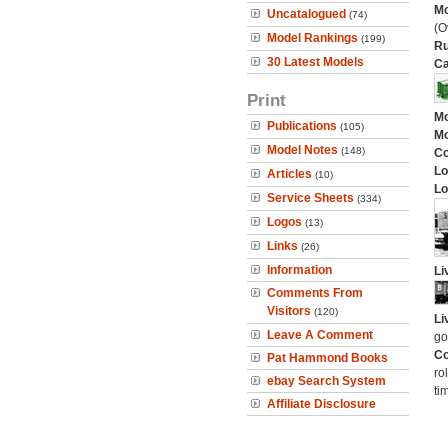
Mo
Uncatalogued
(74)
(O
Model Rankings
(199)
Ru
30 Latest Models
Ca
Print
Mo
Publications
(105)
Mo
Model Notes
(148)
C
Lo
Articles
(10)
Lo
Service Sheets
(334)
Logos
(13)
Links
(26)
Information
Li
Comments From
Visitors
(120)
Li
Leave A Comment
go
Co
Pat Hammond Books
ro
ebay Search System
ti
Affiliate Disclosure