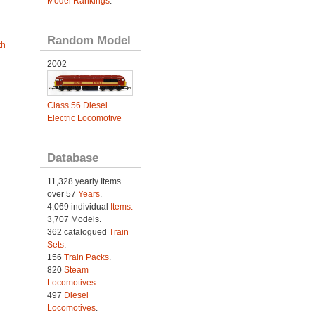
Model Rankings
.
Random Model
th
2002
Class 56 Diesel
Electric Locomotive
Database
11,328 yearly Items
over 57
Years
.
4,069 individual
Items.
3,707 Models.
362 catalogued
Train
Sets
.
156
Train Packs
.
820
Steam
Locomotives
.
497
Diesel
Locomotives
.