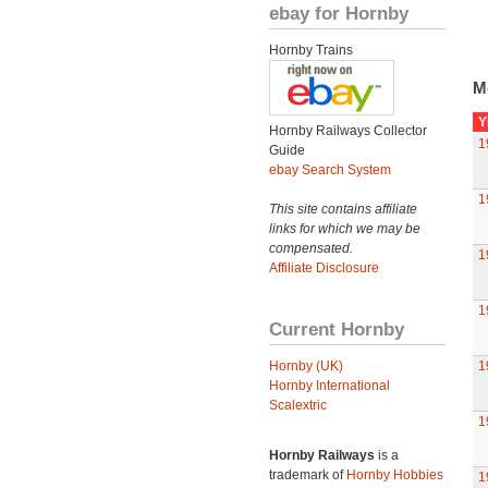
ebay for Hornby
Hornby Trains
M
Y
Hornby Railways Collector
1
Guide
ebay Search System
1
This site contains affiliate
links for which we may be
compensated.
1
Affiliate Disclosure
1
Current Hornby
Hornby (UK)
1
Hornby International
Scalextric
1
Hornby Railways
is a
trademark of
Hornby Hobbies
1