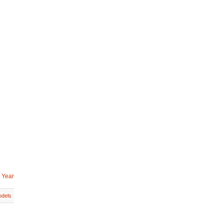
 Year
dels