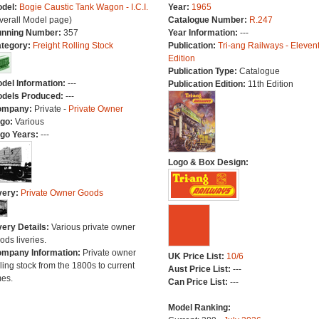
del:
Bogie Caustic Tank Wagon - I.C.I.
Year:
1965
verall Model page)
Catalogue Number:
R.247
nning Number:
357
Year Information:
---
tegory:
Freight Rolling Stock
Publication:
Tri-ang Railways - Eleven
Edition
Publication Type:
Catalogue
del Information:
---
Publication Edition:
11th Edition
dels Produced:
---
ompany:
Private -
Private Owner
go:
Various
go Years:
---
Logo & Box Design:
very:
Private Owner Goods
very Details:
Various private owner
ods liveries.
mpany Information:
Private owner
UK Price List:
10/6
lling stock from the 1800s to current
Aust Price List:
---
mes.
Can Price List:
---
Model Ranking: