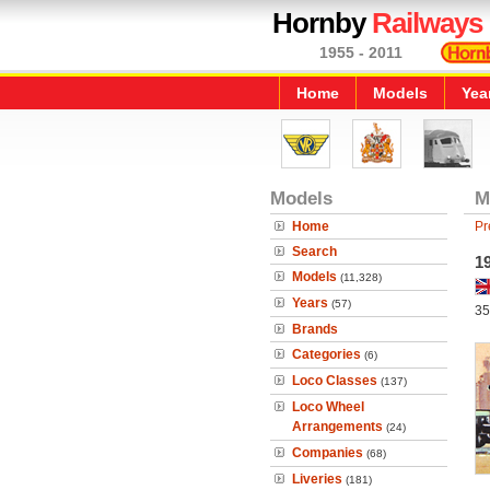
Hornby
Railways
1955 - 2011
Home
Models
Yea
Models
M
Home
Pr
Search
19
Models
(11,328)
Years
(57)
35
Brands
Categories
(6)
Loco Classes
(137)
Loco Wheel
Arrangements
(24)
Companies
(68)
Liveries
(181)