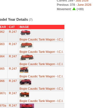
Current: 289 -
July 2026
Previous: 378 -
June 2026
Movement:
(+89)
odel Year Details
(7)
EAR
CAT
IMAGE
962
R.247
Bogie Caustic Tank Wagon - I.C.I.
963
R.247
Bogie Caustic Tank Wagon - I.C.I.
964
R.247
Bogie Caustic Tank Wagon - I.C.I.
965
R.247
Bogie Caustic Tank Wagon - I.C.I.
966
R.247
Bogie Caustic Tank Wagon - I.C.I.
967c
R.247
Bogie Caustic Tank Wagon - I.C.I.
970a
R.247