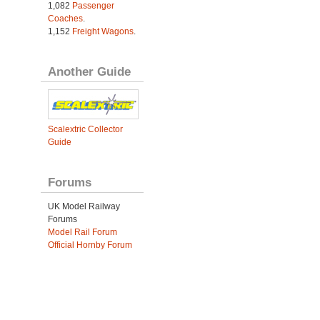
1,082
Passenger
Coaches
.
1,152
Freight Wagons
.
Another Guide
Scalextric Collector
Guide
Forums
UK Model Railway
Forums
Model Rail Forum
Official Hornby Forum