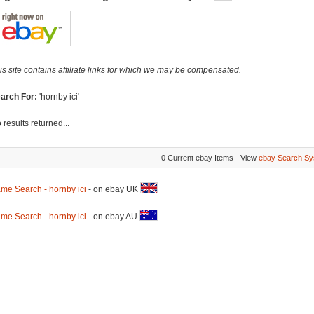
is site contains affiliate links for which we may be compensated.
arch For:
'hornby ici'
 results returned...
0 Current ebay Items - View
ebay Search Sy
me Search - hornby ici
- on ebay UK
me Search - hornby ici
- on ebay AU