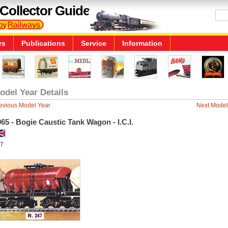
Collector Guide
rs
Publications
Service
Information
odel Year Details
evious Model Year
Next Model
65 - Bogie Caustic Tank Wagon - I.C.I.
7