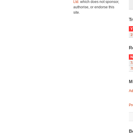
Ltd.
which does not sponsor,
authorise, or endorse this
site.
Tr
Y
1
R
N
7
7
M
Ad
Pr
B