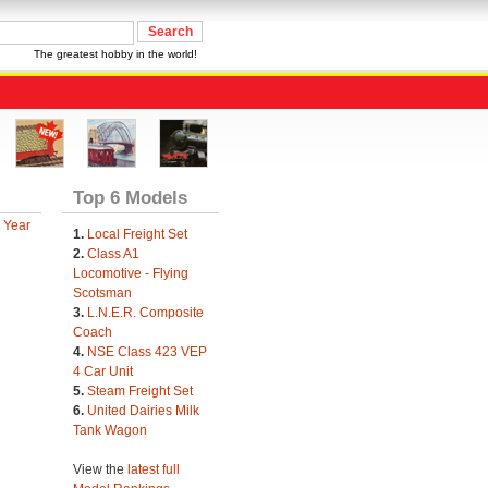
The greatest hobby in the world!
Top 6 Models
 Year
1.
Local Freight Set
2.
Class A1
Locomotive - Flying
Scotsman
3.
L.N.E.R. Composite
Coach
4.
NSE Class 423 VEP
4 Car Unit
5.
Steam Freight Set
6.
United Dairies Milk
Tank Wagon
View the
latest full