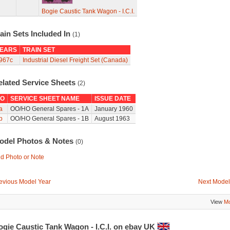
Bogie Caustic Tank Wagon - I.C.I.
ain Sets Included In
(1)
EARS
TRAIN SET
967c
Industrial Diesel Freight Set (Canada)
elated Service Sheets
(2)
O
SERVICE SHEET NAME
ISSUE DATE
a
OO/HO General Spares - 1A
January 1960
b
OO/HO General Spares - 1B
August 1963
odel Photos & Notes
(0)
d Photo or Note
evious Model Year
Next Model
View
Mo
ogie Caustic Tank Wagon - I.C.I. on ebay UK