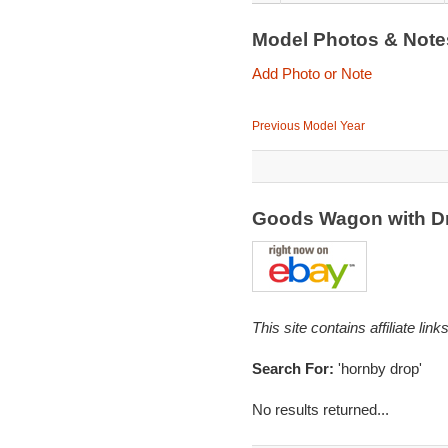
Model Photos & Not
Add Photo or Note
Previous Model Year
Goods Wagon with D
This site contains affiliate l
Search For:
'hornby drop'
No results returned...