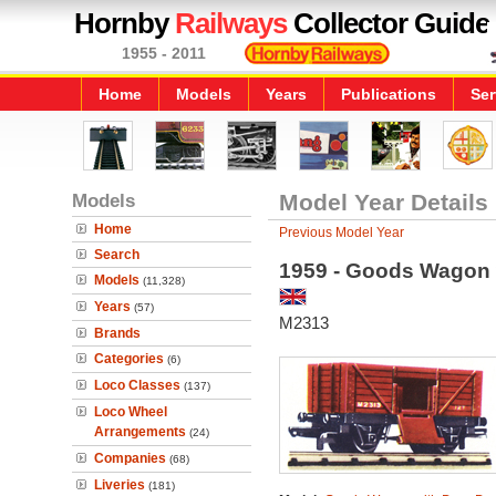
Hornby
Railways
Collector Guide
1955 - 2011
Home
Models
Years
Publications
Ser
Models
Model Year Details
Home
Previous Model Year
Search
1959 - Goods Wagon 
Models
(11,328)
Years
(57)
M2313
Brands
Categories
(6)
Loco Classes
(137)
Loco Wheel
Arrangements
(24)
Companies
(68)
Liveries
(181)