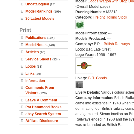
Model:
Goods Wagon with Drop Do
Uncatalogued
(74)
(Overall Model page)
Model Rankings
(199)
Running Number:
M2313
Category:
Freight Rolling Stock
30 Latest Models
Print
Model Information:
---
Publications
(105)
Models Produced:
---
Company:
B.R. -
British Railways
Model Notes
(148)
Logo:
B.R. Late Crest
Articles
(10)
Logo Years:
1956 - 1967
Service Sheets
(334)
Logos
(13)
Links
(26)
Livery:
B.R. Goods
Information
Comments From
Livery Details:
Various colour sche
Visitors
(120)
Company Information:
British Rail
Leave A Comment
came into existence in 1948 when t
Pat Hammond Books
dominating four British railway com
ebay Search System
amalgamated. Steam traction on Brit
Railways ended in 1968 and the sy
Affiliate Disclosure
was re-branded as British Rail.