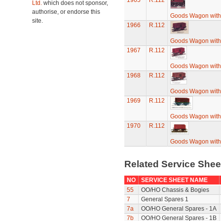
1965
R.112
Ltd.
which does not sponsor,
authorise, or endorse this
Goods Wagon with
site.
1966
R.112
Goods Wagon with
1967
R.112
Goods Wagon with
1968
R.112
Goods Wagon with
1969
R.112
Goods Wagon with
1970
R.112
Goods Wagon with
Related Service She
NO
SERVICE SHEET NAME
55
OO/HO Chassis & Bogies
7
General Spares 1
7a
OO/HO General Spares - 1A
7b
OO/HO General Spares - 1B