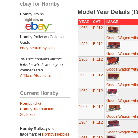
ebay for Hornby
Model Year Details
(13
Hornby Trains
YEAR
CAT
IMAGE
1958
R.112
Hornby Railways Collector
Goods Wagon with
Guide
1959
R.112
ebay Search System
Goods Wagon with
This site contains affiliate
1960
R.112
links for which we may be
Goods Wagon with
compensated.
1961
R.112
Affiliate Disclosure
Goods Wagon with
1962
R.112
Current Hornby
Goods Wagon with
Hornby (UK)
1963
R.112
Hornby International
Scalextric
Goods Wagon with
1964
R.112
Hornby Railways
is a
Goods Wagon with
trademark of
Hornby Hobbies