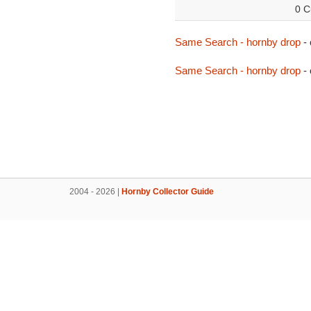
0 C
Same Search - hornby drop
-
Same Search - hornby drop
- 
2004 - 2026 |
Hornby Collector Guide