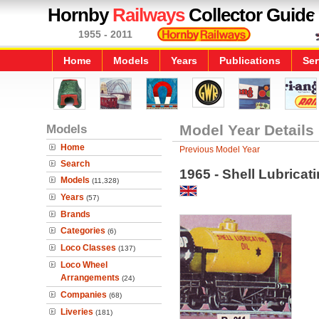
Hornby
Railways
Collector Guide
1955 - 2011
Home
Models
Years
Publications
Ser
Models
Model Year Details
Home
Previous Model Year
Search
1965 - Shell Lubrica
Models
(11,328)
Years
(57)
Brands
Categories
(6)
Loco Classes
(137)
Loco Wheel
Arrangements
(24)
Companies
(68)
Liveries
(181)