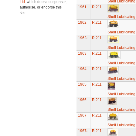
Shell Lubricatin
Ltd.
which does not sponsor,
1961
R.211
authorise, or endorse this
site.
Shell Lubricatin
1962
R.211
Shell Lubricatin
1962a
R.211
Shell Lubricatin
1963
R.211
Shell Lubricatin
1964
R.211
Shell Lubricatin
1965
R.211
Shell Lubricatin
1966
R.211
Shell Lubricatin
1967
R.211
Shell Lubricatin
1967a
R.211