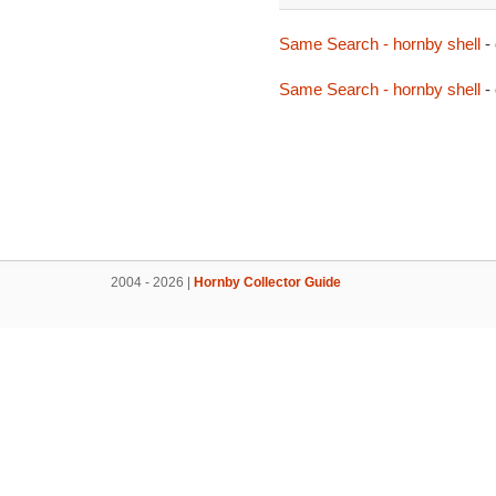
Same Search - hornby shell
-
Same Search - hornby shell
-
2004 - 2026 |
Hornby Collector Guide