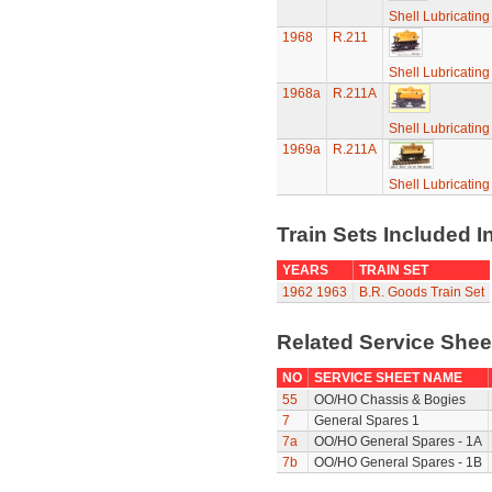
Shell Lubricatin
1968
R.211
Shell Lubricatin
1968a
R.211A
Shell Lubricatin
1969a
R.211A
Shell Lubricatin
Train Sets Included I
YEARS
TRAIN SET
1962
1963
B.R. Goods Train Set
Related Service She
NO
SERVICE SHEET NAME
55
OO/HO Chassis & Bogies
7
General Spares 1
7a
OO/HO General Spares - 1A
7b
OO/HO General Spares - 1B