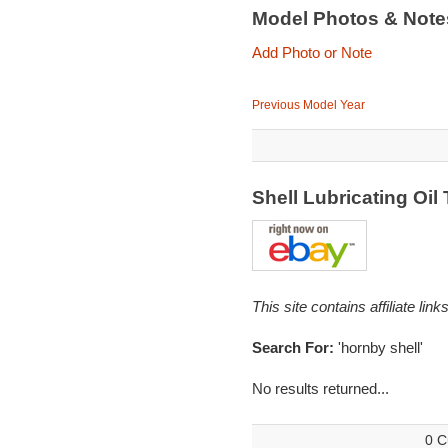
Model Photos & Not
Add Photo or Note
Previous Model Year
Shell Lubricating Oi
This site contains affiliate l
Search For:
'hornby shell'
No results returned...
0 C