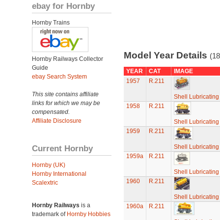
ebay for Hornby
Hornby Trains
Model Year Details
(18
Hornby Railways Collector
Guide
YEAR
CAT
IMAGE
ebay Search System
1957
R.211
This site contains affiliate
Shell Lubricatin
links for which we may be
1958
R.211
compensated.
Affiliate Disclosure
Shell Lubricatin
1959
R.211
Current Hornby
Shell Lubricatin
1959a
R.211
Hornby (UK)
Shell Lubricatin
Hornby International
1960
R.211
Scalextric
Shell Lubricatin
Hornby Railways
is a
1960a
R.211
trademark of
Hornby Hobbies