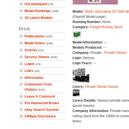
Uncatalogued
(74)
Model Rankings
(199)
Model:
Shell Lubricating Oil Tank 
(Overall Model page)
30 Latest Models
Running Number:
None
Category:
Freight Rolling Stock
Print
Publications
(105)
Model Information:
---
Model Notes
(148)
Models Produced:
---
Articles
(10)
Company:
Private -
Private Owner
Service Sheets
(334)
Logo:
Various
Logo Years:
---
Logos
(13)
Links
(26)
Information
Comments From
Livery:
Private Owner Goods
Visitors
(120)
Leave A Comment
Livery Details:
Various private own
Pat Hammond Books
goods liveries.
ebay Search System
Company Information:
Private own
rolling stock from the 1800s to curre
Affiliate Disclosure
times.