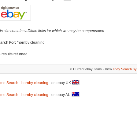
is site contains affiliate links for which we may be compensated.
arch For:
'hornby cleaning'
 results returned...
0 Current ebay Items - View
ebay Search Sy
me Search - hornby cleaning
- on ebay UK
me Search - hornby cleaning
- on ebay AU