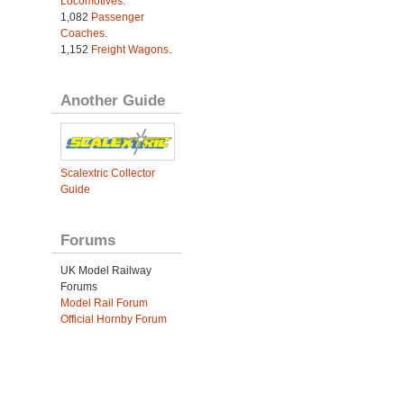
Locomotives
.
1,082
Passenger
Coaches
.
1,152
Freight Wagons
.
Another Guide
Scalextric Collector
Guide
Forums
UK Model Railway
Forums
Model Rail Forum
Official Hornby Forum