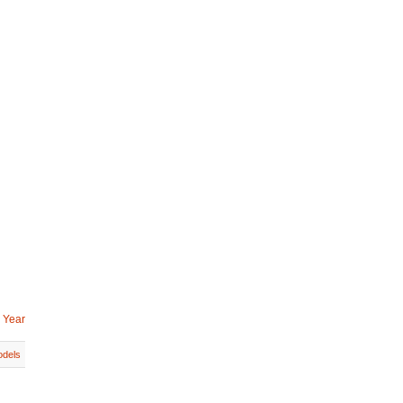
 Year
dels