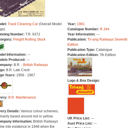
del:
Track Cleaning Car
(Overall Model
Year:
1961
ge)
Catalogue Number:
R.344
nning Number:
T.R. 9372
Year Information:
---
tegory:
Freight Rolling Stock
Publication:
Tri-ang Railways Seventh
Edition
Publication Type:
Catalogue
del Information:
---
Publication Edition:
7th Edition
dels Produced:
---
ompany:
B.R. -
British Railways
go:
B.R. Late Crest
go Years:
1956 - 1967
Logo & Box Design:
very:
B.R. Maintenance
very Details:
Various colour schemes,
imarily based around red or yellow.
UK Price List:
---
mpany Information:
British Railways
Aust Price List:
---
me into existence in 1948 when the