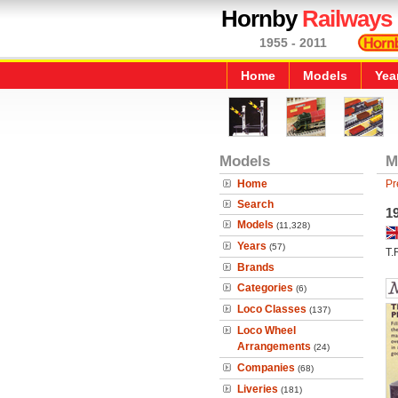
Hornby
Railways
1955 - 2011
Home
Models
Yea
Models
M
Home
Pr
Search
19
Models
(11,328)
Years
(57)
T.
Brands
Categories
(6)
Loco Classes
(137)
Loco Wheel
Arrangements
(24)
Companies
(68)
Liveries
(181)