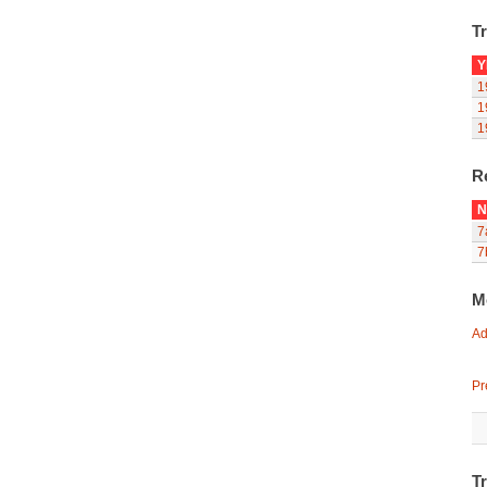
Tr
Y
1
1
1
R
N
7
7
M
Ad
Pr
T