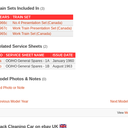
ain Sets Included In
(3)
EARS
TRAIN SET
966c
No.4 Presentation Set (Canada)
967c
Work Train Presentation Set (Canada)
965c
Work Train Set (Canada)
elated Service Sheets
(2)
O
SERVICE SHEET NAME
ISSUE DATE
a
OO/HO General Spares - 1A
January 1960
b
OO/HO General Spares - 1B
August 1963
odel Photos & Notes
(0)
d Photo or Note
evious Model Year
Next Model
View
Mo
rack Cleaning Car on ebay UK