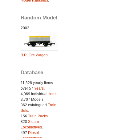
Model Rankings
.
Random Model
2002
B.R. Ore Wagon
Database
11,328 yearly Items
over 57
Years
.
4,069 individual
Items.
3,707 Models.
362 catalogued
Train
Sets
.
156
Train Packs
.
820
Steam
Locomotives
.
497
Diesel