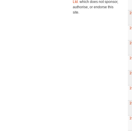
Ltd.
which does not sponsor,
authorise, or endorse this
site.
1
1
1
1
1
1
1
1