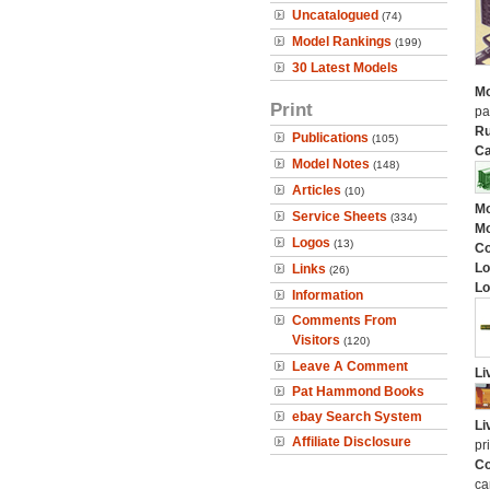
Uncatalogued
(74)
Model Rankings
(199)
30 Latest Models
Mo
Print
pa
Ru
Publications
(105)
Ca
Model Notes
(148)
Articles
(10)
Mo
Service Sheets
(334)
Mo
Logos
(13)
C
Lo
Links
(26)
Lo
Information
Comments From
Visitors
(120)
Leave A Comment
Li
Pat Hammond Books
ebay Search System
Li
Affiliate Disclosure
pr
Co
ca