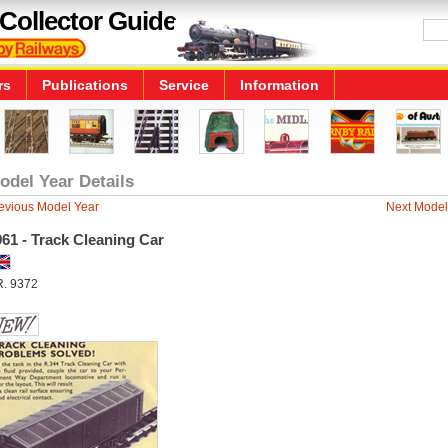
Collector Guide
rs
Publications
Service
Information
odel Year Details
evious Model Year
Next Model
61 - Track Cleaning Car
R. 9372