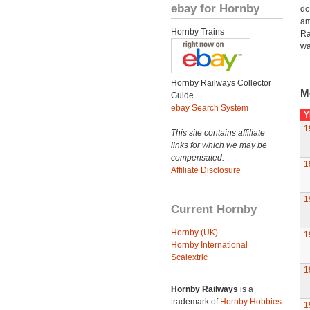
ebay for Hornby
do
am
Hornby Trains
Ra
wa
Hornby Railways Collector
M
Guide
ebay Search System
Y
1
This site contains affiliate
links for which we may be
compensated.
1
Affiliate Disclosure
1
Current Hornby
Hornby (UK)
1
Hornby International
Scalextric
1
Hornby Railways
is a
trademark of
Hornby Hobbies
1