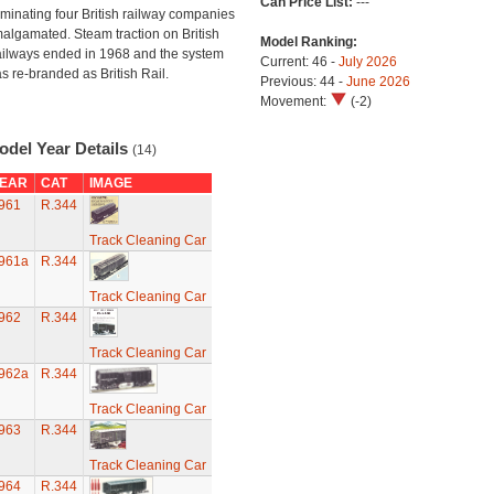
Can Price List:
---
minating four British railway companies
algamated. Steam traction on British
Model Ranking:
ilways ended in 1968 and the system
Current: 46 -
July 2026
s re-branded as British Rail.
Previous: 44 -
June 2026
Movement:
(-2)
odel Year Details
(14)
EAR
CAT
IMAGE
961
R.344
Track Cleaning Car
961a
R.344
Track Cleaning Car
962
R.344
Track Cleaning Car
962a
R.344
Track Cleaning Car
963
R.344
Track Cleaning Car
964
R.344