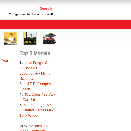
The greatest hobby in the world!
Top 6 Models
 Year
1.
Local Freight Set
2.
Class A1
Locomotive - Flying
Scotsman
3.
L.N.E.R. Composite
Coach
4.
NSE Class 423 VEP
4 Car Unit
5.
Steam Freight Set
6.
United Dairies Milk
Tank Wagon
View the
latest full