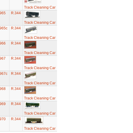
Track Cleaning Car
965
R.344
Track Cleaning Car
965c
R.344
Track Cleaning Car
966
R.344
Track Cleaning Car
967
R.344
Track Cleaning Car
967c
R.344
Track Cleaning Car
968
R.344
Track Cleaning Car
969
R.344
Track Cleaning Car
970
R.344
Track Cleaning Car