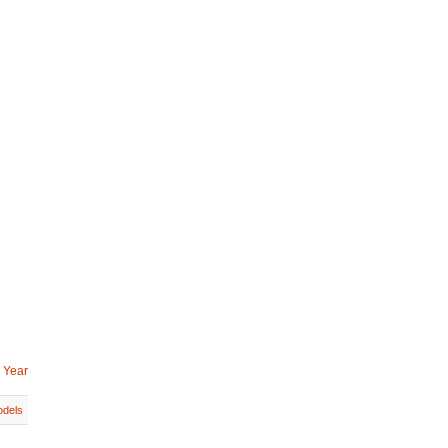
 Year
dels