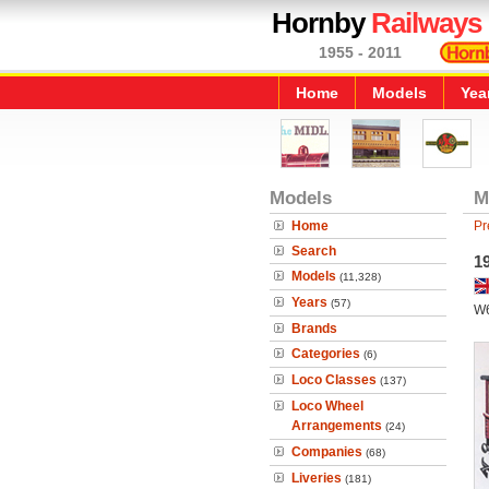
Hornby
Railways
1955 - 2011
Home
Models
Yea
Models
M
Home
Pr
Search
19
Models
(11,328)
Years
(57)
W
Brands
Categories
(6)
Loco Classes
(137)
Loco Wheel
Arrangements
(24)
Companies
(68)
Liveries
(181)