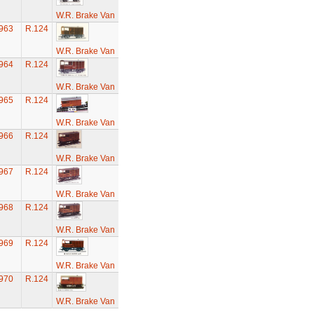
W.R. Brake Van
963
R.124
W.R. Brake Van
964
R.124
W.R. Brake Van
965
R.124
W.R. Brake Van
966
R.124
W.R. Brake Van
967
R.124
W.R. Brake Van
968
R.124
W.R. Brake Van
969
R.124
W.R. Brake Van
970
R.124
W.R. Brake Van