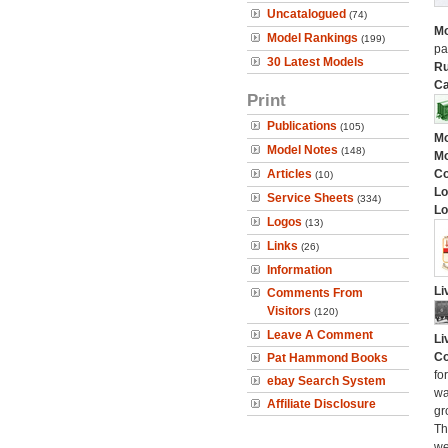
Uncatalogued
(74)
Mo
Model Rankings
(199)
pa
30 Latest Models
Ru
Ca
Print
Publications
(105)
Mo
Model Notes
(148)
Mo
Articles
C
(10)
Lo
Service Sheets
(334)
Lo
Logos
(13)
Links
(26)
Information
Li
Comments From
Visitors
(120)
Leave A Comment
Li
Co
Pat Hammond Books
fo
ebay Search System
wa
Affiliate Disclosure
gr
Th
we