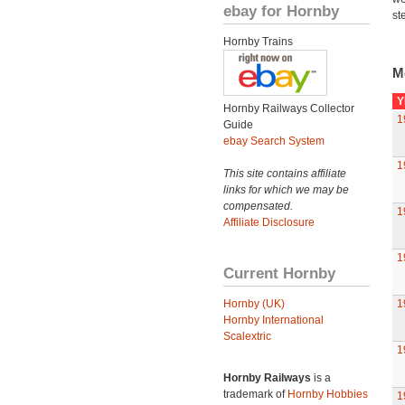
ebay for Hornby
st
Hornby Trains
M
Y
Hornby Railways Collector
1
Guide
ebay Search System
1
This site contains affiliate
links for which we may be
compensated.
1
Affiliate Disclosure
1
Current Hornby
Hornby (UK)
1
Hornby International
Scalextric
1
Hornby Railways
is a
trademark of
Hornby Hobbies
1