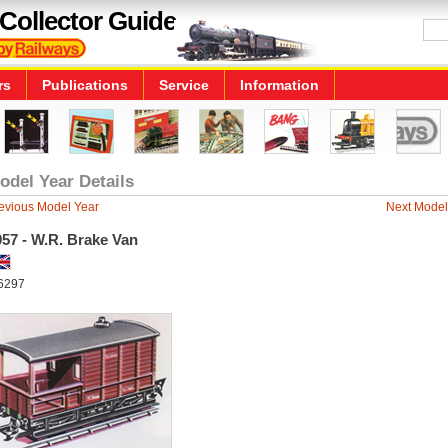
Collector Guide
rs
Publications
Service
Information
odel Year Details
evious Model Year
Next Model
57 - W.R. Brake Van
6297