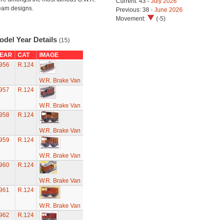
Current: 43 -
July 2026
eam designs.
Previous: 38 -
June 2026
Movement:
(-5)
odel Year Details
(15)
EAR
CAT
IMAGE
956
R.124
W.R. Brake Van
957
R.124
W.R. Brake Van
958
R.124
W.R. Brake Van
959
R.124
W.R. Brake Van
960
R.124
W.R. Brake Van
961
R.124
W.R. Brake Van
962
R.124