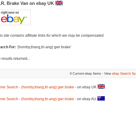
.R. Brake Van on ebay UK
is site contains affiliate links for which we may be compensated.
arch For:
'(hornby,triang,tri-ang) gwr brake'
 results returned...
0 Current ebay Items - View
ebay Search Sy
me Search - (hornby,triang,tri-ang) gwr brake
- on ebay UK
me Search - (hornby,triang,tri-ang) gwr brake
- on ebay AU