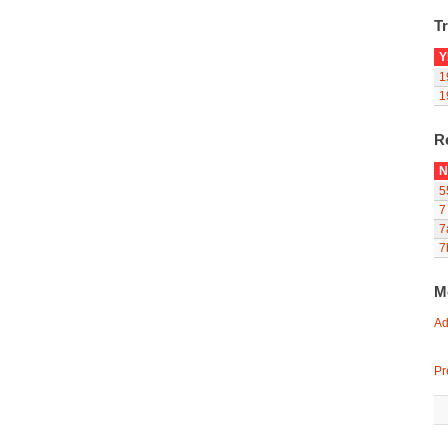
Tr
Y
1
1
R
N
5
7
7
7
M
Ad
Pr