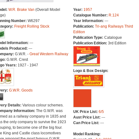
del:
W.R. Brake Van
(Overall Model
Year:
1957
ge)
Catalogue Number:
R.124
nning Number:
W6297
Year Information:
---
tegory:
Freight Rolling Stock
Publication:
Tri-ang Railways Third
Edition
Publication Type:
Catalogue
del Information:
---
Publication Edition:
3rd Edition
dels Produced:
---
ompany:
G.W.R. -
Great Western Railway
go:
G.W.R. Crest
go Years:
1927 - 1947
Logo & Box Design:
very:
G.W.R. Goods
very Details:
Various colour schemes.
mpany Information:
The G.W.R. was
UK Price List:
6/5
rmed as a railway company in 1835 and
Aust Price List:
---
s the only company to survive the 1923
Can Price List:
---
ouping, to become one of the big four.
e King and Castle class locomotives
Model Ranking:
re amongst the most famous G.W.R.