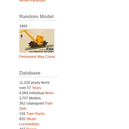
Model Rankings
.
Random Model
1984
Permanent Way Crane
Database
11,328 yearly Items
over 57
Years
.
4,069 individual
Items.
3,707 Models.
362 catalogued
Train
Sets
.
156
Train Packs
.
820
Steam
Locomotives
.