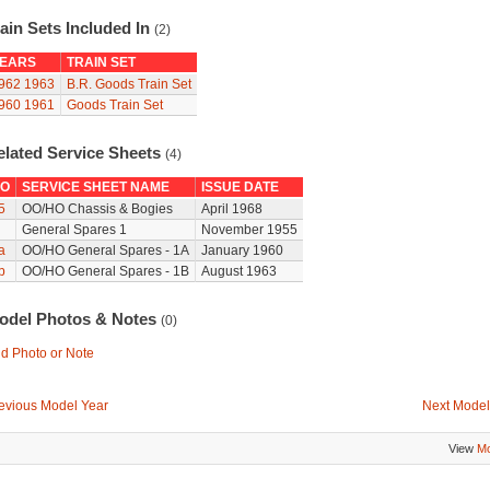
ain Sets Included In
(2)
EARS
TRAIN SET
962
1963
B.R. Goods Train Set
960
1961
Goods Train Set
elated Service Sheets
(4)
O
SERVICE SHEET NAME
ISSUE DATE
5
OO/HO Chassis & Bogies
April 1968
General Spares 1
November 1955
a
OO/HO General Spares - 1A
January 1960
b
OO/HO General Spares - 1B
August 1963
odel Photos & Notes
(0)
d Photo or Note
evious Model Year
Next Model
View
Mo