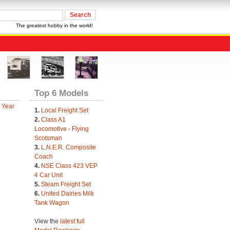
The greatest hobby in the world!
Top 6 Models
 Year
1.
Local Freight Set
2.
Class A1
Locomotive - Flying
Scotsman
3.
L.N.E.R. Composite
Coach
4.
NSE Class 423 VEP
4 Car Unit
5.
Steam Freight Set
6.
United Dairies Milk
Tank Wagon
View the
latest full