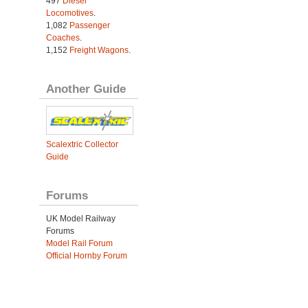
497
Diesel
Locomotives
.
1,082
Passenger
Coaches
.
1,152
Freight Wagons
.
Another Guide
Scalextric Collector
Guide
Forums
UK Model Railway
Forums
Model Rail Forum
Official Hornby Forum