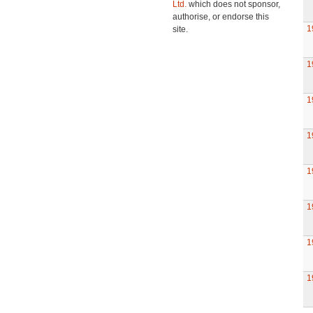
Ltd.
which does not sponsor,
authorise, or endorse this
1
site.
1
1
1
1
1
1
1