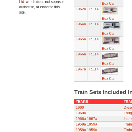
Ltd.
which does not sponsor,
Box Car
authorise, or endorse this
1962a
R.114
site.
Box Car
1964a
R.114
Box Car
1965a
R.114
Box Car
1966a
R.114
Box Car
1967a
R.114
Box Car
Train Sets Included I
YEARS
TRAI
1960
Diese
1960a
Freig
1966a
1967a
Inter
1958a
1959a
Train
1958a
1959a
Train