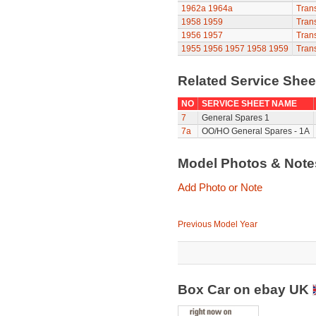
1962a
1964a
Trans
1958
1959
Trans
1956
1957
Trans
1955
1956
1957
1958
1959
Trans
Related Service She
NO
SERVICE SHEET NAME
7
General Spares 1
7a
OO/HO General Spares - 1A
Model Photos & Not
Add Photo or Note
Previous Model Year
Box Car on ebay UK