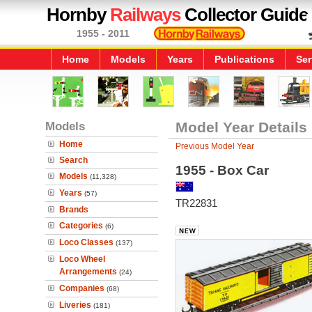
Hornby
Railways
Collector Guide
1955 - 2011
Home
Models
Years
Publications
Ser
Models
Model Year Details
Home
Previous Model Year
Search
1955 - Box Car
Models
(11,328)
Years
(57)
TR22831
Brands
Categories
(6)
Loco Classes
(137)
Loco Wheel
Arrangements
(24)
Companies
(68)
Liveries
(181)