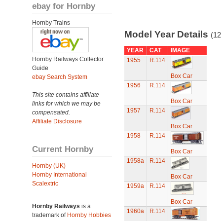
ebay for Hornby
Hornby Trains
Model Year Details
(12
YEAR
CAT
IMAGE
Hornby Railways Collector
1955
R.114
Guide
Box Car
ebay Search System
1956
R.114
This site contains affiliate
Box Car
links for which we may be
1957
R.114
compensated.
Affiliate Disclosure
Box Car
1958
R.114
Current Hornby
Box Car
1958a
R.114
Hornby (UK)
Hornby International
Box Car
Scalextric
1959a
R.114
Box Car
Hornby Railways
is a
1960a
R.114
trademark of
Hornby Hobbies