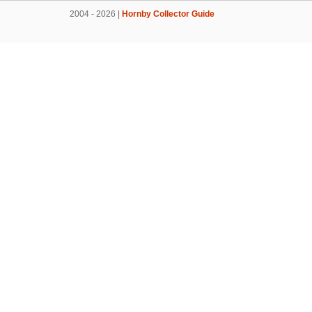
2004 - 2026 |
Hornby Collector Guide