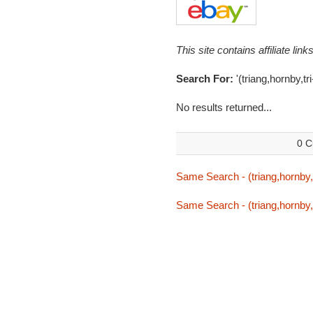
This site contains affiliate l
Search For:
'(triang,hornby,tr
No results returned...
0 C
Same Search - (triang,hornby,
Same Search - (triang,hornby,