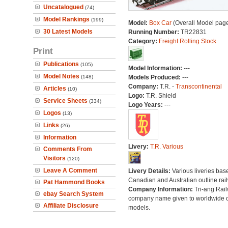
Uncatalogued
(74)
Model Rankings
(199)
Model:
Box Car
(Overall Model pag
30 Latest Models
Running Number:
TR22831
Category:
Freight Rolling Stock
Print
Publications
(105)
Model Information:
---
Model Notes
(148)
Models Produced:
---
Company:
T.R. -
Transcontinental
Articles
(10)
Logo:
T.R. Shield
Service Sheets
(334)
Logo Years:
---
Logos
(13)
Links
(26)
Information
Livery:
T.R. Various
Comments From
Visitors
(120)
Leave A Comment
Livery Details:
Various liveries bas
Canadian and Australian outline rai
Pat Hammond Books
Company Information:
Tri-ang Rai
ebay Search System
company name given to worldwide o
Affiliate Disclosure
models.