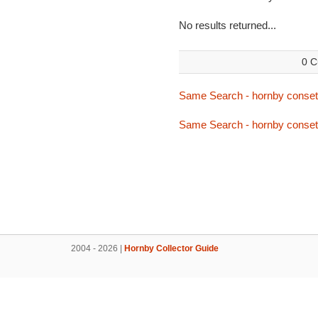
No results returned...
0 C
Same Search - hornby conset
Same Search - hornby conset
2004 - 2026 |
Hornby Collector Guide