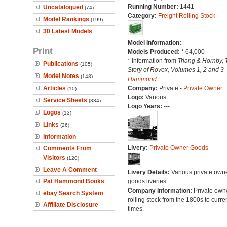
Running Number:
1441
Uncatalogued
(74)
Category:
Freight Rolling Stock
Model Rankings
(199)
30 Latest Models
Model Information:
---
Print
Models Produced:
* 64,000
* Information from
Triang & Hornby, 
Publications
(105)
Story of Rovex, Volumes 1, 2 and 3 
Model Notes
(148)
Hammond
Articles
Company:
Private -
Private Owner
(10)
Logo:
Various
Service Sheets
(334)
Logo Years:
---
Logos
(13)
Links
(26)
Information
Livery:
Private Owner Goods
Comments From
Visitors
(120)
Leave A Comment
Livery Details:
Various private own
Pat Hammond Books
goods liveries.
Company Information:
Private own
ebay Search System
rolling stock from the 1800s to curre
Affiliate Disclosure
times.