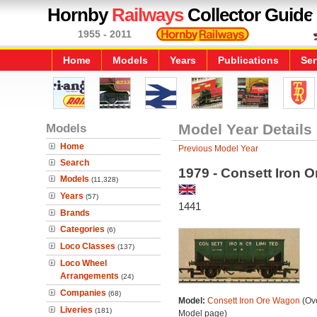
Hornby
Railways
Collector Guide
1955 - 2011
Home
Models
Years
Publications
Ser
Models
Model Year Details
Home
Previous Model Year
Search
1979 - Consett Iron 
Models
(11,328)
Years
(57)
1441
Brands
Categories
(6)
Loco Classes
(137)
Loco Wheel
Arrangements
(24)
Companies
(68)
Model:
Consett Iron Ore Wagon
(Ove
Liveries
(181)
Model page)