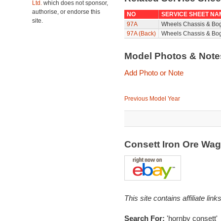
Ltd.
which does not sponsor,
authorise, or endorse this
NO
SERVICE SHEET NA
site.
97A
Wheels Chassis & Bo
97A (Back)
Wheels Chassis & Bog
Model Photos & Not
Add Photo or Note
Previous Model Year
Consett Iron Ore Wa
This site contains affiliate l
Search For:
'hornby consett'