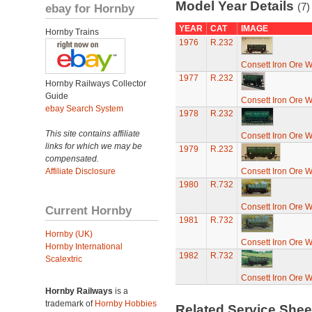
Model Year Details
(7)
ebay for Hornby
YEAR
CAT
IMAGE
Hornby Trains
1976
R.232
Consett Iron Ore 
1977
R.232
Hornby Railways Collector
Guide
Consett Iron Ore 
ebay Search System
1978
R.232
This site contains affiliate
Consett Iron Ore 
links for which we may be
1979
R.232
compensated.
Affiliate Disclosure
Consett Iron Ore 
1980
R.732
Consett Iron Ore 
Current Hornby
1981
R.732
Hornby (UK)
Consett Iron Ore 
Hornby International
1982
R.732
Scalextric
Consett Iron Ore 
Hornby Railways
is a
trademark of
Hornby Hobbies
Related Service She