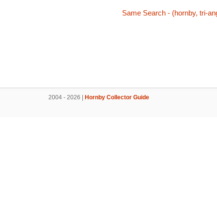
Same Search - (hornby, tri-ang
2004 - 2026 |
Hornby Collector Guide