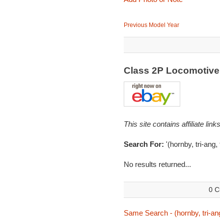
Previous Model Year
Class 2P Locomotiv
This site contains affiliate l
Search For:
'(hornby, tri-ang, 
No results returned...
0 C
Same Search - (hornby, tri-ang