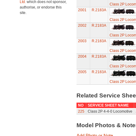
Ltd.
which does not sponsor,
Class 2P Locom
authorise, or endorse this
2001
R.2183A
site.
Class 2P Locom
2002
R.2183A
Class 2P Locom
2003
R.2183A
Class 2P Locom
2004
R.2183A
Class 2P Locom
2005
R.2183A
Class 2P Locom
Related Service She
NO
SERVICE SHEET NAME
225
Class 2P 4-4-0 Locomotive
Model Photos & Not
Add Photo or Note