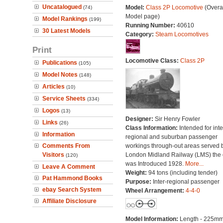
Uncatalogued
Model:
Class 2P Locomotive
(Overal
(74)
Model page)
Model Rankings
(199)
Running Number:
40610
30 Latest Models
Category:
Steam Locomotives
Print
Locomotive Class:
Class 2P
Publications
(105)
Model Notes
(148)
Articles
(10)
Service Sheets
(334)
Logos
(13)
Designer:
Sir Henry Fowler
Links
(26)
Class Information:
Intended for int
Information
regional and suburban passenger
Comments From
workings through-out areas served 
Visitors
London Midland Railway (LMS) the 
(120)
was Introduced 1928.
More...
Leave A Comment
Weight:
94 tons (including tender)
Pat Hammond Books
Purpose:
Inter-regional passenger
ebay Search System
Wheel Arrangement:
4-4-0
Affiliate Disclosure
Model Information:
Length - 225mm