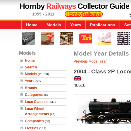
Hornby
Railways
Collector Guide
1955 - 2011
Home
Models
Years
Publications
Ser
Models
Model Year Details
Home
Previous Model Year
Search
2004 - Class 2P Loco
Models
(11,328)
Years
(57)
40610
Brands
Categories
(6)
Loco Classes
(137)
Loco Wheel
Arrangements
(24)
Companies
(68)
Liveries
(181)