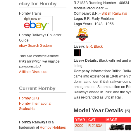
ebay for Hornby
R.2183B Running Number - 40634
Models Produced:
---
Hornby Trains
Company:
B.R. -
British Railways
Logo:
B.R. Early Emblem
Logo Years:
1948 - 1956
Hornby Railways Collector
Guide
ebay Search System
Livery:
B.R. Black
This site contains affiliate
Livery Details:
Black with red and w
links for which we may be
lining.
compensated.
Company Information:
British Rail
Affiliate Disclosure
came into existence in 1948 when t
dominating four British railway com
amalgamated. Steam traction on Brit
Current Hornby
Railways ended in 1968 and the sy
was re-branded as British Rail.
Hornby (UK)
Hornby International
Scalextric
Model Year Details
(6)
YEAR
CAT
IMAGE
Hornby Railways
is a
2000
R.2183A
trademark of
Hornby Hobbies