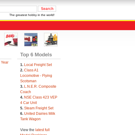
The greatest hobby in the world!
Top 6 Models
 Year
1.
Local Freight Set
2.
Class A1
Locomotive - Flying
Scotsman
3.
L.N.E.R. Composite
Coach
4.
NSE Class 423 VEP
4 Car Unit
5.
Steam Freight Set
6.
United Dairies Milk
Tank Wagon
View the
latest full