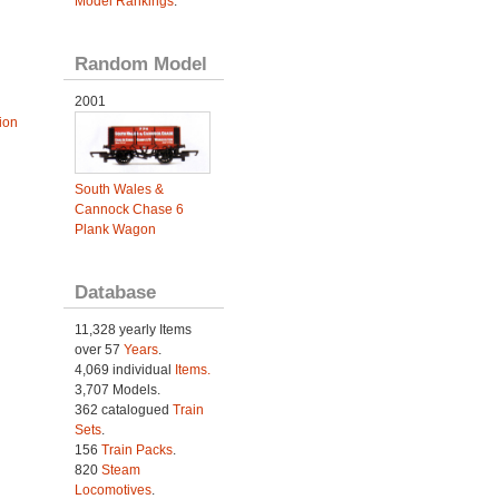
Model Rankings
.
Random Model
2001
ion
South Wales &
Cannock Chase 6
Plank Wagon
Database
11,328 yearly Items
over 57
Years
.
4,069 individual
Items.
3,707 Models.
362 catalogued
Train
Sets
.
156
Train Packs
.
820
Steam
Locomotives
.