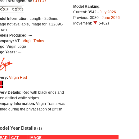
eel Arrangement:
CO-CO
Model Ranking:
Current: 3542 -
July 2026
Previous: 3080 -
June 2026
del Information:
Length - 256mm.
Movement:
(-462)
age not available, image for R.2289G
own.
dels Produced:
---
ompany:
VT -
Virgin Trains
go:
Virgin Logo
go Years:
---
very:
Virgin Red
very Details:
Red with black ends and
ree distinct white stripes.
mpany Information:
Virgin Trains was
rmed during the privatisation of British
il.
odel Year Details
(1)
EAR
CAT
IMAGE