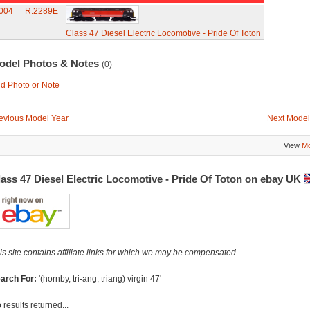
004
R.2289E
Class 47 Diesel Electric Locomotive - Pride Of Toton
odel Photos & Notes
(0)
d Photo or Note
evious Model Year
Next Model
View
Mo
ass 47 Diesel Electric Locomotive - Pride Of Toton on ebay UK
is site contains affiliate links for which we may be compensated.
arch For:
'(hornby, tri-ang, triang) virgin 47'
 results returned...