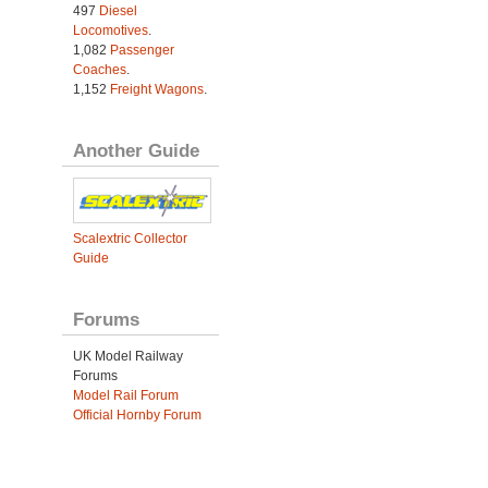
497
Diesel
Locomotives
.
1,082
Passenger
Coaches
.
1,152
Freight Wagons
.
Another Guide
Scalextric Collector
Guide
Forums
UK Model Railway
Forums
Model Rail Forum
Official Hornby Forum