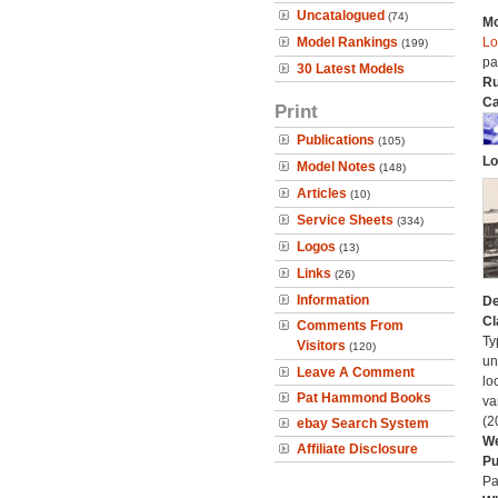
Uncatalogued
(74)
Mo
Model Rankings
Lo
(199)
pa
30 Latest Models
Ru
Ca
Print
Publications
(105)
Lo
Model Notes
(148)
Articles
(10)
Service Sheets
(334)
Logos
(13)
Links
(26)
Information
De
Cl
Comments From
Ty
Visitors
(120)
un
Leave A Comment
lo
Pat Hammond Books
va
(2
ebay Search System
We
Affiliate Disclosure
Pu
Pa