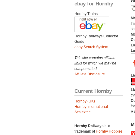
Wh
ebay for Hornby
Hornby Trains
Mo
Im
sh
Mo
Hornby Railways Collector
C
Guide
Lo
ebay Search System
Lo
This site contains affiliate
links for which we may be
compensated.
Affiliate Disclosure
Li
Li
Current Hornby
th
Co
Hornby (UK)
fo
Hornby International
Ra
Scalextric
M
Hornby Railways
is a
trademark of
Hornby Hobbies
Y