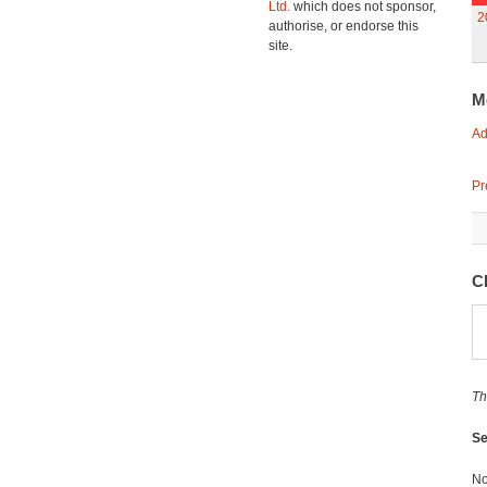
Ltd.
which does not sponsor,
2
authorise, or endorse this
site.
M
Ad
Pr
Cl
Th
Se
No