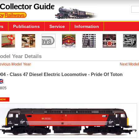
Collector Guide
rs
Publications
Service
Information
odel Year Details
evious Model Year
Next Model
04 - Class 47 Diesel Electric Locomotive - Pride Of Toton
805