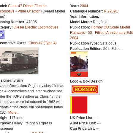
del:
Class 47 Diesel Electric
Year:
2004
comotive - Pride Of Toton
(Overall Model
Catalogue Number:
R.2289E
ge)
Year Information:
---
nning Number:
47805
Model Motor:
Ringfield
tegory:
Diesel Electric Locomotives
Publication:
Hornby OO Scale Model
Railways - 50 - Fiftieth Anniversary Edit
2004
comotive Class:
Class 47 (Type 4)
Publication Type:
Catalogue
Publication Edition:
50th Edition
signer:
Brush
Logo & Box Design:
ass Information:
Originally classified as
pe 4 locomotives and later re-classified
der the TOPS system as Class 47; the
comotives were introduced in 1962 with
riants of the class still operational today
010).
More...
ight:
117 tons
UK Price List:
---
rpose:
Heavy Freight & Express
Aust Price List:
---
ssenger
Can Price List:
---