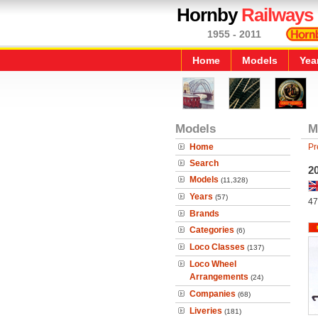
Hornby
Railways
1955 - 2011
Home
Models
Yea
Models
M
Home
Pr
Search
20
Models
(11,328)
Years
(57)
47
Brands
Categories
(6)
Loco Classes
(137)
Loco Wheel
Arrangements
(24)
Companies
(68)
Liveries
(181)