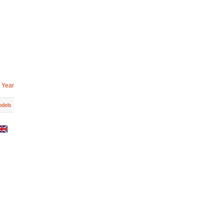
 Year
dels