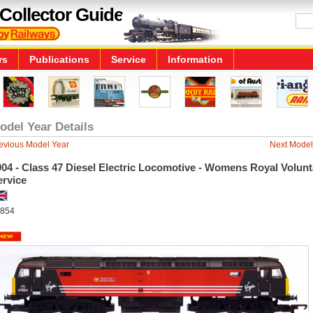
Collector Guide
rs
Publications
Service
Information
odel Year Details
evious Model Year
Next Model
04 - Class 47 Diesel Electric Locomotive - Womens Royal Volunt
ervice
854