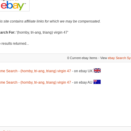
is site contains affiliate links for which we may be compensated.
arch For:
'(hornby, tri-ang, triang) virgin 47'
 results returned...
0 Current ebay Items - View
ebay Search Sy
me Search - (hornby, tri-ang, triang) virgin 47
- on ebay UK
me Search - (hornby, tri-ang, triang) virgin 47
- on ebay AU