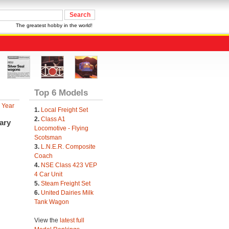
The greatest hobby in the world!
Top 6 Models
 Year
1.
Local Freight Set
2.
Class A1
ary
Locomotive - Flying
Scotsman
3.
L.N.E.R. Composite
Coach
4.
NSE Class 423 VEP
4 Car Unit
5.
Steam Freight Set
6.
United Dairies Milk
Tank Wagon
View the
latest full