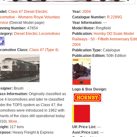
del:
Class 47 Diesel Electric
Year:
2004
comotive - Womens Royal Voluntary
Catalogue Number:
R.2289G
rvice
(Overall Model page)
Year Information:
---
nning Number:
47854
Model Motor:
Ringfield
tegory:
Diesel Electric Locomotives
Publication:
Hornby OO Scale Model
Railways - 50 - Fiftieth Anniversary Edit
2004
comotive Class:
Class 47 (Type 4)
Publication Type:
Catalogue
Publication Edition:
50th Edition
signer:
Brush
Logo & Box Design:
ass Information:
Originally classified as
pe 4 locomotives and later re-classified
der the TOPS system as Class 47; the
comotives were introduced in 1962 with
riants of the class still operational today
010).
More...
ight:
117 tons
UK Price List:
---
rpose:
Heavy Freight & Express
Aust Price List:
---