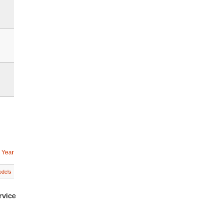
 Year
dels
rvice