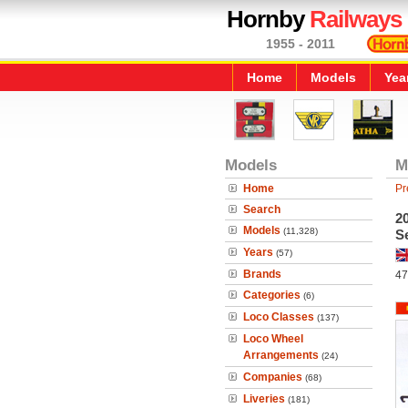
Hornby
Railways
1955 - 2011
Home
Models
Yea
Models
M
Home
Pr
Search
20
Models
(11,328)
S
Years
(57)
Brands
47
Categories
(6)
Loco Classes
(137)
Loco Wheel
Arrangements
(24)
Companies
(68)
Liveries
(181)