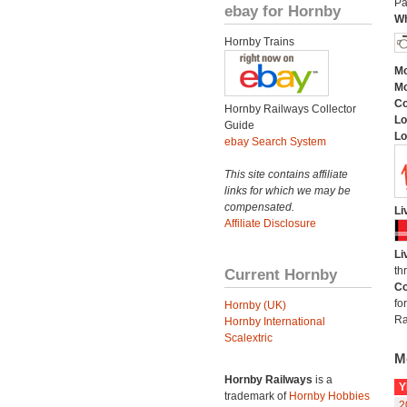
Pa
ebay for Hornby
Wh
Hornby Trains
Mo
Mo
C
Hornby Railways Collector
Lo
Guide
Lo
ebay Search System
This site contains affiliate
links for which we may be
compensated.
Li
Affiliate Disclosure
Li
th
Current Hornby
Co
fo
Hornby (UK)
Ra
Hornby International
Scalextric
M
Hornby Railways
is a
Y
trademark of
Hornby Hobbies
2