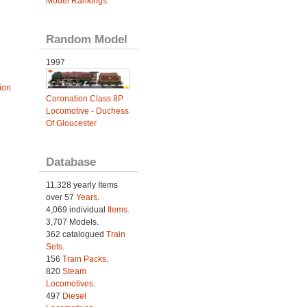
Model Rankings
.
Random Model
1997
ion
Coronation Class 8P
Locomotive - Duchess
Of Gloucester
Database
11,328 yearly Items
over 57
Years
.
4,069 individual
Items.
3,707 Models.
362 catalogued
Train
Sets
.
156
Train Packs
.
820
Steam
Locomotives
.
497
Diesel