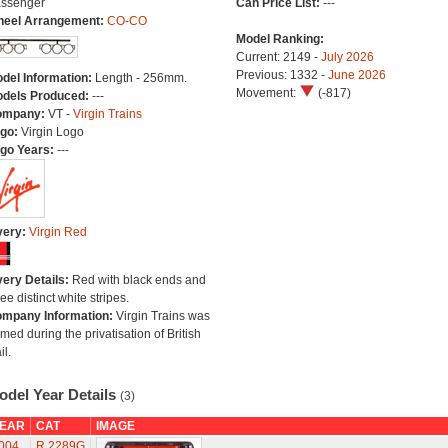
ssenger
Can Price List:
---
eel Arrangement:
CO-CO
Model Ranking:
Current: 2149 -
July 2026
Previous: 1332 -
June 2026
del Information:
Length - 256mm.
Movement:
(-817)
dels Produced:
---
ompany:
VT -
Virgin Trains
go:
Virgin Logo
go Years:
---
very:
Virgin Red
very Details:
Red with black ends and
ree distinct white stripes.
mpany Information:
Virgin Trains was
rmed during the privatisation of British
il.
odel Year Details
(3)
EAR
CAT
IMAGE
004
R.2289G