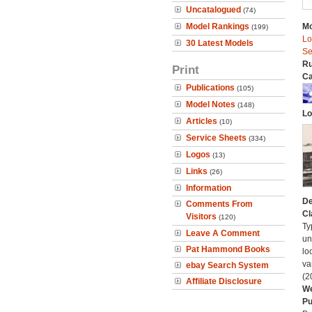
Uncatalogued
(74)
Model Rankings
Mo
(199)
Lo
30 Latest Models
Se
Ru
Print
Ca
Publications
(105)
Model Notes
(148)
Lo
Articles
(10)
Service Sheets
(334)
Logos
(13)
Links
(26)
Information
De
Comments From
Cl
Visitors
(120)
Ty
Leave A Comment
un
Pat Hammond Books
lo
va
ebay Search System
(2
Affiliate Disclosure
We
Pu