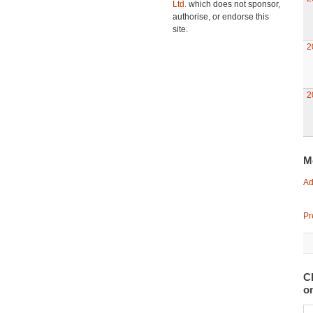
Ltd.
which does not sponsor,
authorise, or endorse this
site.
2
2
M
Ad
Pr
C
o