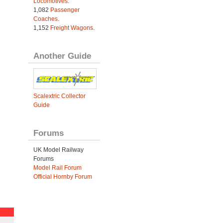
Locomotives
.
1,082
Passenger
Coaches
.
1,152
Freight Wagons
.
Another Guide
Scalextric Collector
Guide
Forums
UK Model Railway
Forums
Model Rail Forum
Official Hornby Forum