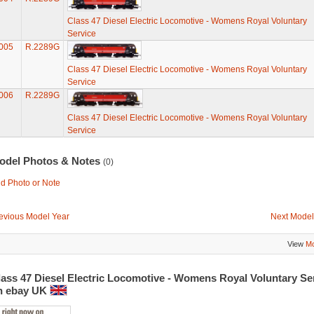
Class 47 Diesel Electric Locomotive - Womens Royal Voluntary
Service
005
R.2289G
Class 47 Diesel Electric Locomotive - Womens Royal Voluntary
Service
006
R.2289G
Class 47 Diesel Electric Locomotive - Womens Royal Voluntary
Service
odel Photos & Notes
(0)
d Photo or Note
evious Model Year
Next Model
View
Mo
lass 47 Diesel Electric Locomotive - Womens Royal Voluntary Se
n ebay UK