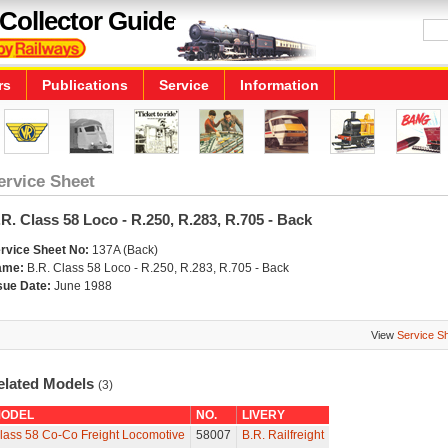
Collector Guide
rs
Publications
Service
Information
ervice Sheet
R. Class 58 Loco - R.250, R.283, R.705 - Back
rvice Sheet No:
137A (Back)
ame:
B.R. Class 58 Loco - R.250, R.283, R.705 - Back
sue Date:
June 1988
View
Service S
elated Models
(3)
ODEL
NO.
LIVERY
lass 58 Co-Co Freight Locomotive
58007
B.R. Railfreight