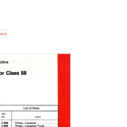
earch