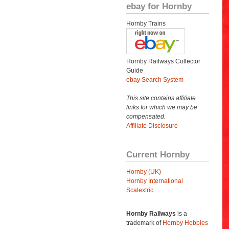
ebay for Hornby
Hornby Trains
Hornby Railways Collector
Guide
ebay Search System
This site contains affiliate
links for which we may be
compensated.
Affiliate Disclosure
Current Hornby
Hornby (UK)
Hornby International
Scalextric
Hornby Railways
is a
trademark of
Hornby Hobbies