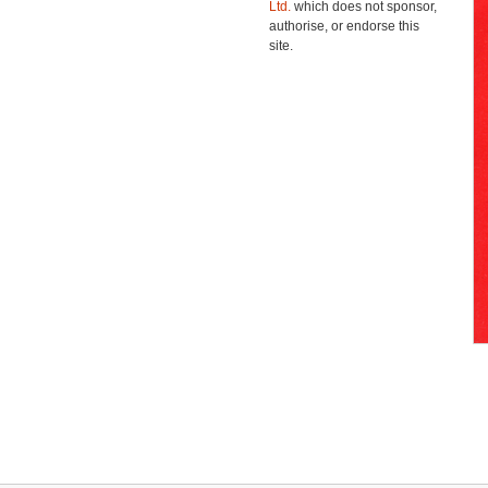
Ltd.
which does not sponsor,
authorise, or endorse this
site.