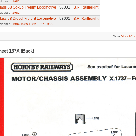
eleased:
1983
lass 58 Co-Co Freight Locomotive
58001
B.R. Railfreight
eleased:
1982
lass 58 Diesel Freight Locomotive
58001
B.R. Railfreight
eleased:
1984
1985
1986
1987
1988
View
Models\S
heet 137A (Back)