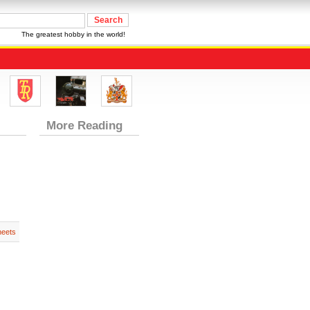
The greatest hobby in the world!
More Reading
heets