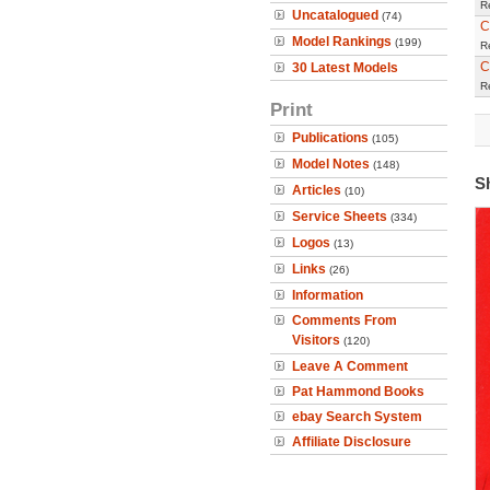
R
Uncatalogued
(74)
C
Model Rankings
(199)
R
C
30 Latest Models
R
Print
Publications
(105)
Model Notes
(148)
S
Articles
(10)
Service Sheets
(334)
Logos
(13)
Links
(26)
Information
Comments From
Visitors
(120)
Leave A Comment
Pat Hammond Books
ebay Search System
Affiliate Disclosure