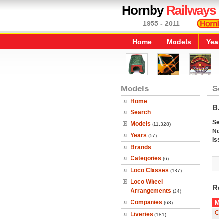
Hornby
Railways
1955 - 2011
Home
Models
Yea
Models
S
Home
B.
Search
Se
Models
(11,328)
N
Years
(57)
Is
Brands
Categories
(6)
Loco Classes
(137)
Loco Wheel
R
Arrangements
(24)
Companies
M
(68)
C
Liveries
(181)