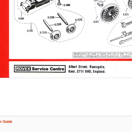
r Guide