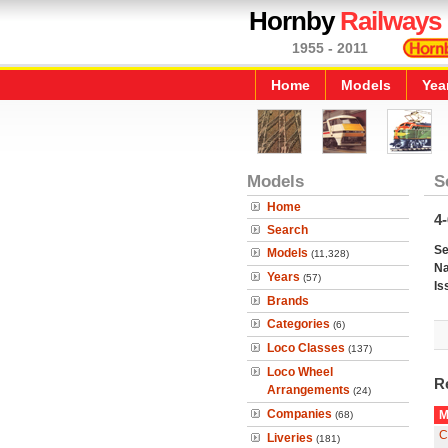
Hornby
Railways
1955 - 2011
Home
Models
Yea
Models
S
Home
4
Search
Se
Models
(11,328)
N
Years
(57)
Is
Brands
Categories
(6)
Loco Classes
(137)
Loco Wheel
R
Arrangements
(24)
Companies
M
(68)
C
Liveries
(181)