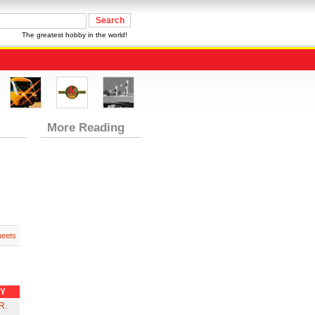
The greatest hobby in the world!
More Reading
heets
RY
R.