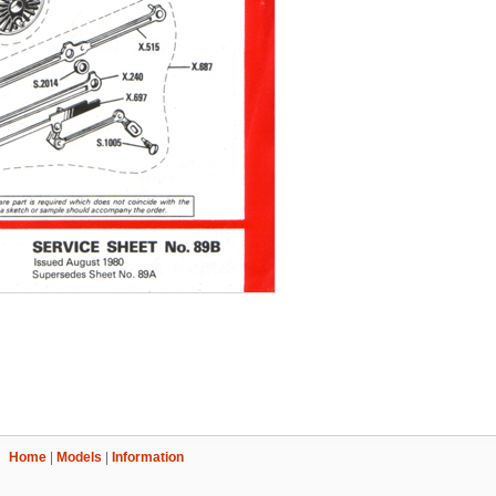
Home
|
Models
|
Information