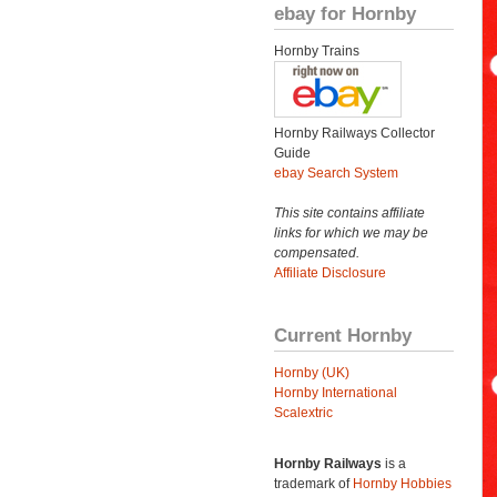
ebay for Hornby
Hornby Trains
Hornby Railways Collector
Guide
ebay Search System
This site contains affiliate
links for which we may be
compensated.
Affiliate Disclosure
Current Hornby
Hornby (UK)
Hornby International
Scalextric
Hornby Railways
is a
trademark of
Hornby Hobbies