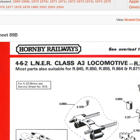
Apple
eleased:
1969
1969c
1970
1970c
1971
1971c
1972
1973
1973c
1974
1975
Green
976
1977
1978
1979
1980
2002
2003
2004
View
Models\S
heet 89B