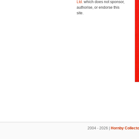
Ltd.
which does not sponsor,
authorise, or endorse this
site.
2004 - 2026 |
Hornby Collecto