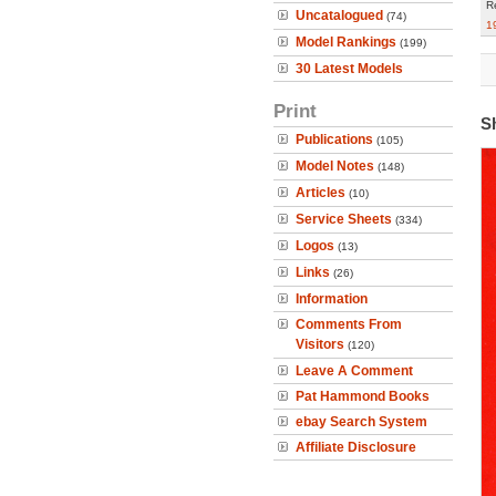
R
Uncatalogued
(74)
1
Model Rankings
(199)
30 Latest Models
Print
S
Publications
(105)
Model Notes
(148)
Articles
(10)
Service Sheets
(334)
Logos
(13)
Links
(26)
Information
Comments From
Visitors
(120)
Leave A Comment
Pat Hammond Books
ebay Search System
Affiliate Disclosure