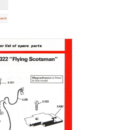
earch