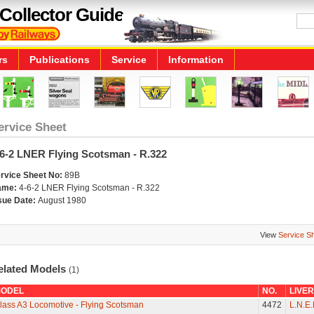
Collector Guide
rs
Publications
Service
Information
ervice Sheet
-6-2 LNER Flying Scotsman - R.322
rvice Sheet No:
89B
ame:
4-6-2 LNER Flying Scotsman - R.322
sue Date:
August 1980
View
Service S
elated Models
(1)
ODEL
NO.
LIVE
lass A3 Locomotive - Flying Scotsman
4472
L.N.E.