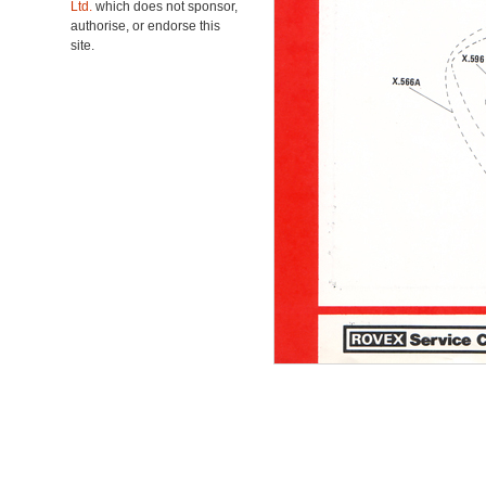
Ltd.
which does not sponsor,
authorise, or endorse this
site.