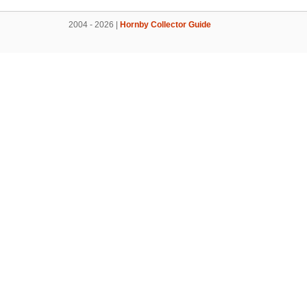
2004 - 2026 |
Hornby Collector Guide