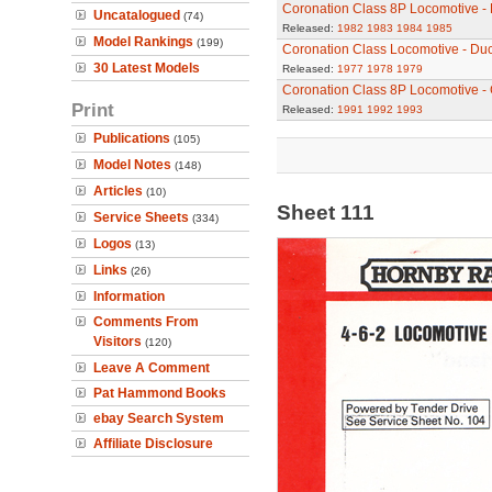
Coronation Class 8P Locomotive - 
Uncatalogued
(74)
Released:
1982
1983
1984
1985
Model Rankings
(199)
Coronation Class Locomotive - Du
30 Latest Models
Released:
1977
1978
1979
Coronation Class 8P Locomotive - 
Print
Released:
1991
1992
1993
Publications
(105)
Model Notes
(148)
Articles
(10)
Sheet 111
Service Sheets
(334)
Logos
(13)
Links
(26)
Information
Comments From
Visitors
(120)
Leave A Comment
Pat Hammond Books
ebay Search System
Affiliate Disclosure