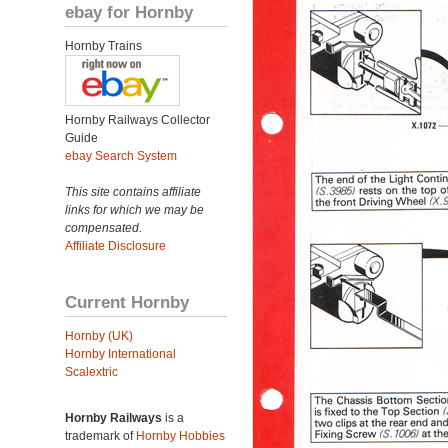
ebay for Hornby
Hornby Trains
Hornby Railways Collector
Guide
ebay Search System
This site contains affiliate
links for which we may be
compensated.
Affiliate Disclosure
Current Hornby
Hornby (UK)
Hornby International
Scalextric
Hornby Railways
is a
trademark of
Hornby Hobbies