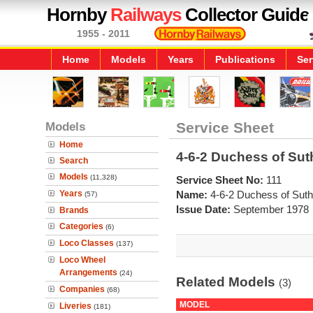
Hornby
Railways
Collector Guide
1955 - 2011
Home
Models
Years
Publications
Ser
Models
Service Sheet
Home
4-6-2 Duchess of Sut
Search
Models
(11,328)
Service Sheet No:
111
Years
Name:
4-6-2 Duchess of Suth
(57)
Issue Date:
September 1978
Brands
Categories
(6)
Loco Classes
(137)
Loco Wheel
Arrangements
(24)
Related Models
(3)
Companies
(68)
MODEL
Liveries
(181)