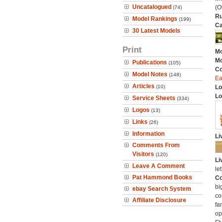
Uncatalogued
(O
(74)
Ru
Model Rankings
(199)
Ca
30 Latest Models
Print
Mo
Mo
Publications
(105)
C
Model Notes
(148)
Ea
Articles
(10)
Lo
Lo
Service Sheets
(334)
Logos
(13)
Links
(26)
Information
Li
Comments From
Visitors
(120)
Li
Leave A Comment
let
Pat Hammond Books
Co
bi
ebay Search System
co
Affiliate Disclosure
fa
op