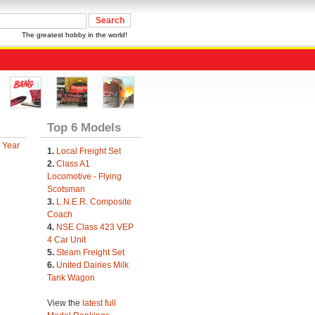
The greatest hobby in the world!
Top 6 Models
 Year
1.
Local Freight Set
2.
Class A1
Locomotive - Flying
Scotsman
3.
L.N.E.R. Composite
Coach
4.
NSE Class 423 VEP
4 Car Unit
5.
Steam Freight Set
6.
United Dairies Milk
Tank Wagon
View the
latest full