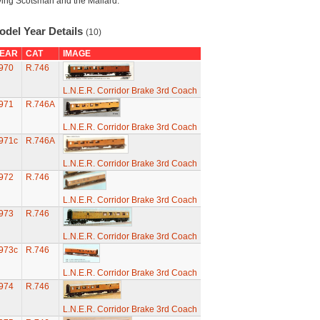
ying Scotsman and the Mallard.
odel Year Details
(10)
EAR
CAT
IMAGE
970
R.746
L.N.E.R. Corridor Brake 3rd Coach
971
R.746A
L.N.E.R. Corridor Brake 3rd Coach
971c
R.746A
L.N.E.R. Corridor Brake 3rd Coach
972
R.746
L.N.E.R. Corridor Brake 3rd Coach
973
R.746
L.N.E.R. Corridor Brake 3rd Coach
973c
R.746
L.N.E.R. Corridor Brake 3rd Coach
974
R.746
L.N.E.R. Corridor Brake 3rd Coach