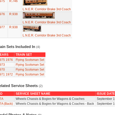
975
R.746
L.N.E.R. Corridor Brake 3rd Coach
976
R.938
L.N.E.R. Corridor Brake 3rd Coach
977
R.938
L.N.E.R. Corridor Brake 3rd Coach
ain Sets Included In
(4)
EARS
TRAIN SET
975
1976
Flying Scotsman Set
973
Flying Scotsman Set
970
Flying Scotsman Set
971
1972
Flying Scotsman Set
elated Service Sheets
(2)
O
SERVICE SHEET NAME
ISSUE DATE
7A
Wheels Chassis & Bogies for Wagons & Coaches
September 1
7A (Back)
Wheels Chassis & Bogies for Wagons & Coaches - Back
September 1
odel Photos & Notes