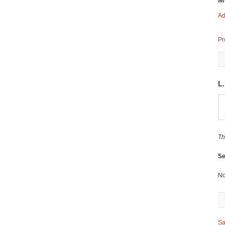
Ad
Pr
L
Th
Se
No
Sa