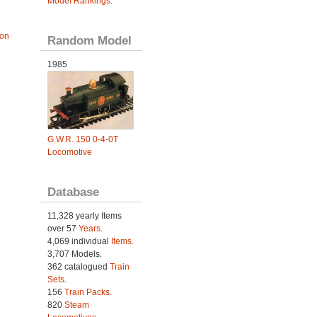
Model Rankings
.
ion
Random Model
1985
G.W.R. 150 0-4-0T
Locomotive
Database
11,328 yearly Items
over 57
Years
.
4,069 individual
Items.
3,707 Models.
362 catalogued
Train
Sets
.
156
Train Packs
.
820
Steam