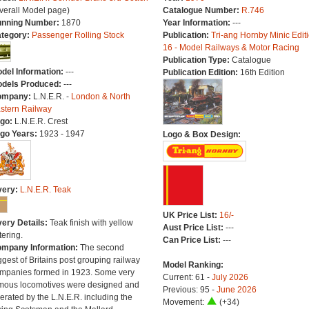
verall Model page)
Catalogue Number:
R.746
nning Number:
1870
Year Information:
---
tegory:
Passenger Rolling Stock
Publication:
Tri-ang Hornby Minic Edit
16 - Model Railways & Motor Racing
Publication Type:
Catalogue
del Information:
---
Publication Edition:
16th Edition
dels Produced:
---
ompany:
L.N.E.R. -
London & North
stern Railway
go:
L.N.E.R. Crest
go Years:
1923 - 1947
Logo & Box Design:
very:
L.N.E.R. Teak
UK Price List:
16/-
very Details:
Teak finish with yellow
Aust Price List:
---
tering.
Can Price List:
---
mpany Information:
The second
ggest of Britains post grouping railway
Model Ranking:
mpanies formed in 1923. Some very
Current: 61 -
July 2026
mous locomotives were designed and
Previous: 95 -
June 2026
erated by the L.N.E.R. including the
Movement:
(+34)