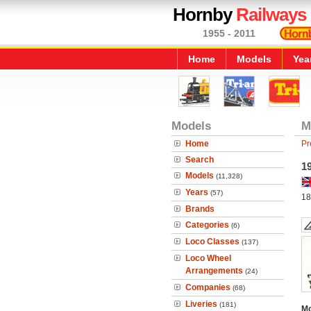
Hornby
Railways
1955 - 2011
Home
Models
Yea
Models
M
Home
Pr
Search
19
Models
(11,328)
Years
(57)
18
Brands
Categories
(6)
Loco Classes
(137)
Loco Wheel
Arrangements
(24)
Companies
(68)
Liveries
(181)
Mo