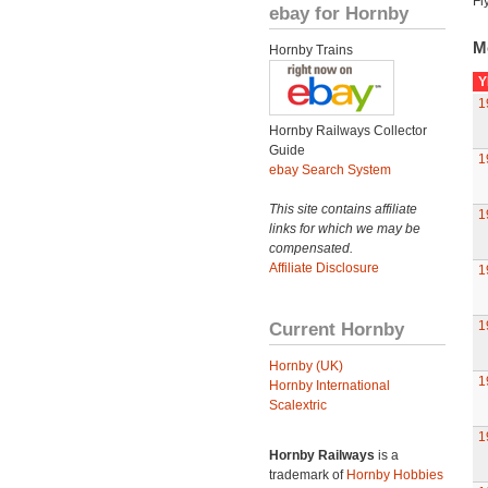
Fl
ebay for Hornby
M
Hornby Trains
Y
1
Hornby Railways Collector
Guide
1
ebay Search System
This site contains affiliate
1
links for which we may be
compensated.
Affiliate Disclosure
1
Current Hornby
1
Hornby (UK)
1
Hornby International
Scalextric
1
Hornby Railways
is a
trademark of
Hornby Hobbies