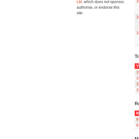
1
Ltd.
which does not sponsor,
authorise, or endorse this
site.
1
1
Tr
Y
1
1
1
1
R
N
9
9
M