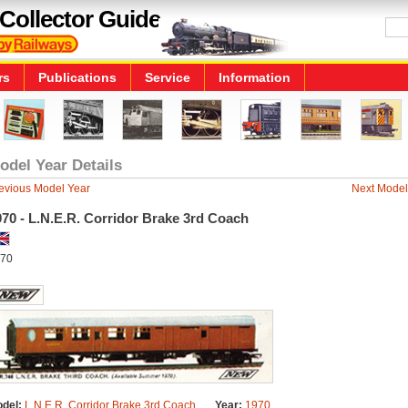
Collector Guide
rs
Publications
Service
Information
odel Year Details
evious Model Year
Next Model
70 - L.N.E.R. Corridor Brake 3rd Coach
70
del:
L.N.E.R. Corridor Brake 3rd Coach
Year:
1970