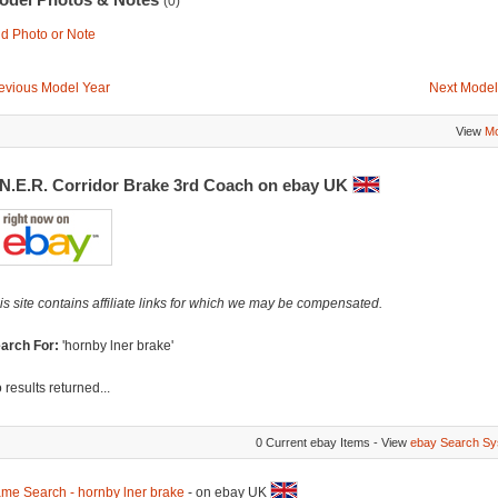
(0)
d Photo or Note
evious Model Year
Next Model
View
Mo
.N.E.R. Corridor Brake 3rd Coach on ebay UK
is site contains affiliate links for which we may be compensated.
arch For:
'hornby lner brake'
 results returned...
0 Current ebay Items - View
ebay Search Sy
me Search - hornby lner brake
- on ebay UK