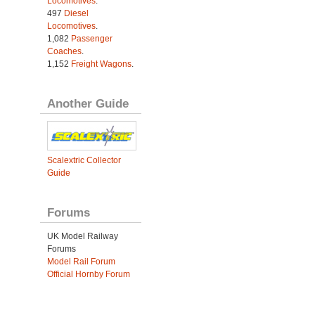
Locomotives
.
497
Diesel
Locomotives
.
1,082
Passenger
Coaches
.
1,152
Freight Wagons
.
Another Guide
Scalextric Collector
Guide
Forums
UK Model Railway
Forums
Model Rail Forum
Official Hornby Forum