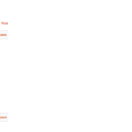
 Year
dels
stem