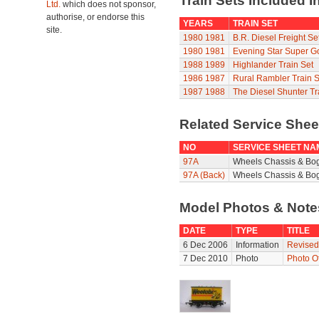
Train Sets Included I
Ltd.
which does not sponsor,
authorise, or endorse this
YEARS
TRAIN SET
site.
1980
1981
B.R. Diesel Freight Se
1980
1981
Evening Star Super G
1988
1989
Highlander Train Set
1986
1987
Rural Rambler Train S
1987
1988
The Diesel Shunter Tr
Related Service She
NO
SERVICE SHEET NA
97A
Wheels Chassis & Bo
97A (Back)
Wheels Chassis & Bog
Model Photos & Not
DATE
TYPE
TITLE
6 Dec 2006
Information
Revised
7 Dec 2010
Photo
Photo O