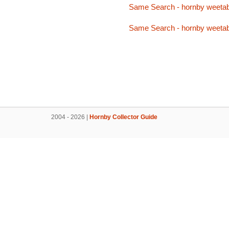
Same Search - hornby weetab
Same Search - hornby weetab
2004 - 2026 |
Hornby Collector Guide