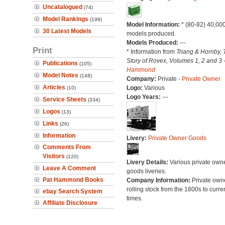
Uncatalogued
(74)
Model Rankings
(199)
Model Information:
* (80-82) 40,00
30 Latest Models
models produced.
Models Produced:
---
Print
* Information from
Triang & Hornby, 
Story of Rovex, Volumes 1, 2 and 3 
Publications
(105)
Hammond
Model Notes
(148)
Company:
Private -
Private Owner
Articles
Logo:
Various
(10)
Logo Years:
---
Service Sheets
(334)
Logos
(13)
Links
(26)
Information
Livery:
Private Owner Goods
Comments From
Visitors
(120)
Livery Details:
Various private own
Leave A Comment
goods liveries.
Pat Hammond Books
Company Information:
Private own
rolling stock from the 1800s to curre
ebay Search System
times.
Affiliate Disclosure