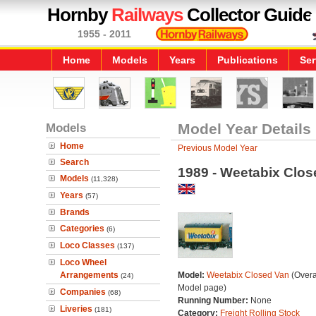
Hornby
Railways
Collector Guide
1955 - 2011
Home
Models
Years
Publications
Ser
Models
Model Year Details
Home
Previous Model Year
Search
1989 - Weetabix Clos
Models
(11,328)
Years
(57)
Brands
Categories
(6)
Loco Classes
(137)
Loco Wheel
Arrangements
Model:
Weetabix Closed Van
(Overa
(24)
Model page)
Companies
(68)
Running Number:
None
Liveries
(181)
Category:
Freight Rolling Stock