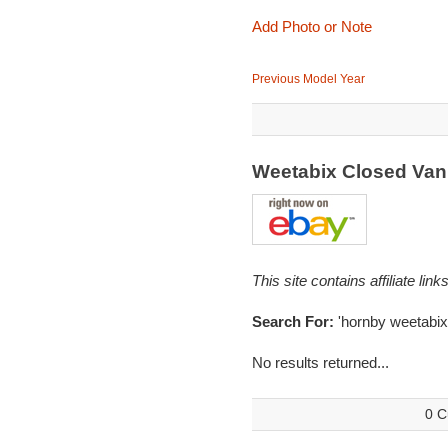
Add Photo or Note
Previous Model Year
Weetabix Closed Va
This site contains affiliate l
Search For:
'hornby weetabix
No results returned...
0 C