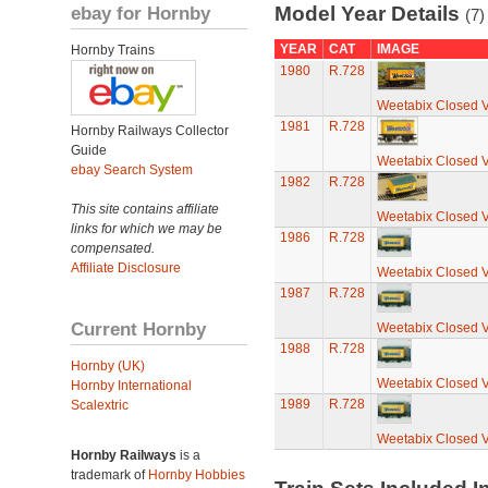
ebay for Hornby
Model Year Details
(7)
YEAR
CAT
IMAGE
Hornby Trains
1980
R.728
Weetabix Closed 
1981
R.728
Hornby Railways Collector
Guide
Weetabix Closed 
ebay Search System
1982
R.728
This site contains affiliate
Weetabix Closed 
links for which we may be
1986
R.728
compensated.
Affiliate Disclosure
Weetabix Closed 
1987
R.728
Current Hornby
Weetabix Closed 
1988
R.728
Hornby (UK)
Weetabix Closed 
Hornby International
1989
R.728
Scalextric
Weetabix Closed 
Hornby Railways
is a
trademark of
Hornby Hobbies