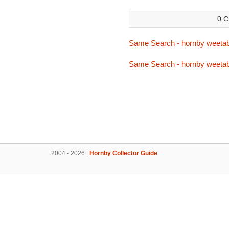
0 C
Same Search - hornby weetab
Same Search - hornby weetab
2004 - 2026 |
Hornby Collector Guide