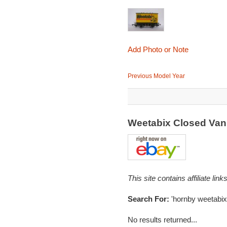
Add Photo or Note
Previous Model Year
Weetabix Closed Va
This site contains affiliate l
Search For:
'hornby weetabix
No results returned...