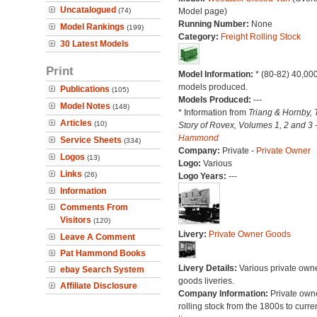
Uncatalogued
(74)
Model page)
Running Number:
None
Model Rankings
(199)
Category:
Freight Rolling Stock
30 Latest Models
Print
Model Information:
* (80-82) 40,00
models produced.
Publications
(105)
Models Produced:
---
Model Notes
(148)
* Information from
Triang & Hornby, 
Articles
(10)
Story of Rovex, Volumes 1, 2 and 3 
Hammond
Service Sheets
(334)
Company:
Private -
Private Owner
Logos
(13)
Logo:
Various
Links
(26)
Logo Years:
---
Information
Comments From
Visitors
(120)
Livery:
Private Owner Goods
Leave A Comment
Pat Hammond Books
Livery Details:
Various private own
ebay Search System
goods liveries.
Affiliate Disclosure
Company Information:
Private own
rolling stock from the 1800s to curre