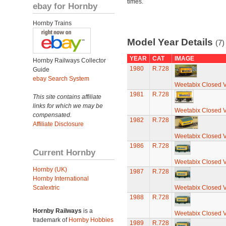
times.
ebay for Hornby
Hornby Trains
Model Year Details
(7)
YEAR
CAT
IMAGE
Hornby Railways Collector
1980
R.728
Guide
ebay Search System
Weetabix Closed 
1981
R.728
This site contains affiliate
links for which we may be
Weetabix Closed 
compensated.
1982
R.728
Affiliate Disclosure
Weetabix Closed 
1986
R.728
Current Hornby
Weetabix Closed 
Hornby (UK)
1987
R.728
Hornby International
Scalextric
Weetabix Closed 
1988
R.728
Hornby Railways
is a
Weetabix Closed 
trademark of
Hornby Hobbies
1989
R.728