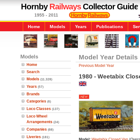
Hornby
Railways
Collector Guide
1955 - 2011
Home
Models
Years
Publications
Ser
Models
Model Year Details
Home
Previous Model Year
Search
1980 - Weetabix Clos
Models
(11,328)
Years
(57)
Brands
Categories
(6)
Loco Classes
(137)
Loco Wheel
Arrangements
(24)
Companies
(68)
Liveries
(181)
Model:
Weetabix Closed Van
(Overa