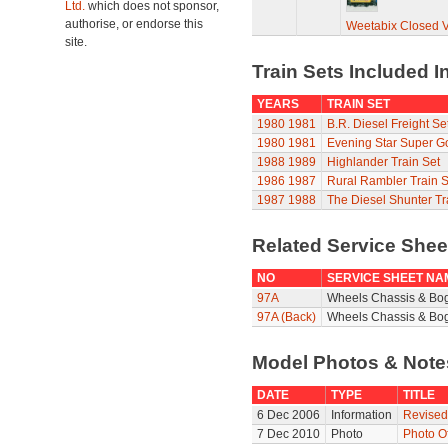
Ltd.
which does not sponsor,
authorise, or endorse this
Weetabix Closed 
site.
Train Sets Included I
YEARS
TRAIN SET
1980
1981
B.R. Diesel Freight Se
1980
1981
Evening Star Super G
1988
1989
Highlander Train Set
1986
1987
Rural Rambler Train S
1987
1988
The Diesel Shunter Tr
Related Service She
NO
SERVICE SHEET NA
97A
Wheels Chassis & Bo
97A (Back)
Wheels Chassis & Bog
Model Photos & Not
DATE
TYPE
TITLE
6 Dec 2006
Information
Revised
7 Dec 2010
Photo
Photo O