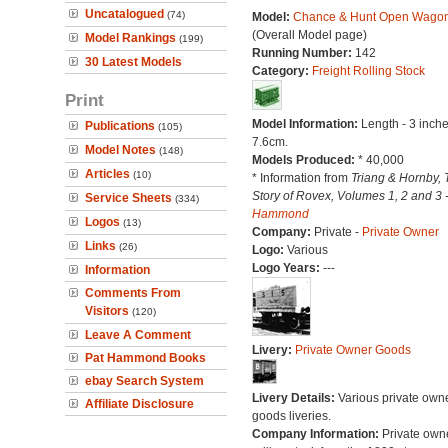
Uncatalogued
(74)
Model:
Chance & Hunt Open Wago
(Overall Model page)
Model Rankings
(199)
Running Number:
142
30 Latest Models
Category:
Freight Rolling Stock
Print
Model Information:
Length - 3 inche
Publications
(105)
7.6cm.
Model Notes
(148)
Models Produced:
* 40,000
Articles
(10)
* Information from
Triang & Hornby, 
Story of Rovex, Volumes 1, 2 and 3 
Service Sheets
(334)
Hammond
Logos
(13)
Company:
Private -
Private Owner
Links
(26)
Logo:
Various
Logo Years:
---
Information
Comments From
Visitors
(120)
Leave A Comment
Livery:
Private Owner Goods
Pat Hammond Books
ebay Search System
Livery Details:
Various private own
Affiliate Disclosure
goods liveries.
Company Information:
Private own