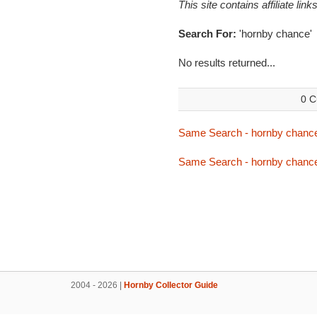
This site contains affiliate l
Search For:
'hornby chance'
No results returned...
0 C
Same Search - hornby chanc
Same Search - hornby chanc
2004 - 2026 |
Hornby Collector Guide