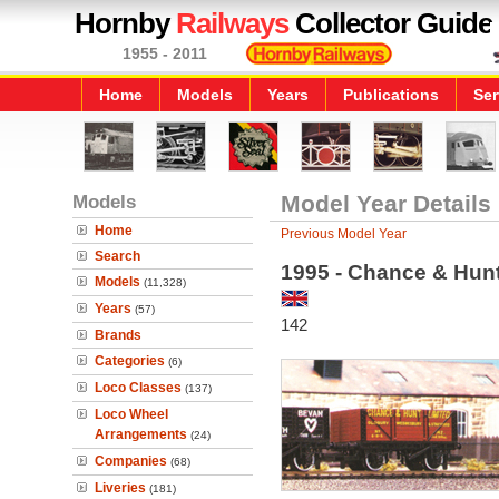
Hornby
Railways
Collector Guide
1955 - 2011
Home
Models
Years
Publications
Ser
Models
Model Year Details
Home
Previous Model Year
Search
1995 - Chance & Hu
Models
(11,328)
Years
(57)
142
Brands
Categories
(6)
Loco Classes
(137)
Loco Wheel
Arrangements
(24)
Companies
(68)
Liveries
(181)