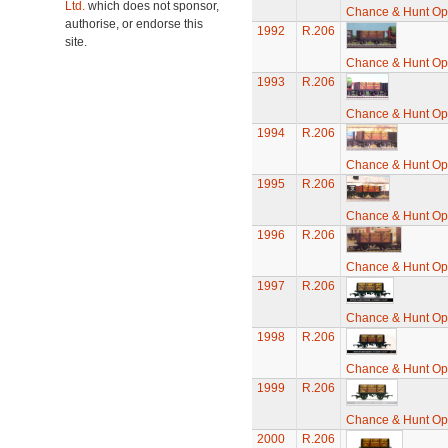
Ltd.
which does not sponsor,
Chance & Hunt O
authorise, or endorse this
1992
R.206
site.
Chance & Hunt O
1993
R.206
Chance & Hunt O
1994
R.206
Chance & Hunt O
1995
R.206
Chance & Hunt O
1996
R.206
Chance & Hunt O
1997
R.206
Chance & Hunt O
1998
R.206
Chance & Hunt O
1999
R.206
Chance & Hunt O
2000
R.206