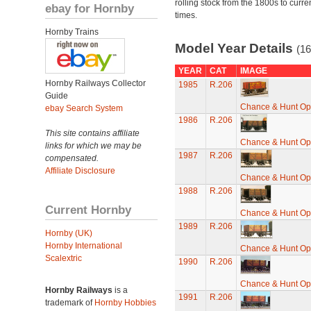
rolling stock from the 1800s to curre
ebay for Hornby
times.
Hornby Trains
Model Year Details
(16
YEAR
CAT
IMAGE
Hornby Railways Collector
1985
R.206
Guide
Chance & Hunt O
ebay Search System
1986
R.206
This site contains affiliate
Chance & Hunt O
links for which we may be
1987
R.206
compensated.
Affiliate Disclosure
Chance & Hunt O
1988
R.206
Current Hornby
Chance & Hunt O
1989
R.206
Hornby (UK)
Hornby International
Chance & Hunt O
Scalextric
1990
R.206
Chance & Hunt O
Hornby Railways
is a
1991
R.206
trademark of
Hornby Hobbies