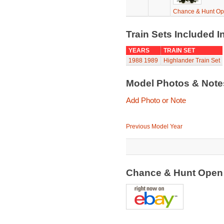
Chance & Hunt O
Train Sets Included I
YEARS
TRAIN SET
1988
1989
Highlander Train Set
Model Photos & Not
Add Photo or Note
Previous Model Year
Chance & Hunt Open