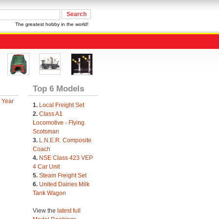
The greatest hobby in the world!
Top 6 Models
 Year
1.
Local Freight Set
2.
Class A1
Locomotive - Flying
Scotsman
3.
L.N.E.R. Composite
Coach
4.
NSE Class 423 VEP
4 Car Unit
5.
Steam Freight Set
6.
United Dairies Milk
Tank Wagon
View the
latest full