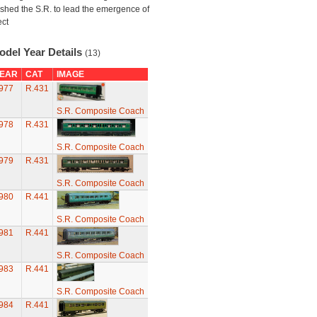
shed the S.R. to lead the emergence of
ect
odel Year Details
(13)
EAR
CAT
IMAGE
977
R.431
S.R. Composite Coach
978
R.431
S.R. Composite Coach
979
R.431
S.R. Composite Coach
980
R.441
S.R. Composite Coach
981
R.441
S.R. Composite Coach
983
R.441
S.R. Composite Coach
984
R.441