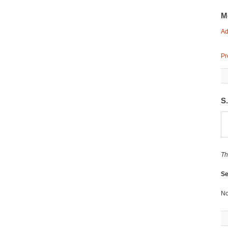
M
Ad
Pr
S
Th
Se
No