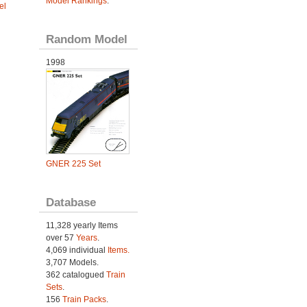
Model Rankings
.
el
Random Model
1998
GNER 225 Set
Database
11,328 yearly Items
over 57
Years
.
4,069 individual
Items.
3,707 Models.
362 catalogued
Train
Sets
.
156
Train Packs
.