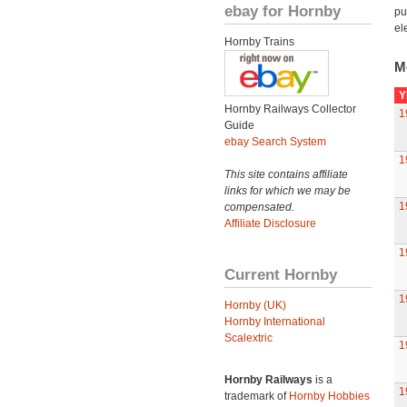
ebay for Hornby
pu
el
Hornby Trains
M
Y
Hornby Railways Collector
1
Guide
ebay Search System
1
This site contains affiliate
links for which we may be
1
compensated.
Affiliate Disclosure
1
Current Hornby
1
Hornby (UK)
Hornby International
Scalextric
1
Hornby Railways
is a
1
trademark of
Hornby Hobbies