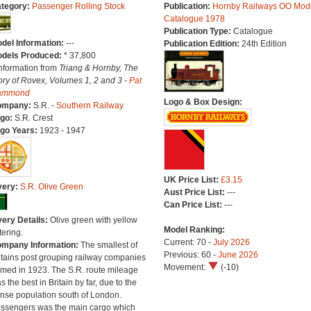
tegory:
Passenger Rolling Stock
Publication:
Hornby Railways OO Mod
Catalogue 1978
Publication Type:
Catalogue
del Information:
---
Publication Edition:
24th Edition
dels Produced:
* 37,800
Information from
Triang & Hornby, The
ory of Rovex, Volumes 1, 2 and 3 -
Pat
ammond
Logo & Box Design:
ompany:
S.R. -
Southern Railway
go:
S.R. Crest
go Years:
1923 - 1947
UK Price List:
£3.15
very:
S.R. Olive Green
Aust Price List:
---
Can Price List:
---
very Details:
Olive green with yellow
Model Ranking:
tering.
Current: 70 -
July 2026
mpany Information:
The smallest of
Previous: 60 -
June 2026
itains post grouping railway companies
Movement:
(-10)
rmed in 1923. The S.R. route mileage
s the best in Britain by far, due to the
nse population south of London.
ssengers was the main cargo which