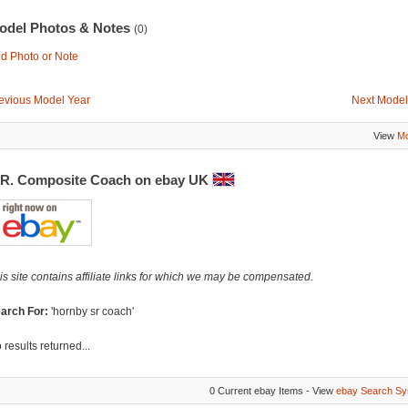
odel Photos & Notes
(0)
d Photo or Note
evious Model Year
Next Model
View
Mo
.R. Composite Coach on ebay UK
is site contains affiliate links for which we may be compensated.
arch For:
'hornby sr coach'
 results returned...
0 Current ebay Items - View
ebay Search Sy