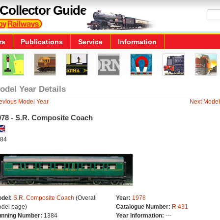
Collector Guide
rs
Publications
Service
Information
odel Year Details
evious Model Year
Next Model
978 - S.R. Composite Coach
84
del:
S.R. Composite Coach
(Overall
Year:
1978
del page)
Catalogue Number:
R.431
nning Number:
1384
Year Information:
---