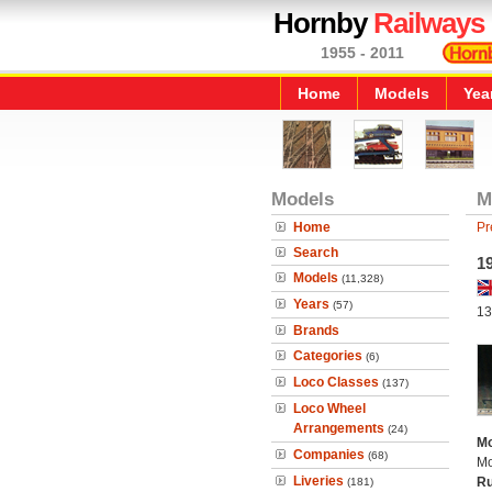
Hornby
Railways
1955 - 2011
Home
Models
Yea
Models
M
Home
Pr
Search
1
Models
(11,328)
Years
(57)
13
Brands
Categories
(6)
Loco Classes
(137)
Loco Wheel
Arrangements
(24)
Mo
Companies
(68)
Mo
Liveries
Ru
(181)