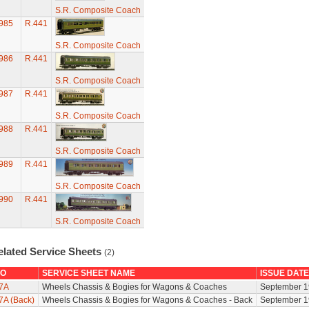
S.R. Composite Coach
985
R.441
S.R. Composite Coach
986
R.441
S.R. Composite Coach
987
R.441
S.R. Composite Coach
988
R.441
S.R. Composite Coach
989
R.441
S.R. Composite Coach
990
R.441
S.R. Composite Coach
elated Service Sheets
(2)
O
SERVICE SHEET NAME
ISSUE DATE
7A
Wheels Chassis & Bogies for Wagons & Coaches
September 1
7A (Back)
Wheels Chassis & Bogies for Wagons & Coaches - Back
September 1