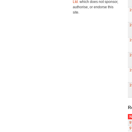
Ltd.
which does not sponsor,
authorise, or endorse this
1
site.
1
1
1
1
1
R
N
9
9