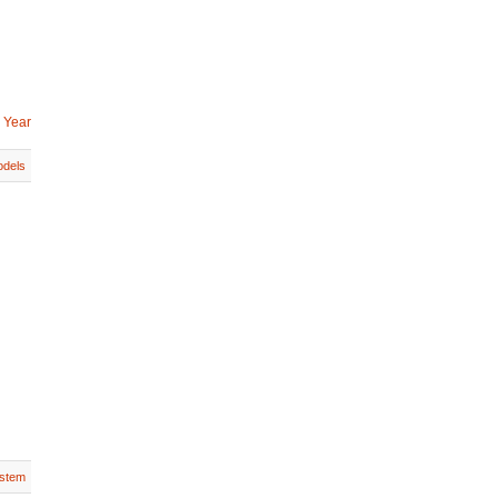
 Year
dels
stem