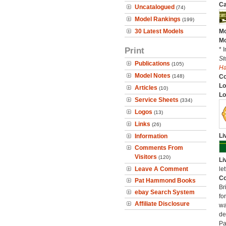
Ca
Uncatalogued
(74)
Model Rankings
(199)
30 Latest Models
Mo
Mo
Print
* 
St
Publications
(105)
H
Model Notes
(148)
C
Lo
Articles
(10)
Lo
Service Sheets
(334)
Logos
(13)
Links
(26)
Li
Information
Comments From
Visitors
(120)
Li
Leave A Comment
let
Co
Pat Hammond Books
Br
ebay Search System
fo
Affiliate Disclosure
wa
de
Pa