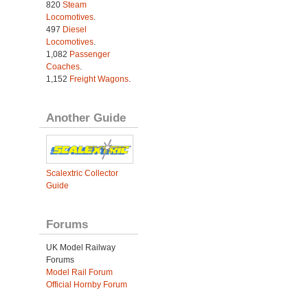
820
Steam
Locomotives
.
497
Diesel
Locomotives
.
1,082
Passenger
Coaches
.
1,152
Freight Wagons
.
Another Guide
Scalextric Collector
Guide
Forums
UK Model Railway
Forums
Model Rail Forum
Official Hornby Forum