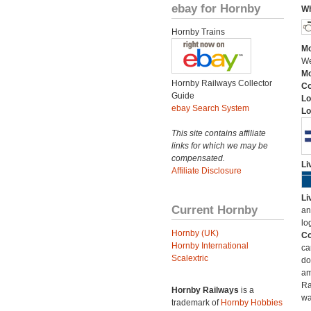
ebay for Hornby
Wh
Hornby Trains
Mo
We
Mo
Hornby Railways Collector
C
Guide
Lo
ebay Search System
Lo
This site contains affiliate
links for which we may be
compensated.
Li
Affiliate Disclosure
Li
Current Hornby
an
lo
Hornby (UK)
Co
Hornby International
ca
Scalextric
do
am
Ra
Hornby Railways
is a
wa
trademark of
Hornby Hobbies