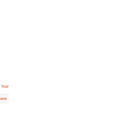
 Year
dels