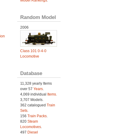
Model Rankings
.
Random Model
2006
ion
Class 101 0-4-0
Locomotive
Database
11,328 yearly Items
over 57
Years
.
4,069 individual
Items.
3,707 Models.
362 catalogued
Train
Sets
.
156
Train Packs
.
820
Steam
Locomotives
.
497
Diesel