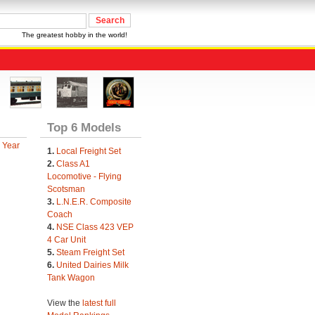
The greatest hobby in the world!
Top 6 Models
 Year
1.
Local Freight Set
2.
Class A1
Locomotive - Flying
Scotsman
3.
L.N.E.R. Composite
Coach
4.
NSE Class 423 VEP
4 Car Unit
5.
Steam Freight Set
6.
United Dairies Milk
Tank Wagon
View the
latest full