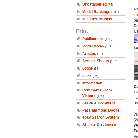
Uncatalogued
(74)
Mo
Model Rankings
(199)
Lo
30 Latest Models
pa
Ru
Print
Ca
Publications
(105)
Model Notes
(148)
Lo
Articles
(10)
Service Sheets
(334)
Logos
(13)
Links
(26)
Information
De
Comments From
Cl
Visitors
(120)
Ty
Leave A Comment
un
lo
Pat Hammond Books
va
ebay Search System
(2
Affiliate Disclosure
We
Pu
Pa