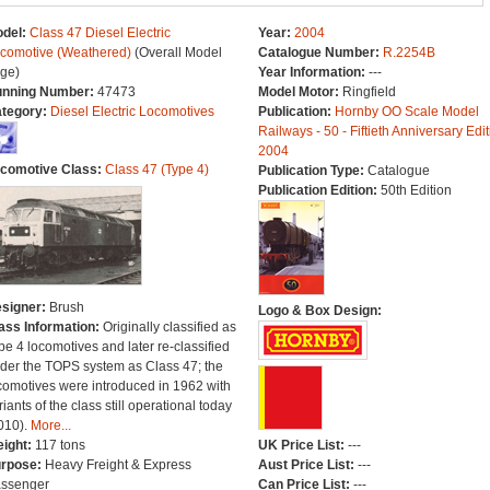
del:
Class 47 Diesel Electric
Year:
2004
comotive (Weathered)
(Overall Model
Catalogue Number:
R.2254B
ge)
Year Information:
---
nning Number:
47473
Model Motor:
Ringfield
tegory:
Diesel Electric Locomotives
Publication:
Hornby OO Scale Model
Railways - 50 - Fiftieth Anniversary Edit
2004
comotive Class:
Class 47 (Type 4)
Publication Type:
Catalogue
Publication Edition:
50th Edition
signer:
Brush
Logo & Box Design:
ass Information:
Originally classified as
pe 4 locomotives and later re-classified
der the TOPS system as Class 47; the
comotives were introduced in 1962 with
riants of the class still operational today
010).
More...
ight:
117 tons
UK Price List:
---
rpose:
Heavy Freight & Express
Aust Price List:
---
ssenger
Can Price List:
---