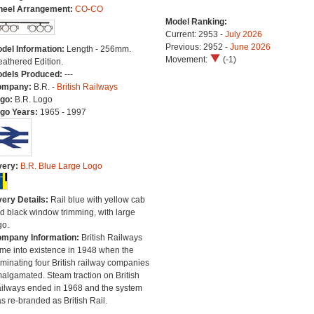
eel Arrangement:
CO-CO
Model Ranking:
Current: 2953 -
July 2026
Previous: 2952 -
June 2026
del Information:
Length - 256mm.
Movement:
(-1)
athered Edition.
dels Produced:
---
ompany:
B.R. -
British Railways
go:
B.R. Logo
go Years:
1965 - 1997
very:
B.R. Blue Large Logo
very Details:
Rail blue with yellow cab
d black window trimming, with large
go.
mpany Information:
British Railways
me into existence in 1948 when the
minating four British railway companies
algamated. Steam traction on British
ilways ended in 1968 and the system
s re-branded as British Rail.