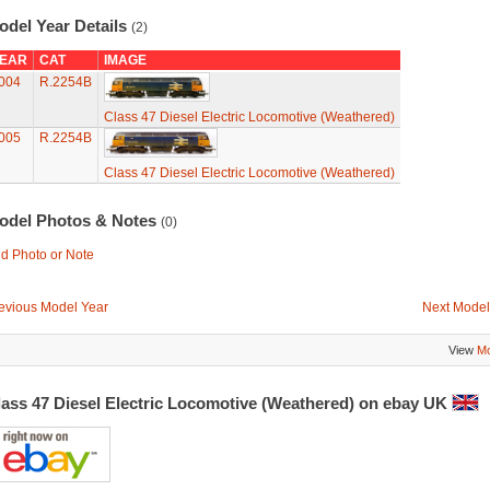
odel Year Details
(2)
EAR
CAT
IMAGE
004
R.2254B
Class 47 Diesel Electric Locomotive (Weathered)
005
R.2254B
Class 47 Diesel Electric Locomotive (Weathered)
odel Photos & Notes
(0)
d Photo or Note
evious Model Year
Next Model
View
Mo
lass 47 Diesel Electric Locomotive (Weathered) on ebay UK