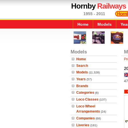
Hornby
Railways
1955 - 2011
Home
Models
Yea
Models
M
Home
Pr
Search
20
Models
(11,328)
Years
(57)
47
Brands
Categories
(6)
Loco Classes
(137)
Loco Wheel
Arrangements
(24)
Companies
(68)
Liveries
(181)