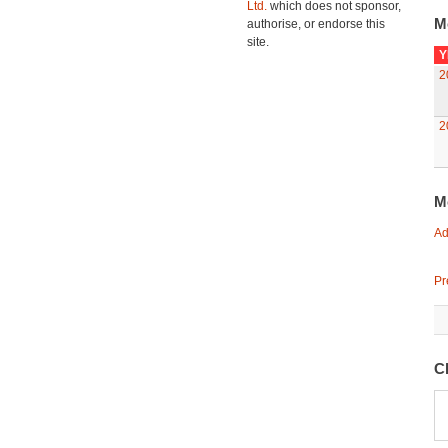
Ltd.
which does not sponsor,
M
authorise, or endorse this
site.
Y
2
2
M
Ad
Pr
C