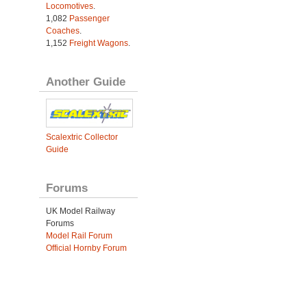
Locomotives
.
1,082
Passenger
Coaches
.
1,152
Freight Wagons
.
Another Guide
Scalextric Collector
Guide
Forums
UK Model Railway
Forums
Model Rail Forum
Official Hornby Forum