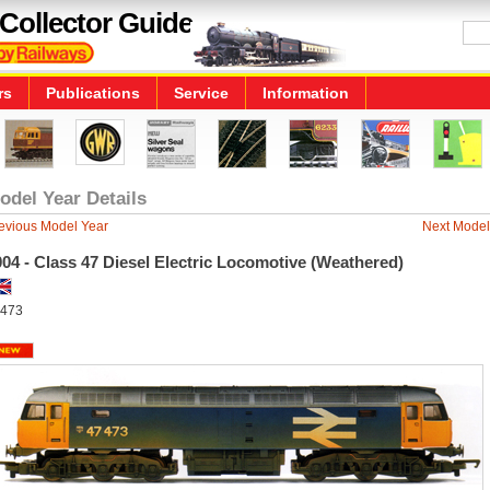
Collector Guide
rs
Publications
Service
Information
odel Year Details
evious Model Year
Next Model
04 - Class 47 Diesel Electric Locomotive (Weathered)
473