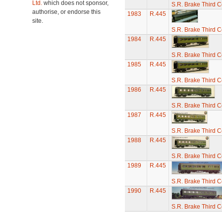
Ltd.
which does not sponsor,
S.R. Brake Third 
authorise, or endorse this
1983
R.445
site.
S.R. Brake Third 
1984
R.445
S.R. Brake Third 
1985
R.445
S.R. Brake Third 
1986
R.445
S.R. Brake Third 
1987
R.445
S.R. Brake Third 
1988
R.445
S.R. Brake Third 
1989
R.445
S.R. Brake Third 
1990
R.445
S.R. Brake Third 