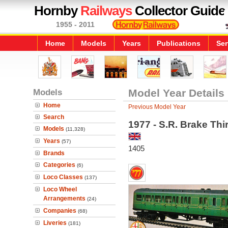
Hornby
Railways
Collector Guide
1955 - 2011
Home
Models
Years
Publications
Ser
Models
Model Year Details
Home
Previous Model Year
Search
1977 - S.R. Brake Th
Models
(11,328)
Years
(57)
1405
Brands
Categories
(6)
Loco Classes
(137)
Loco Wheel
Arrangements
(24)
Companies
(68)
Liveries
(181)