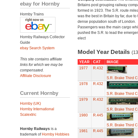
ebay for Hornby
Britains post grouping railway comp
formed in 1923. The S.R. route mile
Hornby Trains
was the best in Britain by far, due to 
dense population south of London.
Passengers was the main cargo wh
pushed the S.R. to lead the emerge
Hornby Railways Collector
elect
Guide
ebay Search System
Model Year Details
(13
This site contains affiliate
YEAR
CAT
IMAGE
links for which we may be
1977
R.432
compensated.
Affiliate Disclosure
S.R. Brake Third 
1978
R.432
Current Hornby
S.R. Brake Third 
1979
R.432
Hornby (UK)
Hornby International
S.R. Brake Third 
Scalextric
1980
R.445
S.R. Brake Third 
Hornby Railways
is a
1981
R.445
trademark of
Hornby Hobbies