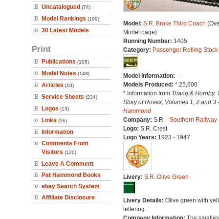
Uncatalogued
(74)
Model Rankings
(199)
Model:
S.R. Brake Third Coach
(Ove
30 Latest Models
Model page)
Running Number:
1405
Print
Category:
Passenger Rolling Stock
Publications
(105)
Model Notes
(148)
Model Information:
---
Models Produced:
* 25,600
Articles
(10)
* Information from
Triang & Hornby, 
Service Sheets
(334)
Story of Rovex, Volumes 1, 2 and 3 
Logos
(13)
Hammond
Company:
S.R. -
Southern Railway
Links
(26)
Logo:
S.R. Crest
Information
Logo Years:
1923 - 1947
Comments From
Visitors
(120)
Leave A Comment
Pat Hammond Books
Livery:
S.R. Olive Green
ebay Search System
Affiliate Disclosure
Livery Details:
Olive green with yel
lettering.
Company Information:
The smallest