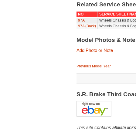
Related Service She
NO
SERVICE SHEET NA
97A
Wheels Chassis & Bo
97A (Back)
Wheels Chassis & Bog
Model Photos & Not
Add Photo or Note
Previous Model Year
S.R. Brake Third Co
This site contains affiliate l