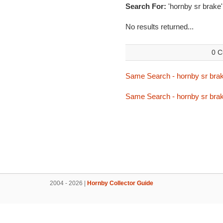
Search For:
'hornby sr brake'
No results returned...
0 C
Same Search - hornby sr bra
Same Search - hornby sr bra
2004 - 2026 |
Hornby Collector Guide