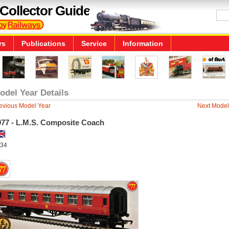
Collector Guide
rs
Publications
Service
Information
odel Year Details
evious Model Year
Next Model
977 - L.M.S. Composite Coach
34