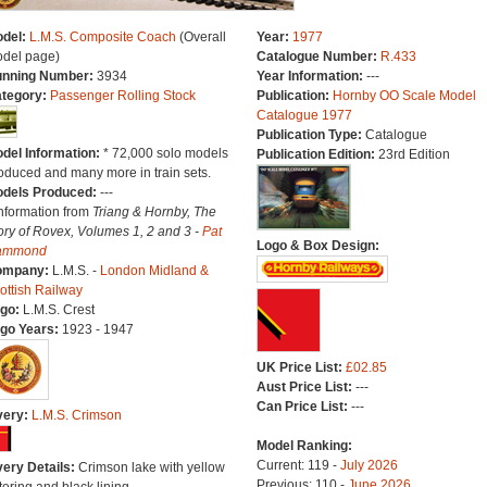
del:
L.M.S. Composite Coach
(Overall
Year:
1977
del page)
Catalogue Number:
R.433
nning Number:
3934
Year Information:
---
tegory:
Passenger Rolling Stock
Publication:
Hornby OO Scale Model
Catalogue 1977
Publication Type:
Catalogue
del Information:
* 72,000 solo models
Publication Edition:
23rd Edition
oduced and many more in train sets.
dels Produced:
---
Information from
Triang & Hornby, The
ory of Rovex, Volumes 1, 2 and 3 -
Pat
Logo & Box Design:
ammond
ompany:
L.M.S. -
London Midland &
ottish Railway
go:
L.M.S. Crest
go Years:
1923 - 1947
UK Price List:
£02.85
Aust Price List:
---
Can Price List:
---
very:
L.M.S. Crimson
Model Ranking:
Current: 119 -
July 2026
very Details:
Crimson lake with yellow
Previous: 110 -
June 2026