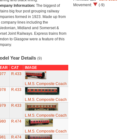
ttering and black lining.
Movement:
(-9)
mpany Information:
The biggest of
itains big four post grouping railway
mpanies formed in 1923. Made up from
 company lines including the
ledonian, Midland and Somerset &
rset Joint Railways. Express trains from
ndon to Glasgow were a feature of this
mpany.
odel Year Details
(9)
EAR
CAT
IMAGE
977
R.433
L.M.S. Composite Coach
978
R.433
L.M.S. Composite Coach
979
R.433
L.M.S. Composite Coach
980
R.474
L.M.S. Composite Coach
981
R.474