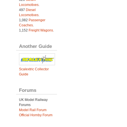
Locomotives
.
497
Diesel
Locomotives
.
1,082
Passenger
Coaches
.
1,152
Freight Wagons
.
Another Guide
Scalextric Collector
Guide
Forums
UK Model Railway
Forums
Model Rail Forum
Official Hornby Forum