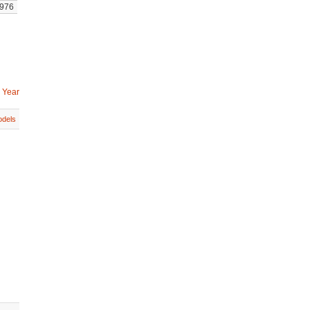
976
 Year
dels