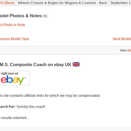
7A (Back)
Wheels Chassis & Bogies for Wagons & Coaches - Back
September 1
odel Photos & Notes
(0)
d Photo or Note
evious Model Year
Next Model
View
Mo
.M.S. Composite Coach on ebay UK
is site contains affiliate links for which we may be compensated.
arch For:
'hornby lms coach'
 results returned...