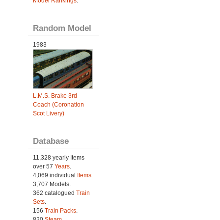
Model Rankings
.
Random Model
1983
L.M.S. Brake 3rd
Coach (Coronation
Scot Livery)
Database
11,328 yearly Items
over 57
Years
.
4,069 individual
Items.
3,707 Models.
362 catalogued
Train
Sets
.
156
Train Packs
.
820
Steam