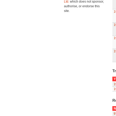
Ltd.
which does not sponsor,
authorise, or endorse this
site.
1
1
1
1
Tr
Y
1
1
R
N
9