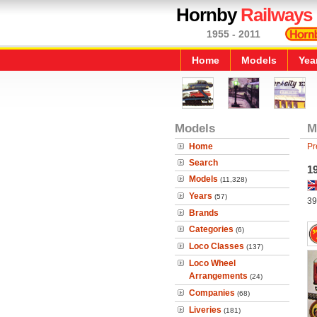
Hornby
Railways
1955 - 2011
Home
Models
Yea
Models
M
Home
Pr
Search
1
Models
(11,328)
Years
(57)
39
Brands
Categories
(6)
Loco Classes
(137)
Loco Wheel
Arrangements
(24)
Companies
(68)
Liveries
(181)