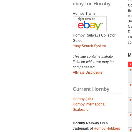
le
ebay for Hornby
Co
Br
Hornby Trains
co
34
Ca
Do
Hornby Railways Collector
Lo
Guide
co
ebay Search System
M
This site contains affiliate
links for which we may be
Y
compensated.
1
Affiliate Disclosure
1
Current Hornby
Hornby (UK)
1
Hornby International
Scalextric
1
Hornby Railways
is a
trademark of
Hornby Hobbies
1