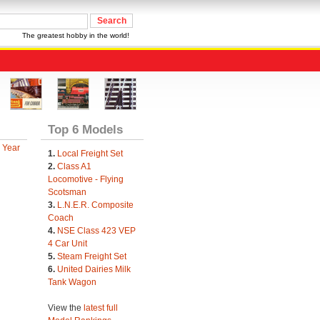
The greatest hobby in the world!
Top 6 Models
 Year
1.
Local Freight Set
2.
Class A1
Locomotive - Flying
Scotsman
3.
L.N.E.R. Composite
Coach
4.
NSE Class 423 VEP
4 Car Unit
5.
Steam Freight Set
6.
United Dairies Milk
Tank Wagon
View the
latest full