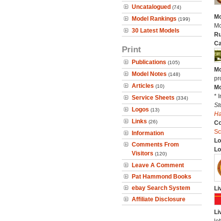
Uncatalogued
(74)
Mo
Model Rankings
(199)
Mo
30 Latest Models
Ru
Ca
Print
Publications
(105)
Mo
Model Notes
(148)
pr
Articles
(10)
Mo
* 
Service Sheets
(334)
St
Logos
(13)
H
Links
(26)
C
Sc
Information
Lo
Comments From
Lo
Visitors
(120)
Leave A Comment
Pat Hammond Books
ebay Search System
Li
Affiliate Disclosure
Li