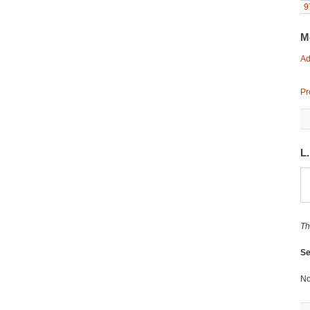
9
M
Ad
Pr
L
Th
Se
No