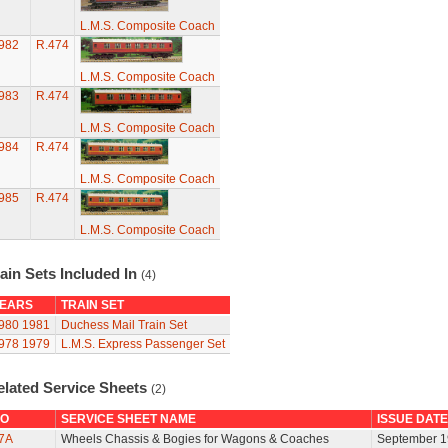
L.M.S. Composite Coach
982
R.474
L.M.S. Composite Coach
983
R.474
L.M.S. Composite Coach
984
R.474
L.M.S. Composite Coach
985
R.474
L.M.S. Composite Coach
ain Sets Included In
(4)
EARS
TRAIN SET
980
1981
Duchess Mail Train Set
978
1979
L.M.S. Express Passenger Set
elated Service Sheets
(2)
O
SERVICE SHEET NAME
ISSUE DATE
7A
Wheels Chassis & Bogies for Wagons & Coaches
September 1