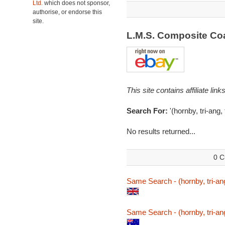
Ltd.
which does not sponsor,
authorise, or endorse this
site.
L.M.S. Composite C
This site contains affiliate l
Search For:
'(hornby, tri-ang
No results returned...
0 C
Same Search - (hornby, tri-an
Same Search - (hornby, tri-an