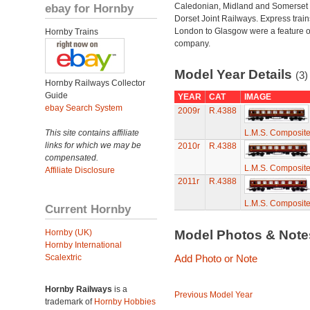
ebay for Hornby
Caledonian, Midland and Somerset
Dorset Joint Railways. Express train
London to Glasgow were a feature of
Hornby Trains
company.
Model Year Details
(3)
Hornby Railways Collector
Guide
YEAR
CAT
IMAGE
ebay Search System
2009r
R.4388
This site contains affiliate
L.M.S. Composit
links for which we may be
2010r
R.4388
compensated.
L.M.S. Composit
Affiliate Disclosure
2011r
R.4388
L.M.S. Composit
Current Hornby
Hornby (UK)
Model Photos & Not
Hornby International
Scalextric
Add Photo or Note
Hornby Railways
is a
Previous Model Year
trademark of
Hornby Hobbies