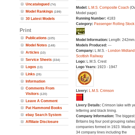
Uncatalogued
(74)
Model:
L.M.S. Composite Coach
(Ov
Model Rankings
(199)
Model page)
Running Number:
4183
30 Latest Models
Category:
Passenger Rolling Stock
Print
Publications
(105)
Model Information:
Length: 242mm
Model Notes
Models Produced:
---
(148)
Company:
L.M.S. -
London Midland
Articles
(10)
Scottish Railway
Service Sheets
(334)
Logo:
L.M.S. Crest
Logos
Logo Years:
1923 - 1947
(13)
Links
(26)
Information
Comments From
Livery:
L.M.S. Crimson
Visitors
(120)
Leave A Comment
Livery Details:
Crimson lake with y
Pat Hammond Books
lettering and black lining.
ebay Search System
Company Information:
The biggest 
Britains big four post grouping railw
Affiliate Disclosure
companies formed in 1923. Made up
34 company lines including the