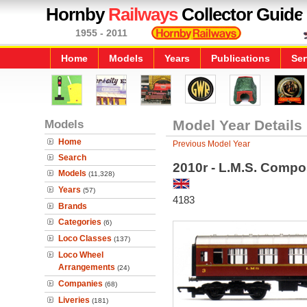
Hornby
Railways
Collector Guide
1955 - 2011
Home
Models
Years
Publications
Ser
Models
Model Year Details
Home
Previous Model Year
Search
2010r - L.M.S. Compo
Models
(11,328)
Years
(57)
4183
Brands
Categories
(6)
Loco Classes
(137)
Loco Wheel
Arrangements
(24)
Companies
(68)
Liveries
(181)