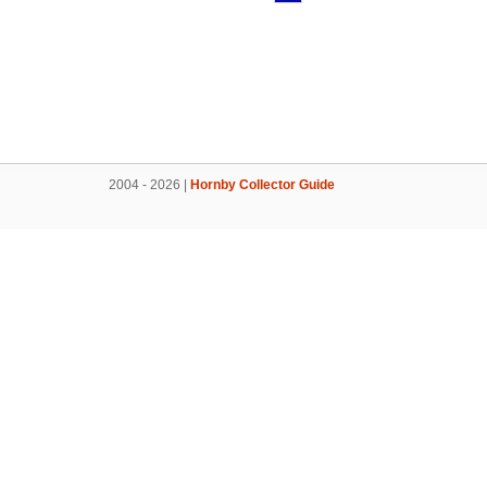
2004 - 2026 |
Hornby Collector Guide