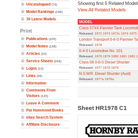
Showing first 5 Related Model
Uncatalogued
(74)
View All Related Models
Model Rankings
(199)
30 Latest Models
MODEL
Class 57XX Pannier Tank Locomot
Print
Released:
1972
1973
1973c
1974
1975
Publications
(105)
London Transport 0-6-0 Pannier T
Released:
1978
Model Notes
(148)
0-4-0 Locomotive No. 101
Articles
(10)
Released:
1978
1979
1980
1981
1982
1
Service Sheets
(334)
Class 08 0-6-0 Diesel Shunter
Released:
1977
1978
1979
Logos
(13)
N.S.W.R. Diesel Shunter (Aust)
Links
(26)
Released:
1977a
1978a
Information
Comments From
Visitors
(120)
Leave A Comment
Sheet HR1978 C1
Pat Hammond Books
ebay Search System
Affiliate Disclosure