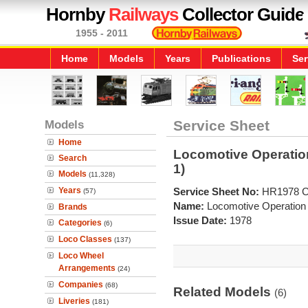
Hornby
Railways
Collector Guide
1955 - 2011
Home
Models
Years
Publications
Ser
Models
Service Sheet
Home
Locomotive Operatio
Search
1)
Models
(11,328)
Years
Service Sheet No:
HR1978 
(57)
Name:
Locomotive Operation
Brands
Issue Date:
1978
Categories
(6)
Loco Classes
(137)
Loco Wheel
Arrangements
(24)
Companies
(68)
Related Models
(6)
Liveries
(181)