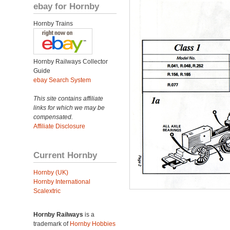
ebay for Hornby
Hornby Trains
Hornby Railways Collector
Guide
ebay Search System
This site contains affiliate
links for which we may be
compensated.
Affiliate Disclosure
Current Hornby
Hornby (UK)
Hornby International
Scalextric
Hornby Railways
is a
trademark of
Hornby Hobbies