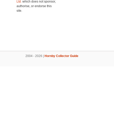
Ltd.
which does not sponsor,
authorise, or endorse this
site.
2004 - 2026 |
Hornby Collector Guide