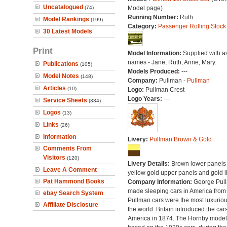
Uncatalogued
(74)
Model page)
Running Number:
Ruth
Model Rankings
(199)
Category:
Passenger Rolling Stock
30 Latest Models
Print
Model Information:
Supplied with a
names - Jane, Ruth, Anne, Mary.
Publications
(105)
Models Produced:
---
Model Notes
(148)
Company:
Pullman -
Pullman
Articles
(10)
Logo:
Pullman Crest
Logo Years:
---
Service Sheets
(334)
Logos
(13)
Links
(26)
Information
Livery:
Pullman Brown & Gold
Comments From
Visitors
(120)
Livery Details:
Brown lower panels 
Leave A Comment
yellow gold upper panels and gold l
Pat Hammond Books
Company Information:
George Pul
made sleeping cars in America from
ebay Search System
Pullman cars were the most luxuriou
Affiliate Disclosure
the world. Britain introduced the car
America in 1874. The Hornby model