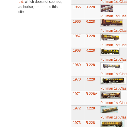
Ltd.
which does not sponsor,
Pullman 1st Clas
authorise, or endorse this
1965
R.228
site.
Pullman 1st Clas
1966
R.228
Pullman 1st Clas
1967
R.228
Pullman 1st Clas
1968
R.228
Pullman 1st Clas
1969
R.228
Pullman 1st Clas
1970
R.228
Pullman 1st Clas
1971
R.228A
Pullman 1st Clas
1972
R.228
Pullman 1st Clas
1973
R.228