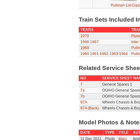
Pullman 1st Clas
Train Sets Included I
YEARS
TRAI
1970
Flyi
1966
1967
Inter
1969
Pull
1960
1961
1962
1963
1964
Pull
Related Service She
NO
SERVICE SHEET NA
7
General Spares 1
7a
OO/HO General Spare
7b
OO/HO General Spare
97A
Wheels Chassis & Bo
97A (Back)
Wheels Chassis & Bog
Model Photos & Not
DATE
TYPE
TITLE
AU
11 Dec 2011
Photo
Mary
Andy