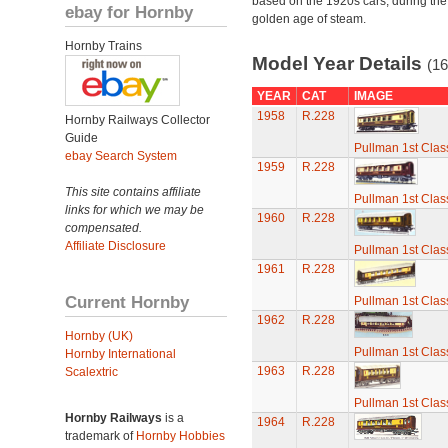
based on the 1920s cars, during the
ebay for Hornby
golden age of steam.
Hornby Trains
Model Year Details
(16
YEAR
CAT
IMAGE
1958
R.228
Hornby Railways Collector
Guide
Pullman 1st Clas
ebay Search System
1959
R.228
This site contains affiliate
Pullman 1st Clas
links for which we may be
1960
R.228
compensated.
Affiliate Disclosure
Pullman 1st Clas
1961
R.228
Current Hornby
Pullman 1st Clas
1962
R.228
Hornby (UK)
Pullman 1st Clas
Hornby International
1963
R.228
Scalextric
Pullman 1st Clas
Hornby Railways
is a
1964
R.228
trademark of
Hornby Hobbies