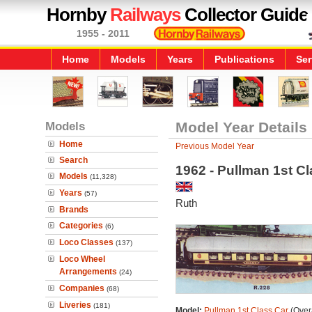
Hornby
Railways
Collector Guide
1955 - 2011
Home
Models
Years
Publications
Ser
Models
Model Year Details
Home
Previous Model Year
Search
1962 - Pullman 1st Cl
Models
(11,328)
Years
(57)
Ruth
Brands
Categories
(6)
Loco Classes
(137)
Loco Wheel
Arrangements
(24)
Companies
(68)
Liveries
(181)
Model:
Pullman 1st Class Car
(Overa