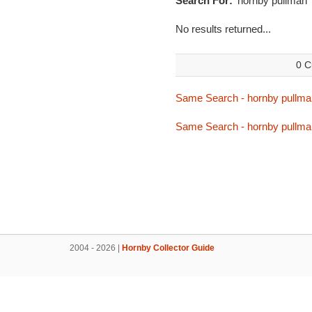
Search For:
'hornby pullman'
No results returned...
0 C
Same Search - hornby pullma
Same Search - hornby pullma
2004 - 2026 |
Hornby Collector Guide