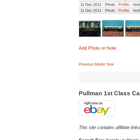
11 Dec 2011
Photo
Profile
Andy
11 Dec 2011
Photo
Profile
Andy
Add Photo or Note
Previous Model Year
Pullman 1st Class C
This site contains affiliate l