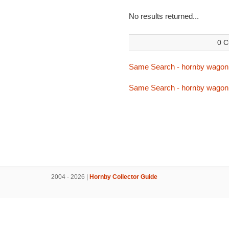
No results returned...
0 C
Same Search - hornby wagon
Same Search - hornby wagon
2004 - 2026 |
Hornby Collector Guide