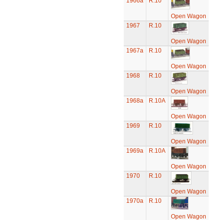
1966a
R.10
Open Wagon
1967
R.10
Open Wagon
1967a
R.10
Open Wagon
1968
R.10
Open Wagon
1968a
R.10A
Open Wagon
1969
R.10
Open Wagon
1969a
R.10A
Open Wagon
1970
R.10
Open Wagon
1970a
R.10
Open Wagon