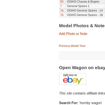
55
OO/HO Chassis & Bogies
7
General Spares 1
7a
OO/HO General Spares - 1A
7b
OO/HO General Spares - 1B
Model Photos & Not
Add Photo or Note
Previous Model Year
Open Wagon on eba
This site contains affiliate l
Search For:
'hornby wagon'