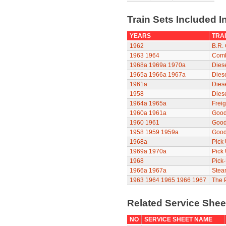
Train Sets Included I
YEARS
TRAI
1962
B.R. 
1963
1964
Comb
1968a
1969a
1970a
Diese
1965a
1966a
1967a
Diese
1961a
Dies
1958
Dies
1964a
1965a
Freig
1960a
1961a
Good
1960
1961
Good
1958
1959
1959a
Good
1968a
Pick
1969a
1970a
Pick
1968
Pick
1966a
1967a
Stea
1963
1964
1965
1966
1967
The P
Related Service She
NO
SERVICE SHEET NAME