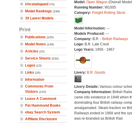
Model:
Open Wagon
(Overall Model
Uncatalogued
(74)
Running Number:
W1005
Model Rankings
(199)
Category:
Freight Rolling Stock
30 Latest Models
Model Information:
---
Print
Models Produced:
---
Publications
(105)
Company:
B.R. -
British Railways
Model Notes
Logo:
B.R. Late Crest
(148)
Logo Years:
1956 - 1967
Articles
(10)
Service Sheets
(334)
Logos
(13)
Links
Livery:
B.R. Goods
(26)
Information
Comments From
Livery Details:
Various colour sche
Visitors
Company Information:
British Rail
(120)
came into existence in 1948 when t
Leave A Comment
dominating four British railway com
Pat Hammond Books
amalgamated. Steam traction on Brit
ebay Search System
Railways ended in 1968 and the sy
was re-branded as British Rail.
Affiliate Disclosure