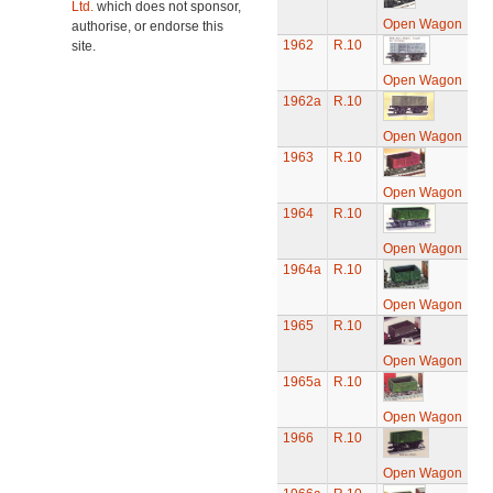
Ltd.
which does not sponsor,
Open Wagon
authorise, or endorse this
1962
R.10
site.
Open Wagon
1962a
R.10
Open Wagon
1963
R.10
Open Wagon
1964
R.10
Open Wagon
1964a
R.10
Open Wagon
1965
R.10
Open Wagon
1965a
R.10
Open Wagon
1966
R.10
Open Wagon