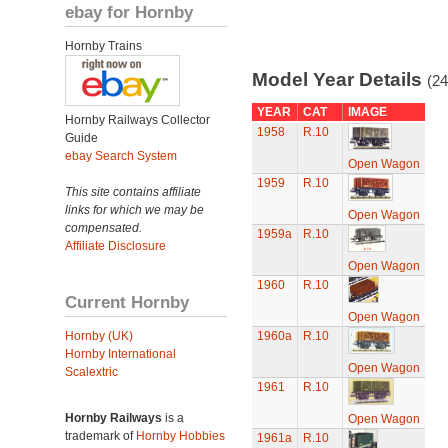
ebay for Hornby
Hornby Trains
Model Year Details
(24
YEAR
CAT
IMAGE
Hornby Railways Collector
1958
R.10
Guide
ebay Search System
Open Wagon
1959
R.10
This site contains affiliate
links for which we may be
Open Wagon
compensated.
1959a
R.10
Affiliate Disclosure
Open Wagon
1960
R.10
Current Hornby
Open Wagon
Hornby (UK)
1960a
R.10
Hornby International
Open Wagon
Scalextric
1961
R.10
Hornby Railways
is a
Open Wagon
trademark of
Hornby Hobbies
1961a
R.10