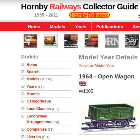
Hornby
Railways
Collector Guide
1955 - 2011
Home
Models
Years
Publications
Ser
Models
Model Year Details
Home
Previous Model Year
Search
1964 - Open Wagon
Models
(11,328)
Years
(57)
W1005
Brands
Categories
(6)
Loco Classes
(137)
Loco Wheel
Arrangements
(24)
Companies
(68)
Liveries
(181)