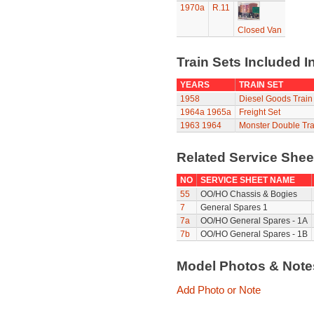
1970a
R.11
Closed Van
Train Sets Included I
YEARS
TRAIN SET
1958
Diesel Goods Train
1964a
1965a
Freight Set
1963
1964
Monster Double Tra
Related Service She
NO
SERVICE SHEET NAME
55
OO/HO Chassis & Bogies
7
General Spares 1
7a
OO/HO General Spares - 1A
7b
OO/HO General Spares - 1B
Model Photos & Not
Add Photo or Note