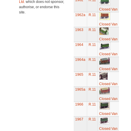
1962
R.11
Ltd.
which does not sponsor,
authorise, or endorse this
Closed Van
site.
1962a
R.11
Closed Van
1963
R.11
Closed Van
1964
R.11
Closed Van
1964a
R.11
Closed Van
1965
R.11
Closed Van
1965a
R.11
Closed Van
1966
R.11
Closed Van
1967
R.11
Closed Van