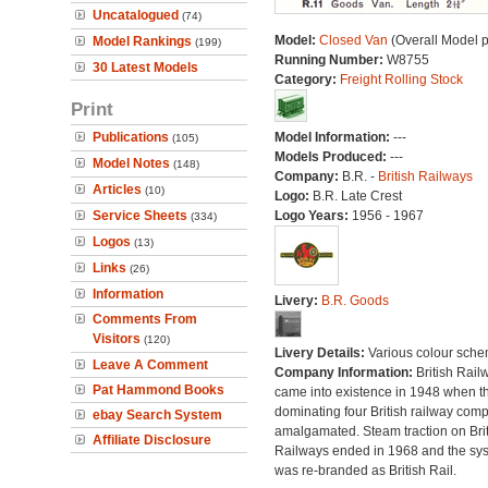
Uncatalogued
(74)
Model:
Closed Van
(Overall Model 
Model Rankings
(199)
Running Number:
W8755
30 Latest Models
Category:
Freight Rolling Stock
Print
Publications
Model Information:
---
(105)
Models Produced:
---
Model Notes
(148)
Company:
B.R. -
British Railways
Articles
(10)
Logo:
B.R. Late Crest
Service Sheets
Logo Years:
1956 - 1967
(334)
Logos
(13)
Links
(26)
Information
Livery:
B.R. Goods
Comments From
Visitors
(120)
Livery Details:
Various colour sche
Leave A Comment
Company Information:
British Rail
Pat Hammond Books
came into existence in 1948 when t
dominating four British railway com
ebay Search System
amalgamated. Steam traction on Brit
Affiliate Disclosure
Railways ended in 1968 and the sy
was re-branded as British Rail.