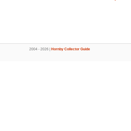
2004 - 2026 |
Hornby Collector Guide