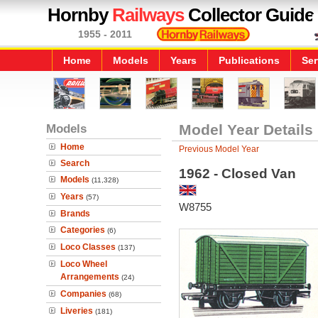
Hornby
Railways
Collector Guide
1955 - 2011
Home
Models
Years
Publications
Ser
Models
Model Year Details
Home
Previous Model Year
Search
1962 - Closed Van
Models
(11,328)
Years
(57)
W8755
Brands
Categories
(6)
Loco Classes
(137)
Loco Wheel
Arrangements
(24)
Companies
(68)
Liveries
(181)