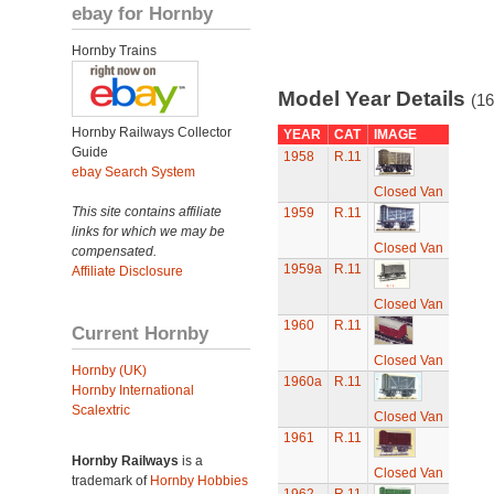
ebay for Hornby
Hornby Trains
Model Year Details
(16
Hornby Railways Collector
YEAR
CAT
IMAGE
Guide
1958
R.11
ebay Search System
Closed Van
This site contains affiliate
1959
R.11
links for which we may be
Closed Van
compensated.
1959a
R.11
Affiliate Disclosure
Closed Van
1960
R.11
Current Hornby
Closed Van
Hornby (UK)
1960a
R.11
Hornby International
Scalextric
Closed Van
1961
R.11
Hornby Railways
is a
Closed Van
trademark of
Hornby Hobbies