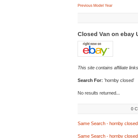
Previous Model Year
Closed Van on ebay
This site contains affiliate l
Search For:
'hornby closed'
No results returned...
0 C
Same Search - hornby closed
Same Search - hornby closed