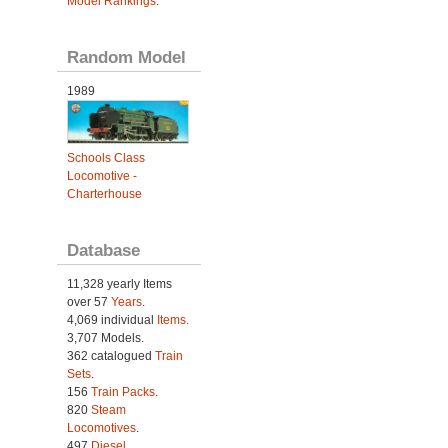
Model Rankings
.
Random Model
1989
Schools Class
Locomotive -
Charterhouse
Database
11,328 yearly Items
over 57
Years
.
4,069 individual
Items.
3,707 Models.
362 catalogued
Train
Sets
.
156
Train Packs
.
820
Steam
Locomotives
.
497
Diesel