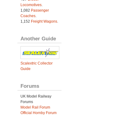
Locomotives
.
1,082
Passenger
Coaches
.
1,152
Freight Wagons
.
Another Guide
Scalextric Collector
Guide
Forums
UK Model Railway
Forums
Model Rail Forum
Official Hornby Forum