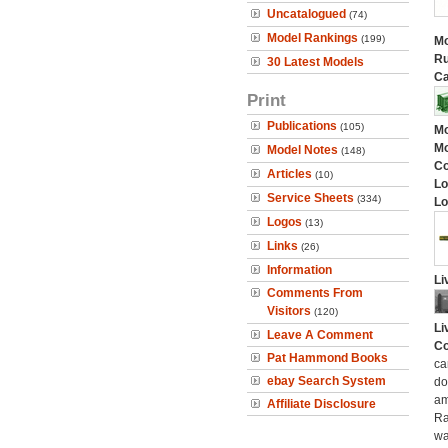
Uncatalogued
(74)
Model Rankings
(199)
Mo
Ru
30 Latest Models
Ca
Print
Publications
(105)
Mo
Mo
Model Notes
(148)
C
Articles
(10)
Lo
Service Sheets
(334)
Lo
Logos
(13)
Links
(26)
Information
Li
Comments From
Visitors
(120)
Li
Leave A Comment
Co
Pat Hammond Books
ca
ebay Search System
do
am
Affiliate Disclosure
Ra
wa