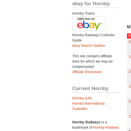
ebay for Hornby
Hornby Trains
M
Hornby Railways Collector
Y
Guide
1
ebay Search System
This site contains affiliate
1
links for which we may be
compensated.
1
Affiliate Disclosure
1
Current Hornby
Hornby (UK)
1
Hornby International
Scalextric
1
Hornby Railways
is a
trademark of
Hornby Hobbies