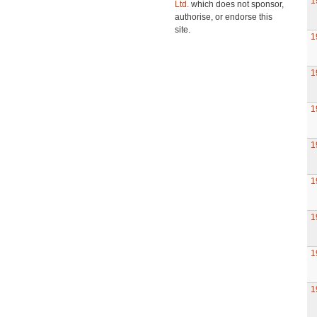
1
Ltd.
which does not sponsor,
authorise, or endorse this
site.
1
1
1
1
1
1
1
1