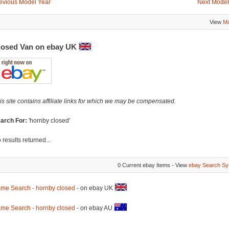
evious Model Year
Next Model
View
Mo
losed Van on ebay UK
is site contains affiliate links for which we may be compensated.
arch For:
'hornby closed'
 results returned...
0 Current ebay Items - View
ebay Search Sy
me Search - hornby closed
- on ebay UK
me Search - hornby closed
- on ebay AU