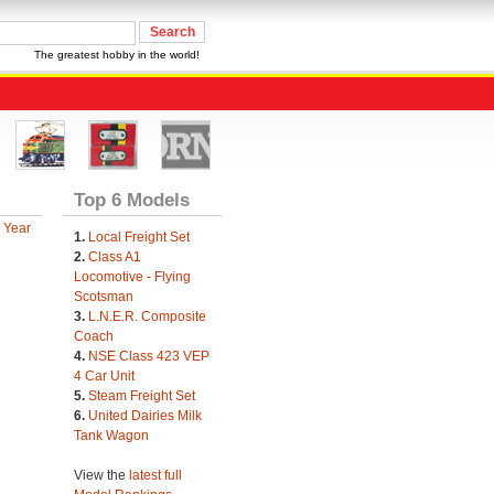
The greatest hobby in the world!
Top 6 Models
 Year
1.
Local Freight Set
2.
Class A1
Locomotive - Flying
Scotsman
3.
L.N.E.R. Composite
Coach
4.
NSE Class 423 VEP
4 Car Unit
5.
Steam Freight Set
6.
United Dairies Milk
Tank Wagon
View the
latest full