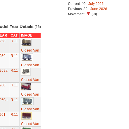
Current: 40 -
July 2026
Previous: 32 -
June 2026
Movement:
(-8)
odel Year Details
(16)
EAR
CAT
IMAGE
958
R.11
Closed Van
959
R.11
Closed Van
959a
R.11
Closed Van
960
R.11
Closed Van
960a
R.11
Closed Van
961
R.11
Closed Van