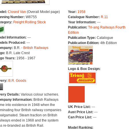
del:
Closed Van
(Overall Model page)
Year:
1958
nning Number:
W8755
Catalogue Number:
R.11
tegory:
Freight Rolling Stock
Year Information:
---
Publication:
Tri-ang Railways Fourth
Edition
del Information:
---
Publication Type:
Catalogue
dels Produced:
---
Publication Edition:
4th Edition
ompany:
B.R. -
British Railways
go:
B.R. Late Crest
go Years:
1956 - 1967
Logo & Box Design:
very:
B.R. Goods
very Details:
Various colour schemes.
mpany Information:
British Railways
me into existence in 1948 when the
UK Price List:
---
minating four British railway companies
Aust Price List:
---
algamated. Steam traction on British
Can Price List:
---
ilways ended in 1968 and the system
s re-branded as British Rail.
Model Ranking: