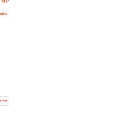
 Year
dels
stem