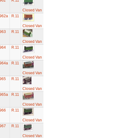
962
R.11
Closed Van
962a
R.11
Closed Van
963
R.11
Closed Van
964
R.11
Closed Van
964a
R.11
Closed Van
965
R.11
Closed Van
965a
R.11
Closed Van
966
R.11
Closed Van
967
R.11
Closed Van