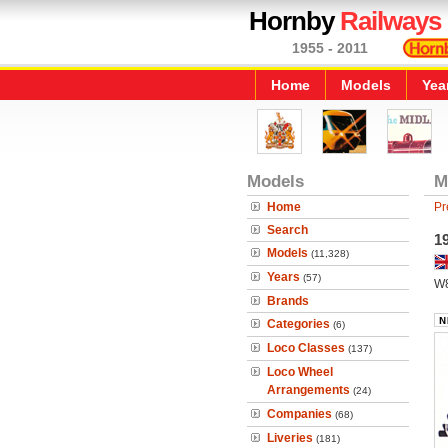
Hornby
Railways
1955 - 2011
Home
Models
Yea
Models
M
Home
Pr
Search
1
Models
(11,328)
Years
(57)
W
Brands
Categories
(6)
Loco Classes
(137)
Loco Wheel
Arrangements
(24)
Companies
(68)
Liveries
(181)