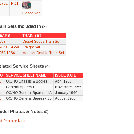
970a
R.11
Closed Van
ain Sets Included In
(3)
EARS
TRAIN SET
958
Diesel Goods Train Set
964a
1965a
Freight Set
963
1964
Monster Double Train Set
elated Service Sheets
(4)
O
SERVICE SHEET NAME
ISSUE DATE
5
OO/HO Chassis & Bogies
April 1968
General Spares 1
November 1955
a
OO/HO General Spares - 1A
January 1960
b
OO/HO General Spares - 1B
August 1963
odel Photos & Notes
(0)
d Photo or Note