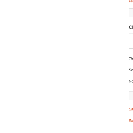
Pr
C
Th
Se
No
Sa
Sa