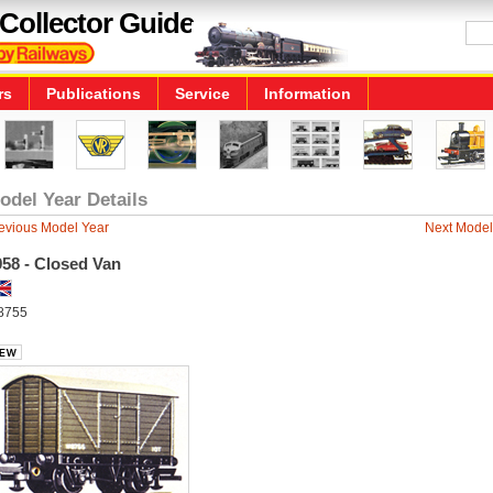
Collector Guide
rs
Publications
Service
Information
odel Year Details
evious Model Year
Next Model
958 - Closed Van
8755