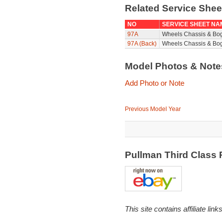
Related Service She
NO
SERVICE SHEET NA
97A
Wheels Chassis & Bo
97A (Back)
Wheels Chassis & Bog
Model Photos & Not
Add Photo or Note
Previous Model Year
Pullman Third Class
This site contains affiliate l