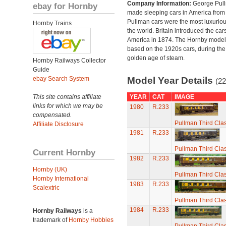
Company Information:
George Pul
ebay for Hornby
made sleeping cars in America from
Pullman cars were the most luxuriou
Hornby Trains
the world. Britain introduced the car
America in 1874. The Hornby model
based on the 1920s cars, during the
golden age of steam.
Hornby Railways Collector
Guide
ebay Search System
Model Year Details
(22
This site contains affiliate
YEAR
CAT
IMAGE
links for which we may be
1980
R.233
compensated.
Pullman Third Cla
Affiliate Disclosure
1981
R.233
Pullman Third Cla
Current Hornby
1982
R.233
Hornby (UK)
Pullman Third Cla
Hornby International
1983
R.233
Scalextric
Pullman Third Cla
1984
R.233
Hornby Railways
is a
trademark of
Hornby Hobbies