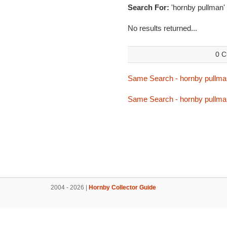
Search For:
'hornby pullman'
No results returned...
0 C
Same Search - hornby pullma
Same Search - hornby pullma
2004 - 2026 |
Hornby Collector Guide