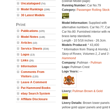
(Overall Model page)
Uncatalogued
(74)
Running Number:
Car No.79
Model Rankings
(199)
Category:
Passenger Rolling Stock
30 Latest Models
Model Information:
Supplied with
Print
alternative numbers. Car No.77, Car
Publications
(105)
Car No.80. Furnished interior with re
brass lamp standards.
Model Notes
(148)
Length - 10 5/16 inches - 26.3cm.
Articles
(10)
Models Produced:
* 43,400
Service Sheets
(334)
* Information from
Triang & Hornby, 
Story of Rovex, Volumes 1, 2 and 3 
Logos
(13)
Hammond
Links
(26)
Company:
Pullman -
Pullman
Information
Logo:
Pullman Crest
Logo Years:
---
Comments From
Visitors
(120)
Leave A Comment
Pat Hammond Books
Livery:
Pullman Brown & Gold
ebay Search System
Affiliate Disclosure
Livery Details:
Brown lower panels 
yellow gold upper panels and gold l