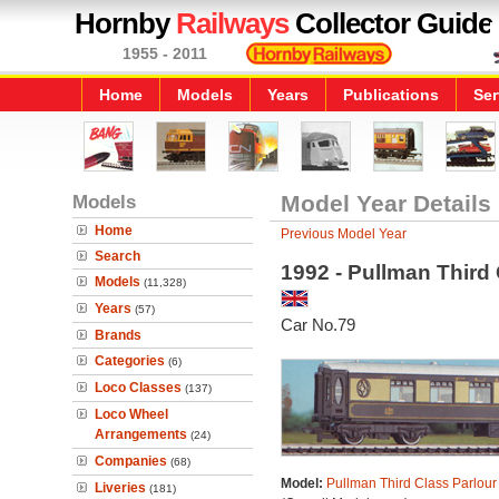
Hornby
Railways
Collector Guide
1955 - 2011
Home
Models
Years
Publications
Ser
Models
Model Year Details
Home
Previous Model Year
Search
1992 - Pullman Third
Models
(11,328)
Years
(57)
Car No.79
Brands
Categories
(6)
Loco Classes
(137)
Loco Wheel
Arrangements
(24)
Companies
(68)
Model:
Pullman Third Class Parlour
Liveries
(181)