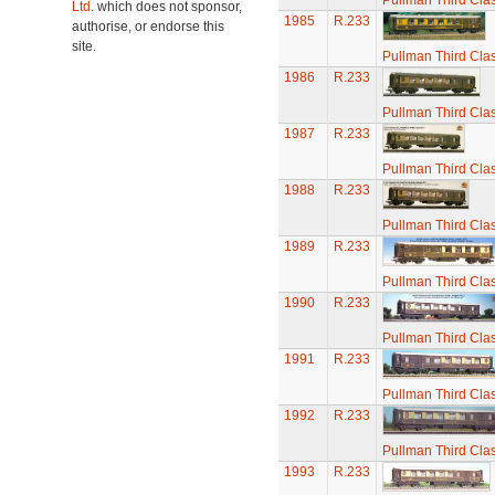
Pullman Third Cla
Ltd.
which does not sponsor,
1985
R.233
authorise, or endorse this
site.
Pullman Third Cla
1986
R.233
Pullman Third Cla
1987
R.233
Pullman Third Cla
1988
R.233
Pullman Third Cla
1989
R.233
Pullman Third Cla
1990
R.233
Pullman Third Cla
1991
R.233
Pullman Third Cla
1992
R.233
Pullman Third Cla
1993
R.233