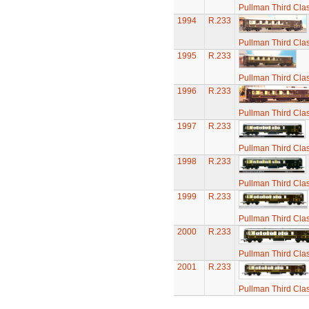
Pullman Third Cla
1994
R.233
Pullman Third Cla
1995
R.233
Pullman Third Cla
1996
R.233
Pullman Third Cla
1997
R.233
Pullman Third Cla
1998
R.233
Pullman Third Cla
1999
R.233
Pullman Third Cla
2000
R.233
Pullman Third Cla
2001
R.233
Pullman Third Cla