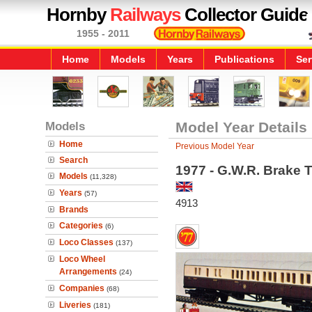
Hornby
Railways
Collector Guide
1955 - 2011
Home
Models
Years
Publications
Ser
Models
Model Year Details
Home
Previous Model Year
Search
1977 - G.W.R. Brake 
Models
(11,328)
Years
(57)
4913
Brands
Categories
(6)
Loco Classes
(137)
Loco Wheel
Arrangements
(24)
Companies
(68)
Liveries
(181)