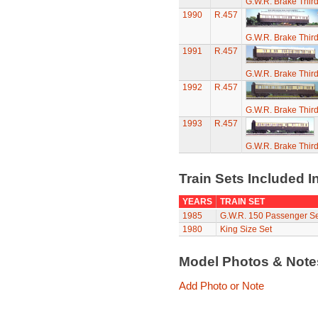
G.W.R. Brake Thir
1990
R.457
G.W.R. Brake Thir
1991
R.457
G.W.R. Brake Thir
1992
R.457
G.W.R. Brake Thir
1993
R.457
G.W.R. Brake Thir
Train Sets Included I
YEARS
TRAIN SET
1985
G.W.R. 150 Passenger Se
1980
King Size Set
Model Photos & Not
Add Photo or Note