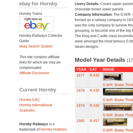
ebay for Hornby
Livery Details:
Cream upper panels
chocolate brown lower panels.
Hornby Trains
Company Information:
The G.W.R.
formed as a railway company in 18
was the only company to survive th
grouping, to become one of the big f
Hornby Railways Collector
The King and Castle class locomoti
Guide
were amongst the most famous G.W
ebay Search System
steam designs.
This site contains affiliate
Model Year Details
(17
links for which we may be
compensated.
YEAR
CAT
IMAGE
Affiliate Disclosure
1977
R.430
G.W.R. Brake Thir
Current Hornby
1978
R.430
Hornby (UK)
G.W.R. Brake Thir
Hornby International
1979
R.430
Scalextric
G.W.R. Brake Thir
1980
R.457
Hornby Railways
is a
trademark of
Hornby Hobbies
G.W.R. Brake Thir