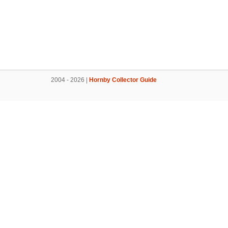
2004 - 2026 |
Hornby Collector Guide