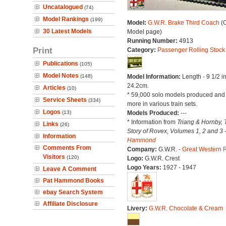
Uncatalogued
(74)
Model Rankings
(199)
Model:
G.W.R. Brake Third Coach
(O
30 Latest Models
Model page)
Running Number:
4913
Print
Category:
Passenger Rolling Stock
Publications
(105)
Model Notes
(148)
Model Information:
Length - 9 1/2 i
24.2cm.
Articles
(10)
* 59,000 solo models produced an
Service Sheets
(334)
more in various train sets.
Logos
(13)
Models Produced:
---
* Information from
Triang & Hornby, 
Links
(26)
Story of Rovex, Volumes 1, 2 and 3 
Information
Hammond
Comments From
Company:
G.W.R. -
Great Western 
Visitors
(120)
Logo:
G.W.R. Crest
Logo Years:
1927 - 1947
Leave A Comment
Pat Hammond Books
ebay Search System
Affiliate Disclosure
Livery:
G.W.R. Chocolate & Cream