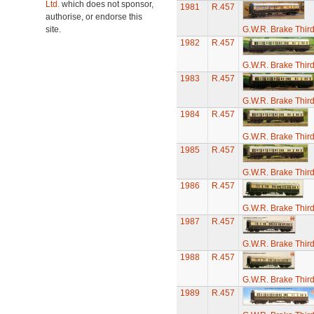
Ltd.
which does not sponsor,
1981
R.457
authorise, or endorse this
site.
G.W.R. Brake Thir
1982
R.457
G.W.R. Brake Thir
1983
R.457
G.W.R. Brake Thir
1984
R.457
G.W.R. Brake Thir
1985
R.457
G.W.R. Brake Thir
1986
R.457
G.W.R. Brake Thir
1987
R.457
G.W.R. Brake Thir
1988
R.457
G.W.R. Brake Thir
1989
R.457