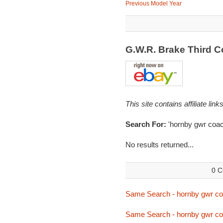
Previous Model Year
G.W.R. Brake Third 
This site contains affiliate l
Search For:
'hornby gwr coac
No results returned...
0 C
Same Search - hornby gwr c
Same Search - hornby gwr c