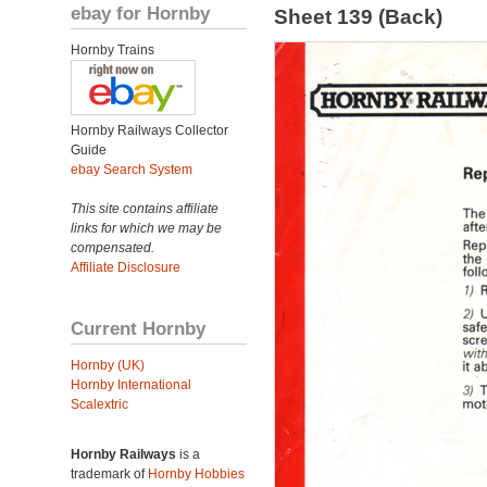
ebay for Hornby
Sheet 139 (Back)
Hornby Trains
Hornby Railways Collector
Guide
ebay Search System
This site contains affiliate
links for which we may be
compensated.
Affiliate Disclosure
Current Hornby
Hornby (UK)
Hornby International
Scalextric
Hornby Railways
is a
trademark of
Hornby Hobbies