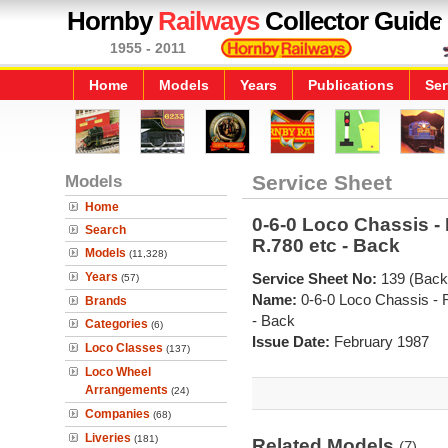
Hornby
Railways
Collector Guide
1955 - 2011
Home
Models
Years
Publications
Ser
Models
Service Sheet
Home
0-6-0 Loco Chassis - 
Search
R.780 etc - Back
Models
(11,328)
Years
Service Sheet No:
139 (Back
(57)
Name:
0-6-0 Loco Chassis - 
Brands
- Back
Categories
(6)
Issue Date:
February 1987
Loco Classes
(137)
Loco Wheel
Arrangements
(24)
Companies
(68)
Liveries
(181)
Related Models
(7)