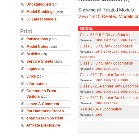
Uncatalogued
(74)
Showing all Related Models.
Model Rankings
(199)
View first 5 Related Models on
30 Latest Models
MODEL
Print
Class 08 0-6-0 Diesel Shunter
Publications
(105)
Released:
1981
1982
1983
1984
1985
Class 3F Jinty Tank Locomotive
Model Notes
(148)
Released:
1978
1979
1980
1981
1982
1
Articles
(10)
1988
1989
Service Sheets
(334)
Class 3F Jinty Tank Locomotive
Logos
Released:
1980
1981
1982
(13)
Class 2721 Pannier Tank Locomoti
Links
(26)
Released:
1985
1986
1987
1988
Information
Class 2721 Pannier Tank Locomoti
Comments From
Released:
1989
1990
1991
1992
1993
1
Visitors
(120)
Class 2721 Pannier Tank Locomoti
Released:
1996
1997
1998
Leave A Comment
Red 0-6-0PT Locomotive
Pat Hammond Books
Released:
1993
ebay Search System
Affiliate Disclosure