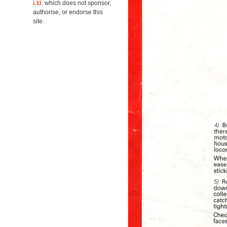
Ltd.
which does not sponsor,
authorise, or endorse this
site.