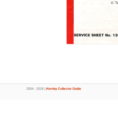
2004 - 2026 |
Hornby Collector Guide