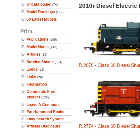
Uncatalogued
2010r Diesel Electri
(74)
Model Rankings
(199)
30 Latest Models
Print
Publications
(105)
Model Notes
(148)
Articles
(10)
Service Sheets
(334)
R.2676
-
Class 06 Diesel Shu
Logos
(13)
Links
(26)
Information
Comments From
Visitors
(120)
Leave A Comment
Pat Hammond Books
ebay Search System
R.2774
-
Class 08 Diesel Shu
Affiliate Disclosure