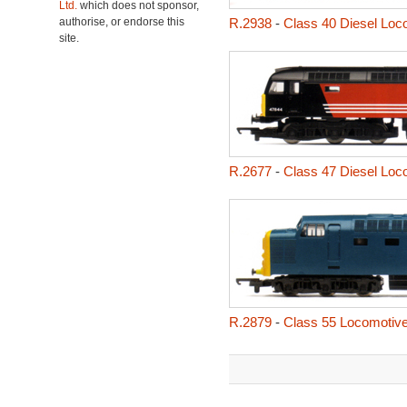
Ltd.
which does not sponsor,
authorise, or endorse this
R.2938
-
Class 40 Diesel Loc
site.
R.2677
-
Class 47 Diesel Loc
R.2879
-
Class 55 Locomotiv