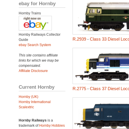
ebay for Hornby
Hornby Trains
Hornby Railways Collector
R.2939
-
Class 33 Diesel Loc
Guide
ebay Search System
This site contains affiliate
links for which we may be
compensated.
Affiliate Disclosure
Current Hornby
R.2775
-
Class 37 Diesel Loc
Hornby (UK)
Hornby International
Scalextric
Hornby Railways
is a
trademark of
Hornby Hobbies