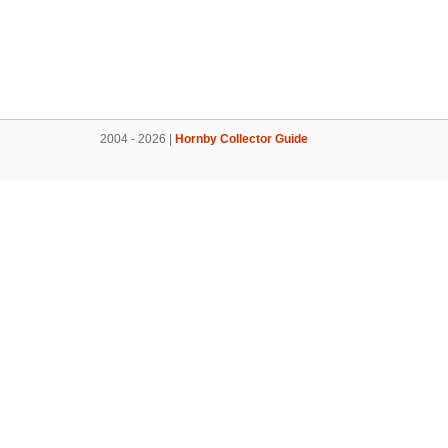
2004 - 2026 |
Hornby Collector Guide