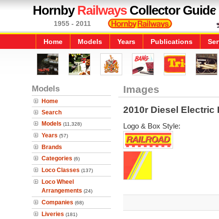
Hornby
Railways
Collector Guide
1955 - 2011
Home
Models
Years
Publications
Ser
Models
Images
Home
2010r Diesel Electri
Search
Models
(11,328)
Logo & Box Style:
Years
(57)
Brands
Categories
(6)
Loco Classes
(137)
Loco Wheel
Arrangements
(24)
Companies
(68)
Liveries
(181)