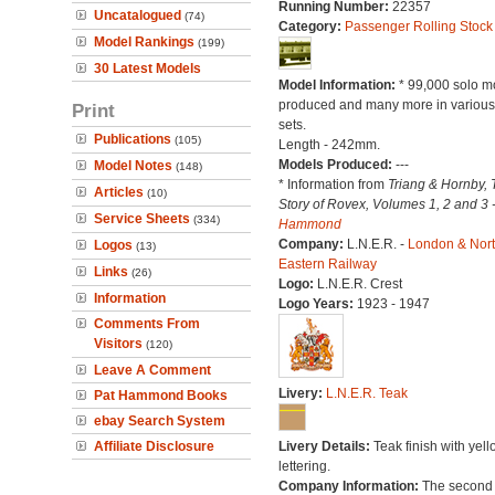
Running Number:
22357
Uncatalogued
(74)
Category:
Passenger Rolling Stock
Model Rankings
(199)
30 Latest Models
Model Information:
* 99,000 solo m
produced and many more in various 
Print
sets.
Publications
(105)
Length - 242mm.
Models Produced:
---
Model Notes
(148)
* Information from
Triang & Hornby, 
Articles
(10)
Story of Rovex, Volumes 1, 2 and 3 
Service Sheets
(334)
Hammond
Company:
L.N.E.R. -
London & Nor
Logos
(13)
Eastern Railway
Links
(26)
Logo:
L.N.E.R. Crest
Information
Logo Years:
1923 - 1947
Comments From
Visitors
(120)
Leave A Comment
Livery:
L.N.E.R. Teak
Pat Hammond Books
ebay Search System
Affiliate Disclosure
Livery Details:
Teak finish with yell
lettering.
Company Information:
The second