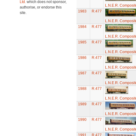
Ltd.
which does not sponsor,
L.N.E.R. Composi
authorise, or endorse this
1983
R.477
site.
L.N.E.R. Composi
1984
R.477
L.N.E.R. Composi
1985
R.477
L.N.E.R. Composi
1986
R.477
L.N.E.R. Composi
1987
R.477
L.N.E.R. Composi
1988
R.477
L.N.E.R. Composi
1989
R.477
L.N.E.R. Composi
1990
R.477
L.N.E.R. Composi
1991
R.477