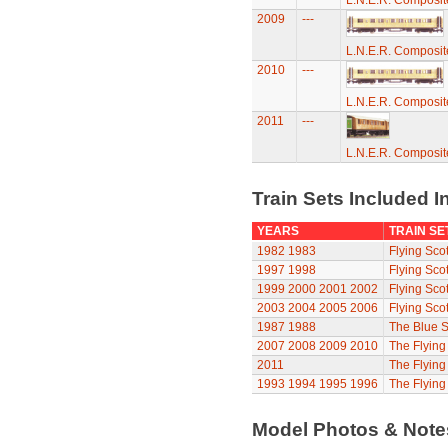
L.N.E.R. Composi
2009
---
L.N.E.R. Composi
2010
---
L.N.E.R. Composi
2011
---
L.N.E.R. Composi
Train Sets Included I
YEARS
TRAIN SE
1982
1983
Flying Sco
1997
1998
Flying Sco
1999
2000
2001
2002
Flying Sco
2003
2004
2005
2006
Flying Sco
1987
1988
The Blue S
2007
2008
2009
2010
The Flyin
2011
The Flyin
1993
1994
1995
1996
The Flying
Model Photos & Not