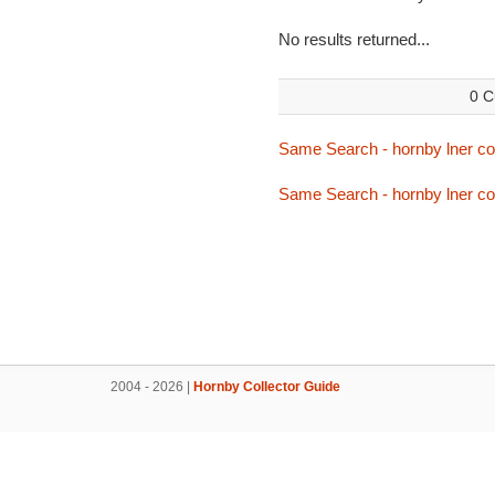
No results returned...
0 C
Same Search - hornby lner c
Same Search - hornby lner c
2004 - 2026 |
Hornby Collector Guide