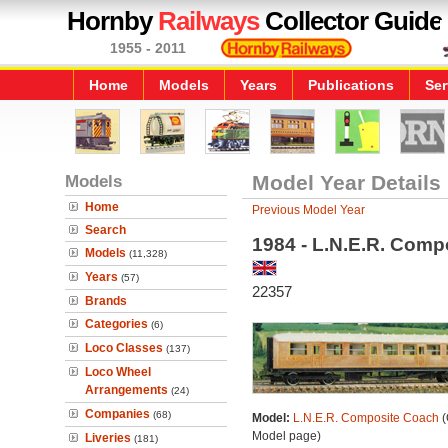
Hornby
Railways
Collector Guide
1955 - 2011
Home
Models
Years
Publications
Ser
Models
Model Year Details
Home
Previous Model Year
Search
1984 - L.N.E.R. Comp
Models
(11,328)
Years
(57)
22357
Brands
Categories
(6)
Loco Classes
(137)
Loco Wheel
Arrangements
(24)
Companies
(68)
Model:
L.N.E.R. Composite Coach
(
Model page)
Liveries
(181)