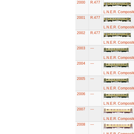
2000
R.477
L.N.E.R. Composi
2001
R.477
L.N.E.R. Composi
2002
R.477
L.N.E.R. Composi
2003
---
L.N.E.R. Composi
2004
---
L.N.E.R. Composi
2005
---
L.N.E.R. Composi
2006
---
L.N.E.R. Composi
2007
---
L.N.E.R. Composi
2008
---