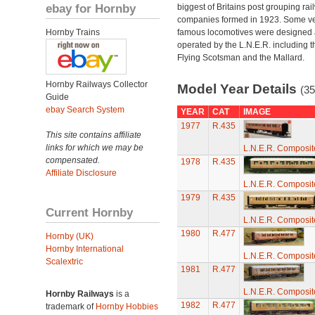
ebay for Hornby
biggest of Britains post grouping rai
companies formed in 1923. Some v
Hornby Trains
famous locomotives were designed
operated by the L.N.E.R. including t
Flying Scotsman and the Mallard.
Hornby Railways Collector
Model Year Details
(35
Guide
ebay Search System
YEAR
CAT
IMAGE
1977
R.435
This site contains affiliate
links for which we may be
L.N.E.R. Composi
compensated.
1978
R.435
Affiliate Disclosure
L.N.E.R. Composi
1979
R.435
Current Hornby
L.N.E.R. Composi
1980
R.477
Hornby (UK)
Hornby International
L.N.E.R. Composi
Scalextric
1981
R.477
L.N.E.R. Composi
Hornby Railways
is a
1982
R.477
trademark of
Hornby Hobbies