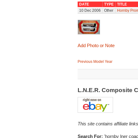
DATE
TYPE
TITLE
10 Dec 2006
Other
Hornby Prom
Add Photo or Note
Previous Model Year
L.N.E.R. Composite 
This site contains affiliate l
Search For:
'hornby lner coac