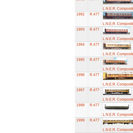
L.N.E.R. Composi
1992
R.477
L.N.E.R. Composi
1993
R.477
L.N.E.R. Composi
1994
R.477
L.N.E.R. Composi
1995
R.477
L.N.E.R. Composi
1996
R.477
L.N.E.R. Composi
1997
R.477
L.N.E.R. Composi
1998
R.477
L.N.E.R. Composi
1999
R.477
L.N.E.R. Composi