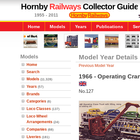
Hornby
Railways
Collector Guide
1955 - 2011
Home
Models
Years
Publications
Ser
Models
Model Year Details
Home
Previous Model Year
Search
1966 - Operating Cra
Models
(11,328)
Years
(57)
No.127
Brands
Categories
(6)
Loco Classes
(137)
Loco Wheel
Arrangements
(24)
Companies
(68)
Liveries
(181)