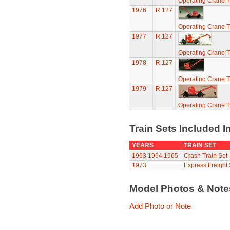
Operating Crane T
1976
R.127
Operating Crane T
1977
R.127
Operating Crane T
1978
R.127
Operating Crane T
1979
R.127
Operating Crane T
Train Sets Included I
YEARS
TRAIN SET
1963
1964
1965
Crash Train Set
1973
Express Freight 
Model Photos & Not
Add Photo or Note