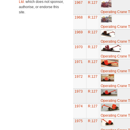
Ltd.
which does not sponsor,
1967
R.127
authorise, or endorse this
Operating Crane T
site.
1968
R.127
Operating Crane T
1969
R.127
Operating Crane T
1970
R.127
Operating Crane T
1971
R.127
Operating Crane T
1972
R.127
Operating Crane T
1973
R.127
Operating Crane T
1974
R.127
Operating Crane T
1975
R.127