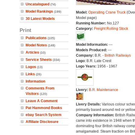
Uncatalogued
(74)
Model Rankings
(199)
Model:
Operating Crane Truck
(Over
Model page)
30 Latest Models
Running Number:
No.127
Category:
Freight Rolling Stock
Print
Publications
(105)
Model Information:
---
Model Notes
(148)
Models Produced:
---
Articles
(10)
Company:
B.R. -
British Railways
Service Sheets
(334)
Logo:
B.R. Late Crest
Logo Years:
1956 - 1967
Logos
(13)
Links
(26)
Information
Comments From
Livery:
B.R. Maintenance
Visitors
(120)
Leave A Comment
Livery Details:
Various colour sche
Pat Hammond Books
primarily based around red or yellow
ebay Search System
Company Information:
British Rail
came into existence in 1948 when t
Affiliate Disclosure
dominating four British railway com
amalgamated. Steam traction on Brit