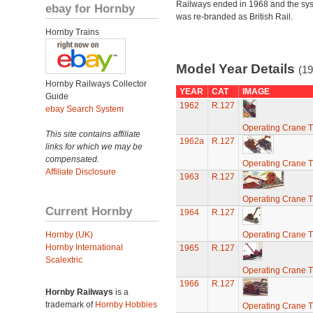
Railways ended in 1968 and the sy
ebay for Hornby
was re-branded as British Rail.
Hornby Trains
Model Year Details
(19
Hornby Railways Collector
YEAR
CAT
IMAGE
Guide
1962
R.127
ebay Search System
Operating Crane T
This site contains affiliate
1962a
R.127
links for which we may be
compensated.
Operating Crane T
Affiliate Disclosure
1963
R.127
Operating Crane T
Current Hornby
1964
R.127
Hornby (UK)
Operating Crane T
Hornby International
1965
R.127
Scalextric
Operating Crane T
1966
R.127
Hornby Railways
is a
trademark of
Hornby Hobbies
Operating Crane T