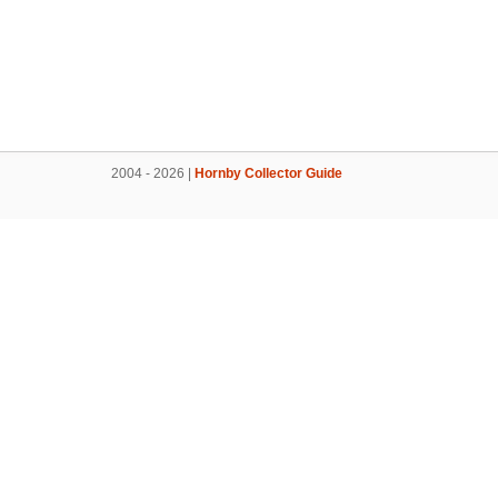
2004 - 2026 |
Hornby Collector Guide