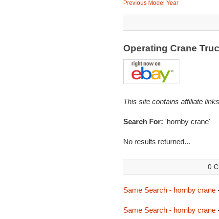
Previous Model Year
Operating Crane Tru
This site contains affiliate l
Search For:
'hornby crane'
No results returned...
0 C
Same Search - hornby crane
Same Search - hornby crane