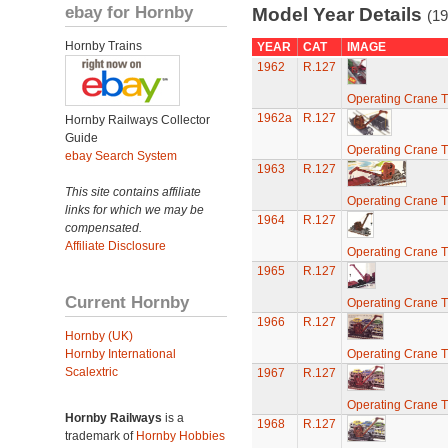
ebay for Hornby
Model Year Details
(19
Hornby Trains
YEAR
CAT
IMAGE
1962
R.127
Operating Crane T
1962a
R.127
Hornby Railways Collector
Guide
Operating Crane T
ebay Search System
1963
R.127
This site contains affiliate
Operating Crane T
links for which we may be
1964
R.127
compensated.
Affiliate Disclosure
Operating Crane T
1965
R.127
Current Hornby
Operating Crane T
1966
R.127
Hornby (UK)
Hornby International
Operating Crane T
Scalextric
1967
R.127
Operating Crane T
Hornby Railways
is a
1968
R.127
trademark of
Hornby Hobbies