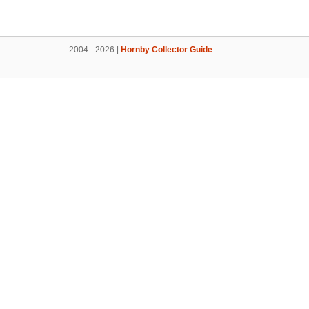
2004 - 2026 |
Hornby Collector Guide