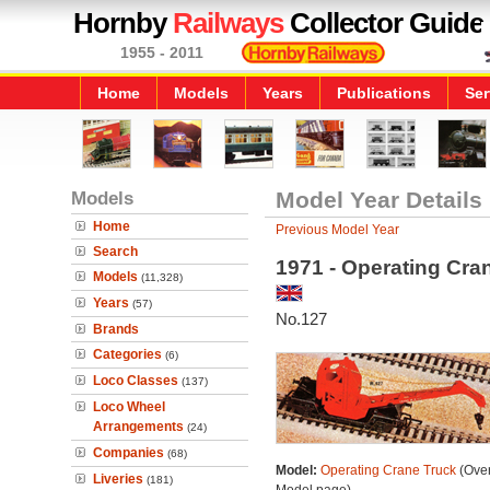
Hornby
Railways
Collector Guide
1955 - 2011
Home
Models
Years
Publications
Ser
Models
Model Year Details
Home
Previous Model Year
Search
1971 - Operating Cra
Models
(11,328)
Years
(57)
No.127
Brands
Categories
(6)
Loco Classes
(137)
Loco Wheel
Arrangements
(24)
Companies
(68)
Model:
Operating Crane Truck
(Over
Liveries
(181)