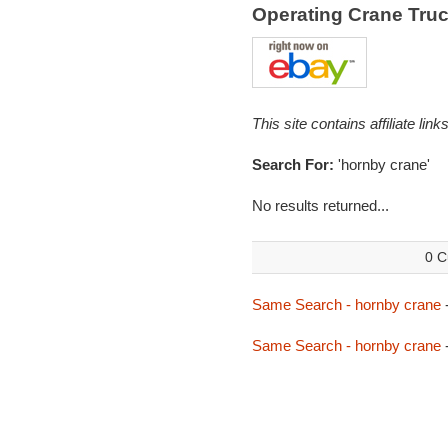
Operating Crane Tru
This site contains affiliate l
Search For:
'hornby crane'
No results returned...
0 C
Same Search - hornby crane
Same Search - hornby crane