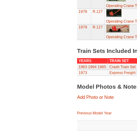
Operating Crane T
1978
R.127
Operating Crane T
1979
R.127
Operating Crane T
Train Sets Included I
YEARS
TRAIN SET
1963
1964
1965
Crash Train Set
1973
Express Freight 
Model Photos & Not
Add Photo or Note
Previous Model Year