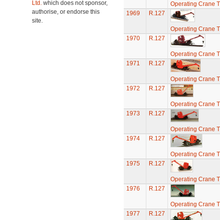
Ltd.
which does not sponsor,
Operating Crane T
authorise, or endorse this
1969
R.127
site.
Operating Crane T
1970
R.127
Operating Crane T
1971
R.127
Operating Crane T
1972
R.127
Operating Crane T
1973
R.127
Operating Crane T
1974
R.127
Operating Crane T
1975
R.127
Operating Crane T
1976
R.127
Operating Crane T
1977
R.127