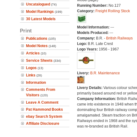
Model page)
Uncatalogued
(74)
Running Number:
No.127
Category:
Freight Rolling Stock
Model Rankings
(199)
30 Latest Models
Model Information:
---
Print
Models Produced:
---
Company:
B.R. -
British Railways
Publications
(105)
Logo:
B.R. Late Crest
Model Notes
(148)
Logo Years:
1956 - 1967
Articles
(10)
Service Sheets
(334)
Logos
(13)
Livery:
B.R. Maintenance
Links
(26)
Information
Livery Details:
Various colour sche
Comments From
primarily based around red or yellow
Visitors
(120)
Company Information:
British Rail
Leave A Comment
came into existence in 1948 when t
Pat Hammond Books
dominating four British railway com
amalgamated. Steam traction on Brit
ebay Search System
Railways ended in 1968 and the sy
Affiliate Disclosure
was re-branded as British Rail.