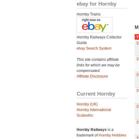
ebay for Hornby
Hornby Trains
M
Y
Hornby Railways Collector
Guide
1
ebay Search System
1
This site contains affiliate
links for which we may be
compensated.
1
Affiliate Disclosure
1
Current Hornby
Hornby (UK)
1
Hornby International
Scalextric
1
Hornby Railways
is a
trademark of
Hornby Hobbies
1