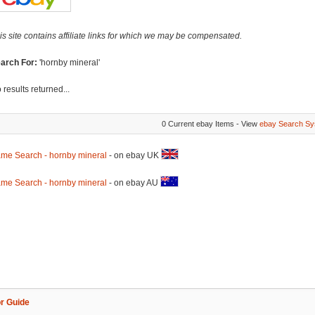
is site contains affiliate links for which we may be compensated.
arch For:
'hornby mineral'
 results returned...
0 Current ebay Items - View
ebay Search Sy
me Search - hornby mineral
- on ebay UK
me Search - hornby mineral
- on ebay AU
r Guide