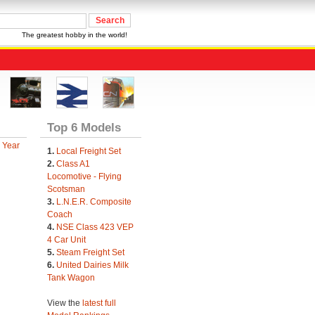
The greatest hobby in the world!
Top 6 Models
 Year
1.
Local Freight Set
2.
Class A1
Locomotive - Flying
Scotsman
3.
L.N.E.R. Composite
Coach
4.
NSE Class 423 VEP
4 Car Unit
5.
Steam Freight Set
6.
United Dairies Milk
Tank Wagon
View the
latest full