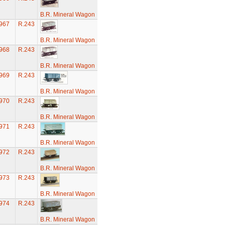
B.R. Mineral Wagon
967
R.243
B.R. Mineral Wagon
968
R.243
B.R. Mineral Wagon
969
R.243
B.R. Mineral Wagon
970
R.243
B.R. Mineral Wagon
971
R.243
B.R. Mineral Wagon
972
R.243
B.R. Mineral Wagon
973
R.243
B.R. Mineral Wagon
974
R.243
B.R. Mineral Wagon