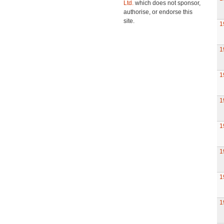
Ltd.
which does not sponsor,
authorise, or endorse this
site.
1
1
1
1
1
1
1
1