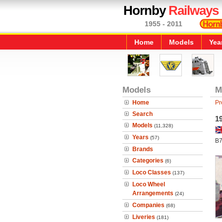
Hornby
Railways
1955 - 2011
Home
Models
Yea
Models
M
Home
Pr
Search
1
Models
(11,328)
Years
(57)
B7
Brands
Categories
(6)
Loco Classes
(137)
Loco Wheel
Arrangements
(24)
Companies
(68)
Liveries
(181)