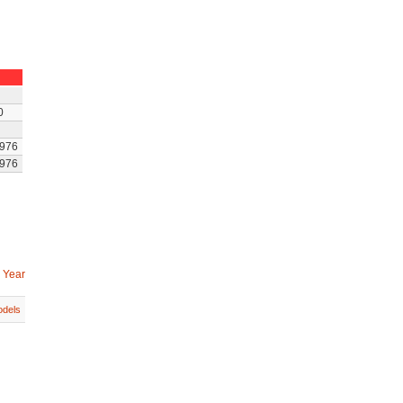
0
976
976
 Year
dels