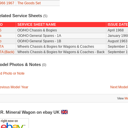
966
1967
The Goods Set
elated Service Sheets
(5)
O
SERVICE SHEET NAME
ISSUE DATE
5
OO/HO Chassis & Bogies
April 1968
a
OO/HO General Spares - 1A
January 196
b
OO/HO General Spares - 1B
August 1963
7A
Wheels Chassis & Bogies for Wagons & Coaches
September 1
7A (Back)
Wheels Chassis & Bogies for Wagons & Coaches - Back
September 1
odel Photos & Notes
(0)
d Photo or Note
evious Model Year
Next Model
View
Mo
.R. Mineral Wagon on ebay UK