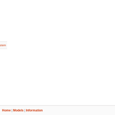
stem
Home
|
Models
|
Information