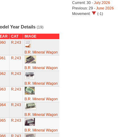
Current: 30 -
July 2026
Previous: 29 -
June 2026
Movement:
(-1)
odel Year Details
(19)
EAR
CAT
IMAGE
960
R.243
B.R. Mineral Wagon
961
R.243
B.R. Mineral Wagon
962
R.243
B.R. Mineral Wagon
963
R.243
B.R. Mineral Wagon
964
R.243
B.R. Mineral Wagon
965
R.243
B.R. Mineral Wagon
966
R.243