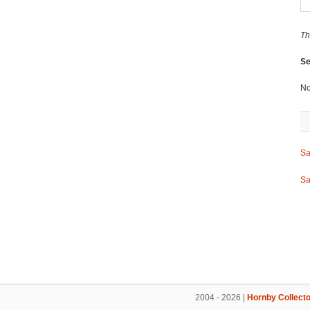
Th
Se
No
Sa
Sa
2004 - 2026 |
Hornby Collecto