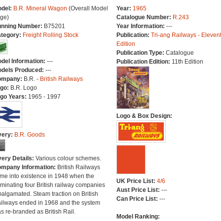
del:
B.R. Mineral Wagon
(Overall Model
Year:
1965
ge)
Catalogue Number:
R.243
nning Number:
B75201
Year Information:
---
tegory:
Freight Rolling Stock
Publication:
Tri-ang Railways - Eleven
Edition
Publication Type:
Catalogue
del Information:
---
Publication Edition:
11th Edition
dels Produced:
---
ompany:
B.R. -
British Railways
go:
B.R. Logo
go Years:
1965 - 1997
Logo & Box Design:
very:
B.R. Goods
very Details:
Various colour schemes.
mpany Information:
British Railways
me into existence in 1948 when the
UK Price List:
4/6
minating four British railway companies
Aust Price List:
---
algamated. Steam traction on British
Can Price List:
---
ilways ended in 1968 and the system
s re-branded as British Rail.
Model Ranking: