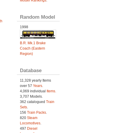
Model Rankings
.
Random Model
th
1998
B.R. Mk.1 Brake
Coach (Eastern
Region)
Database
11,328 yearly Items
over 57
Years
.
4,069 individual
Items.
3,707 Models.
362 catalogued
Train
Sets
.
156
Train Packs
.
820
Steam
Locomotives
.
497
Diesel