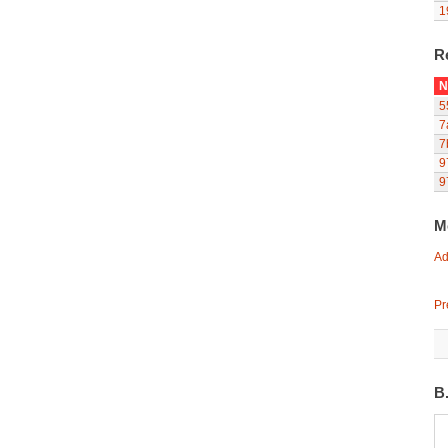
1
R
N
5
7
7
9
9
M
Ad
Pr
B