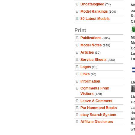
Uncatalogued
(74)
Mo
pa
Model Rankings
(199)
Ru
30 Latest Models
Ca
Print
Mo
Publications
(105)
Mo
Model Notes
(148)
C
Articles
(10)
Lo
Lo
Service Sheets
(334)
Logos
(13)
Links
(26)
Information
Li
Comments From
Visitors
(120)
Li
Leave A Comment
Co
ca
Pat Hammond Books
do
ebay Search System
am
Affiliate Disclosure
Ra
wa