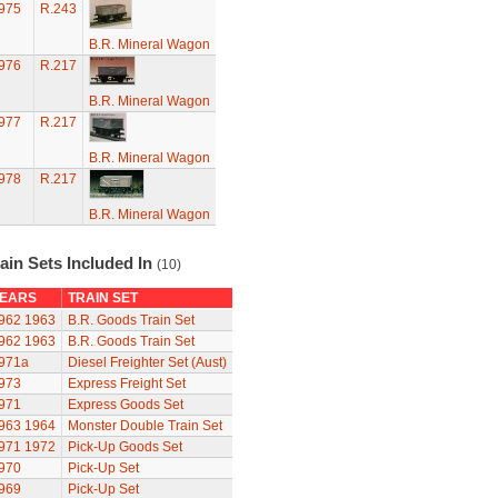
975
R.243
B.R. Mineral Wagon
976
R.217
B.R. Mineral Wagon
977
R.217
B.R. Mineral Wagon
978
R.217
B.R. Mineral Wagon
ain Sets Included In
(10)
EARS
TRAIN SET
962
1963
B.R. Goods Train Set
962
1963
B.R. Goods Train Set
971a
Diesel Freighter Set (Aust)
973
Express Freight Set
971
Express Goods Set
963
1964
Monster Double Train Set
971
1972
Pick-Up Goods Set
970
Pick-Up Set
969
Pick-Up Set