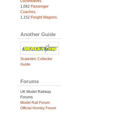
Locomotives
.
1,082
Passenger
Coaches
.
1,152
Freight Wagons
.
Another Guide
Scalextric Collector
Guide
Forums
UK Model Railway
Forums
Model Rail Forum
Official Hornby Forum