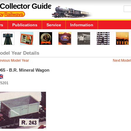
Collector Guide
rs
Publications
Service
Information
odel Year Details
evious Model Year
Next Model
965 - B.R. Mineral Wagon
5201