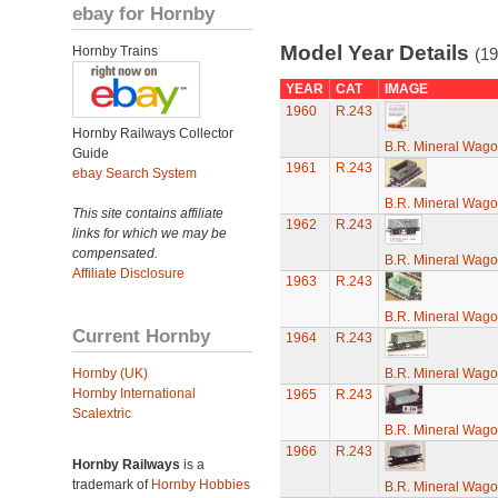
ebay for Hornby
Model Year Details
Hornby Trains
(19
YEAR
CAT
IMAGE
1960
R.243
Hornby Railways Collector
B.R. Mineral Wag
Guide
1961
R.243
ebay Search System
B.R. Mineral Wag
This site contains affiliate
1962
R.243
links for which we may be
compensated.
B.R. Mineral Wag
Affiliate Disclosure
1963
R.243
B.R. Mineral Wag
Current Hornby
1964
R.243
Hornby (UK)
B.R. Mineral Wag
Hornby International
1965
R.243
Scalextric
B.R. Mineral Wag
1966
R.243
Hornby Railways
is a
trademark of
Hornby Hobbies
B.R. Mineral Wag