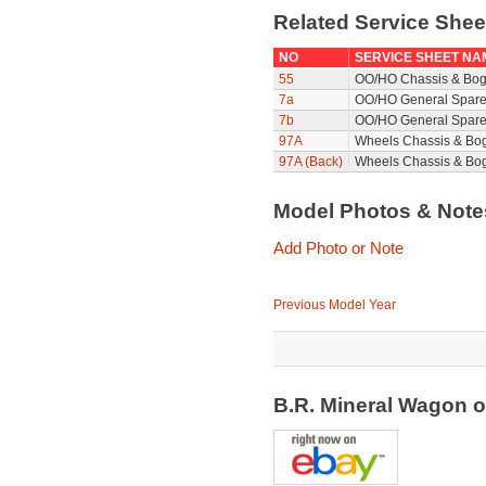
Related Service She
NO
SERVICE SHEET NA
55
OO/HO Chassis & Bog
7a
OO/HO General Spare
7b
OO/HO General Spare
97A
Wheels Chassis & Bo
97A (Back)
Wheels Chassis & Bog
Model Photos & Not
Add Photo or Note
Previous Model Year
B.R. Mineral Wagon 