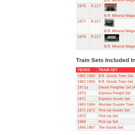
B.R. Mineral Wag
1976
R.217
B.R. Mineral Wag
1977
R.217
B.R. Mineral Wag
1978
R.217
B.R. Mineral Wag
Train Sets Included I
YEARS
TRAIN SET
1962
1963
B.R. Goods Train Set
1962
1963
B.R. Goods Train Set
1971a
Diesel Freighter Set (
1973
Express Freight Set
1971
Express Goods Set
1963
1964
Monster Double Train
1971
1972
Pick-Up Goods Set
1970
Pick-Up Set
1969
Pick-Up Set
1966
1967
The Goods Set