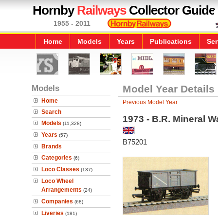
Hornby
Railways
Collector Guide
1955 - 2011
Home
Models
Years
Publications
Ser
Models
Model Year Details
Home
Previous Model Year
Search
1973 - B.R. Mineral 
Models
(11,328)
Years
(57)
B75201
Brands
Categories
(6)
Loco Classes
(137)
Loco Wheel
Arrangements
(24)
Companies
(68)
Liveries
(181)