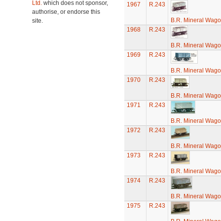
Ltd.
which does not sponsor,
1967
R.243
authorise, or endorse this
B.R. Mineral Wag
site.
1968
R.243
B.R. Mineral Wag
1969
R.243
B.R. Mineral Wag
1970
R.243
B.R. Mineral Wag
1971
R.243
B.R. Mineral Wag
1972
R.243
B.R. Mineral Wag
1973
R.243
B.R. Mineral Wag
1974
R.243
B.R. Mineral Wag
1975
R.243