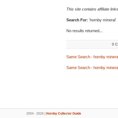
This site contains affiliate l
Search For:
'hornby mineral'
No results returned...
0 C
Same Search - hornby minera
Same Search - hornby minera
2004 - 2026 |
Hornby Collector Guide