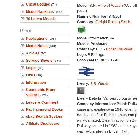
Uncatalogued
(74)
Model:
B.R. Mineral Wagon
(Overal
page)
Model Rankings
(199)
Running Number:
B75201
30 Latest Models
Category:
Freight Rolling Stock
Print
Model Information:
---
Publications
(105)
Models Produced:
---
Model Notes
(148)
Company:
B.R. -
British Railways
Articles
(10)
Logo:
B.R. Logo
Logo Years:
1965 - 1997
Service Sheets
(334)
Logos
(13)
Links
(26)
Information
Livery:
B.R. Goods
Comments From
Visitors
(120)
Livery Details:
Various colour sche
Leave A Comment
Company Information:
British Rail
Pat Hammond Books
came into existence in 1948 when t
dominating four British railway com
ebay Search System
amalgamated. Steam traction on Brit
Affiliate Disclosure
Railways ended in 1968 and the sy
was re-branded as British Rail.