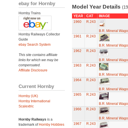
ebay for Hornby
Model Year Details
(19
Hornby Trains
YEAR
CAT
IMAGE
1960
R.243
B.R. Mineral Wag
Hornby Railways Collector
1961
R.243
Guide
ebay Search System
B.R. Mineral Wag
1962
R.243
This site contains affiliate
links for which we may be
B.R. Mineral Wag
compensated.
1963
R.243
Affiliate Disclosure
B.R. Mineral Wag
1964
R.243
Current Hornby
B.R. Mineral Wag
1965
R.243
Hornby (UK)
Hornby International
B.R. Mineral Wag
Scalextric
1966
R.243
B.R. Mineral Wag
Hornby Railways
is a
1967
R.243
trademark of
Hornby Hobbies