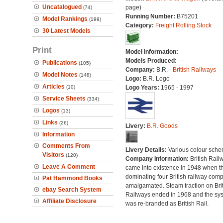
Uncatalogued
page)
(74)
Running Number:
B75201
Model Rankings
(199)
Category:
Freight Rolling Stock
30 Latest Models
Print
Model Information:
---
Models Produced:
---
Publications
(105)
Company:
B.R. -
British Railways
Model Notes
(148)
Logo:
B.R. Logo
Articles
(10)
Logo Years:
1965 - 1997
Service Sheets
(334)
Logos
(13)
Links
(26)
Livery:
B.R. Goods
Information
Comments From
Livery Details:
Various colour sche
Visitors
(120)
Company Information:
British Rail
Leave A Comment
came into existence in 1948 when t
dominating four British railway com
Pat Hammond Books
amalgamated. Steam traction on Brit
ebay Search System
Railways ended in 1968 and the sy
Affiliate Disclosure
was re-branded as British Rail.