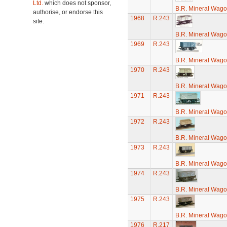
Ltd.
which does not sponsor,
B.R. Mineral Wag
authorise, or endorse this
1968
R.243
site.
B.R. Mineral Wag
1969
R.243
B.R. Mineral Wag
1970
R.243
B.R. Mineral Wag
1971
R.243
B.R. Mineral Wag
1972
R.243
B.R. Mineral Wag
1973
R.243
B.R. Mineral Wag
1974
R.243
B.R. Mineral Wag
1975
R.243
B.R. Mineral Wag
1976
R.217