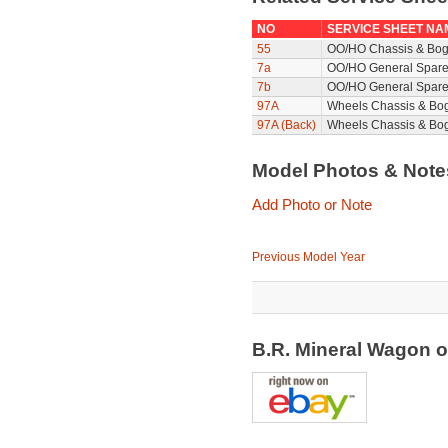
NO
SERVICE SHEET NA
55
OO/HO Chassis & Bog
7a
OO/HO General Spare
7b
OO/HO General Spare
97A
Wheels Chassis & Bo
97A (Back)
Wheels Chassis & Bog
Model Photos & Not
Add Photo or Note
Previous Model Year
B.R. Mineral Wagon 