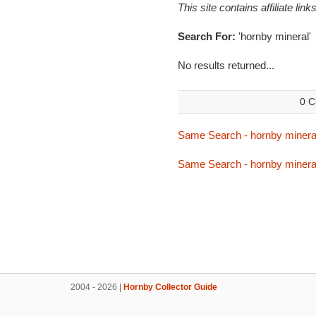
This site contains affiliate l
Search For:
'hornby mineral'
No results returned...
0 C
Same Search - hornby minera
Same Search - hornby minera
2004 - 2026 |
Hornby Collector Guide