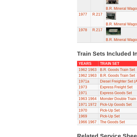
B.R. Mineral Wag
1977
R.217
B.R. Mineral Wag
1978
R.217
B.R. Mineral Wag
Train Sets Included I
YEARS
TRAIN SET
1962
1963
B.R. Goods Train Set
1962
1963
B.R. Goods Train Set
1971a
Diesel Freighter Set (
1973
Express Freight Set
1971
Express Goods Set
1963
1964
Monster Double Train
1971
1972
Pick-Up Goods Set
1970
Pick-Up Set
1969
Pick-Up Set
1966
1967
The Goods Set
Related Service She