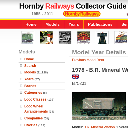
Hornby
Railways
Collector Guide
1955 - 2011
Home
Models
Years
Publications
Ser
Models
Model Year Details
Home
Previous Model Year
Search
1978 - B.R. Mineral 
Models
(11,328)
Years
(57)
B75201
Brands
Categories
(6)
Loco Classes
(137)
Loco Wheel
Arrangements
(24)
Companies
(68)
Liveries
(181)
Model:
B.R. Mineral Wagon
(Overal