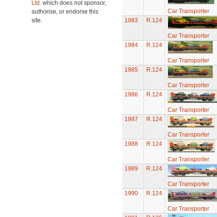
Ltd.
which does not sponsor,
Car Transporter
authorise, or endorse this
site.
1983
R.124
Car Transporter
1984
R.124
Car Transporter
1985
R.124
Car Transporter
1986
R.124
Car Transporter
1987
R.124
Car Transporter
1988
R.124
Car Transporter
1989
R.124
Car Transporter
1990
R.124
Car Transporter