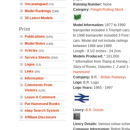
Uncatalogued
Running Number:
None
(74)
Category:
Freight Rolling Stock
Model Rankings
(199)
30 Latest Models
Model Information:
1977 to 1990
Print
transporter included 3 Triumph cars
to 1996 transporter included 3 Ford 
Publications
(105)
cars. Model did not include railings
Model Notes
(148)
between 1986 and 1989.
Articles
(10)
Length - 9 1/2 inches - 24.2cm.
Models Produced:
* 161,000
Service Sheets
(334)
* Information from
Triang & Hornby, 
Logos
(13)
Story of Rovex, Volumes 1, 2 and 3 
Links
(26)
Hammond
Company:
B.R. -
British Railways
Information
Logo:
B.R. Logo
Comments From
Logo Years:
1965 - 1997
Visitors
(120)
Leave A Comment
Pat Hammond Books
Livery:
B.R. Goods
ebay Search System
Affiliate Disclosure
Livery Details:
Various colour sche
Company Information:
British Rail