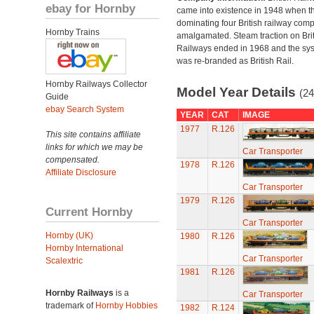
ebay for Hornby
came into existence in 1948 when t
dominating four British railway com
Hornby Trains
amalgamated. Steam traction on Brit
Railways ended in 1968 and the sy
was re-branded as British Rail.
Hornby Railways Collector
Model Year Details
(24
Guide
ebay Search System
YEAR
CAT
IMAGE
1977
R.126
This site contains affiliate
links for which we may be
Car Transporter
compensated.
1978
R.126
Affiliate Disclosure
Car Transporter
1979
R.126
Current Hornby
Car Transporter
Hornby (UK)
1980
R.126
Hornby International
Car Transporter
Scalextric
1981
R.126
Hornby Railways
is a
Car Transporter
trademark of
Hornby Hobbies
1982
R.124