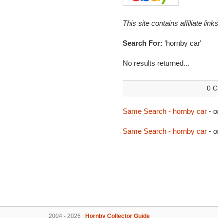
This site contains affiliate l
Search For:
'hornby car'
No results returned...
0 C
Same Search - hornby car
- o
Same Search - hornby car
- o
2004 - 2026 |
Hornby Collector Guide