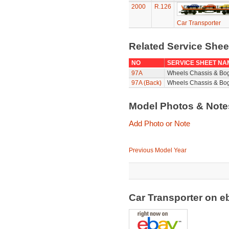
2000
R.126
Car Transporter
Related Service She
NO
SERVICE SHEET NA
97A
Wheels Chassis & Bo
97A (Back)
Wheels Chassis & Bog
Model Photos & Not
Add Photo or Note
Previous Model Year
Car Transporter on 