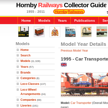
Hornby
Railways
Collector Guide
1955 - 2011
Home
Models
Years
Publications
Ser
Models
Model Year Details
Home
Previous Model Year
Search
1995 - Car Transporte
Models
(11,328)
Years
(57)
Brands
Categories
(6)
Loco Classes
(137)
Loco Wheel
Arrangements
(24)
Companies
(68)
Model:
Car Transporter
(Overall Mo
Liveries
(181)
page)