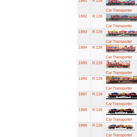
1991
R.126
Car Transporter
1992
R.126
Car Transporter
1993
R.126
Car Transporter
1994
R.126
Car Transporter
1995
R.126
Car Transporter
1996
R.126
Car Transporter
1997
R.126
Car Transporter
1998
R.126
Car Transporter
1999
R.126
Car Transporter