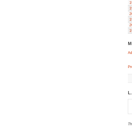
1
1
2
1
2
1
M
Ad
Pr
L
Th