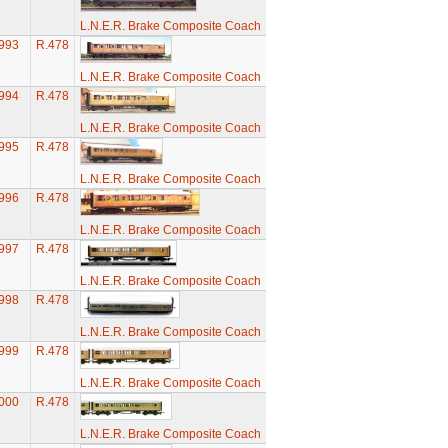
L.N.E.R. Brake Composite Coach
993
R.478
L.N.E.R. Brake Composite Coach
994
R.478
L.N.E.R. Brake Composite Coach
995
R.478
L.N.E.R. Brake Composite Coach
996
R.478
L.N.E.R. Brake Composite Coach
997
R.478
L.N.E.R. Brake Composite Coach
998
R.478
L.N.E.R. Brake Composite Coach
999
R.478
L.N.E.R. Brake Composite Coach
000
R.478
L.N.E.R. Brake Composite Coach