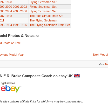
997
1998
Flying Scotsman Set
999
2000
2001
2002
Flying Scotsman Set
003
2004
2005
2006
Flying Scotsman Set
987
1988
The Blue Streak Train Set
011
The Flying Scotsman
993
1994
1995
1996
The Flying Scotsman Train Set
odel Photos & Notes
(0)
d Photo or Note
evious Model Year
Next Model
View
Mo
.N.E.R. Brake Composite Coach on ebay UK
is site contains affiliate links for which we may be compensated.