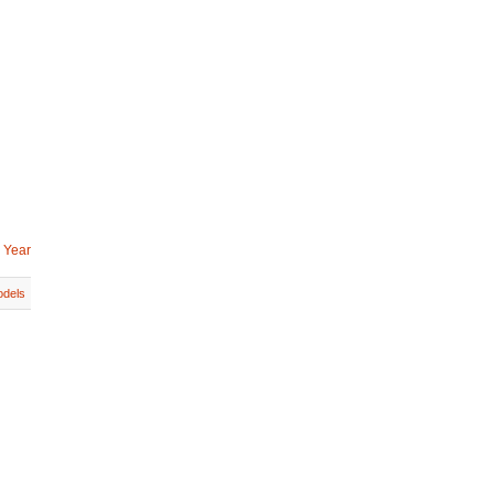
 Year
dels