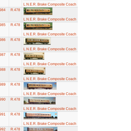
L.N.E.R. Brake Composite Coach
984
R.478
L.N.E.R. Brake Composite Coach
985
R.478
L.N.E.R. Brake Composite Coach
986
R.478
L.N.E.R. Brake Composite Coach
987
R.478
L.N.E.R. Brake Composite Coach
988
R.478
L.N.E.R. Brake Composite Coach
989
R.478
L.N.E.R. Brake Composite Coach
990
R.478
L.N.E.R. Brake Composite Coach
991
R.478
L.N.E.R. Brake Composite Coach
992
R.478