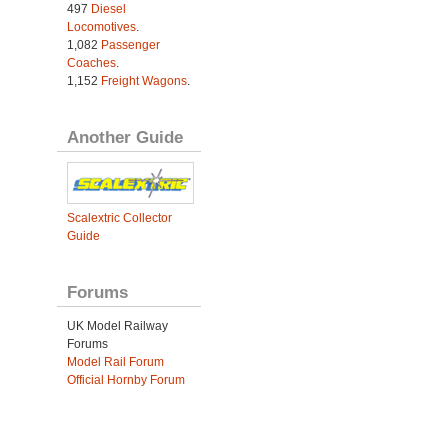
497
Diesel
Locomotives
.
1,082
Passenger
Coaches
.
1,152
Freight Wagons
.
Another Guide
Scalextric Collector
Guide
Forums
UK Model Railway
Forums
Model Rail Forum
Official Hornby Forum