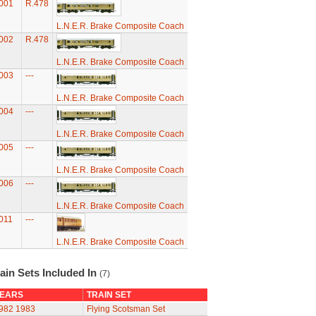
001
R.478
L.N.E.R. Brake Composite Coach
002
R.478
L.N.E.R. Brake Composite Coach
003
---
L.N.E.R. Brake Composite Coach
004
---
L.N.E.R. Brake Composite Coach
005
---
L.N.E.R. Brake Composite Coach
006
---
L.N.E.R. Brake Composite Coach
011
---
L.N.E.R. Brake Composite Coach
ain Sets Included In
(7)
EARS
TRAIN SET
982
1983
Flying Scotsman Set