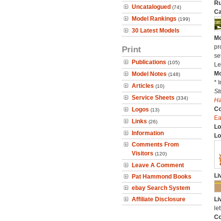
Ru
Uncatalogued
(74)
Ca
Model Rankings
(199)
30 Latest Models
Mo
pr
Print
se
Publications
(105)
Le
Mo
Model Notes
(148)
* 
Articles
(10)
St
Service Sheets
(334)
H
C
Logos
(13)
Ea
Links
(26)
Lo
Information
Lo
Comments From
Visitors
(120)
Leave A Comment
Li
Pat Hammond Books
ebay Search System
Affiliate Disclosure
Li
let
Co