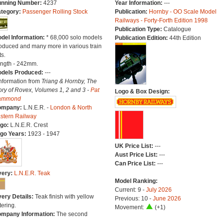
nning Number:
4237
Year Information:
---
tegory:
Passenger Rolling Stock
Publication:
Hornby - OO Scale Model
Railways - Forty-Forth Edition 1998
Publication Type:
Catalogue
del Information:
* 68,000 solo models
Publication Edition:
44th Edition
oduced and many more in various train
ts.
ngth - 242mm.
dels Produced:
---
Information from
Triang & Hornby, The
ory of Rovex, Volumes 1, 2 and 3 -
Pat
Logo & Box Design:
ammond
ompany:
L.N.E.R. -
London & North
stern Railway
go:
L.N.E.R. Crest
go Years:
1923 - 1947
UK Price List:
---
Aust Price List:
---
Can Price List:
---
very:
L.N.E.R. Teak
Model Ranking:
Current: 9 -
July 2026
very Details:
Teak finish with yellow
Previous: 10 -
June 2026
tering.
Movement:
(+1)
mpany Information:
The second