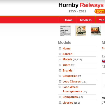
Hornby
Railways
1955 - 2011
Home
Models
Yea
Models
M
Home
Pr
Search
1
Models
(11,328)
Years
(57)
42
Brands
Categories
(6)
Loco Classes
(137)
Loco Wheel
Arrangements
(24)
Companies
(68)
Mo
(O
Liveries
(181)