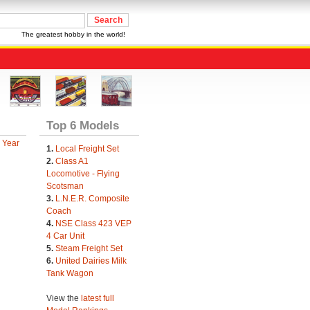
The greatest hobby in the world!
Top 6 Models
 Year
1.
Local Freight Set
2.
Class A1
Locomotive - Flying
Scotsman
3.
L.N.E.R. Composite
Coach
4.
NSE Class 423 VEP
4 Car Unit
5.
Steam Freight Set
6.
United Dairies Milk
Tank Wagon
View the
latest full