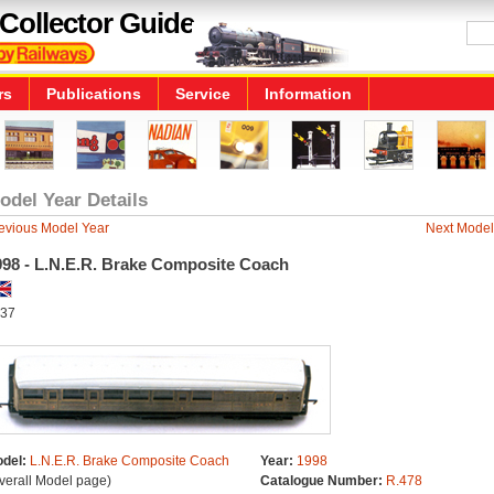
Collector Guide
rs
Publications
Service
Information
odel Year Details
evious Model Year
Next Model
998 - L.N.E.R. Brake Composite Coach
37
del:
L.N.E.R. Brake Composite Coach
Year:
1998
verall Model page)
Catalogue Number:
R.478