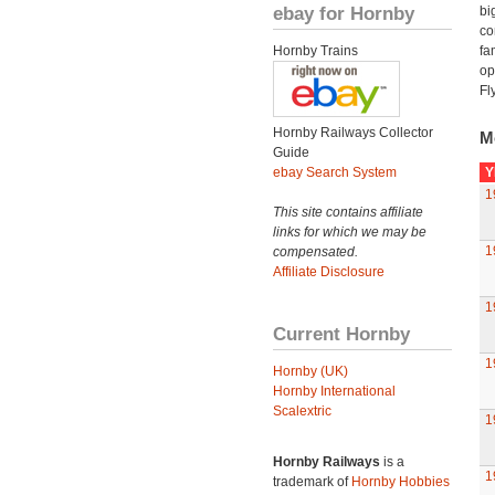
ebay for Hornby
bi
co
Hornby Trains
fa
op
Fl
Hornby Railways Collector
M
Guide
ebay Search System
Y
1
This site contains affiliate
links for which we may be
1
compensated.
Affiliate Disclosure
1
Current Hornby
1
Hornby (UK)
Hornby International
Scalextric
1
Hornby Railways
is a
1
trademark of
Hornby Hobbies