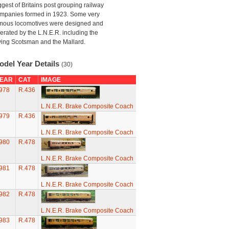
ggest of Britains post grouping railway
mpanies formed in 1923. Some very
mous locomotives were designed and
erated by the L.N.E.R. including the
ying Scotsman and the Mallard.
odel Year Details
(30)
EAR
CAT
IMAGE
978
R.436
L.N.E.R. Brake Composite Coach
979
R.436
L.N.E.R. Brake Composite Coach
980
R.478
L.N.E.R. Brake Composite Coach
981
R.478
L.N.E.R. Brake Composite Coach
982
R.478
L.N.E.R. Brake Composite Coach
983
R.478