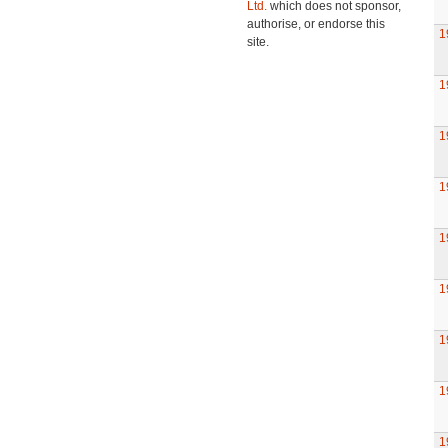
Ltd.
which does not sponsor,
authorise, or endorse this
1
site.
1
1
1
1
1
1
1
1