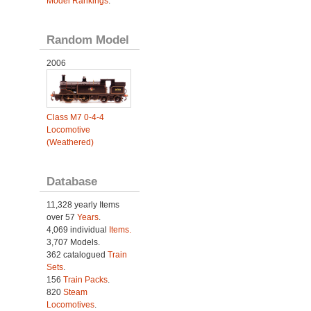
Model Rankings
.
Random Model
2006
Class M7 0-4-4
Locomotive
(Weathered)
Database
11,328 yearly Items
over 57
Years
.
4,069 individual
Items.
3,707 Models.
362 catalogued
Train
Sets
.
156
Train Packs
.
820
Steam
Locomotives
.