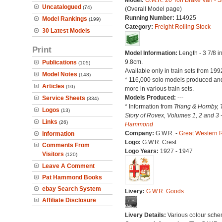
Model:
G.W.R. 20 Ton Brake Van - S
Uncatalogued
(74)
(Overall Model page)
Running Number:
114925
Model Rankings
(199)
Category:
Freight Rolling Stock
30 Latest Models
Print
Model Information:
Length - 3 7/8 i
9.8cm.
Publications
(105)
Available only in train sets from 199
Model Notes
(148)
* 116,000 solo models produced a
Articles
(10)
more in various train sets.
Models Produced:
---
Service Sheets
(334)
* Information from
Triang & Hornby, 
Logos
(13)
Story of Rovex, Volumes 1, 2 and 3 
Links
(26)
Hammond
Company:
G.W.R. -
Great Western 
Information
Logo:
G.W.R. Crest
Comments From
Logo Years:
1927 - 1947
Visitors
(120)
Leave A Comment
Pat Hammond Books
ebay Search System
Livery:
G.W.R. Goods
Affiliate Disclosure
Livery Details:
Various colour sche