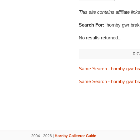
This site contains affiliate l
Search For:
'hornby gwr brak
No results returned...
0 C
Same Search - hornby gwr br
Same Search - hornby gwr br
2004 - 2026 |
Hornby Collector Guide