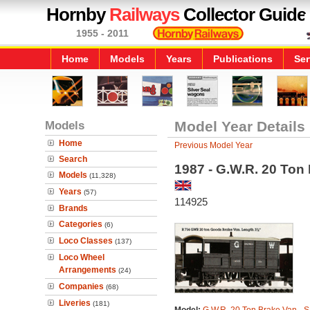
Hornby
Railways
Collector Guide
1955 - 2011
Home
Models
Years
Publications
Ser
Models
Model Year Details
Home
Previous Model Year
Search
1987 - G.W.R. 20 Ton 
Models
(11,328)
Years
(57)
114925
Brands
Categories
(6)
Loco Classes
(137)
Loco Wheel
Arrangements
(24)
Companies
(68)
Liveries
(181)