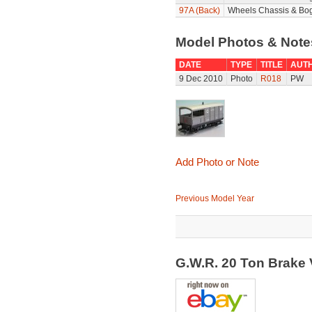
97A (Back)
Wheels Chassis & Bog
Model Photos & Not
DATE
TYPE
TITLE
AUT
9 Dec 2010
Photo
R018
PW
Add Photo or Note
Previous Model Year
G.W.R. 20 Ton Brake 