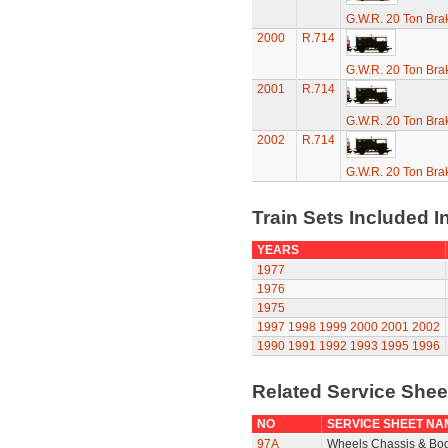
G.W.R. 20 Ton Brak
2000
R.714
G.W.R. 20 Ton Brak
2001
R.714
G.W.R. 20 Ton Brak
2002
R.714
G.W.R. 20 Ton Brak
Train Sets Included I
YEARS
1977
1976
1975
1997
1998
1999
2000
2001
2002
1990
1991
1992
1993
1995
1996
Related Service She
NO
SERVICE SHEET NA
97A
Wheels Chassis & Bo