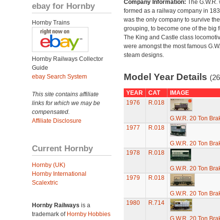
Company Information:
The G.W.R.
ebay for Hornby
formed as a railway company in 18
was the only company to survive th
Hornby Trains
grouping, to become one of the big f
The King and Castle class locomoti
were amongst the most famous G.W
steam designs.
Hornby Railways Collector
Guide
Model Year Details
ebay Search System
(26
YEAR
CAT
IMAGE
This site contains affiliate
1976
R.018
links for which we may be
compensated.
G.W.R. 20 Ton Brak
Affiliate Disclosure
1977
R.018
G.W.R. 20 Ton Brak
Current Hornby
1978
R.018
Hornby (UK)
G.W.R. 20 Ton Brak
Hornby International
1979
R.018
Scalextric
G.W.R. 20 Ton Brak
1980
R.714
Hornby Railways
is a
trademark of
Hornby Hobbies
G.W.R. 20 Ton Brak