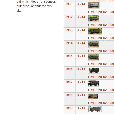
Ltd.
which does not sponsor,
1981
R.714
authorise, or endorse this
site.
G.W.R. 20 Ton Brak
1982
R.714
G.W.R. 20 Ton Brak
1983
R.714
G.W.R. 20 Ton Brak
1984
R.714
G.W.R. 20 Ton Brak
1985
R.714
G.W.R. 20 Ton Brak
1986
R.714
G.W.R. 20 Ton Brak
1987
R.714
G.W.R. 20 Ton Brak
1988
R.714
G.W.R. 20 Ton Brak
1989
R.714