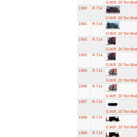
G.W.R. 20 Ton Brak
1990
R.714
G.W.R. 20 Ton Brak
1991
R.714
G.W.R. 20 Ton Brak
1992
R.714
G.W.R. 20 Ton Brak
1993
R.714
G.W.R. 20 Ton Brak
1995
R.714
G.W.R. 20 Ton Brak
1996
R.714
G.W.R. 20 Ton Brak
1997
R.714
G.W.R. 20 Ton Brak
1998
R.714
G.W.R. 20 Ton Brak
1999
R.714