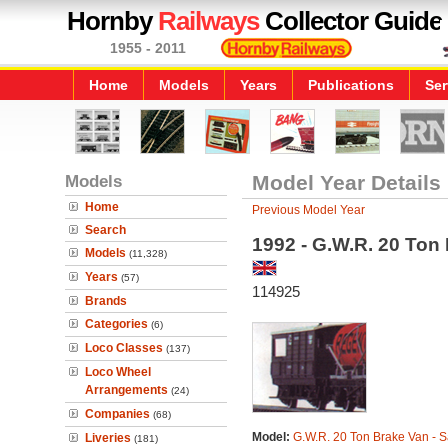
Hornby
Railways
Collector Guide
1955 - 2011
Home
Models
Years
Publications
Ser
Models
Model Year Details
Home
Previous Model Year
Search
1992 - G.W.R. 20 Ton 
Models
(11,328)
Years
(57)
114925
Brands
Categories
(6)
Loco Classes
(137)
Loco Wheel
Arrangements
(24)
Companies
(68)
Model:
G.W.R. 20 Ton Brake Van - S
Liveries
(181)