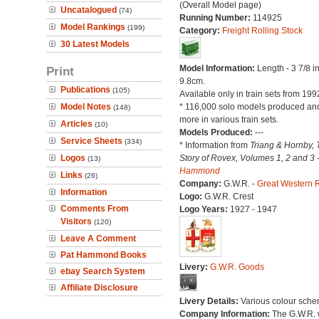
(Overall Model page)
Uncatalogued
(74)
Running Number:
114925
Model Rankings
(199)
Category:
Freight Rolling Stock
30 Latest Models
Model Information:
Length - 3 7/8 i
Print
9.8cm.
Publications
(105)
Available only in train sets from 199
Model Notes
* 116,000 solo models produced a
(148)
more in various train sets.
Articles
(10)
Models Produced:
---
Service Sheets
(334)
* Information from
Triang & Hornby, 
Logos
Story of Rovex, Volumes 1, 2 and 3 
(13)
Hammond
Links
(26)
Company:
G.W.R. -
Great Western 
Information
Logo:
G.W.R. Crest
Comments From
Logo Years:
1927 - 1947
Visitors
(120)
Leave A Comment
Pat Hammond Books
Livery:
G.W.R. Goods
ebay Search System
Affiliate Disclosure
Livery Details:
Various colour sche
Company Information:
The G.W.R.