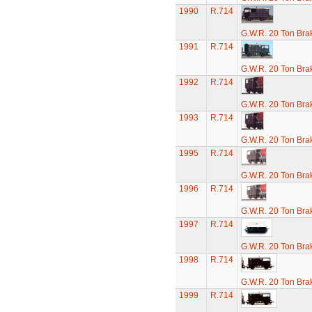
1990
R.714
G.W.R. 20 Ton Brak
1991
R.714
G.W.R. 20 Ton Brak
1992
R.714
G.W.R. 20 Ton Brak
1993
R.714
G.W.R. 20 Ton Brak
1995
R.714
G.W.R. 20 Ton Brak
1996
R.714
G.W.R. 20 Ton Brak
1997
R.714
G.W.R. 20 Ton Brak
1998
R.714
G.W.R. 20 Ton Brak
1999
R.714