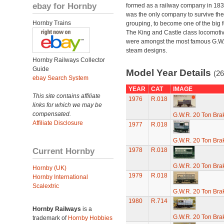
ebay for Hornby
formed as a railway company in 18
was the only company to survive th
Hornby Trains
grouping, to become one of the big f
The King and Castle class locomoti
were amongst the most famous G.W
steam designs.
Hornby Railways Collector
Guide
Model Year Details
(26
ebay Search System
YEAR
CAT
IMAGE
This site contains affiliate
1976
R.018
links for which we may be
compensated.
G.W.R. 20 Ton Brak
Affiliate Disclosure
1977
R.018
G.W.R. 20 Ton Brak
Current Hornby
1978
R.018
G.W.R. 20 Ton Brak
Hornby (UK)
1979
R.018
Hornby International
Scalextric
G.W.R. 20 Ton Brak
1980
R.714
Hornby Railways
is a
G.W.R. 20 Ton Brak
trademark of
Hornby Hobbies