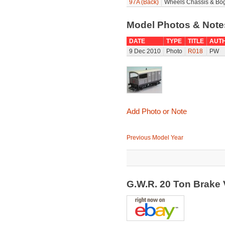
97A (Back)
Wheels Chassis & Bog
Model Photos & Not
DATE
TYPE
TITLE
AUT
9 Dec 2010
Photo
R018
PW
Add Photo or Note
Previous Model Year
G.W.R. 20 Ton Brake 