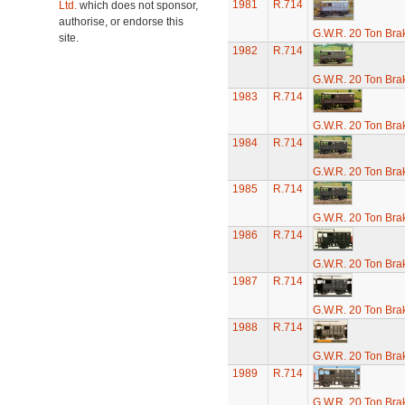
1981
R.714
Ltd.
which does not sponsor,
authorise, or endorse this
G.W.R. 20 Ton Brak
site.
1982
R.714
G.W.R. 20 Ton Brak
1983
R.714
G.W.R. 20 Ton Brak
1984
R.714
G.W.R. 20 Ton Brak
1985
R.714
G.W.R. 20 Ton Brak
1986
R.714
G.W.R. 20 Ton Brak
1987
R.714
G.W.R. 20 Ton Brak
1988
R.714
G.W.R. 20 Ton Brak
1989
R.714
G.W.R. 20 Ton Brak