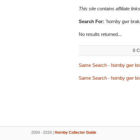
This site contains affiliate l
Search For:
'hornby gwr brak
No results returned...
0 C
Same Search - hornby gwr br
Same Search - hornby gwr br
2004 - 2026 |
Hornby Collector Guide