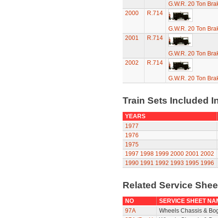
G.W.R. 20 Ton Brak
2000
R.714
G.W.R. 20 Ton Brak
2001
R.714
G.W.R. 20 Ton Brak
2002
R.714
G.W.R. 20 Ton Brak
Train Sets Included I
YEARS
1977
1976
1975
1997
1998
1999
2000
2001
2002
1990
1991
1992
1993
1995
1996
Related Service She
NO
SERVICE SHEET NA
97A
Wheels Chassis & Bo