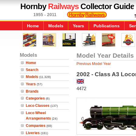
Hornby
Railways
Collector Guide
1955 - 2011
Home
Models
Years
Publications
Ser
Models
Model Year Details
Home
Previous Model Year
Search
2002 - Class A3 Loco
Models
(11,328)
Years
(57)
4472
Brands
Categories
(6)
Loco Classes
(137)
Loco Wheel
Arrangements
(24)
Companies
(68)
Liveries
(181)