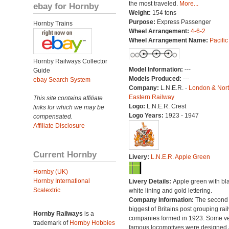
the most traveled.
More...
ebay for Hornby
Weight:
154 tons
Purpose:
Express Passenger
Hornby Trains
Wheel Arrangement:
4-6-2
Wheel Arrangement Name:
Pacific
Hornby Railways Collector
Model Information:
---
Guide
Models Produced:
---
ebay Search System
Company:
L.N.E.R. -
London & Nor
Eastern Railway
This site contains affiliate
Logo:
L.N.E.R. Crest
links for which we may be
Logo Years:
1923 - 1947
compensated.
Affiliate Disclosure
Current Hornby
Livery:
L.N.E.R. Apple Green
Hornby (UK)
Hornby International
Livery Details:
Apple green with bl
Scalextric
white lining and gold lettering.
Company Information:
The second
biggest of Britains post grouping rai
Hornby Railways
is a
companies formed in 1923. Some v
trademark of
Hornby Hobbies
famous locomotives were designed