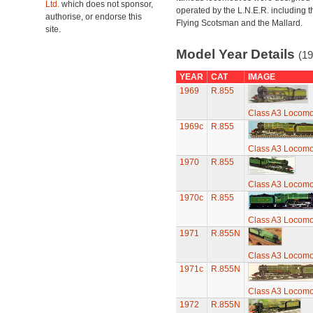
Ltd.
which does not sponsor,
operated by the L.N.E.R. including t
authorise, or endorse this
Flying Scotsman and the Mallard.
site.
Model Year Details
(19
YEAR
CAT
IMAGE
1969
R.855
Class A3 Locomot
1969c
R.855
Class A3 Locomot
1970
R.855
Class A3 Locomot
1970c
R.855
Class A3 Locomot
1971
R.855N
Class A3 Locomot
1971c
R.855N
Class A3 Locomot
1972
R.855N