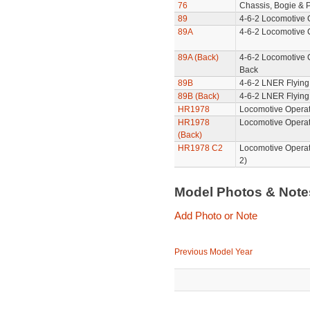
76
Chassis, Bogie & P
89
4-6-2 Locomotive 
89A
4-6-2 Locomotive 
89A (Back)
4-6-2 Locomotive 
Back
89B
4-6-2 LNER Flying
89B (Back)
4-6-2 LNER Flying
HR1978
Locomotive Operat
HR1978
Locomotive Operat
(Back)
HR1978 C2
Locomotive Operat
2)
Model Photos & Not
Add Photo or Note
Previous Model Year