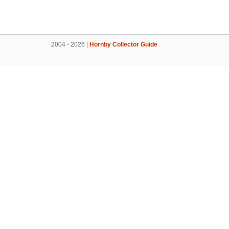
2004 - 2026 |
Hornby Collector Guide