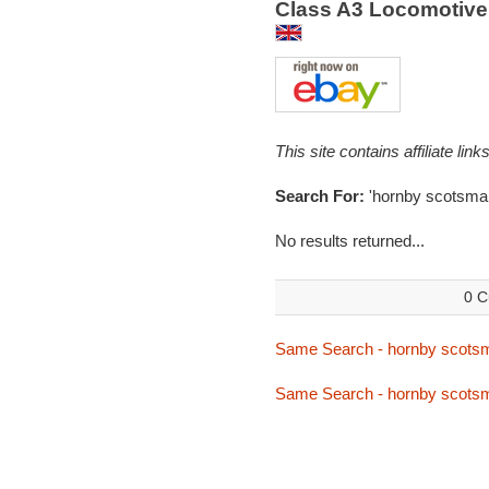
Class A3 Locomotive
This site contains affiliate l
Search For:
'hornby scotsma
No results returned...
0 C
Same Search - hornby scots
Same Search - hornby scots