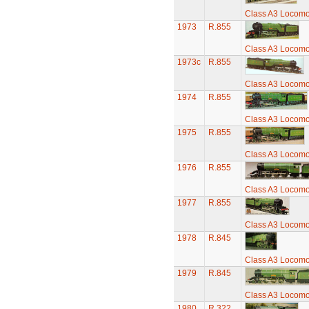
Class A3 Locomot
1973
R.855
Class A3 Locomot
1973c
R.855
Class A3 Locomot
1974
R.855
Class A3 Locomot
1975
R.855
Class A3 Locomot
1976
R.855
Class A3 Locomot
1977
R.855
Class A3 Locomot
1978
R.845
Class A3 Locomot
1979
R.845
Class A3 Locomot
1980
R.322