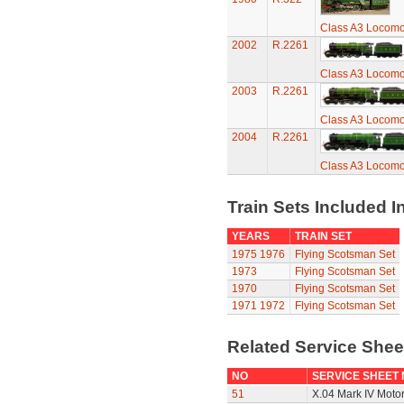
Class A3 Locomot
2002
R.2261
Class A3 Locomot
2003
R.2261
Class A3 Locomot
2004
R.2261
Class A3 Locomot
Train Sets Included I
YEARS
TRAIN SET
1975
1976
Flying Scotsman Set
1973
Flying Scotsman Set
1970
Flying Scotsman Set
1971
1972
Flying Scotsman Set
Related Service She
NO
SERVICE SHEET
51
X.04 Mark IV Moto