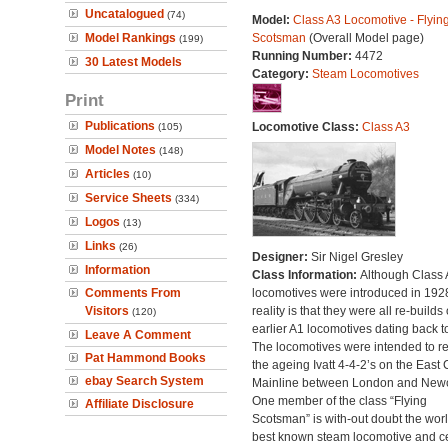
Uncatalogued
(74)
Model:
Class A3 Locomotive - Flyin
Model Rankings
Scotsman
(Overall Model page)
(199)
Running Number:
4472
30 Latest Models
Category:
Steam Locomotives
Print
Publications
Locomotive Class:
Class A3
(105)
Model Notes
(148)
Articles
(10)
Service Sheets
(334)
Logos
(13)
Links
(26)
Designer:
Sir Nigel Gresley
Information
Class Information:
Although Class 
Comments From
locomotives were introduced in 1928
Visitors
reality is that they were all re-builds 
(120)
earlier A1 locomotives dating back t
Leave A Comment
The locomotives were intended to r
Pat Hammond Books
the ageing Ivatt 4-4-2’s on the East 
ebay Search System
Mainline between London and Newc
One member of the class “Flying
Affiliate Disclosure
Scotsman” is with-out doubt the worl
best known steam locomotive and ce