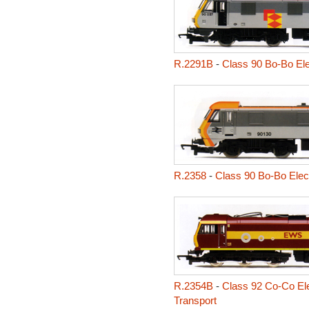
R.2291B
-
Class 90 Bo-Bo Ele
R.2358
-
Class 90 Bo-Bo Elect
R.2354B
-
Class 92 Co-Co Elec
Transport