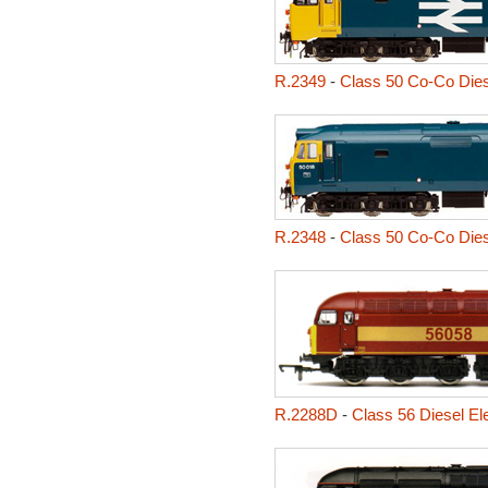
R.2349
-
Class 50 Co-Co Diese
R.2348
-
Class 50 Co-Co Diese
R.2288D
-
Class 56 Diesel El