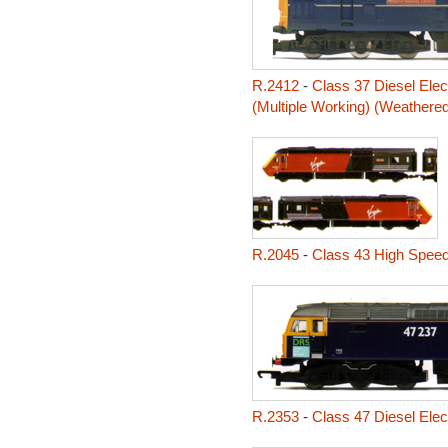
R.2412
-
Class 37 Diesel Elec
(Multiple Working) (Weathered
R.2045
-
Class 43 High Speed
R.2353
-
Class 47 Diesel Elec