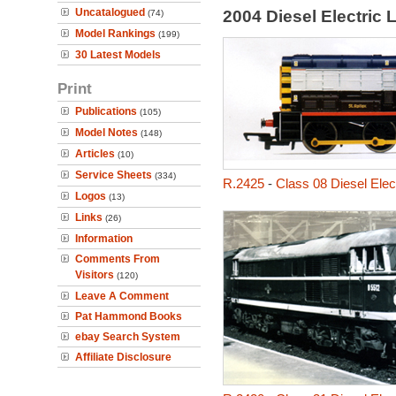
Uncatalogued
2004 Diesel Electric
(74)
Model Rankings
(199)
30 Latest Models
Print
Publications
(105)
Model Notes
(148)
Articles
(10)
Service Sheets
(334)
R.2425
-
Class 08 Diesel Elect
Logos
(13)
Links
(26)
Information
Comments From
Visitors
(120)
Leave A Comment
Pat Hammond Books
ebay Search System
Affiliate Disclosure