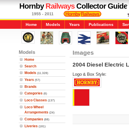
Hornby
Railways
Collector Guide
1955 - 2011
Home
Models
Years
Publications
Ser
Models
Images
Home
2004 Diesel Electric
Search
Models
(11,328)
Logo & Box Style:
Years
(57)
Brands
Categories
(6)
Loco Classes
(137)
Loco Wheel
Arrangements
(24)
Companies
(68)
Liveries
(181)