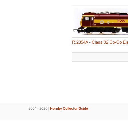
R.2354A
-
Class 92 Co-Co Ele
2004 - 2026 |
Hornby Collector Guide