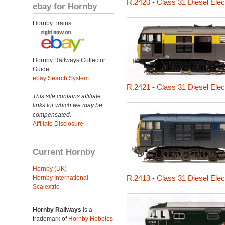
R.2420
-
Class 31 Diesel Elec
ebay for Hornby
Hornby Trains
Hornby Railways Collector
Guide
ebay Search System
R.2421
-
Class 31 Diesel Elec
This site contains affiliate
links for which we may be
compensated.
Affiliate Disclosure
Current Hornby
Hornby (UK)
R.2413
-
Class 31 Diesel Ele
Hornby International
Scalextric
Hornby Railways
is a
trademark of
Hornby Hobbies