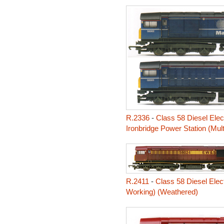
R.2336
-
Class 58 Diesel Elec
Ironbridge Power Station (Mul
R.2411
-
Class 58 Diesel Elec
Working) (Weathered)