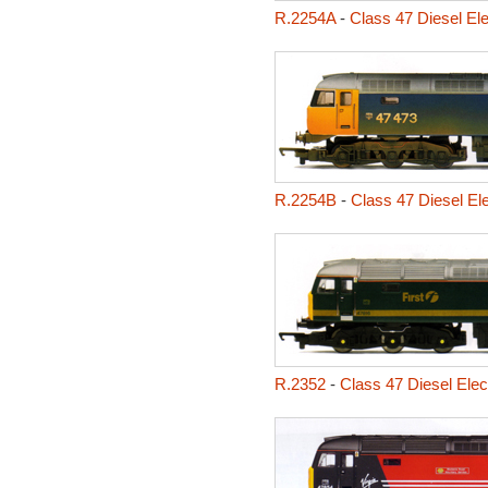
R.2254A
-
Class 47 Diesel El
R.2254B
-
Class 47 Diesel El
R.2352
-
Class 47 Diesel Elec