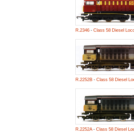
R.2346
-
Class 58 Diesel Loc
R.2252B
-
Class 58 Diesel Lo
R.2252A
-
Class 58 Diesel Loc