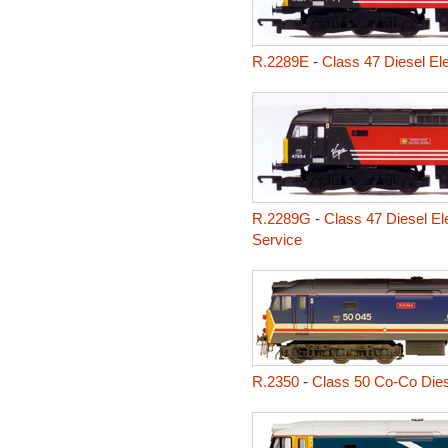
R.2289E
-
Class 47 Diesel Ele
R.2289G
-
Class 47 Diesel El
Service
R.2350
-
Class 50 Co-Co Diese