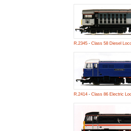
R.2345
-
Class 58 Diesel Loco
R.2414
-
Class 86 Electric L