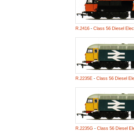
R.2416
-
Class 56 Diesel Elec
R.2235E
-
Class 56 Diesel El
R.2235G
-
Class 56 Diesel Ele