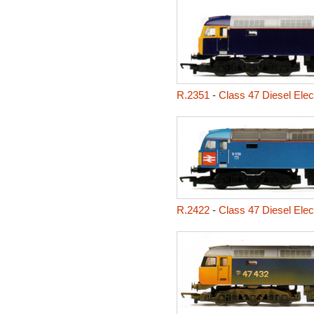
R.2351
-
Class 47 Diesel Elec
R.2422
-
Class 47 Diesel Elec