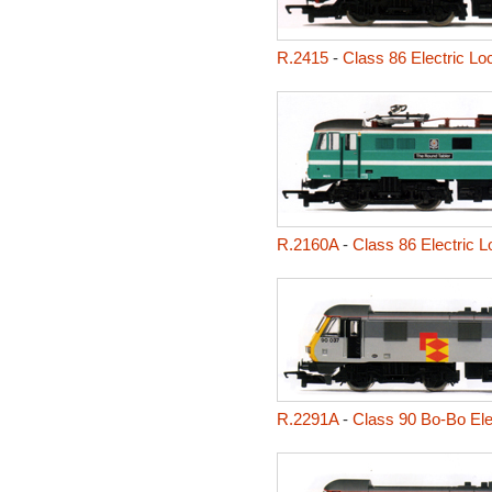
R.2415
-
Class 86 Electric Lo
R.2160A
-
Class 86 Electric 
R.2291A
-
Class 90 Bo-Bo Ele