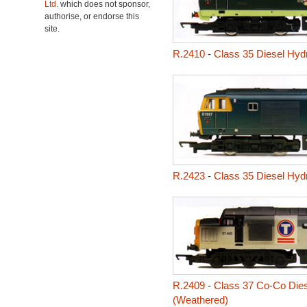
Ltd.
which does not sponsor,
authorise, or endorse this
site.
R.2410
-
Class 35 Diesel Hyd
R.2423
-
Class 35 Diesel Hyd
R.2409
-
Class 37 Co-Co Dies
(Weathered)