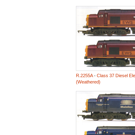
R.2255A
-
Class 37 Diesel Ele
(Weathered)