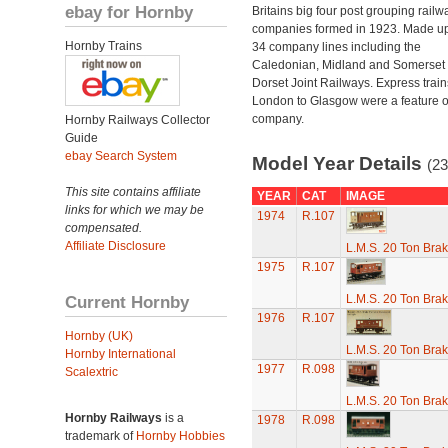
ebay for Hornby
Britains big four post grouping railw
companies formed in 1923. Made up
Hornby Trains
34 company lines including the
Caledonian, Midland and Somerset
Dorset Joint Railways. Express train
London to Glasgow were a feature of
company.
Hornby Railways Collector
Guide
ebay Search System
Model Year Details
(23
This site contains affiliate
YEAR
CAT
IMAGE
links for which we may be
1974
R.107
compensated.
Affiliate Disclosure
L.M.S. 20 Ton Bra
1975
R.107
Current Hornby
L.M.S. 20 Ton Bra
1976
R.107
Hornby (UK)
L.M.S. 20 Ton Bra
Hornby International
1977
R.098
Scalextric
L.M.S. 20 Ton Bra
Hornby Railways
is a
1978
R.098
trademark of
Hornby Hobbies