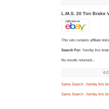
L.M.S. 20 Ton Brake
This site contains affiliate l
Search For:
'hornby lms brak
No results returned...
0 C
Same Search - hornby lms br
Same Search - hornby lms br