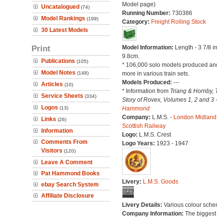
Model page)
Uncatalogued
(74)
Running Number:
730386
Model Rankings
(199)
Category:
Freight Rolling Stock
30 Latest Models
Print
Model Information:
Length - 3 7/8 i
9.8cm.
Publications
(105)
* 106,000 solo models produced a
Model Notes
(148)
more in various train sets.
Models Produced:
---
Articles
(10)
* Information from
Triang & Hornby, 
Service Sheets
(334)
Story of Rovex, Volumes 1, 2 and 3 
Logos
(13)
Hammond
Company:
L.M.S. -
London Midland
Links
(26)
Scottish Railway
Information
Logo:
L.M.S. Crest
Comments From
Logo Years:
1923 - 1947
Visitors
(120)
Leave A Comment
Pat Hammond Books
Livery:
L.M.S. Goods
ebay Search System
Affiliate Disclosure
Livery Details:
Various colour sche
Company Information:
The biggest 