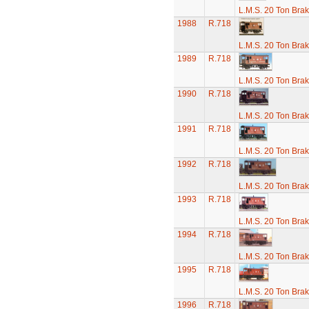
L.M.S. 20 Ton Bra
1988
R.718
L.M.S. 20 Ton Bra
1989
R.718
L.M.S. 20 Ton Bra
1990
R.718
L.M.S. 20 Ton Bra
1991
R.718
L.M.S. 20 Ton Bra
1992
R.718
L.M.S. 20 Ton Bra
1993
R.718
L.M.S. 20 Ton Bra
1994
R.718
L.M.S. 20 Ton Bra
1995
R.718
L.M.S. 20 Ton Bra
1996
R.718