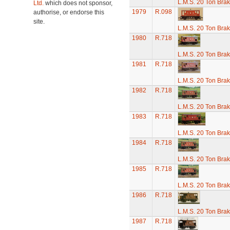
L.M.S. 20 Ton Bra
Ltd.
which does not sponsor,
1979
R.098
authorise, or endorse this
site.
L.M.S. 20 Ton Bra
1980
R.718
L.M.S. 20 Ton Bra
1981
R.718
L.M.S. 20 Ton Bra
1982
R.718
L.M.S. 20 Ton Bra
1983
R.718
L.M.S. 20 Ton Bra
1984
R.718
L.M.S. 20 Ton Bra
1985
R.718
L.M.S. 20 Ton Bra
1986
R.718
L.M.S. 20 Ton Bra
1987
R.718