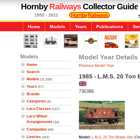
Hornby
Railways
Collector Guide
1955 - 2011
Home
Models
Years
Publications
Ser
Models
Model Year Details
Home
Previous Model Year
Search
1985 - L.M.S. 20 Ton
Models
(11,328)
Years
(57)
730386
Brands
Categories
(6)
Loco Classes
(137)
Loco Wheel
Arrangements
(24)
Companies
(68)
Liveries
Model:
L.M.S. 20 Ton Brake Van
(Ov
(181)