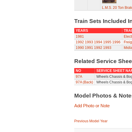
L.M.S. 20 Ton Bra
Train Sets Included I
YEARS
TRAI
1981
Elect
1992
1993
1994
1995
1996
Freig
1990
1991
1992
1993
Midla
Related Service She
NO
SERVICE SHEET NA
97A
Wheels Chassis & Bo
97A (Back)
Wheels Chassis & Bog
Model Photos & Not
Add Photo or Note
Previous Model Year