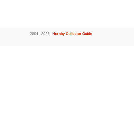
2004 - 2026 |
Hornby Collector Guide