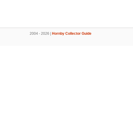
2004 - 2026 |
Hornby Collector Guide