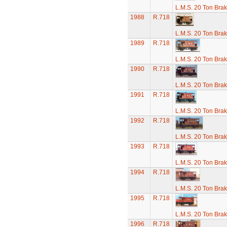
L.M.S. 20 Ton Bra
1988
R.718
L.M.S. 20 Ton Bra
1989
R.718
L.M.S. 20 Ton Bra
1990
R.718
L.M.S. 20 Ton Bra
1991
R.718
L.M.S. 20 Ton Bra
1992
R.718
L.M.S. 20 Ton Bra
1993
R.718
L.M.S. 20 Ton Bra
1994
R.718
L.M.S. 20 Ton Bra
1995
R.718
L.M.S. 20 Ton Bra
1996
R.718