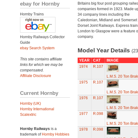
ebay for Hornby
Britains big four post grouping railw
companies formed in 1923. Made up
Hornby Trains
34 company lines including the
Caledonian, Midland and Somerset
Dorset Joint Railways. Express train
London to Glasgow were a feature of
company.
Hornby Railways Collector
Guide
ebay Search System
Model Year Details
(23
This site contains affiliate
YEAR
CAT
IMAGE
links for which we may be
1974
R.107
compensated.
Affiliate Disclosure
L.M.S. 20 Ton Bra
1975
R.107
Current Hornby
L.M.S. 20 Ton Bra
1976
R.107
Hornby (UK)
L.M.S. 20 Ton Bra
Hornby International
1977
R.098
Scalextric
L.M.S. 20 Ton Bra
Hornby Railways
is a
1978
R.098
trademark of
Hornby Hobbies