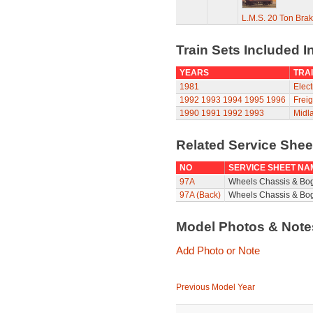
L.M.S. 20 Ton Bra
Train Sets Included I
YEARS
TRAI
1981
Elect
1992
1993
1994
1995
1996
Freig
1990
1991
1992
1993
Midla
Related Service She
NO
SERVICE SHEET NA
97A
Wheels Chassis & Bo
97A (Back)
Wheels Chassis & Bog
Model Photos & Not
Add Photo or Note
Previous Model Year