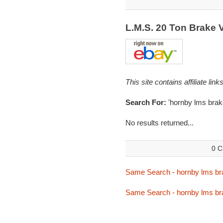
L.M.S. 20 Ton Brake
This site contains affiliate l
Search For:
'hornby lms brak
No results returned...
0 C
Same Search - hornby lms br
Same Search - hornby lms br