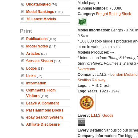
Model page)
Uncatalogued
(74)
Running Number:
730386
Model Rankings
(199)
Category:
Freight Rolling Stock
30 Latest Models
Print
Model Information:
Length - 3 7/8 i
9.8cm.
Publications
(105)
* 106,000 solo models produced a
Model Notes
(148)
more in various train sets.
Models Produced:
---
Articles
(10)
* Information from
Triang & Hornby, 
Service Sheets
(334)
Story of Rovex, Volumes 1, 2 and 3 
Logos
(13)
Hammond
Company:
L.M.S. -
London Midland
Links
(26)
Scottish Railway
Information
Logo:
L.M.S. Crest
Comments From
Logo Years:
1923 - 1947
Visitors
(120)
Leave A Comment
Pat Hammond Books
Livery:
L.M.S. Goods
ebay Search System
Affiliate Disclosure
Livery Details:
Various colour sche
Company Information:
The biggest 