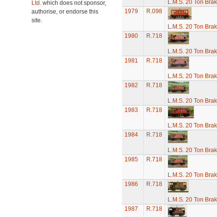
L.M.S. 20 Ton Bra
Ltd.
which does not sponsor,
1979
R.098
authorise, or endorse this
site.
L.M.S. 20 Ton Bra
1980
R.718
L.M.S. 20 Ton Bra
1981
R.718
L.M.S. 20 Ton Bra
1982
R.718
L.M.S. 20 Ton Bra
1983
R.718
L.M.S. 20 Ton Bra
1984
R.718
L.M.S. 20 Ton Bra
1985
R.718
L.M.S. 20 Ton Bra
1986
R.718
L.M.S. 20 Ton Bra
1987
R.718