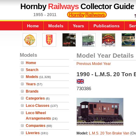
Hornby
Railways
Collector Guide
1955 - 2011
Home
Models
Years
Publications
Ser
Models
Model Year Details
Home
Previous Model Year
Search
1990 - L.M.S. 20 Ton
Models
(11,328)
Years
(57)
730386
Brands
Categories
(6)
Loco Classes
(137)
Loco Wheel
Arrangements
(24)
Companies
(68)
Liveries
Model:
L.M.S. 20 Ton Brake Van
(Ov
(181)