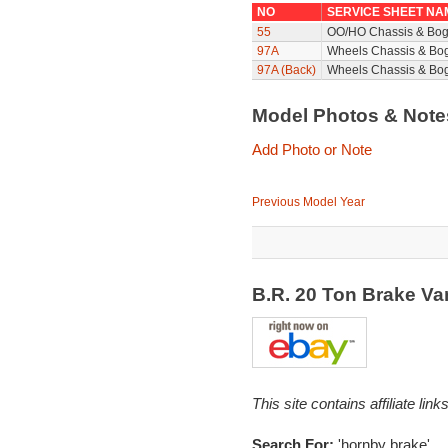
NO
SERVICE SHEET NA
55
OO/HO Chassis & Bog
97A
Wheels Chassis & Bo
97A (Back)
Wheels Chassis & Bog
Model Photos & Not
Add Photo or Note
Previous Model Year
B.R. 20 Ton Brake V
This site contains affiliate l
Search For:
'hornby brake'