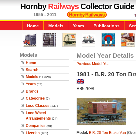
Hornby
Railways
Collector Guide
1955 - 2011
Home
Models
Years
Publications
Ser
Models
Model Year Details
Home
Previous Model Year
Search
1981 - B.R. 20 Ton B
Models
(11,328)
Years
(57)
B952698
Brands
Categories
(6)
Loco Classes
(137)
Loco Wheel
Arrangements
(24)
Companies
(68)
Model:
B.R. 20 Ton Brake Van
(Over
Liveries
(181)