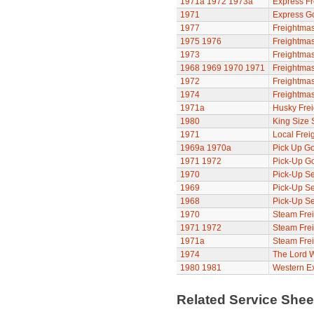
1971a
1972
1973a
Express Fr
1971
Express G
1977
Freightmas
1975
1976
Freightmas
1973
Freightmas
1968
1969
1970
1971
Freightmas
1972
Freightmas
1974
Freightmas
1971a
Husky Frei
1980
King Size 
1971
Local Frei
1969a
1970a
Pick Up Go
1971
1972
Pick-Up G
1970
Pick-Up Se
1969
Pick-Up Se
1968
Pick-Up Se
1970
Steam Frei
1971
1972
Steam Frei
1971a
Steam Frei
1974
The Lord 
1980
1981
Western E
Related Service She