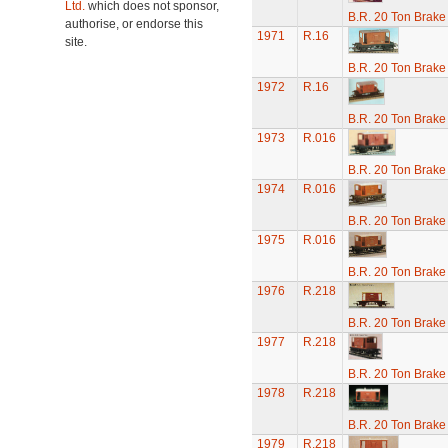
Ltd.
which does not sponsor,
B.R. 20 Ton Brake
authorise, or endorse this
1971
R.16
site.
B.R. 20 Ton Brake
1972
R.16
B.R. 20 Ton Brake
1973
R.016
B.R. 20 Ton Brake
1974
R.016
B.R. 20 Ton Brake
1975
R.016
B.R. 20 Ton Brake
1976
R.218
B.R. 20 Ton Brake
1977
R.218
B.R. 20 Ton Brake
1978
R.218
B.R. 20 Ton Brake
1979
R.218