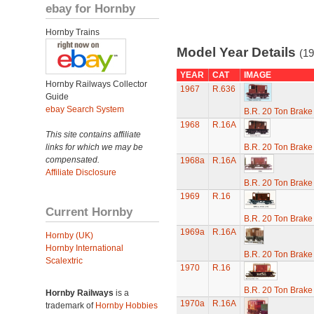
ebay for Hornby
Hornby Trains
Model Year Details
(19
YEAR
CAT
IMAGE
Hornby Railways Collector
1967
R.636
Guide
ebay Search System
B.R. 20 Ton Brake
1968
R.16A
This site contains affiliate
links for which we may be
B.R. 20 Ton Brake
compensated.
1968a
R.16A
Affiliate Disclosure
B.R. 20 Ton Brake
1969
R.16
Current Hornby
B.R. 20 Ton Brake
1969a
R.16A
Hornby (UK)
Hornby International
B.R. 20 Ton Brake
Scalextric
1970
R.16
B.R. 20 Ton Brake
Hornby Railways
is a
1970a
R.16A
trademark of
Hornby Hobbies