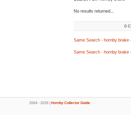
No results returned...
0 C
Same Search - hornby brake
Same Search - hornby brake
2004 - 2026 |
Hornby Collector Guide