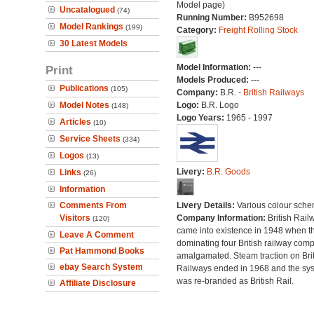
Model page)
Uncatalogued
(74)
Running Number:
B952698
Model Rankings
(199)
Category:
Freight Rolling Stock
30 Latest Models
Model Information:
---
Print
Models Produced:
---
Publications
(105)
Company:
B.R. -
British Railways
Model Notes
Logo:
B.R. Logo
(148)
Logo Years:
1965 - 1997
Articles
(10)
Service Sheets
(334)
Logos
(13)
Livery:
B.R. Goods
Links
(26)
Information
Comments From
Livery Details:
Various colour sche
Visitors
Company Information:
British Rail
(120)
came into existence in 1948 when t
Leave A Comment
dominating four British railway com
Pat Hammond Books
amalgamated. Steam traction on Brit
ebay Search System
Railways ended in 1968 and the sy
was re-branded as British Rail.
Affiliate Disclosure