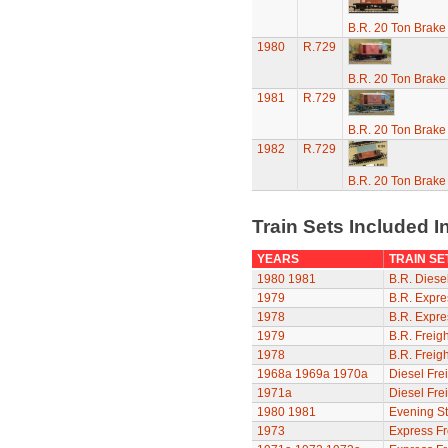
B.R. 20 Ton Brake
1980
R.729
B.R. 20 Ton Brake
1981
R.729
B.R. 20 Ton Brake
1982
R.729
B.R. 20 Ton Brake
Train Sets Included I
YEARS
TRAIN SE
1980
1981
B.R. Diesel
1979
B.R. Expre
1978
B.R. Expre
1979
B.R. Freigh
1978
B.R. Freigh
1968a
1969a
1970a
Diesel Frei
1971a
Diesel Frei
1980
1981
Evening St
1973
Express Fr