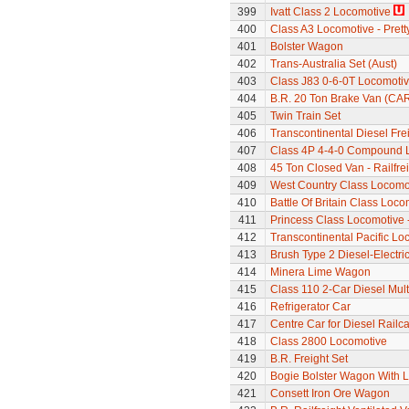
399
Ivatt Class 2 Locomotive
400
Class A3 Locomotive - Pretty
401
Bolster Wagon
402
Trans-Australia Set (Aust)
403
Class J83 0-6-0T Locomoti
404
B.R. 20 Ton Brake Van (CA
405
Twin Train Set
406
Transcontinental Diesel Frei
407
Class 4P 4-4-0 Compound 
408
45 Ton Closed Van - Railfre
409
West Country Class Locomot
410
Battle Of Britain Class Loc
411
Princess Class Locomotive -
412
Transcontinental Pacific Lo
413
Brush Type 2 Diesel-Electri
414
Minera Lime Wagon
415
Class 110 2-Car Diesel Mult
416
Refrigerator Car
417
Centre Car for Diesel Railca
418
Class 2800 Locomotive
419
B.R. Freight Set
420
Bogie Bolster Wagon With 
421
Consett Iron Ore Wagon