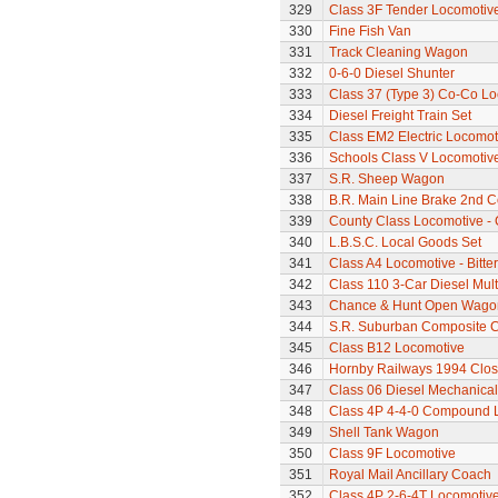
329
Class 3F Tender Locomotiv
330
Fine Fish Van
331
Track Cleaning Wagon
332
0-6-0 Diesel Shunter
333
Class 37 (Type 3) Co-Co L
334
Diesel Freight Train Set
335
Class EM2 Electric Locomoti
336
Schools Class V Locomotive
337
S.R. Sheep Wagon
338
B.R. Main Line Brake 2nd 
339
County Class Locomotive - 
340
L.B.S.C. Local Goods Set
341
Class A4 Locomotive - Bitte
342
Class 110 3-Car Diesel Mult
343
Chance & Hunt Open Wago
344
S.R. Suburban Composite 
345
Class B12 Locomotive
346
Hornby Railways 1994 Clo
347
Class 06 Diesel Mechanical
348
Class 4P 4-4-0 Compound 
349
Shell Tank Wagon
350
Class 9F Locomotive
351
Royal Mail Ancillary Coach
352
Class 4P 2-6-4T Locomotiv