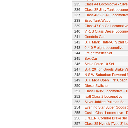
235
Class A4 Locomotive - Silve
236
Class 3F Jinty Tank Locomo
237
Class 4P 2-6-4T Locomotiv
238
Esso Tank Wagon
239
Class 47 Co-Co Locomotive
240
V.R. S Class Diesel Locomot
241
Gondola Car
242
B.R. Mark II Inter-City 2nd 
243
0-4-0 Freight Locomotive
244
Freightmaster Set
245
Box Car
246
Strike Force 10 Set
247
B.R. 20 Ton Goods Brake V
248
N.S.W. Suburban Powered M
249
B.R. Mk.4 Open First Coach
250
Diesel Switcher
251
Class D49/2 Locomotive - T
252
Ivatt Class 2 Locomotive
253
Silver Jubilee Pullman Set
254
Evening Star Super Goods 
255
Castle Class Locomotive - 
256
L.N.E.R. Corridor Brake 3r
257
Class 35 Hymek (Type 3) L