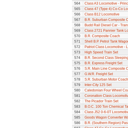
564
Class A3 Locomotive - Princ
565
Class 47 (Type 4) Co-Co L
566
Class B12 Locomotive
567
B.R. Suburban Composite 
568
Budd Rail Diesel Car - Tran
569
Class 2721 Pannier Tank L
570
B.R. Composite Coach
571
Shell B.P. Petrol Tank Wago
572
Patriot Class Locomotive - 
573
High Speed Train Set
574
B.R. Second Class Sleepin
575
B.R. Express Freight Set
576
S.R. Main Line Composite 
577
G.W.R. Freight Set
578
S.R. Suburban Motor Coac
579
Inter-City 125 Set
580
Caledonian Four Wheel Co
581
Coronation Class Locomotive 
582
The Picador Train Set
583
B.O.C. 100 Ton Chemical T
584
Class J52 0-6-0T Locomoti
585
Goods Wagon Converter W
586
B.R. (Southern Region) Pa