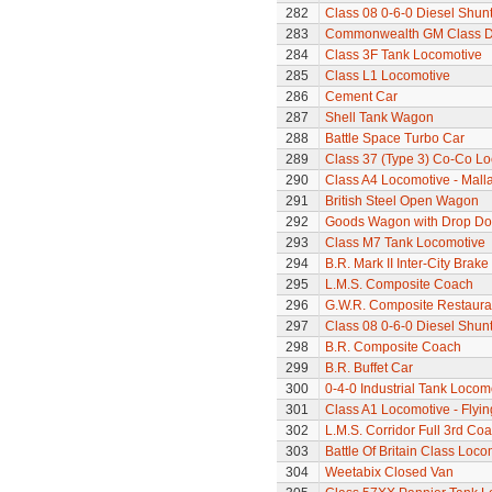
282
Class 08 0-6-0 Diesel Shun
283
Commonwealth GM Class Di
284
Class 3F Tank Locomotive
285
Class L1 Locomotive
286
Cement Car
287
Shell Tank Wagon
288
Battle Space Turbo Car
289
Class 37 (Type 3) Co-Co L
290
Class A4 Locomotive - Mall
291
British Steel Open Wagon
292
Goods Wagon with Drop Do
293
Class M7 Tank Locomotive
294
B.R. Mark II Inter-City Brak
295
L.M.S. Composite Coach
296
G.W.R. Composite Restaura
297
Class 08 0-6-0 Diesel Shun
298
B.R. Composite Coach
299
B.R. Buffet Car
300
0-4-0 Industrial Tank Locom
301
Class A1 Locomotive - Flyi
302
L.M.S. Corridor Full 3rd Co
303
Battle Of Britain Class Locom
304
Weetabix Closed Van