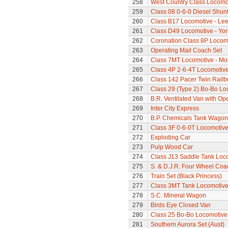
258
West Country Class Locomot
259
Class 08 0-6-0 Diesel Shun
260
Class B17 Locomotive - Lee
261
Class D49 Locomotive - Yor
262
Coronation Class 8P Locomo
263
Operating Mail Coach Set
264
Class 7MT Locomotive - Mor
265
Class 4P 2-6-4T Locomotiv
266
Class 142 Pacer Twin Railb
267
Class 29 (Type 2) Bo-Bo Lo
268
B.R. Ventilated Van with O
269
Inter City Express
270
B.P. Chemicals Tank Wagon
271
Class 3F 0-6-0T Locomotiv
272
Exploding Car
273
Pulp Wood Car
274
Class J13 Saddle Tank Loc
275
S. & D.J.R. Four Wheel Coa
276
Train Set (Black Princess)
277
Class 3MT Tank Locomotiv
278
S.C. Mineral Wagon
279
Birds Eye Closed Van
280
Class 25 Bo-Bo Locomotive
281
Southern Aurora Set (Aust)