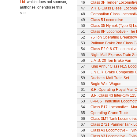
Ltd.
which does not sponsor,
46
Class 3F Tender Locomotiv
authorise, or endorse this
47
V.R. B Class Diesel Locomot
site.
48
Coronation Class Locomotiv
49
Class 5 Locomotive
50
Class 35 Hymek (Type 3) L
51
Class 8P Locomotive - The 
52
75 Ton Operating Breakdo
53
Pullman Brake 2nd Class C
54
Class E2 0-6-0T Locomotiv
55
Night Mail Express Train Se
56
L.M.S. 20 Ton Brake Van
57
King Arthur Class N15 Loco
58
L.N.E.R. Brake Composite 
59
Duchess Mail Train Set
60
Bogie Well Wagon
61
B.R. Operating Royal Mail 
62
B.R. Class 43 Inter-City 125
63
0-4-0ST Industrial Locomot
64
Class B17 Locomotive - Ma
65
Operating Crane Truck
66
Class 3MT Tank Locomotiv
67
Class 2721 Pannier Tank L
68
Class A3 Locomotive - Flyi
69
Class A3 Locomotive - Flyi