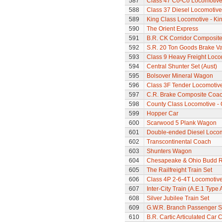
587
Class 47 Co-Co Locomotiv
588
Class 37 Diesel Locomotive
589
King Class Locomotive - Kin
590
The Orient Express
591
B.R. CK Corridor Composit
592
S.R. 20 Ton Goods Brake V
593
Class 9 Heavy Freight Loco
594
Central Shunter Set (Aust)
595
Bolsover Mineral Wagon
596
Class 3F Tender Locomotiv
597
C.R. Brake Composite Coa
598
County Class Locomotive - 
599
Hopper Car
600
Scarwood 5 Plank Wagon
601
Double-ended Diesel Loco
602
Transcontinental Coach
603
Shunters Wagon
604
Chesapeake & Ohio Budd Ra
605
The Railfreight Train Set
606
Class 4P 2-6-4T Locomotiv
607
Inter-City Train (A.E.1 Type 
608
Silver Jubilee Train Set
609
G.W.R. Branch Passenger S
610
B.R. Cartic Articulated Car C