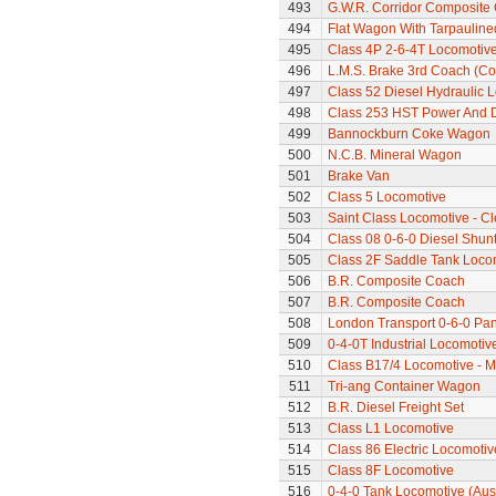
493
G.W.R. Corridor Composite
494
Flat Wagon With Tarpaulin
495
Class 4P 2-6-4T Locomotiv
496
L.M.S. Brake 3rd Coach (Cor
497
Class 52 Diesel Hydraulic 
498
Class 253 HST Power And D
499
Bannockburn Coke Wagon
500
N.C.B. Mineral Wagon
501
Brake Van
502
Class 5 Locomotive
503
Saint Class Locomotive - C
504
Class 08 0-6-0 Diesel Shunte
505
Class 2F Saddle Tank Loco
506
B.R. Composite Coach
507
B.R. Composite Coach
508
London Transport 0-6-0 Pan
509
0-4-0T Industrial Locomotiv
510
Class B17/4 Locomotive - M
511
Tri-ang Container Wagon
512
B.R. Diesel Freight Set
513
Class L1 Locomotive
514
Class 86 Electric Locomotiv
515
Class 8F Locomotive
516
0-4-0 Tank Locomotive (Aus