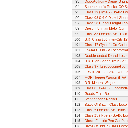
93
Dock Authority Diesel Shunt
94
Stephenson’s Rocket OO Sc
95
Class 29 (Type 2) Bo-Bo Lo
96
Class 08 0-6-0 Diesel Shun
97
Class 58 Diesel Freight Lo
98
Diesel Pullman Motor Car
99
Class A3 Locomotive - Dick 
100
B.R. Class 253 Inter-City 1
101
Class 47 (Type 4) Co-Co L
102
Fowler Class 2P Locomotiv
103
Double-ended Diesel Loco
104
B.R. High Speed Train Set
105
Class 3F Tank Locomotive
106
G.W.R. 20 Ton Brake Van - 
107
MGR Hopper Wagon (HAA)
108
B.R. Mineral Wagon
109
Class 0F 0-4-0ST Locomoti
110
Goods Train Set
111
Stephensons Rocket
112
Battle Of Britain Class Locom
113
Class 5 Locomotive - Black 
114
Class 25 (Type 2) Bo-Bo Lo
115
Diesel Electric Two Car Pul
116
Battle Of Britain Class Loco