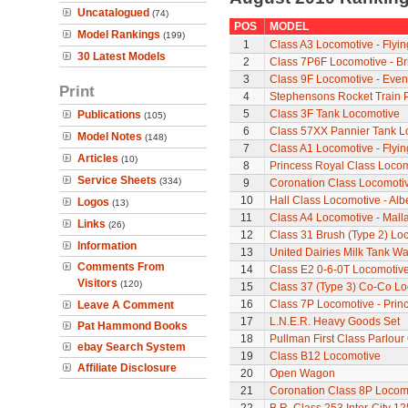
Uncatalogued
(74)
POS
MODEL
Model Rankings
(199)
1
Class A3 Locomotive - Flyi
30 Latest Models
2
Class 7P6F Locomotive - Br
3
Class 9F Locomotive - Even
Print
4
Stephensons Rocket Train 
5
Class 3F Tank Locomotive
Publications
(105)
6
Class 57XX Pannier Tank L
Model Notes
(148)
7
Class A1 Locomotive - Flyi
Articles
(10)
8
Princess Royal Class Locomo
Service Sheets
(334)
9
Coronation Class Locomotiv
10
Hall Class Locomotive - Albe
Logos
(13)
11
Class A4 Locomotive - Mall
Links
(26)
12
Class 31 Brush (Type 2) Lo
Information
13
United Dairies Milk Tank W
Comments From
14
Class E2 0-6-0T Locomotiv
Visitors
(120)
15
Class 37 (Type 3) Co-Co L
16
Class 7P Locomotive - Prin
Leave A Comment
17
L.N.E.R. Heavy Goods Set
Pat Hammond Books
18
Pullman First Class Parlour
ebay Search System
19
Class B12 Locomotive
Affiliate Disclosure
20
Open Wagon
21
Coronation Class 8P Locomo