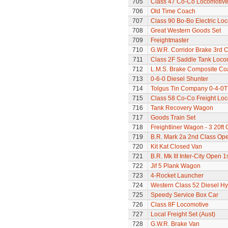
705
Class 47 Co-Co Locomotiv
706
Old Time Coach
707
Class 90 Bo-Bo Electric Lo
708
Great Western Goods Set
709
Freightmaster
710
G.W.R. Corridor Brake 3rd 
711
Class 2F Saddle Tank Loco
712
L.M.S. Brake Composite Co
713
0-6-0 Diesel Shunter
714
Tolgus Tin Company 0-4-0T
715
Class 58 Co-Co Freight Lo
716
Tank Recovery Wagon
717
Goods Train Set
718
Freightliner Wagon - 3 20ft
719
B.R. Mark 2a 2nd Class Op
720
Kit Kat Closed Van
721
B.R. Mk III Inter-City Open 1
722
Jif 5 Plank Wagon
723
4-Rocket Launcher
724
Western Class 52 Diesel H
725
Speedy Service Box Car
726
Class 8F Locomotive
727
Local Freight Set (Aust)
728
G.W.R. Brake Van