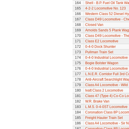
164
Shell - B.P. Fuel Oil Tank W
165
4-2-2 Locomotive No. 123
166
Western Class 52 Diesel Hy
167
Class D49 Locomotive - Ch
168
Closed Van
169
Arnolds Sands 5 Plank Wa
170
Class D49 Locomotive - The 
171
Class E2 Locomotive
172
0-4-0 Dock Shunter
173
Pullman Train Set
174
0-4-0 Industrial Locomotive 
175
Bogie Bolster Wagon
176
0-4-0 Industrial Locomotive 
177
L.N.E.R. Corridor Full 3rd 
178
Anti-Aircraft Searchlight W
179
Class A4 Locomotive - Wil
180
Ivatt Class 2 Locomotive
181
Class 47 (Type 4) Co-Co L
182
W.R. Brake Van
183
L.M.S. 0-4-0ST Locomotive
184
Coronation Class 8P Locomo
185
Freight Hauler Train Set
186
Class A4 Locomotive - Sir N
187
Coronation Class 8P Locomo