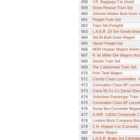
658
V.R. Baggage Car (Aust)
659
Snow Rescue Train Set
660
Johnnie Walker Bulk Grain
661
Freight Train Set
662
Train Set (Freight)
663
L.N.E.R. 20 Ton Goods Bra
664
Vat 69 Bulk Grain Wagon
665
Steam Freight Set
666
MGR Hopper Wagon (HAA)
667
R. W. Miller Ore Wagon (Aus
668
Goods Train Set
669
The Caledonian Train Set
670
Polo Tank Wagon
671
County Class Locomotive -
672
Coronation Class 8P Locomot
673
Class 58 Co-Co Diesel Elec
674
Suburban Passenger Train 
675
Coronation Class 8P Locomot
676
Horse Box Converter Wago
677
G.W.R. 1st/3rd Composite 
678
London Brick Company Bric
679
C.N. Hopper Car (Canada)
680
Bolster Wagon
681
L.N.E.R. Brake 3rd Clerest