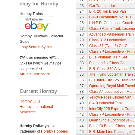
22
B.R. Class 253 Inter-City 1
ebay for Hornby
23
Car Transporter
24
B.R. 20 Ton Brake Van
Hornby Trains
25
0-4-0 Locomotive No. 101
26
L.N.E.R. Composite Coach
27
Class 3F Jinty Tank Locomo
28
Advanced Passenger Train 
Hornby Railways Collector
29
Class B12 Locomotive
Guide
30
Class 37 (Type 3) Co-Co L
ebay Search System
31
Class 8P Locomotive - Princ
32
Blue Pullman Train Set
This site contains affiliate
33
Pullman 1st Class Car
links for which we may be
compensated.
34
B.R. Class 370 Advanced P
Affiliate Disclosure
35
The Flying Scotsman Train 
36
B.R. Inter-City 125 Train Pa
37
Operating Royal Mail Travell
Current Hornby
38
Class A4 Locomotive - Mall
39
Yellow Pages Closed Van
Hornby (UK)
40
0-4-0 Industrial Tank
Hornby International
41
InterCity 225 Express Train 
Scalextric
42
Class 7P Locomotive - Prin
43
Dean Single Locomotive - Lo
Hornby Railways
is a
44
Battle Of Britain Class Loco
trademark of
Hornby Hobbies
45
B.R. Main Line Passenger T