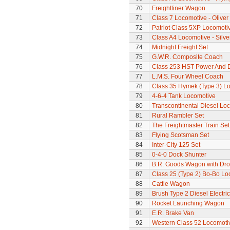
70
Freightliner Wagon
71
Class 7 Locomotive - Olive
72
Patriot Class 5XP Locomoti
73
Class A4 Locomotive - Silve
74
Midnight Freight Set
75
G.W.R. Composite Coach
76
Class 253 HST Power And
77
L.M.S. Four Wheel Coach
78
Class 35 Hymek (Type 3) L
79
4-6-4 Tank Locomotive
80
Transcontinental Diesel Lo
81
Rural Rambler Set
82
The Freightmaster Train Set
83
Flying Scotsman Set
84
Inter-City 125 Set
85
0-4-0 Dock Shunter
86
B.R. Goods Wagon with Dro
87
Class 25 (Type 2) Bo-Bo Lo
88
Cattle Wagon
89
Brush Type 2 Diesel Electri
90
Rocket Launching Wagon
91
E.R. Brake Van
92
Western Class 52 Locomotiv