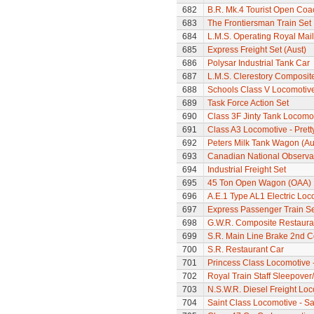
682
B.R. Mk.4 Tourist Open Coa
683
The Frontiersman Train Set
684
L.M.S. Operating Royal Mai
685
Express Freight Set (Aust)
686
Polysar Industrial Tank Car
687
L.M.S. Clerestory Composi
688
Schools Class V Locomotive
689
Task Force Action Set
690
Class 3F Jinty Tank Locomo
691
Class A3 Locomotive - Pretty
692
Peters Milk Tank Wagon (Au
693
Canadian National Observa
694
Industrial Freight Set
695
45 Ton Open Wagon (OAA)
696
A.E.1 Type AL1 Electric Loc
697
Express Passenger Train Se
698
G.W.R. Composite Restaura
699
S.R. Main Line Brake 2nd 
700
S.R. Restaurant Car
701
Princess Class Locomotive -
702
Royal Train Staff Sleepove
703
N.S.W.R. Diesel Freight Loc
704
Saint Class Locomotive - Sa