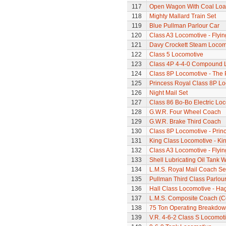
117
Open Wagon With Coal Lo
118
Mighty Mallard Train Set
119
Blue Pullman Parlour Car
120
Class A3 Locomotive - Flyi
121
Davy Crockett Steam Locom
122
Class 5 Locomotive
123
Class 4P 4-4-0 Compound 
124
Class 8P Locomotive - The 
125
Princess Royal Class 8P Loc
126
Night Mail Set
127
Class 86 Bo-Bo Electric Lo
128
G.W.R. Four Wheel Coach
129
G.W.R. Brake Third Coach
130
Class 8P Locomotive - Prin
131
King Class Locomotive - Kin
132
Class A3 Locomotive - Flyi
133
Shell Lubricating Oil Tank
134
L.M.S. Royal Mail Coach Se
135
Pullman Third Class Parlou
136
Hall Class Locomotive - Hag
137
L.M.S. Composite Coach (Co
138
75 Ton Operating Breakdo
139
V.R. 4-6-2 Class S Locomoti