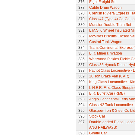
376
Eight Freight Set
377
Cable Drum Wagon
378
Cornish Riviera Express Tra
379
Class 47 (Type 4) Co-Co L
380
Monster Double Train Set
381
L.M.S. 6 Wheel Insulated Mi
382
McVities Biscuits Closed Va
383
Castrol Tank Wagon
384
Trans Continental Express (
385
B.R. Mineral Wagon
386
Westwood Pickles Pickle Ca
387
Class 35 Hymek Diesel Hyd
388
Patriot Class Locomotive -
389
20 Ton Brake Van (CAR)
390
King Class Locomotive - Kin
391
L.N.E.R. First Class Sleepi
392
B.R. Buffet Car (RMB)
393
Anglo Continental Ferry Va
394
Class N2 Tank Locomotive
395
Glasgow Iron & Steel Co L
396
Stock Car
397
Double-ended Diesel Locom
ANG RAILWAYS)
398
Giraffe Car