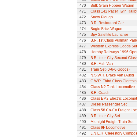
470
Bulk Grain Hopper Wagon
471
Class 142 Pacer Twin Railb
472
Snow Plough
473
B.R. Restaurant Car
474
Bogie Brick Wagon
475
Spy Satellite Launcher
476
B.R. 1st Class Pullman Parl
477
Western Express Goods Set
478
Hornby Railways 1996 Op
479
B.R. Inter-City Second Cla
480
B.R. Fish Van
481
Train Set (0-6-0 Goods)
482
N.S.W.R. Brake Van (Aust)
483
G.W.R. Third Class Clerest
484
Class N2 Tank Locomotive
485
B.R. Coach
486
Class EM2 Electric Locomoti
487
Diesel Passenger Set
488
Class 58 Co-Co Freight Lo
489
B.R. Inter-City Set
490
Midnight Freight Train Set
491
Class 9F Locomotive
492
L.N.E.R. Clerestory Compos