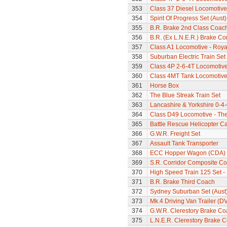
353
Class 37 Diesel Locomotive
354
Spirit Of Progress Set (Aust)
355
B.R. Brake 2nd Class Coac
356
B.R. (Ex L.N.E.R.) Brake C
357
Class A1 Locomotive - Roya
358
Suburban Electric Train Set
359
Class 4P 2-6-4T Locomotiv
360
Class 4MT Tank Locomotiv
361
Horse Box
362
The Blue Streak Train Set
363
Lancashire & Yorkshire 0-4
364
Class D49 Locomotive - The
365
Battle Rescue Helicopter Ca
366
G.W.R. Freight Set
367
Assault Tank Transporter
368
ECC Hopper Wagon (CDA)
369
S.R. Corridor Composite C
370
High Speed Train 125 Set - 
371
B.R. Brake Third Coach
372
Sydney Suburban Set (Aust
373
Mk.4 Driving Van Trailer (D
374
G.W.R. Clerestory Brake Co
375
L.N.E.R. Clerestory Brake 