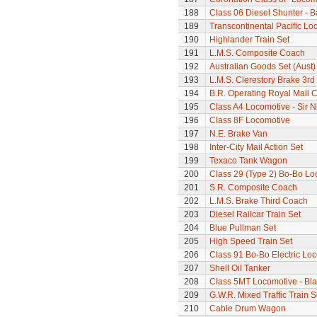
188
Class 06 Diesel Shunter - B
189
Transcontinental Pacific Lo
190
Highlander Train Set
191
L.M.S. Composite Coach
192
Australian Goods Set (Aust)
193
L.M.S. Clerestory Brake 3r
194
B.R. Operating Royal Mail 
195
Class A4 Locomotive - Sir N
196
Class 8F Locomotive
197
N.E. Brake Van
198
Inter-City Mail Action Set
199
Texaco Tank Wagon
200
Class 29 (Type 2) Bo-Bo Lo
201
S.R. Composite Coach
202
L.M.S. Brake Third Coach
203
Diesel Railcar Train Set
204
Blue Pullman Set
205
High Speed Train Set
206
Class 91 Bo-Bo Electric Lo
207
Shell Oil Tanker
208
Class 5MT Locomotive - Bla
209
G.W.R. Mixed Traffic Train S
210
Cable Drum Wagon