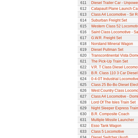
611
Diesel Trailer Car - Unpow
612
Catapault Plane Launch Ca
613
Class A4 Locomotive - Sir 
614
Suburban Freight Set
615
Western Class 52 Locomotiv
616
Saint Class Locomotive - Sa
617
G.W.R. Freight Set
618
Norstand Mineral Wagon
619
Diesel Pullman Set
620
Transcontinental Vista Do
621
The Pick-Up Train Set
622
V.R. T Class Diesel Locomot
623
B.R. Class 110 3 Car Diesel
624
0-4-0T Industrial Locomotiv
625
Class 25 Bo-Bo Diesel Elec
626
West Country Class Locomot
627
Class A4 Locomotive - Dom
628
Lord Of The Isles Train Set
629
Night Sleeper Express Train
630
B.R. Composite Coach
631
Multiple Missile Launcher
632
Esso Tank Wagon
633
Class 5 Locomotive
634
Diesel Switcher (Aust)