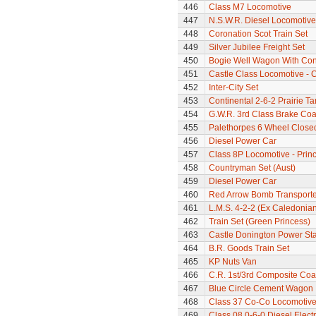
446
Class M7 Locomotive
447
N.S.W.R. Diesel Locomotive
448
Coronation Scot Train Set
449
Silver Jubilee Freight Set
450
Bogie Well Wagon With Con
451
Castle Class Locomotive - C
452
Inter-City Set
453
Continental 2-6-2 Prairie T
454
G.W.R. 3rd Class Brake Co
455
Palethorpes 6 Wheel Close
456
Diesel Power Car
457
Class 8P Locomotive - Prin
458
Countryman Set (Aust)
459
Diesel Power Car
460
Red Arrow Bomb Transporte
461
L.M.S. 4-2-2 (Ex Caledonia
462
Train Set (Green Princess)
463
Castle Donington Power St
464
B.R. Goods Train Set
465
KP Nuts Van
466
C.R. 1st/3rd Composite Co
467
Blue Circle Cement Wagon
468
Class 37 Co-Co Locomotive -
469
Class 08 0-6-0 Diesel Elect