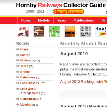
Hornby
Railways
Collector Guide
1955 - 2011
Home
Models
Years
Publications
Ser
Models
Monthly Model Ran
Home
August 2010
Search
Models
(11,328)
Page Views are recorded throu
Years
(57)
judge the most viewed models 
Brands
Hornby Railways Collector Gu
Categories
(6)
August 2010 Rankings with P
Loco Classes
(137)
Loco Wheel
Arrangements
(24)
Companies
(68)
Liveries
(181)
August 2010 Rankin