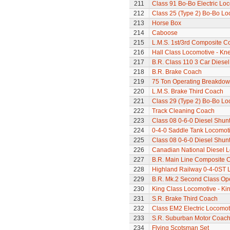
211
Class 91 Bo-Bo Electric Lo
212
Class 25 (Type 2) Bo-Bo Lo
213
Horse Box
214
Caboose
215
L.M.S. 1st/3rd Composite C
216
Hall Class Locomotive - Knel
217
B.R. Class 110 3 Car Diesel
218
B.R. Brake Coach
219
75 Ton Operating Breakdo
220
L.M.S. Brake Third Coach
221
Class 29 (Type 2) Bo-Bo Lo
222
Track Cleaning Coach
223
Class 08 0-6-0 Diesel Shun
224
0-4-0 Saddle Tank Locomot
225
Class 08 0-6-0 Diesel Shun
226
Canadian National Diesel 
227
B.R. Main Line Composite 
228
Highland Railway 0-4-0ST 
229
B.R. Mk.2 Second Class Op
230
King Class Locomotive - Ki
231
S.R. Brake Third Coach
232
Class EM2 Electric Locomoti
233
S.R. Suburban Motor Coac
234
Flying Scotsman Set