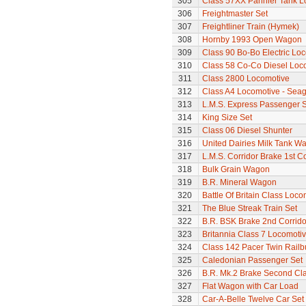
305
Class 57XX Pannier Tank L
306
Freightmaster Set
307
Freightliner Train (Hymek)
308
Hornby 1993 Open Wagon
309
Class 90 Bo-Bo Electric Lo
310
Class 58 Co-Co Diesel Loc
311
Class 2800 Locomotive
312
Class A4 Locomotive - Seag
313
L.M.S. Express Passenger S
314
King Size Set
315
Class 06 Diesel Shunter
316
United Dairies Milk Tank W
317
L.M.S. Corridor Brake 1st C
318
Bulk Grain Wagon
319
B.R. Mineral Wagon
320
Battle Of Britain Class Loc
321
The Blue Streak Train Set
322
B.R. BSK Brake 2nd Corrido
323
Britannia Class 7 Locomoti
324
Class 142 Pacer Twin Railb
325
Caledonian Passenger Set
326
B.R. Mk.2 Brake Second Cl
327
Flat Wagon with Car Load
328
Car-A-Belle Twelve Car Set