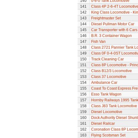
140
0-6-0 Tank Locomotive
141
Class 4P 2-6-4T Locomotiv
142
King Class Locomotive - Ki
143
Freightmaster Set
144
Diesel Pullman Motor Car
145
Car Transporter with 6 Cars
146
B.R. 3 Container Wagon
147
Fish Van
148
Class 2721 Pannier Tank L
149
Class 0F 0-4-0ST Locomoti
150
Track Cleaning Car
151
Class 8P Locomotive - Prin
152
Class B12/3 Locomotive
153
Class 37 Locomotive
154
Ambulance Car
155
Coast To Coast Express Frei
156
Esso Tank Wagon
157
Hornby Railways 1995 Tan
158
Class J83 Tank Locomotive
159
Diesel Locomotive
160
Dock Authority Diesel Shunt
161
Diesel Railcar
162
Coronation Class 8P Locomo
163
Flying Scotsman Set