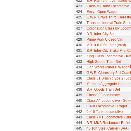
422
B.R. Railfreight Ventilated 
423
Class M7 Tank Locomotive
424
Emlyn Open Wagon
425
G.W.R. Brake Third Clerest
426
Transcontinental Train Set 
427
Coronation Class 8P Locomot
428
B.R. Inter-City Set
429
Prime Pork Closed Van
430
V.R. 0-6-0 Shunter (Aust)
431
B.R. Inter-City Brake First 
432
King Class Locomotive - Ki
433
High Speed Train Set
434
Lion Works Mineral Wagon
435
G.W.R. Clerestory 3rd Coac
436
Class 31 Brush (Type 2) Lo
437
Yeoman Aggregate Hopper
438
B.R. Goods Train Set
439
Class 9F Locomotive
440
Class A4 Locomotive - Gold
441
0-4-0 Locomotive - Roger
442
0-4-0 Tank Locomotive
443
Class 7MT Locomotive - Bri
444
B.R. Mk.3 Restaurant Buffe
445
45 Ton Steel Carrier (SAA)