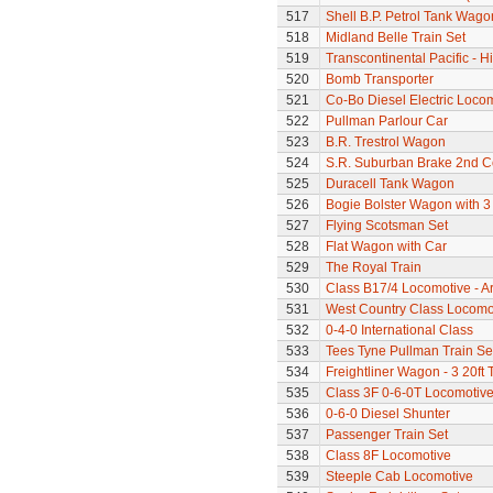
517
Shell B.P. Petrol Tank Wago
518
Midland Belle Train Set
519
Transcontinental Pacific - 
520
Bomb Transporter
521
Co-Bo Diesel Electric Loco
522
Pullman Parlour Car
523
B.R. Trestrol Wagon
524
S.R. Suburban Brake 2nd 
525
Duracell Tank Wagon
526
Bogie Bolster Wagon with 3
527
Flying Scotsman Set
528
Flat Wagon with Car
529
The Royal Train
530
Class B17/4 Locomotive - A
531
West Country Class Locomot
532
0-4-0 International Class
533
Tees Tyne Pullman Train Se
534
Freightliner Wagon - 3 20ft
535
Class 3F 0-6-0T Locomotiv
536
0-6-0 Diesel Shunter
537
Passenger Train Set
538
Class 8F Locomotive
539
Steeple Cab Locomotive