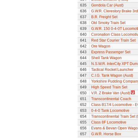
635
Gondola Car (Aust)
636
G.W.R. Clerestory Brake 3r
637
B.R. Freight Set
638
Old Smoky Train Set
639
G.W.R. 150 0-4-0T Locomot
640
Coronation Class Locomoti
641
Red Star Courier Train Set
642
Ore Wagon
643
Express Passenger Set
644
Shell Tank Wagon
645
N.S.W.R. InterCity XPT Dum
646
Tactical Rocket Launcher
647
C.I.G. Tank Wagon (Aust)
648
Yorkshire Pudding Compan
649
High Speed Train Set
650
V.R. Z Brake Van (Aust)
651
Transcontinental Coach
652
Class B17/4 Locomotive - E
653
0-4-0 Tank Locomotive
654
Transcontinental Train Set 
655
Class 8F Locomotive
656
Evans & Bevan Open Wago
657
G.W.R. Horse Box