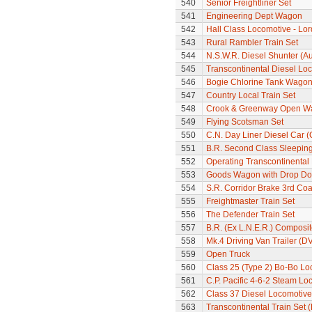
540
Senior Freightliner Set
541
Engineering Dept Wagon
542
Hall Class Locomotive - Lo
543
Rural Rambler Train Set
544
N.S.W.R. Diesel Shunter (Au
545
Transcontinental Diesel Loc
546
Bogie Chlorine Tank Wagon
547
Country Local Train Set
548
Crook & Greenway Open W
549
Flying Scotsman Set
550
C.N. Day Liner Diesel Car 
551
B.R. Second Class Sleepin
552
Operating Transcontinental
553
Goods Wagon with Drop Do
554
S.R. Corridor Brake 3rd Co
555
Freightmaster Train Set
556
The Defender Train Set
557
B.R. (Ex L.N.E.R.) Composi
558
Mk.4 Driving Van Trailer (D
559
Open Truck
560
Class 25 (Type 2) Bo-Bo Lo
561
C.P. Pacific 4-6-2 Steam L
562
Class 37 Diesel Locomotive
563
Transcontinental Train Set 