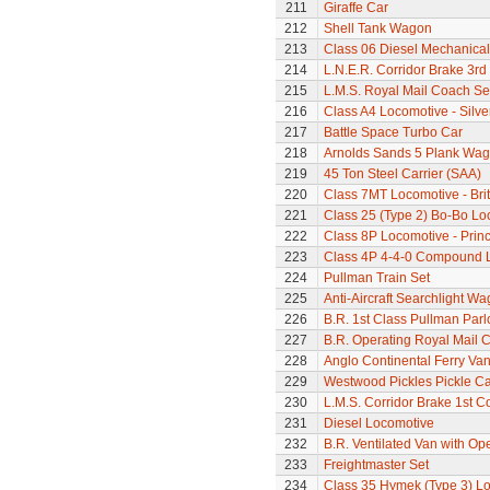
211
Giraffe Car
212
Shell Tank Wagon
213
Class 06 Diesel Mechanical
214
L.N.E.R. Corridor Brake 3r
215
L.M.S. Royal Mail Coach Se
216
Class A4 Locomotive - Silve
217
Battle Space Turbo Car
218
Arnolds Sands 5 Plank Wa
219
45 Ton Steel Carrier (SAA)
220
Class 7MT Locomotive - Bri
221
Class 25 (Type 2) Bo-Bo Lo
222
Class 8P Locomotive - Prin
223
Class 4P 4-4-0 Compound 
224
Pullman Train Set
225
Anti-Aircraft Searchlight W
226
B.R. 1st Class Pullman Parl
227
B.R. Operating Royal Mail 
228
Anglo Continental Ferry Va
229
Westwood Pickles Pickle Ca
230
L.M.S. Corridor Brake 1st C
231
Diesel Locomotive
232
B.R. Ventilated Van with O
233
Freightmaster Set
234
Class 35 Hymek (Type 3) L