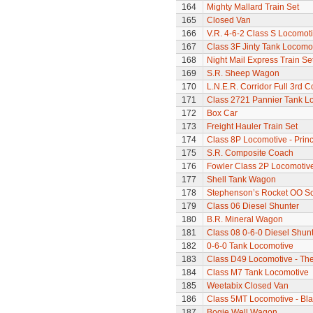
164
Mighty Mallard Train Set
165
Closed Van
166
V.R. 4-6-2 Class S Locomoti
167
Class 3F Jinty Tank Locomo
168
Night Mail Express Train Se
169
S.R. Sheep Wagon
170
L.N.E.R. Corridor Full 3rd 
171
Class 2721 Pannier Tank L
172
Box Car
173
Freight Hauler Train Set
174
Class 8P Locomotive - Prin
175
S.R. Composite Coach
176
Fowler Class 2P Locomotiv
177
Shell Tank Wagon
178
Stephenson’s Rocket OO Sc
179
Class 06 Diesel Shunter
180
B.R. Mineral Wagon
181
Class 08 0-6-0 Diesel Shun
182
0-6-0 Tank Locomotive
183
Class D49 Locomotive - The
184
Class M7 Tank Locomotive
185
Weetabix Closed Van
186
Class 5MT Locomotive - Bla
187
Bogie Well Wagon