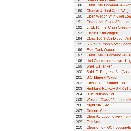
188
Class D49 Locomotive - Yor
189
Chance & Hunt Open Wago
190
Open Wagon With Coal Lo
191
Coronation Class 8P Locomo
192
L.N.E.R. First Class Sleepi
193
Cable Drum Wagon
194
Class 110 3-Car Diesel Mult
195
S.R. Suburban Motor Coac
196
Esso Tank Wagon
197
Class D49/2 Locomotive - T
198
Hall Class Locomotive - Hag
199
Shell Oil Tanker
200
Spirit Of Progress Set (Aust)
201
S.C. Mineral Wagon
202
Class 2721 Pannier Tank L
203
Highland Railway 0-4-0ST 
204
Blue Pullman Set
205
Western Class 52 Locomotiv
206
Night Mail Set
207
Cement Car
208
Class A3 Locomotive - Flyi
209
Fish Van
210
Class 0F 0-4-0ST Locomoti