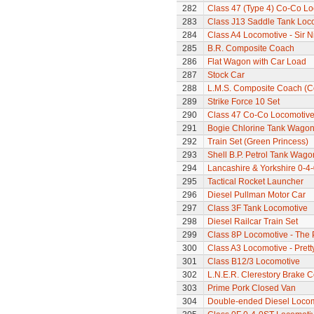
282
Class 47 (Type 4) Co-Co L
283
Class J13 Saddle Tank Loc
284
Class A4 Locomotive - Sir N
285
B.R. Composite Coach
286
Flat Wagon with Car Load
287
Stock Car
288
L.M.S. Composite Coach (Co
289
Strike Force 10 Set
290
Class 47 Co-Co Locomotive
291
Bogie Chlorine Tank Wagon
292
Train Set (Green Princess)
293
Shell B.P. Petrol Tank Wago
294
Lancashire & Yorkshire 0-4
295
Tactical Rocket Launcher
296
Diesel Pullman Motor Car
297
Class 3F Tank Locomotive
298
Diesel Railcar Train Set
299
Class 8P Locomotive - The 
300
Class A3 Locomotive - Pretty
301
Class B12/3 Locomotive
302
L.N.E.R. Clerestory Brake 
303
Prime Pork Closed Van
304
Double-ended Diesel Loco