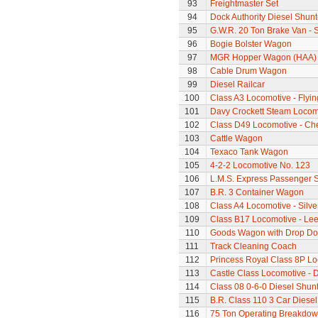
93
Freightmaster Set
94
Dock Authority Diesel Shunt
95
G.W.R. 20 Ton Brake Van - 
96
Bogie Bolster Wagon
97
MGR Hopper Wagon (HAA)
98
Cable Drum Wagon
99
Diesel Railcar
100
Class A3 Locomotive - Flyi
101
Davy Crockett Steam Locom
102
Class D49 Locomotive - Ch
103
Cattle Wagon
104
Texaco Tank Wagon
105
4-2-2 Locomotive No. 123
106
L.M.S. Express Passenger S
107
B.R. 3 Container Wagon
108
Class A4 Locomotive - Silve
109
Class B17 Locomotive - Lee
110
Goods Wagon with Drop Do
111
Track Cleaning Coach
112
Princess Royal Class 8P Loc
113
Castle Class Locomotive - 
114
Class 08 0-6-0 Diesel Shun
115
B.R. Class 110 3 Car Diesel
116
75 Ton Operating Breakdo