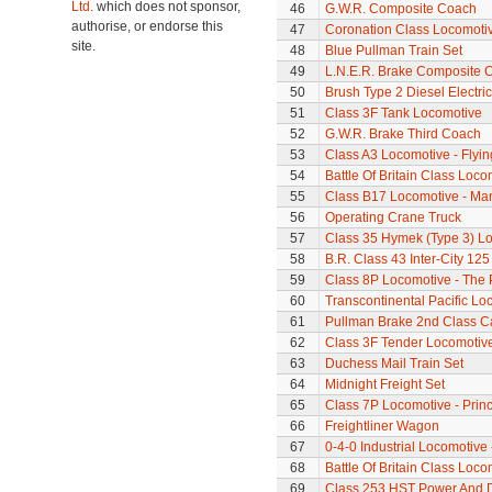
Ltd.
which does not sponsor,
46
G.W.R. Composite Coach
authorise, or endorse this
47
Coronation Class Locomotiv
site.
48
Blue Pullman Train Set
49
L.N.E.R. Brake Composite 
50
Brush Type 2 Diesel Electri
51
Class 3F Tank Locomotive
52
G.W.R. Brake Third Coach
53
Class A3 Locomotive - Flyi
54
Battle Of Britain Class Loco
55
Class B17 Locomotive - Ma
56
Operating Crane Truck
57
Class 35 Hymek (Type 3) L
58
B.R. Class 43 Inter-City 125
59
Class 8P Locomotive - The 
60
Transcontinental Pacific Lo
61
Pullman Brake 2nd Class C
62
Class 3F Tender Locomotiv
63
Duchess Mail Train Set
64
Midnight Freight Set
65
Class 7P Locomotive - Prin
66
Freightliner Wagon
67
0-4-0 Industrial Locomotive 
68
Battle Of Britain Class Locom
69
Class 253 HST Power And