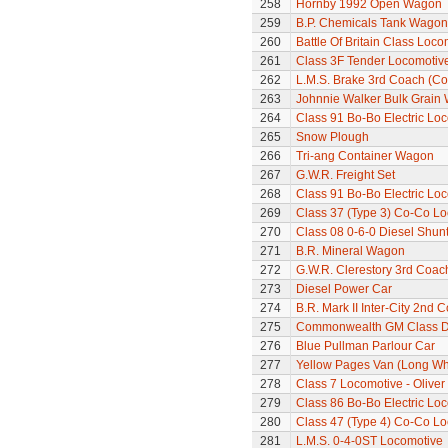
258
Hornby 1992 Open Wagon
259
B.P. Chemicals Tank Wagon
260
Battle Of Britain Class Locom
261
Class 3F Tender Locomotiv
262
L.M.S. Brake 3rd Coach (Cor
263
Johnnie Walker Bulk Grain
264
Class 91 Bo-Bo Electric Lo
265
Snow Plough
266
Tri-ang Container Wagon
267
G.W.R. Freight Set
268
Class 91 Bo-Bo Electric Lo
269
Class 37 (Type 3) Co-Co L
270
Class 08 0-6-0 Diesel Shun
271
B.R. Mineral Wagon
272
G.W.R. Clerestory 3rd Coac
273
Diesel Power Car
274
B.R. Mark II Inter-City 2nd 
275
Commonwealth GM Class Di
276
Blue Pullman Parlour Car
277
Yellow Pages Van (Long W
278
Class 7 Locomotive - Olive
279
Class 86 Bo-Bo Electric Lo
280
Class 47 (Type 4) Co-Co L
281
L.M.S. 0-4-0ST Locomotive