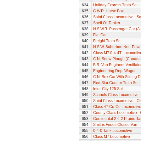
634
Holiday Express Train Set
635
G.W.R. Horse Box
636
Saint Class Locomotive - Sa
637
Shell Oil Tanker
638
N.S.W.R. Passenger Car (Au
639
Flat Car
640
Freight Train Set
641
N.S.W. Suburban Non-Power
642
Class M7 0-4-4T Locomotiv
643
C.N. Snow Plough (Canada
644
B.R. Van Engineer Ventilat
645
Engineering Dept Wagon
646
C.N. Box Car With Sliding 
647
Red Star Courier Train Set
648
Inter-City 125 Set
649
Schools Class Locomotive -
650
Saint Class Locomotive - C
651
Class 47 Co-Co Locomotiv
652
County Class Locomotive -
653
Continental 2-6-2 Prairie T
654
Smiths Foods Closed Van
655
0-4-0 Tank Locomotive
656
Class M7 Locomotive