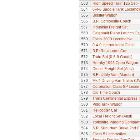
563
High Speed Train 125 Set - 
564
0-4-0 Saddle Tank Locomot
565
Bolster Wagon
566
B.R. Composite Coach
567
Industrial Freight Set
568
Catapault Plane Launch Ca
569
Class 2800 Locomotive
570
0-4-0 International Class
571
B.R. Restaurant Car
572
Train Set (0-6-0 Goods)
573
Hornby 1993 Open Wagon
574
Diesel Freight Set (Aust)
575
B.R. Utility Van (Maroon)
576
Mk.4 Driving Van Trailer (D
577
Coronation Class 8P Locomo
578
Old Time Coach
579
Trans Continental Express (
580
Polo Tank Wagon
581
Helicopter Car
582
Local Freight Set (Aust)
583
Yorkshire Pudding Compan
584
S.R. Suburban Brake 2nd 
585
Class 5 Locomotive