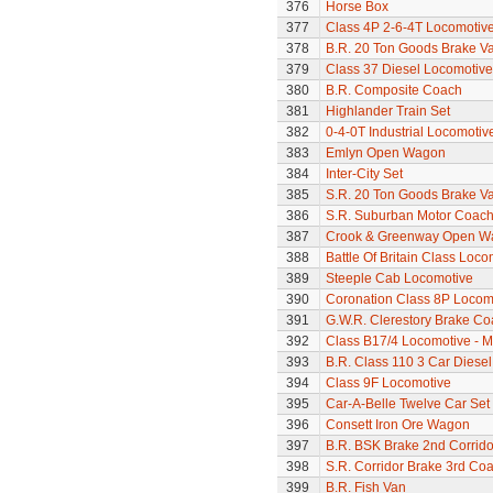
376
Horse Box
377
Class 4P 2-6-4T Locomotiv
378
B.R. 20 Ton Goods Brake V
379
Class 37 Diesel Locomotive
380
B.R. Composite Coach
381
Highlander Train Set
382
0-4-0T Industrial Locomotiv
383
Emlyn Open Wagon
384
Inter-City Set
385
S.R. 20 Ton Goods Brake V
386
S.R. Suburban Motor Coac
387
Crook & Greenway Open W
388
Battle Of Britain Class Loc
389
Steeple Cab Locomotive
390
Coronation Class 8P Locomot
391
G.W.R. Clerestory Brake Co
392
Class B17/4 Locomotive - M
393
B.R. Class 110 3 Car Diesel
394
Class 9F Locomotive
395
Car-A-Belle Twelve Car Set
396
Consett Iron Ore Wagon
397
B.R. BSK Brake 2nd Corrido
398
S.R. Corridor Brake 3rd Co
399
B.R. Fish Van