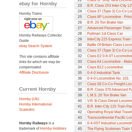
22
Class 3F Jinty Tank Locomo
ebay for Hornby
23
B.R. Class 253 Inter-City 1
24
Class 37 (Type 3) Co-Co L
Hornby Trains
25
Class 8P Locomotive - Princ
26
B.R. 20 Ton Brake Van
27
Advanced Passenger Train 
28
Pullman 1st Class Car
Hornby Railways Collector
29
InterCity 225 Express Train 
Guide
30
Battle Of Britain Class Loco
ebay Search System
31
Class 37 (Type 3) Co-Co L
32
Class E2 0-6-0T Locomotiv
This site contains affiliate
33
Class A4 Locomotive - Mall
links for which we may be
compensated.
34
Class B12 Locomotive
Affiliate Disclosure
35
0-4-0 Industrial Tank
36
0-4-0 Locomotive No. 101
37
Class 58 Co-Co Freight Lo
Current Hornby
38
B.R. Class 370 Advanced P
39
L.M.S. 20 Ton Brake Van
Hornby (UK)
40
V.R. B Class Diesel Locomot
Hornby International
41
B.R. Inter-City 125 Train Pa
Scalextric
42
Operating Royal Mail Travell
43
Transcontinental Pacific Lo
Hornby Railways
is a
44
0-4-0ST Industrial Locomot
trademark of
Hornby Hobbies
45
The Flying Scotsman Train 