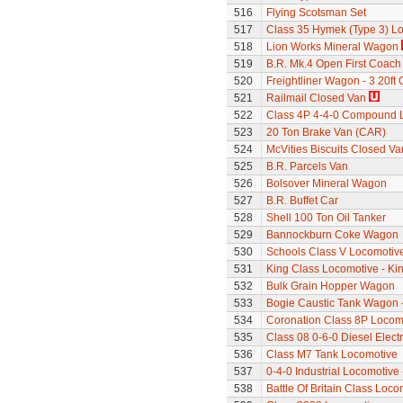
516
Flying Scotsman Set
517
Class 35 Hymek (Type 3) L
518
Lion Works Mineral Wagon
519
B.R. Mk.4 Open First Coach
520
Freightliner Wagon - 3 20ft
521
Railmail Closed Van
522
Class 4P 4-4-0 Compound 
523
20 Ton Brake Van (CAR)
524
McVities Biscuits Closed Va
525
B.R. Parcels Van
526
Bolsover Mineral Wagon
527
B.R. Buffet Car
528
Shell 100 Ton Oil Tanker
529
Bannockburn Coke Wagon
530
Schools Class V Locomotive
531
King Class Locomotive - Kin
532
Bulk Grain Hopper Wagon
533
Bogie Caustic Tank Wagon - 
534
Coronation Class 8P Locomot
535
Class 08 0-6-0 Diesel Elect
536
Class M7 Tank Locomotive
537
0-4-0 Industrial Locomotive
538
Battle Of Britain Class Loc