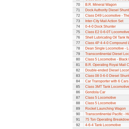
70
B.R. Mineral Wagon
71
Dock Authority Diesel Shunt
72
Class D49 Locomotive - The 
73
Inter-City Mail Action Set
74
0-4-0 Dock Shunter
75
Class E2 0-6-0T Locomotiv
76
Shell Lubricating Oil Tank
77
Class 4P 4-4-0 Compound 
78
Dean Single Locomotive - Lo
79
Transcontinental Diesel Lo
80
Class 5 Locomotive - Black 
81
B.R. Operating Royal Mail 
82
Double-ended Diesel Loco
83
Class 08 0-6-0 Diesel Shun
84
Car Transporter with 6 Cars
85
Class 3MT Tank Locomotiv
86
Gondola Car
87
Class 5 Locomotive
88
Class 5 Locomotive
89
Rocket Launching Wagon
90
Transcontinental Pacific - 
91
75 Ton Operating Breakdo
92
4-6-4 Tank Locomotive