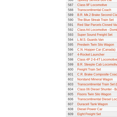
586
Speedy Service Box Car
587
Class 9F Locomotive
588
Transcontinental Coach
589
B.R. Mk.2 Brake Second Cl
590
The Blue Streak Train Set
591
Red Star Parcels Closed Va
592
Class A4 Locomotive - Dom
593
Super Sound Freight Set
594
L.M.S. Guards Van
595
Prestwin Twin Silo Wagon
596
C.N. Hopper Car (Canada)
597
4-Rocket Launcher
598
Class 4P 2-6-4T Locomotiv
599
B.R. Steeple Cab Locomoti
600
Freight Train Set
601
C.R. Brake Composite Coa
602
Norstand Mineral Wagon
603
Transcontinental Train Set 
604
Class 06 Diesel Shunter - B
605
Fisons Twin Silo Wagon
606
Transcontinental Diesel Lo
607
Duracell Tank Wagon
608
Diesel Power Car
609
Eight Freight Set