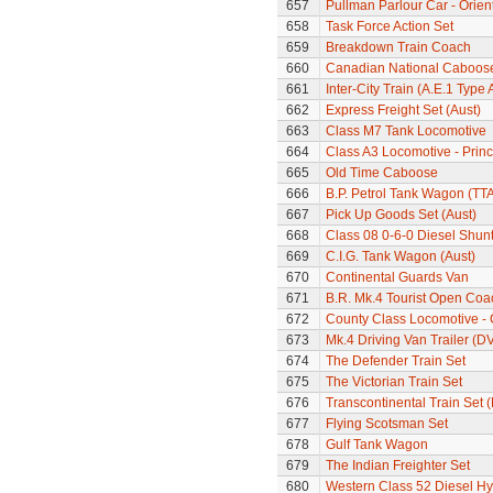
657
Pullman Parlour Car - Orien
658
Task Force Action Set
659
Breakdown Train Coach
660
Canadian National Caboos
661
Inter-City Train (A.E.1 Type 
662
Express Freight Set (Aust)
663
Class M7 Tank Locomotive
664
Class A3 Locomotive - Princ
665
Old Time Caboose
666
B.P. Petrol Tank Wagon (TTA
667
Pick Up Goods Set (Aust)
668
Class 08 0-6-0 Diesel Shun
669
C.I.G. Tank Wagon (Aust)
670
Continental Guards Van
671
B.R. Mk.4 Tourist Open Coa
672
County Class Locomotive - 
673
Mk.4 Driving Van Trailer (D
674
The Defender Train Set
675
The Victorian Train Set
676
Transcontinental Train Set 
677
Flying Scotsman Set
678
Gulf Tank Wagon
679
The Indian Freighter Set
680
Western Class 52 Diesel H