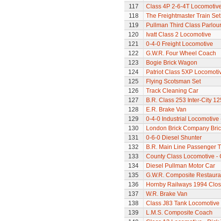
117
Class 4P 2-6-4T Locomotiv
118
The Freightmaster Train Set
119
Pullman Third Class Parlou
120
Ivatt Class 2 Locomotive
121
0-4-0 Freight Locomotive
122
G.W.R. Four Wheel Coach
123
Bogie Brick Wagon
124
Patriot Class 5XP Locomoti
125
Flying Scotsman Set
126
Track Cleaning Car
127
B.R. Class 253 Inter-City 1
128
E.R. Brake Van
129
0-4-0 Industrial Locomotive 
130
London Brick Company Bric
131
0-6-0 Diesel Shunter
132
B.R. Main Line Passenger T
133
County Class Locomotive - 
134
Diesel Pullman Motor Car
135
G.W.R. Composite Restaura
136
Hornby Railways 1994 Clo
137
W.R. Brake Van
138
Class J83 Tank Locomotive
139
L.M.S. Composite Coach