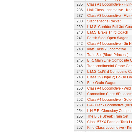
235
Class A1 Locomotive - Flyi
236
Hall Class Locomotive - Knel
237
Class A3 Locomotive - Flyi
238
Stephensons Rocket
239
L.M.S. Corridor Full 3rd Co
240
L.M.S. Brake Third Coach
241
British Steel Open Wagon
242
Class A4 Locomotive - Sir N
243
Ivatt Class 2 Locomotive
244
Train Set (Black Princess)
245
B.R. Main Line Composite 
246
Transcontinental Crane Car
247
L.M.S. 1st/3rd Composite C
248
Class 29 (Type 2) Bo-Bo Lo
249
Bulk Grain Wagon
250
Class A4 Locomotive - Wil
251
Coronation Class 8P Locomo
252
Class A4 Locomotive - Gold
253
0-4-0 Tank Locomotive (Aus
254
L.N.E.R. Clerestory Compos
255
The Blue Streak Train Set
256
Class 57XX Pannier Tank L
257
King Class Locomotive - Ki