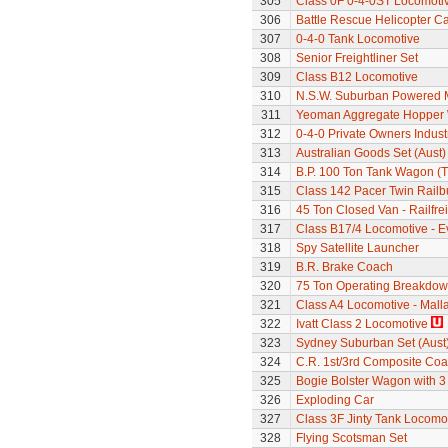
305
Class 0F 0-4-0ST Locomoti
306
Battle Rescue Helicopter Ca
307
0-4-0 Tank Locomotive
308
Senior Freightliner Set
309
Class B12 Locomotive
310
N.S.W. Suburban Powered M
311
Yeoman Aggregate Hopper
312
0-4-0 Private Owners Indust
313
Australian Goods Set (Aust)
314
B.P. 100 Ton Tank Wagon (
315
Class 142 Pacer Twin Railb
316
45 Ton Closed Van - Railfre
317
Class B17/4 Locomotive - E
318
Spy Satellite Launcher
319
B.R. Brake Coach
320
75 Ton Operating Breakdo
321
Class A4 Locomotive - Mall
322
Ivatt Class 2 Locomotive
323
Sydney Suburban Set (Aust
324
C.R. 1st/3rd Composite Co
325
Bogie Bolster Wagon with 3
326
Exploding Car
327
Class 3F Jinty Tank Locomo
328
Flying Scotsman Set