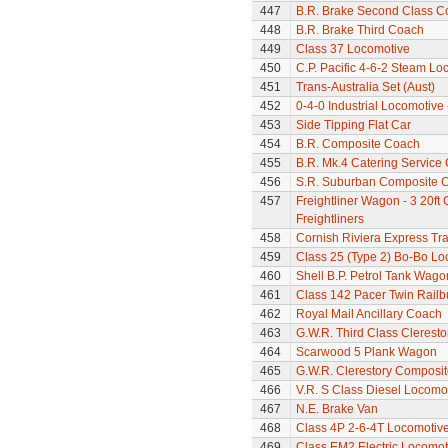
447
B.R. Brake Second Class C
448
B.R. Brake Third Coach
449
Class 37 Locomotive
450
C.P. Pacific 4-6-2 Steam L
451
Trans-Australia Set (Aust)
452
0-4-0 Industrial Locomotive
453
Side Tipping Flat Car
454
B.R. Composite Coach
455
B.R. Mk.4 Catering Service
456
S.R. Suburban Composite 
457
Freightliner Wagon - 3 20ft
Freightliners
458
Cornish Riviera Express Tra
459
Class 25 (Type 2) Bo-Bo Lo
460
Shell B.P. Petrol Tank Wago
461
Class 142 Pacer Twin Railb
462
Royal Mail Ancillary Coach
463
G.W.R. Third Class Clerest
464
Scarwood 5 Plank Wagon
465
G.W.R. Clerestory Composi
466
V.R. S Class Diesel Locomot
467
N.E. Brake Van
468
Class 4P 2-6-4T Locomotiv
469
Class EM2 Electric Locomoti