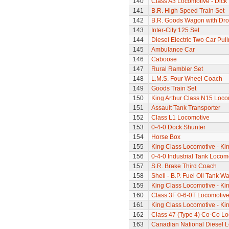
140
Class A3 Locomotive - Dick 
141
B.R. High Speed Train Set
142
B.R. Goods Wagon with Dro
143
Inter-City 125 Set
144
Diesel Electric Two Car Pul
145
Ambulance Car
146
Caboose
147
Rural Rambler Set
148
L.M.S. Four Wheel Coach
149
Goods Train Set
150
King Arthur Class N15 Loco
151
Assault Tank Transporter
152
Class L1 Locomotive
153
0-4-0 Dock Shunter
154
Horse Box
155
King Class Locomotive - Ki
156
0-4-0 Industrial Tank Locom
157
S.R. Brake Third Coach
158
Shell - B.P. Fuel Oil Tank W
159
King Class Locomotive - Ki
160
Class 3F 0-6-0T Locomotiv
161
King Class Locomotive - Kin
162
Class 47 (Type 4) Co-Co L
163
Canadian National Diesel 