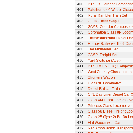
400
B.R. CK Corridor Composit
401
Palethorpes 6 Wheel Close
402
Rural Rambler Train Set
403
Castrol Tank Wagon
404
G.W.R. Corridor Composite
405
Coronation Class 8P Locomo
406
Transcontinental Diesel Loc
407
Hornby Railways 1996 Op
408
The Midlander Set
409
G.W.R. Freight Set
410
Yard Switcher (Aust)
411
B.R. (Ex L.N.E.R.) Composi
412
West Country Class Locomot
413
Shunters Wagon
414
Class 9F Locomotive
415
Diesel Railcar Train
416
C.N. Day Liner Diesel Car 
417
Class 4MT Tank Locomotiv
418
Princess Class Locomotive -
419
Class 58 Diesel Freight Lo
420
Class 25 (Type 2) Bo-Bo Lo
421
Flat Wagon with Car
422
Red Arrow Bomb Transporte