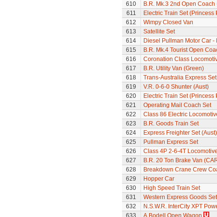
610
B.R. Mk.3 2nd Open Coach 
611
Electric Train Set (Princes
612
Wimpy Closed Van
613
Satellite Set
614
Diesel Pullman Motor Car 
615
B.R. Mk.4 Tourist Open Coa
616
Coronation Class Locomotive
617
B.R. Utility Van (Green)
618
Trans-Australia Express Set
619
V.R. 0-6-0 Shunter (Aust)
620
Electric Train Set (Princes
621
Operating Mail Coach Set
622
Class 86 Electric Locomotiv
623
B.R. Goods Train Set
624
Express Freighter Set (Aust)
625
Pullman Express Set
626
Class 4P 2-6-4T Locomotiv
627
B.R. 20 Ton Brake Van (CA
628
Breakdown Crane Crew Co
629
Hopper Car
630
High Speed Train Set
631
Western Express Goods Set
632
N.S.W.R. InterCity XPT Powe
633
A.Bodell Open Wagon