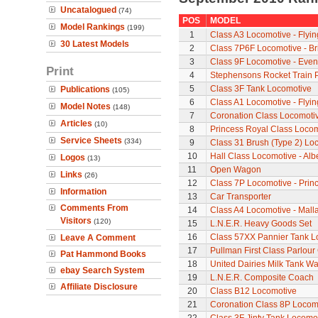
Uncatalogued
(74)
POS
MODEL
Model Rankings
(199)
1
Class A3 Locomotive - Flyi
30 Latest Models
2
Class 7P6F Locomotive - Br
3
Class 9F Locomotive - Even
Print
4
Stephensons Rocket Train 
5
Class 3F Tank Locomotive
Publications
(105)
6
Class A1 Locomotive - Flyi
Model Notes
(148)
7
Coronation Class Locomotiv
Articles
(10)
8
Princess Royal Class Locomo
Service Sheets
(334)
9
Class 31 Brush (Type 2) Lo
10
Hall Class Locomotive - Albe
Logos
(13)
11
Open Wagon
Links
(26)
12
Class 7P Locomotive - Prin
Information
13
Car Transporter
Comments From
14
Class A4 Locomotive - Mall
Visitors
(120)
15
L.N.E.R. Heavy Goods Set
16
Class 57XX Pannier Tank L
Leave A Comment
17
Pullman First Class Parlour
Pat Hammond Books
18
United Dairies Milk Tank W
ebay Search System
19
L.N.E.R. Composite Coach
Affiliate Disclosure
20
Class B12 Locomotive
21
Coronation Class 8P Locomo