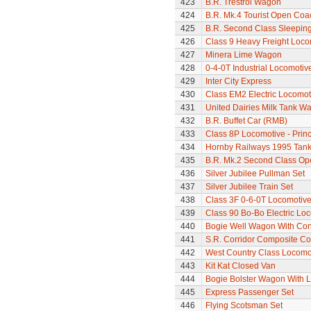
423
B.R. Trestrol Wagon
424
B.R. Mk.4 Tourist Open Coa
425
B.R. Second Class Sleepin
426
Class 9 Heavy Freight Loco
427
Minera Lime Wagon
428
0-4-0T Industrial Locomoti
429
Inter City Express
430
Class EM2 Electric Locomoti
431
United Dairies Milk Tank W
432
B.R. Buffet Car (RMB)
433
Class 8P Locomotive - Prin
434
Hornby Railways 1995 Tan
435
B.R. Mk.2 Second Class Op
436
Silver Jubilee Pullman Set
437
Silver Jubilee Train Set
438
Class 3F 0-6-0T Locomotiv
439
Class 90 Bo-Bo Electric Lo
440
Bogie Well Wagon With Con
441
S.R. Corridor Composite C
442
West Country Class Locomot
443
Kit Kat Closed Van
444
Bogie Bolster Wagon With 
445
Express Passenger Set
446
Flying Scotsman Set