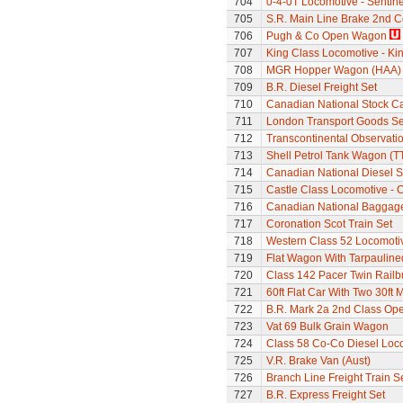
704
0-4-0T Locomotive - Sentine
705
S.R. Main Line Brake 2nd 
706
Pugh & Co Open Wagon
707
King Class Locomotive - Kin
708
MGR Hopper Wagon (HAA)
709
B.R. Diesel Freight Set
710
Canadian National Stock C
711
London Transport Goods Se
712
Transcontinental Observati
713
Shell Petrol Tank Wagon (T
714
Canadian National Diesel S
715
Castle Class Locomotive - C
716
Canadian National Baggage
717
Coronation Scot Train Set
718
Western Class 52 Locomotiv
719
Flat Wagon With Tarpaulin
720
Class 142 Pacer Twin Railb
721
60ft Flat Car With Two 30ft
722
B.R. Mark 2a 2nd Class Op
723
Vat 69 Bulk Grain Wagon
724
Class 58 Co-Co Diesel Loc
725
V.R. Brake Van (Aust)
726
Branch Line Freight Train S
727
B.R. Express Freight Set