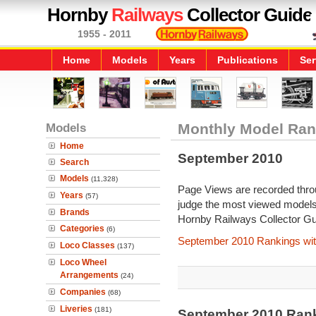
Hornby
Railways
Collector Guide
1955 - 2011
Home
Models
Years
Publications
Ser
Models
Monthly Model Ran
Home
September 2010
Search
Models
(11,328)
Page Views are recorded throu
Years
(57)
judge the most viewed models 
Brands
Hornby Railways Collector Gu
Categories
(6)
September 2010 Rankings wit
Loco Classes
(137)
Loco Wheel
Arrangements
(24)
Companies
(68)
Liveries
(181)
September 2010 Ran