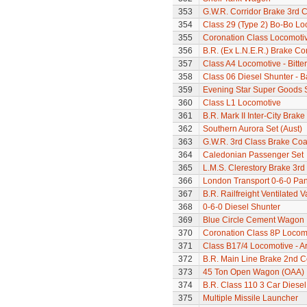
353
G.W.R. Corridor Brake 3rd 
354
Class 29 (Type 2) Bo-Bo Lo
355
Coronation Class Locomotive 
356
B.R. (Ex L.N.E.R.) Brake C
357
Class A4 Locomotive - Bitte
358
Class 06 Diesel Shunter - B
359
Evening Star Super Goods 
360
Class L1 Locomotive
361
B.R. Mark II Inter-City Brak
362
Southern Aurora Set (Aust)
363
G.W.R. 3rd Class Brake Co
364
Caledonian Passenger Set
365
L.M.S. Clerestory Brake 3r
366
London Transport 0-6-0 Pan
367
B.R. Railfreight Ventilated 
368
0-6-0 Diesel Shunter
369
Blue Circle Cement Wagon
370
Coronation Class 8P Locomo
371
Class B17/4 Locomotive - A
372
B.R. Main Line Brake 2nd 
373
45 Ton Open Wagon (OAA)
374
B.R. Class 110 3 Car Diesel
375
Multiple Missile Launcher