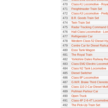
470
Class A1 Locomotive - Roya
471
Freightmaster Train Set
472
Class A3 Locomotive - Pretty
473
B.R. Goods Train Set
474
Twin Train Set
475
Radar Tracking Command 
476
Hall Class Locomotive - Lo
477
Refrigerator Car
478
Western Class 52 Diesel Hy
479
Centre Car for Diesel Railca
480
Esso Tank Wagon
481
The Royal Train
482
Yorkshire Dales Railway Ref
483
Class EM2 Electric Locomoti
484
Class N2 Tank Locomotive
485
Diesel Switcher
486
Class 8F Locomotive
487
G.W.R. Brake Third Clerest
488
Class 110 2-Car Diesel Mult
489
Pullman Parlour Car
490
Open Truck
491
Class 4P 2-6-4T Locomotiv
492
The Pick-Up Train Set