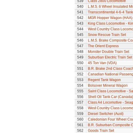
539
Class 2800 Locomotive
540
L.M.S. 6 Wheel Insulated Mi
541
Transcontinental 4-6-4 Tan
542
MGR Hopper Wagon (HAA)
543
King Class Locomotive - Kin
544
West Country Class Locomot
545
Snow Rescue Train Set
546
L.M.S. Brake Composite Co
547
The Orient Express
548
Monster Double Train Set
549
Suburban Electric Train Set
550
45 Ton Van (VDA)
551
B.R. Brake 2nd Class Coac
552
Canadian National Passeng
553
Regent Tank Wagon
554
Bolsover Mineral Wagon
555
Saint Class Locomotive - Sa
556
Shell Oil Tank Car (Canada
557
Class A4 Locomotive - Seag
558
West Country Class Locomot
559
Diesel Switcher (Aust)
560
Caledonian Four Wheel Co
561
B.R. Suburban Composite 
562
Goods Train Set