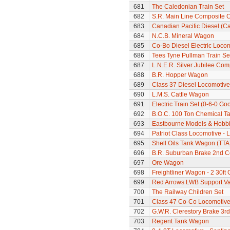
681
The Caledonian Train Set
682
S.R. Main Line Composite 
683
Canadian Pacific Diesel (C
684
N.C.B. Mineral Wagon
685
Co-Bo Diesel Electric Loco
686
Tees Tyne Pullman Train Se
687
L.N.E.R. Silver Jubilee Co
688
B.R. Hopper Wagon
689
Class 37 Diesel Locomotive
690
L.M.S. Cattle Wagon
691
Electric Train Set (0-6-0 Go
692
B.O.C. 100 Ton Chemical T
693
Eastbourne Models & Hobbi
694
Patriot Class Locomotive -
695
Shell Oils Tank Wagon (TTA
696
B.R. Suburban Brake 2nd 
697
Ore Wagon
698
Freightliner Wagon - 2 30ft
699
Red Arrows LWB Support V
700
The Railway Children Set
701
Class 47 Co-Co Locomotive
702
G.W.R. Clerestory Brake 3r
703
Regent Tank Wagon