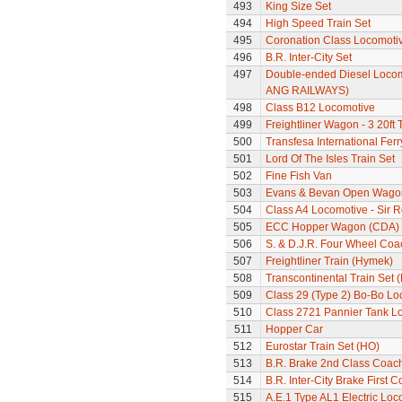
493
King Size Set
494
High Speed Train Set
495
Coronation Class Locomoti
496
B.R. Inter-City Set
497
Double-ended Diesel Locom
ANG RAILWAYS)
498
Class B12 Locomotive
499
Freightliner Wagon - 3 20ft
500
Transfesa International Fer
501
Lord Of The Isles Train Set
502
Fine Fish Van
503
Evans & Bevan Open Wago
504
Class A4 Locomotive - Sir 
505
ECC Hopper Wagon (CDA)
506
S. & D.J.R. Four Wheel Coa
507
Freightliner Train (Hymek)
508
Transcontinental Train Set 
509
Class 29 (Type 2) Bo-Bo Lo
510
Class 2721 Pannier Tank L
511
Hopper Car
512
Eurostar Train Set (HO)
513
B.R. Brake 2nd Class Coac
514
B.R. Inter-City Brake First 
515
A.E.1 Type AL1 Electric Loc