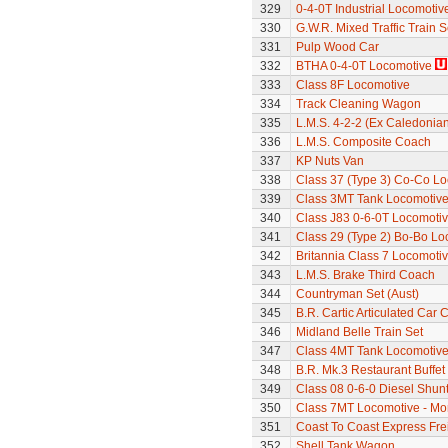
329
0-4-0T Industrial Locomotiv
330
G.W.R. Mixed Traffic Train S
331
Pulp Wood Car
332
BTHA 0-4-0T Locomotive
333
Class 8F Locomotive
334
Track Cleaning Wagon
335
L.M.S. 4-2-2 (Ex Caledonia
336
L.M.S. Composite Coach
337
KP Nuts Van
338
Class 37 (Type 3) Co-Co L
339
Class 3MT Tank Locomotiv
340
Class J83 0-6-0T Locomoti
341
Class 29 (Type 2) Bo-Bo Lo
342
Britannia Class 7 Locomoti
343
L.M.S. Brake Third Coach
344
Countryman Set (Aust)
345
B.R. Cartic Articulated Car C
346
Midland Belle Train Set
347
Class 4MT Tank Locomotiv
348
B.R. Mk.3 Restaurant Buffe
349
Class 08 0-6-0 Diesel Shun
350
Class 7MT Locomotive - Mor
351
Coast To Coast Express Frei
352
Shell Tank Wagon