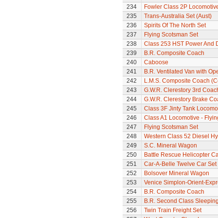
234
Fowler Class 2P Locomotiv
235
Trans-Australia Set (Aust)
236
Spirits Of The North Set
237
Flying Scotsman Set
238
Class 253 HST Power And
239
B.R. Composite Coach
240
Caboose
241
B.R. Ventilated Van with O
242
L.M.S. Composite Coach (Co
243
G.W.R. Clerestory 3rd Coac
244
G.W.R. Clerestory Brake Co
245
Class 3F Jinty Tank Locomo
246
Class A1 Locomotive - Flyi
247
Flying Scotsman Set
248
Western Class 52 Diesel Hy
249
S.C. Mineral Wagon
250
Battle Rescue Helicopter Ca
251
Car-A-Belle Twelve Car Set
252
Bolsover Mineral Wagon
253
Venice Simplon-Orient-Expre
254
B.R. Composite Coach
255
B.R. Second Class Sleepin
256
Twin Train Freight Set