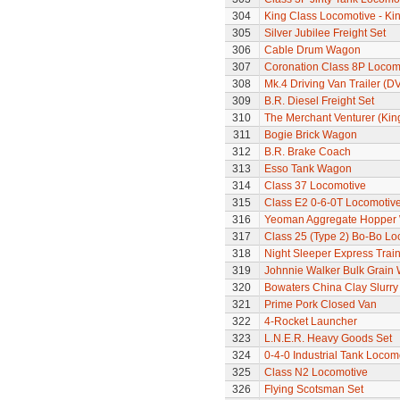
304
King Class Locomotive - Ki
305
Silver Jubilee Freight Set
306
Cable Drum Wagon
307
Coronation Class 8P Locomo
308
Mk.4 Driving Van Trailer (D
309
B.R. Diesel Freight Set
310
The Merchant Venturer (King
311
Bogie Brick Wagon
312
B.R. Brake Coach
313
Esso Tank Wagon
314
Class 37 Locomotive
315
Class E2 0-6-0T Locomotiv
316
Yeoman Aggregate Hopper
317
Class 25 (Type 2) Bo-Bo Lo
318
Night Sleeper Express Train
319
Johnnie Walker Bulk Grain
320
Bowaters China Clay Slurr
321
Prime Pork Closed Van
322
4-Rocket Launcher
323
L.N.E.R. Heavy Goods Set
324
0-4-0 Industrial Tank Locom
325
Class N2 Locomotive
326
Flying Scotsman Set