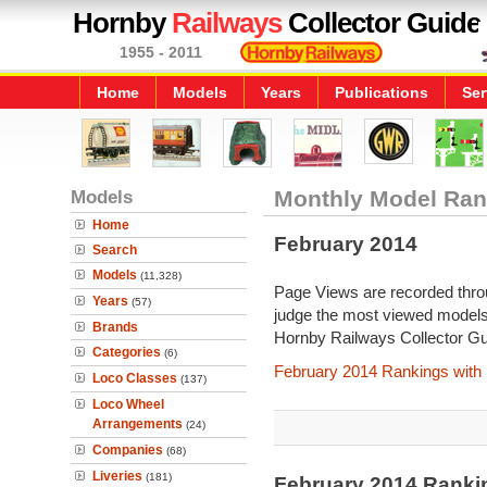
Hornby
Railways
Collector Guide
1955 - 2011
Home
Models
Years
Publications
Ser
Models
Monthly Model Ran
Home
February 2014
Search
Models
(11,328)
Page Views are recorded throu
Years
(57)
judge the most viewed models 
Brands
Hornby Railways Collector Gu
Categories
(6)
February 2014 Rankings with
Loco Classes
(137)
Loco Wheel
Arrangements
(24)
Companies
(68)
Liveries
(181)
February 2014 Ranki