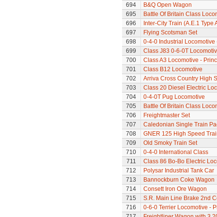
694
B&Q Open Wagon
695
Battle Of Britain Class Loc
696
Inter-City Train (A.E.1 Type 
697
Flying Scotsman Set
698
0-4-0 Industrial Locomotive
699
Class J83 0-6-0T Locomoti
700
Class A3 Locomotive - Princ
701
Class B12 Locomotive
702
Arriva Cross Country High S
703
Class 20 Diesel Electric Lo
704
0-4-0T Pug Locomotive
705
Battle Of Britain Class Loc
706
Freightmaster Set
707
Caledonian Single Train Pa
708
GNER 125 High Speed Train
709
Old Smoky Train Set
710
0-4-0 International Class
711
Class 86 Bo-Bo Electric Lo
712
Polysar Industrial Tank Car
713
Bannockburn Coke Wagon
714
Consett Iron Ore Wagon
715
S.R. Main Line Brake 2nd 
716
0-6-0 Terrier Locomotive - P
717
Freightliner Wagon with 3 20