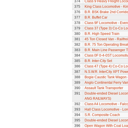
374
Class 9 Heavy Freight Loco
375
King Class Locomotive - Kin
376
B.R. BSK Brake 2nd Corrido
377
B.R. Buffet Car
378
Class 9F Locomotive - Even
379
Class 37 (Type 3) Co-Co L
380
B.R. High Speed Train
381
45 Ton Closed Van - Railfre
382
B.R. 75 Ton Operating Bre
383
B.R. Main Line Passenger T
384
Class 0F 0-4-0ST Locomoti
385
B.R. Inter-City Set
386
Class 47 (Type 4) Co-Co L
387
N.S.W.R. InterCity XPT Powe
388
Bogie Caustic Tank Wagon - 
389
Anglo Continental Ferry Va
390
Assault Tank Transporter
391
Double-ended Diesel Locom
ANG RAILWAYS)
392
Class A4 Locomotive - Falc
393
Hall Class Locomotive - Lo
394
S.R. Composite Coach
395
Double-ended Diesel Loco
396
Open Wagon With Coal Lo