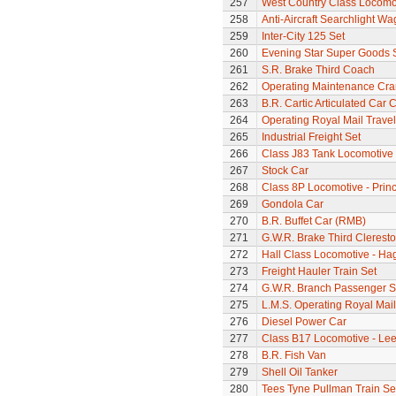
257
West Country Class Locomot
258
Anti-Aircraft Searchlight W
259
Inter-City 125 Set
260
Evening Star Super Goods 
261
S.R. Brake Third Coach
262
Operating Maintenance Cr
263
B.R. Cartic Articulated Car C
264
Operating Royal Mail Travell
265
Industrial Freight Set
266
Class J83 Tank Locomotive
267
Stock Car
268
Class 8P Locomotive - Prin
269
Gondola Car
270
B.R. Buffet Car (RMB)
271
G.W.R. Brake Third Clerest
272
Hall Class Locomotive - Hag
273
Freight Hauler Train Set
274
G.W.R. Branch Passenger S
275
L.M.S. Operating Royal Mai
276
Diesel Power Car
277
Class B17 Locomotive - Lee
278
B.R. Fish Van
279
Shell Oil Tanker
280
Tees Tyne Pullman Train Se