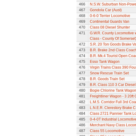
466
N.S.W. Suburban Non-Power
467
Gondola Car (Aust)
468
0-6-0 Terrier Locomotive
469
Continental Guards Van
470
Class 08 Diesel Shunter
471
G.W.R. County Locomotive 
Class - County Of Somerset
472
S.R. 20 Ton Goods Brake V
473
B.R. Brake 2nd Class Coac
474
B.R. Mk.4 Tourist Open Coa
475
Esso Tank Wagon
476
Virgin Trains Class 390 Four
477
Snow Rescue Train Set
478
B.R. Goods Train Set
479
B.R. Class 110 3 Car Diesel
480
Bogie Chlorine Tank Wagon
481
Freightliner Wagon - 3 20ft
482
L.M.S. Corridor Full 3rd Co
483
L.N.E.R. Clerestory Brake 
484
Class 2721 Pannier Tank L
485
0-4-0T Industrial Locomoti
486
Merchant Navy Class Locomo
487
Class 55 Locomotive