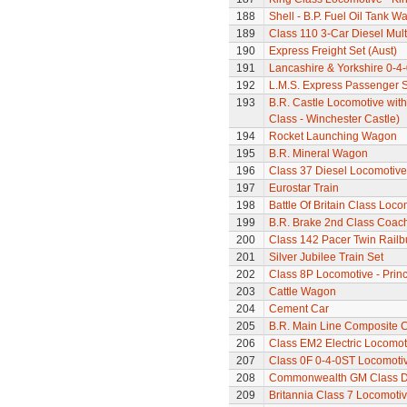
188
Shell - B.P. Fuel Oil Tank W
189
Class 110 3-Car Diesel Mult
190
Express Freight Set (Aust)
191
Lancashire & Yorkshire 0-4
192
L.M.S. Express Passenger S
193
B.R. Castle Locomotive wit
Class - Winchester Castle)
194
Rocket Launching Wagon
195
B.R. Mineral Wagon
196
Class 37 Diesel Locomotive
197
Eurostar Train
198
Battle Of Britain Class Locom
199
B.R. Brake 2nd Class Coac
200
Class 142 Pacer Twin Railb
201
Silver Jubilee Train Set
202
Class 8P Locomotive - Prin
203
Cattle Wagon
204
Cement Car
205
B.R. Main Line Composite 
206
Class EM2 Electric Locomoti
207
Class 0F 0-4-0ST Locomoti
208
Commonwealth GM Class Di
209
Britannia Class 7 Locomoti