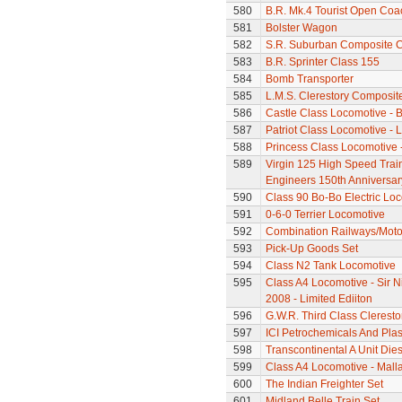
580
B.R. Mk.4 Tourist Open Coa
581
Bolster Wagon
582
S.R. Suburban Composite 
583
B.R. Sprinter Class 155
584
Bomb Transporter
585
L.M.S. Clerestory Composi
586
Castle Class Locomotive - 
587
Patriot Class Locomotive -
588
Princess Class Locomotive -
589
Virgin 125 High Speed Train 
Engineers 150th Anniversar
590
Class 90 Bo-Bo Electric Lo
591
0-6-0 Terrier Locomotive
592
Combination Railways/Moto
593
Pick-Up Goods Set
594
Class N2 Tank Locomotive
595
Class A4 Locomotive - Sir N
2008 - Limited Ediiton
596
G.W.R. Third Class Clerest
597
ICI Petrochemicals And Pla
598
Transcontinental A Unit Dies
599
Class A4 Locomotive - Mall
600
The Indian Freighter Set
601
Midland Belle Train Set