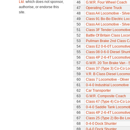
Ltd.
which does not sponsor,
46
G.W.R. Four Wheel Coach
authorise, or endorse this
47
Operating Crane Truck
site.
48
Class A4 Locomotive - Silve
49
Class 91 Bo-Bo Electric Lo
50
Class A4 Locomotive - Silve
51
Class 3F Tender Locomotiv
52
Battle Of Britain Class Locom
53
Pullman Brake 2nd Class C
54
Class E2 0-6-0T Locomotiv
55
Class 08 0-6-0 Diesel Shun
56
Class 4P 2-6-4T Locomotiv
57
G.W.R. 20 Ton Brake Van - 
58
Class 37 (Type 3) Co-Co L
59
V.R. B Class Diesel Locomot
60
Class 7 Locomotive - Olive
61
0-4-0 Industrial Locomotive 
62
Car Transporter
63
G.W.R. Composite Coach
64
Class 47 (Type 4) Co-Co L
65
0-4-0 Saddle Tank Locomot
66
Class 4P 2-6-4T Locomotiv
67
Class 25 (Type 2) Bo-Bo Lo
68
0-4-0 Dock Shunter
69
0-4-0 Dock Shunter