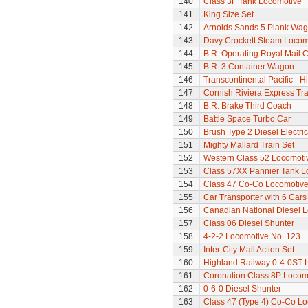
140
Class 3F Tank Locomotive
141
King Size Set
142
Arnolds Sands 5 Plank Wa
143
Davy Crockett Steam Locom
144
B.R. Operating Royal Mail 
145
B.R. 3 Container Wagon
146
Transcontinental Pacific - 
147
Cornish Riviera Express Tra
148
B.R. Brake Third Coach
149
Battle Space Turbo Car
150
Brush Type 2 Diesel Electri
151
Mighty Mallard Train Set
152
Western Class 52 Locomotiv
153
Class 57XX Pannier Tank L
154
Class 47 Co-Co Locomotive
155
Car Transporter with 6 Cars
156
Canadian National Diesel 
157
Class 06 Diesel Shunter
158
4-2-2 Locomotive No. 123
159
Inter-City Mail Action Set
160
Highland Railway 0-4-0ST 
161
Coronation Class 8P Locomo
162
0-6-0 Diesel Shunter
163
Class 47 (Type 4) Co-Co L