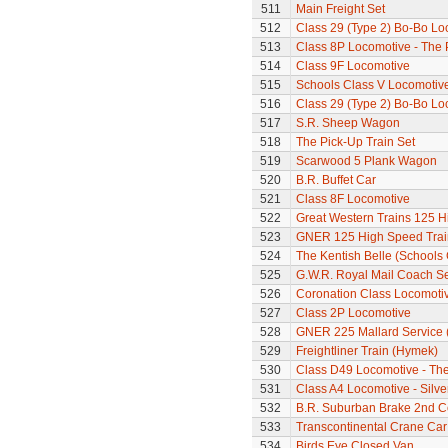
511
Main Freight Set
512
Class 29 (Type 2) Bo-Bo Lo
513
Class 8P Locomotive - The 
514
Class 9F Locomotive
515
Schools Class V Locomotive
516
Class 29 (Type 2) Bo-Bo Lo
517
S.R. Sheep Wagon
518
The Pick-Up Train Set
519
Scarwood 5 Plank Wagon
520
B.R. Buffet Car
521
Class 8F Locomotive
522
Great Western Trains 125 H
523
GNER 125 High Speed Trai
524
The Kentish Belle (Schools
525
G.W.R. Royal Mail Coach Se
526
Coronation Class Locomotiv
527
Class 2P Locomotive
528
GNER 225 Mallard Service (
529
Freightliner Train (Hymek)
530
Class D49 Locomotive - The 
531
Class A4 Locomotive - Silver
532
B.R. Suburban Brake 2nd 
533
Transcontinental Crane Car
534
Birds Eye Closed Van