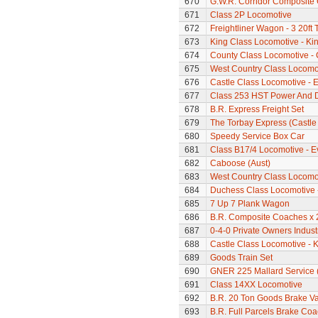
670
G.W.R. Corridor Composite
671
Class 2P Locomotive
672
Freightliner Wagon - 3 20ft
673
King Class Locomotive - Kin
674
County Class Locomotive - 
675
West Country Class Locomot
676
Castle Class Locomotive - E
677
Class 253 HST Power And D
678
B.R. Express Freight Set
679
The Torbay Express (Castle 
680
Speedy Service Box Car
681
Class B17/4 Locomotive - E
682
Caboose (Aust)
683
West Country Class Locomot
684
Duchess Class Locomotive 
685
7 Up 7 Plank Wagon
686
B.R. Composite Coaches x 
687
0-4-0 Private Owners Indust
688
Castle Class Locomotive - K
689
Goods Train Set
690
GNER 225 Mallard Service (C
691
Class 14XX Locomotive
692
B.R. 20 Ton Goods Brake V
693
B.R. Full Parcels Brake Co