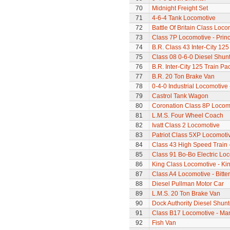
70
Midnight Freight Set
71
4-6-4 Tank Locomotive
72
Battle Of Britain Class Loco
73
Class 7P Locomotive - Prin
74
B.R. Class 43 Inter-City 125
75
Class 08 0-6-0 Diesel Shun
76
B.R. Inter-City 125 Train Pa
77
B.R. 20 Ton Brake Van
78
0-4-0 Industrial Locomotive 
79
Castrol Tank Wagon
80
Coronation Class 8P Locomo
81
L.M.S. Four Wheel Coach
82
Ivatt Class 2 Locomotive
83
Patriot Class 5XP Locomoti
84
Class 43 High Speed Train 
85
Class 91 Bo-Bo Electric Lo
86
King Class Locomotive - Kin
87
Class A4 Locomotive - Bitte
88
Diesel Pullman Motor Car
89
L.M.S. 20 Ton Brake Van
90
Dock Authority Diesel Shunt
91
Class B17 Locomotive - Ma
92
Fish Van