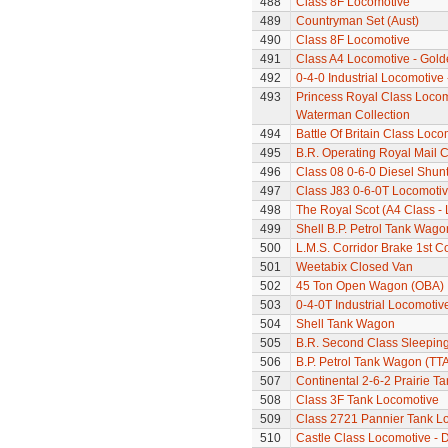
488
Class 8F Locomotive
489
Countryman Set (Aust)
490
Class 8F Locomotive
491
Class A4 Locomotive - Gold
492
0-4-0 Industrial Locomotive
493
Princess Royal Class Locomo
Waterman Collection
494
Battle Of Britain Class Loc
495
B.R. Operating Royal Mail 
496
Class 08 0-6-0 Diesel Shun
497
Class J83 0-6-0T Locomoti
498
The Royal Scot (A4 Class - 
499
Shell B.P. Petrol Tank Wago
500
L.M.S. Corridor Brake 1st C
501
Weetabix Closed Van
502
45 Ton Open Wagon (OBA)
503
0-4-0T Industrial Locomotiv
504
Shell Tank Wagon
505
B.R. Second Class Sleepin
506
B.P. Petrol Tank Wagon (TTA
507
Continental 2-6-2 Prairie T
508
Class 3F Tank Locomotive
509
Class 2721 Pannier Tank L
510
Castle Class Locomotive - 