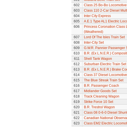
602
Class 25 Bo-Bo Locomotive
603
Class 110 2-Car Diesel Mult
604
Inter City Express
605
A.E.1 Type AL1 Electric Loc
606
Princess Coronation Class 
(Weathered)
607
Lord Of The Isles Train Set
608
Inter-City Set
609
G.W.R. Pannier Passenger 
610
B.R. (Ex L.N.E.R.) Composi
611
Shell Tank Wagon
612
Suburban Electric Train Set
613
B.R. (Ex L.N.E.R.) Brake C
614
Class 37 Diesel Locomotive
615
The Blue Streak Train Set
616
B.R. Passenger Coach
617
Midlander Goods Set
618
Track Cleaning Wagon
619
Strike Force 10 Set
620
B.R. Trestrol Wagon
621
Class 08 0-6-0 Diesel Shunte
622
Canadian National Observa
623
Class EM2 Electric Locomoti