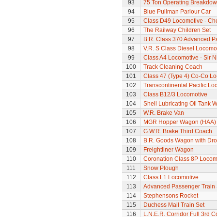
93
75 Ton Operating Breakdo
94
Blue Pullman Parlour Car
95
Class D49 Locomotive - Ch
96
The Railway Children Set
97
B.R. Class 370 Advanced P
98
V.R. S Class Diesel Locomot
99
Class A4 Locomotive - Sir N
100
Track Cleaning Coach
101
Class 47 (Type 4) Co-Co L
102
Transcontinental Pacific Lo
103
Class B12/3 Locomotive
104
Shell Lubricating Oil Tank
105
W.R. Brake Van
106
MGR Hopper Wagon (HAA)
107
G.W.R. Brake Third Coach
108
B.R. Goods Wagon with Dro
109
Freightliner Wagon
110
Coronation Class 8P Locomo
111
Snow Plough
112
Class L1 Locomotive
113
Advanced Passenger Train 
114
Stephensons Rocket
115
Duchess Mail Train Set
116
L.N.E.R. Corridor Full 3rd 