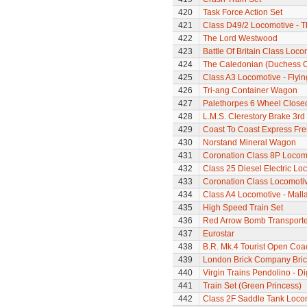
420
Task Force Action Set
421
Class D49/2 Locomotive - T
422
The Lord Westwood
423
Battle Of Britain Class Loc
424
The Caledonian (Duchess Cla
425
Class A3 Locomotive - Flyi
426
Tri-ang Container Wagon
427
Palethorpes 6 Wheel Close
428
L.M.S. Clerestory Brake 3r
429
Coast To Coast Express Frei
430
Norstand Mineral Wagon
431
Coronation Class 8P Locomo
432
Class 25 Diesel Electric Lo
433
Coronation Class Locomotive 
434
Class A4 Locomotive - Mallar
435
High Speed Train Set
436
Red Arrow Bomb Transporte
437
Eurostar
438
B.R. Mk.4 Tourist Open Coa
439
London Brick Company Bric
440
Virgin Trains Pendolino - Dig
441
Train Set (Green Princess)
442
Class 2F Saddle Tank Loco