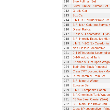
210
Blue Pullman Set
211
Silver Jubilee Pullman Set
212
Giraffe Car
213
Box Car
214
L.N.E.R. Corridor Brake 3r
215
B.R. Mk.4 Catering Service
216
Diesel Railcar
217
Class A3 Locomotive - Flyi
218
B.R. Intercity Executive Hi
219
L.M.S. 4-2-2 (Ex Caledonia
220
Ivatt Class 2 Locomotive
221
0-4-0T Industrial Locomotiv
222
0-4-0 Industrial Tank
223
Chance & Hunt Open Wago
224
Train Set (Black Princess)
225
Class 7MT Locomotive - Mor
226
Rural Rambler Train Set
227
B.R. Mineral Wagon
228
Eurostar Set
229
L.M.S. Composite Coach
230
B.P. Chemicals Tank Wagon
231
45 Ton Steel Carrier (SAA)
232
B.R. Main Line Brake 2nd 
233
Class 8P Locomotive - Prin