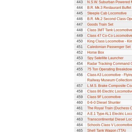
443
N.S.W. Suburban Powered M
444
B.R. Mk.3 Restaurant Buffe
445
Steeple Cab Locomotive
446
B.R. Mk.2 Second Class Op
447
Goods Train Set
448
Class 3MT Tank Locomotiv
449
Class 47 Co-Co Locomotive
450
King Class Locomotive - Kin
451
Caledonian Passenger Set
452
Horse Box
453
Spy Satellite Launcher
454
Radar Tracking Command 
455
75 Ton Operating Breakdo
456
Class A3 Locomotive - Flyin
Railway Museum Collection 
457
L.M.S. Brake Composite Co
458
Class 86 Electric Locomotiv
459
Class 9F Locomotive
460
0-6-0 Diesel Shunter
461
The Royal Train (Duchess C
462
A.E.1 Type AL1 Electric Loc
463
Transcontinental Diesel Loc
464
Schools Class V Locomotive
465
Shell Tank Wagon (TTA)