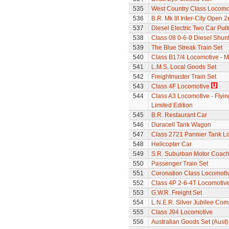
535
West Country Class Locomot
536
B.R. Mk III Inter-City Open 2
537
Diesel Electric Two Car Pul
538
Class 08 0-6-0 Diesel Shun
539
The Blue Streak Train Set
540
Class B17/4 Locomotive - M
541
L.M.S. Local Goods Set
542
Freightmaster Train Set
543
Class 4F Locomotive
544
Class A3 Locomotive - Flyin
Limited Edition
545
B.R. Restaurant Car
546
Duracell Tank Wagon
547
Class 2721 Pannier Tank L
548
Helicopter Car
549
S.R. Suburban Motor Coac
550
Passenger Train Set
551
Coronation Class Locomotiv
552
Class 4P 2-6-4T Locomotiv
553
G.W.R. Freight Set
554
L.N.E.R. Silver Jubilee Co
555
Class J94 Locomotive
556
Australian Goods Set (Aust)