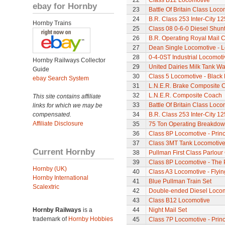
22
Class B12 Locomotive
ebay for Hornby
23
Battle Of Britain Class Loco
24
B.R. Class 253 Inter-City 1
Hornby Trains
25
Class 08 0-6-0 Diesel Shun
26
B.R. Operating Royal Mail 
27
Dean Single Locomotive - Lo
28
0-4-0ST Industrial Locomot
Hornby Railways Collector
29
United Dairies Milk Tank W
Guide
30
Class 5 Locomotive - Black 
ebay Search System
31
L.N.E.R. Brake Composite 
32
L.N.E.R. Composite Coach
This site contains affiliate
33
Battle Of Britain Class Locom
links for which we may be
compensated.
34
B.R. Class 253 Inter-City 1
Affiliate Disclosure
35
75 Ton Operating Breakdo
36
Class 8P Locomotive - Princ
37
Class 3MT Tank Locomotiv
Current Hornby
38
Pullman First Class Parlour
39
Class 8P Locomotive - The 
Hornby (UK)
40
Class A3 Locomotive - Flyi
Hornby International
41
Blue Pullman Train Set
Scalextric
42
Double-ended Diesel Loco
43
Class B12 Locomotive
Hornby Railways
is a
44
Night Mail Set
trademark of
Hornby Hobbies
45
Class 7P Locomotive - Prin