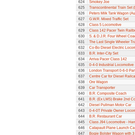
624
Smokey Joe
625
Transcontinental Train Set 
626
Peters Milk Tank Wagon (Au
627
G.W.R. Mixed Traffic Set
628
Class 5 Locomotive
629
Class 142 Pacer Twin Railb
630
S. & D.J.R. Four Wheel Coa
631
The Last Single Wheeler Tr
632
Co-Bo Diesel Electric Loco
633
B.R. Inter-City Set
634
Arriva Pacer Class 142
635
0-4-0 Industrial Locomotive
636
London Transport 0-6-0 Pan
637
Centre Car for Diesel Railca
638
Ore Wagon
639
Car Transporter
640
B.R. Composite Coach
641
B.R. (Ex LMS) Brake 2nd C
642
Diesel Pullman Motor Car
643
0-4-0T Private Owner Loco
644
B.R. Restaurant Car
645
Class J94 Locomotive - Har
646
Catapault Plane Launch Ca
647
Bogie Bolster Wagon with 3