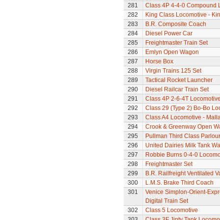
281
Class 4P 4-4-0 Compound 
282
King Class Locomotive - Ki
283
B.R. Composite Coach
284
Diesel Power Car
285
Freightmaster Train Set
286
Emlyn Open Wagon
287
Horse Box
288
Virgin Trains 125 Set
289
Tactical Rocket Launcher
290
Diesel Railcar Train Set
291
Class 4P 2-6-4T Locomotiv
292
Class 29 (Type 2) Bo-Bo Lo
293
Class A4 Locomotive - Mall
294
Crook & Greenway Open W
295
Pullman Third Class Parlou
296
United Dairies Milk Tank W
297
Robbie Burns 0-4-0 Locomo
298
Freightmaster Set
299
B.R. Railfreight Ventilated 
300
L.M.S. Brake Third Coach
301
Venice Simplon-Orient-Expre
Digital Train Set
302
Class 5 Locomotive
303
Class 3F Jinty Tank Locomo