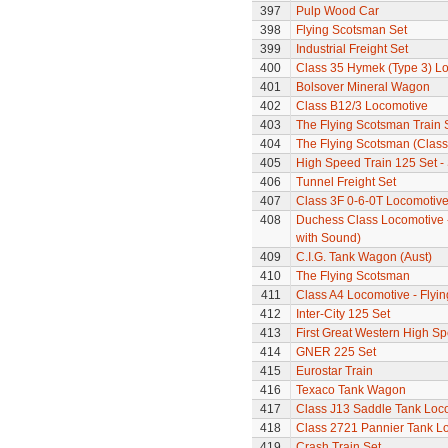
397
Pulp Wood Car
398
Flying Scotsman Set
399
Industrial Freight Set
400
Class 35 Hymek (Type 3) L
401
Bolsover Mineral Wagon
402
Class B12/3 Locomotive
403
The Flying Scotsman Train 
404
The Flying Scotsman (Class 
405
High Speed Train 125 Set - 
406
Tunnel Freight Set
407
Class 3F 0-6-0T Locomotiv
408
Duchess Class Locomotive 
with Sound)
409
C.I.G. Tank Wagon (Aust)
410
The Flying Scotsman
411
Class A4 Locomotive - Flyi
412
Inter-City 125 Set
413
First Great Western High Sp
414
GNER 225 Set
415
Eurostar Train
416
Texaco Tank Wagon
417
Class J13 Saddle Tank Loc
418
Class 2721 Pannier Tank L
419
Crash Train Set