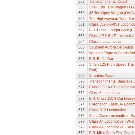
557
Transcontinental Coach
558
Shell Oils Tank Wagon (TTA
559
45 Ton Open Wagon (OAA)
560
The Highwayman Train Set
561
Class J52 0-6-0ST Locomot
562
B.R. Diesel Freight Pack (C
563
Class 4P 2-6-4T Locomotiv
564
Class 5 Locomotive
565
Southern Aurora Set (Aust)
566
Western Express Goods Set
567
B.R. Buffet Car
568
Virgin 125 High Speed Train
Red)
569
Shunters Wagon
570
Transcontinental Baggage 
571
Class 3F 0-6-0T Locomotiv
572
Class 5 Locomotive
573
B.R. Class 110 3 Car Diesel
574
Coronation Class 8P Locomot
575
Class B12 Locomotive
576
Saint Class Locomotive - Sa
577
Class A4 Locomotive - Wil
578
Class A4 Locomotive - Sir 
579
B.R. Mk.4 Open First Coach