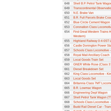
648
Shell B.P. Petrol Tank Wago
649
Transcontinental Observati
650
N.E. Brake Van
651
B.R. Full Parcels Brake Co
652
Blue Circle Cement Wagon
653
Coronation Class Locomotive
654
First Great Western Trains 
Western)
655
Highland Railway 0-4-0ST 
656
Castle Donington Power St
657
Schools Class Locomotive 
658
Royal Mail Ancillary Coach
659
Local Goods Train Set
660
GNER White Rose (Class 37
661
Diesel Breakdown Set
662
King Class Locomotive - Ki
663
Local Goods Set
664
Britannia Class 7MT Locomo
665
B.R. Lowmac Wagon
666
Engineering Dept Wagon
667
Shell Petrol Tank Wagon (T
668
Schools Class Locomotive 
669
Budd Rail Diesel Car - Tran