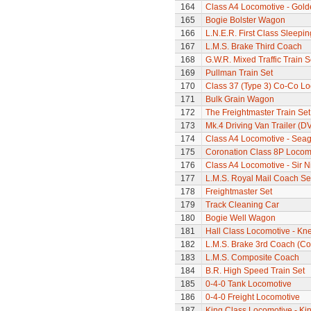
164
Class A4 Locomotive - Gold
165
Bogie Bolster Wagon
166
L.N.E.R. First Class Sleepi
167
L.M.S. Brake Third Coach
168
G.W.R. Mixed Traffic Train S
169
Pullman Train Set
170
Class 37 (Type 3) Co-Co L
171
Bulk Grain Wagon
172
The Freightmaster Train Set
173
Mk.4 Driving Van Trailer (D
174
Class A4 Locomotive - Seag
175
Coronation Class 8P Locomo
176
Class A4 Locomotive - Sir N
177
L.M.S. Royal Mail Coach Se
178
Freightmaster Set
179
Track Cleaning Car
180
Bogie Well Wagon
181
Hall Class Locomotive - Knel
182
L.M.S. Brake 3rd Coach (Cor
183
L.M.S. Composite Coach
184
B.R. High Speed Train Set
185
0-4-0 Tank Locomotive
186
0-4-0 Freight Locomotive
187
King Class Locomotive - Ki