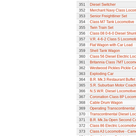
351
Diesel Switcher
352
Merchant Navy Class Locomo
353
Senior Freightliner Set
354
Class M7 Tank Locomotive
355
Twin Train Set
356
Class 08 0-6-0 Diesel Shun
357
V.R. 4-6-2 Class S Locomoti
358
Flat Wagon with Car Load
359
Shell Tank Wagon
360
Class 56 Diesel Electric Lo
361
Britannia Class 7MT Locomot
362
Westwood Pickles Pickle Ca
363
Exploding Car
364
B.R. Mk.3 Restaurant Buffe
365
S.R. Suburban Motor Coac
366
N.S.W.R. Diesel Locomotive
367
Coronation Class 8P Locomot
368
Cable Drum Wagon
369
Operating Transcontinental
370
Transcontinental Diesel Lo
371
B.R. Mk.3a Open Second C
372
Class 86 Electric Locomotiv
373
Class A3 Locomotive - Cam