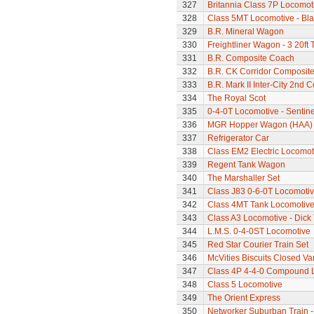
327
Britannia Class 7P Locomotiv
328
Class 5MT Locomotive - Bla
329
B.R. Mineral Wagon
330
Freightliner Wagon - 3 20ft
331
B.R. Composite Coach
332
B.R. CK Corridor Composit
333
B.R. Mark II Inter-City 2nd 
334
The Royal Scot
335
0-4-0T Locomotive - Sentine
336
MGR Hopper Wagon (HAA)
337
Refrigerator Car
338
Class EM2 Electric Locomoti
339
Regent Tank Wagon
340
The Marshaller Set
341
Class J83 0-6-0T Locomoti
342
Class 4MT Tank Locomotiv
343
Class A3 Locomotive - Dick 
344
L.M.S. 0-4-0ST Locomotive
345
Red Star Courier Train Set
346
McVities Biscuits Closed Va
347
Class 4P 4-4-0 Compound 
348
Class 5 Locomotive
349
The Orient Express
350
Networker Suburban Train -