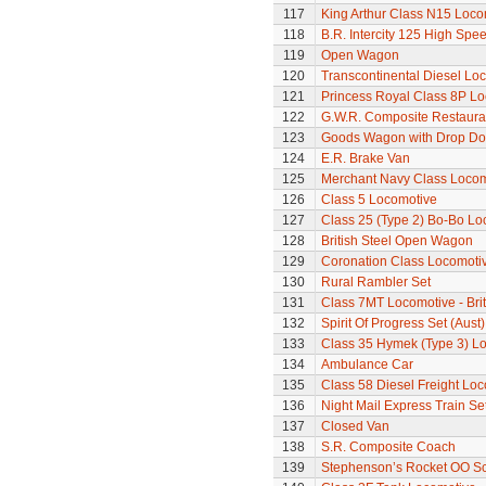
117
King Arthur Class N15 Loco
118
B.R. Intercity 125 High Spee
119
Open Wagon
120
Transcontinental Diesel Lo
121
Princess Royal Class 8P Loc
122
G.W.R. Composite Restaura
123
Goods Wagon with Drop Do
124
E.R. Brake Van
125
Merchant Navy Class Locomo
126
Class 5 Locomotive
127
Class 25 (Type 2) Bo-Bo Lo
128
British Steel Open Wagon
129
Coronation Class Locomotiv
130
Rural Rambler Set
131
Class 7MT Locomotive - Bri
132
Spirit Of Progress Set (Aust)
133
Class 35 Hymek (Type 3) L
134
Ambulance Car
135
Class 58 Diesel Freight Lo
136
Night Mail Express Train Se
137
Closed Van
138
S.R. Composite Coach
139
Stephenson’s Rocket OO Sc