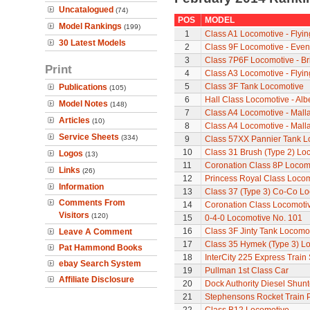
Uncatalogued
(74)
POS
MODEL
Model Rankings
(199)
1
Class A1 Locomotive - Flyi
30 Latest Models
2
Class 9F Locomotive - Even
3
Class 7P6F Locomotive - Br
Print
4
Class A3 Locomotive - Flyi
5
Class 3F Tank Locomotive
Publications
(105)
6
Hall Class Locomotive - Albe
Model Notes
(148)
7
Class A4 Locomotive - Mall
Articles
(10)
8
Class A4 Locomotive - Mall
Service Sheets
(334)
9
Class 57XX Pannier Tank L
10
Class 31 Brush (Type 2) Lo
Logos
(13)
11
Coronation Class 8P Locomo
Links
(26)
12
Princess Royal Class Locomo
Information
13
Class 37 (Type 3) Co-Co L
Comments From
14
Coronation Class Locomotiv
Visitors
(120)
15
0-4-0 Locomotive No. 101
16
Class 3F Jinty Tank Locomo
Leave A Comment
17
Class 35 Hymek (Type 3) L
Pat Hammond Books
18
InterCity 225 Express Train 
ebay Search System
19
Pullman 1st Class Car
Affiliate Disclosure
20
Dock Authority Diesel Shunt
21
Stephensons Rocket Train 