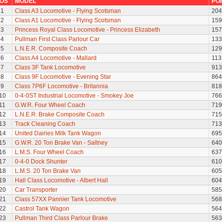
OS
MODEL
PO
1
Class A3 Locomotive - Flying Scotsman
204
2
Class A1 Locomotive - Flying Scotsman
159
3
Princess Royal Class Locomotive - Princess Elizabeth
157
4
Pullman First Class Parlour Car
133
5
L.N.E.R. Composite Coach
129
6
Class A4 Locomotive - Mallard
113
7
Class 3F Tank Locomotive
913
8
Class 9F Locomotive - Evening Star
864
9
Class 7P6F Locomotive - Britannia
818
10
0-4-0ST Industrial Locomotive - Smokey Joe
766
11
G.W.R. Four Wheel Coach
719
12
L.N.E.R. Brake Composite Coach
715
13
Track Cleaning Coach
713
14
United Dairies Milk Tank Wagon
695
15
G.W.R. 20 Ton Brake Van - Saltney
640
16
L.M.S. Four Wheel Coach
637
17
0-4-0 Dock Shunter
610
18
L.M.S. 20 Ton Brake Van
605
19
Hall Class Locomotive - Albert Hall
604
20
Car Transporter
585
21
Class 57XX Pannier Tank Locomotive
568
22
Castrol Tank Wagon
564
23
Pullman Third Class Parlour Brake
563