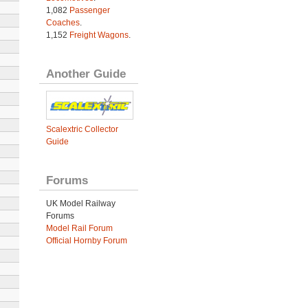
1,082
Passenger
Coaches
.
1,152
Freight Wagons
.
Another Guide
Scalextric Collector
Guide
Forums
UK Model Railway
Forums
Model Rail Forum
Official Hornby Forum