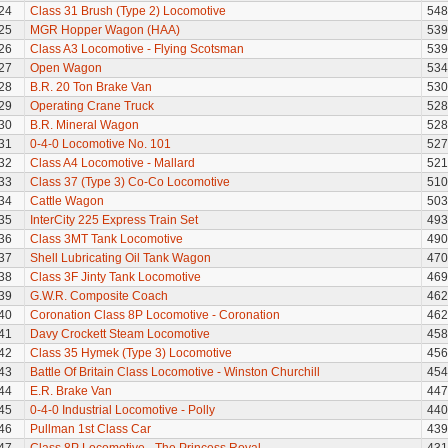
24
Class 31 Brush (Type 2) Locomotive
548
25
MGR Hopper Wagon (HAA)
539
26
Class A3 Locomotive - Flying Scotsman
539
27
Open Wagon
534
28
B.R. 20 Ton Brake Van
530
29
Operating Crane Truck
528
30
B.R. Mineral Wagon
528
31
0-4-0 Locomotive No. 101
527
32
Class A4 Locomotive - Mallard
521
33
Class 37 (Type 3) Co-Co Locomotive
510
34
Cattle Wagon
503
35
InterCity 225 Express Train Set
493
36
Class 3MT Tank Locomotive
490
37
Shell Lubricating Oil Tank Wagon
470
38
Class 3F Jinty Tank Locomotive
469
39
G.W.R. Composite Coach
462
40
Coronation Class 8P Locomotive - Coronation
462
41
Davy Crockett Steam Locomotive
458
42
Class 35 Hymek (Type 3) Locomotive
456
43
Battle Of Britain Class Locomotive - Winston Churchill
454
44
E.R. Brake Van
447
45
0-4-0 Industrial Locomotive - Polly
440
46
Pullman 1st Class Car
439