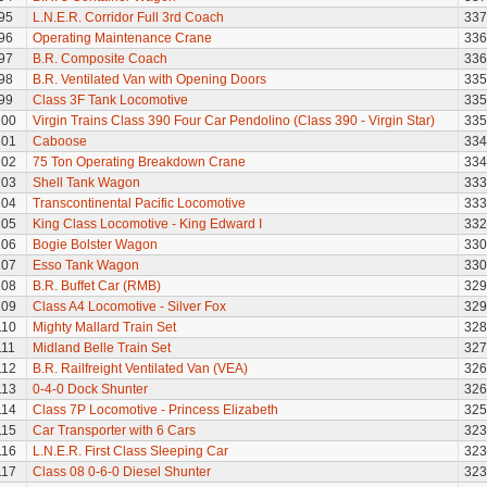
95
L.N.E.R. Corridor Full 3rd Coach
337
96
Operating Maintenance Crane
336
97
B.R. Composite Coach
336
98
B.R. Ventilated Van with Opening Doors
335
99
Class 3F Tank Locomotive
335
100
Virgin Trains Class 390 Four Car Pendolino (Class 390 - Virgin Star)
335
101
Caboose
334
102
75 Ton Operating Breakdown Crane
334
103
Shell Tank Wagon
333
104
Transcontinental Pacific Locomotive
333
105
King Class Locomotive - King Edward I
332
106
Bogie Bolster Wagon
330
107
Esso Tank Wagon
330
108
B.R. Buffet Car (RMB)
329
109
Class A4 Locomotive - Silver Fox
329
110
Mighty Mallard Train Set
328
111
Midland Belle Train Set
327
112
B.R. Railfreight Ventilated Van (VEA)
326
113
0-4-0 Dock Shunter
326
114
Class 7P Locomotive - Princess Elizabeth
325
115
Car Transporter with 6 Cars
323
116
L.N.E.R. First Class Sleeping Car
323
117
Class 08 0-6-0 Diesel Shunter
323