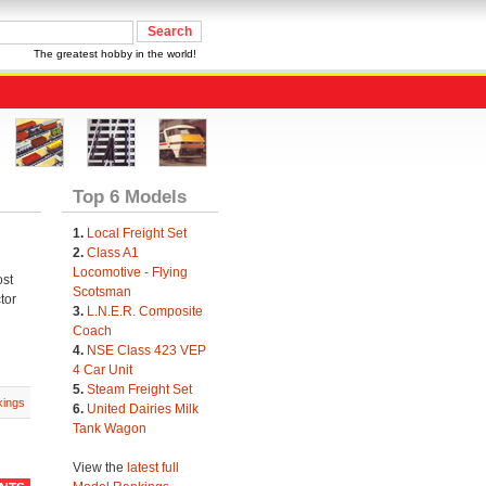
The greatest hobby in the world!
Top 6 Models
1.
Local Freight Set
2.
Class A1
Locomotive - Flying
ost
Scotsman
tor
3.
L.N.E.R. Composite
Coach
4.
NSE Class 423 VEP
4 Car Unit
5.
Steam Freight Set
ings
6.
United Dairies Milk
Tank Wagon
View the
latest full