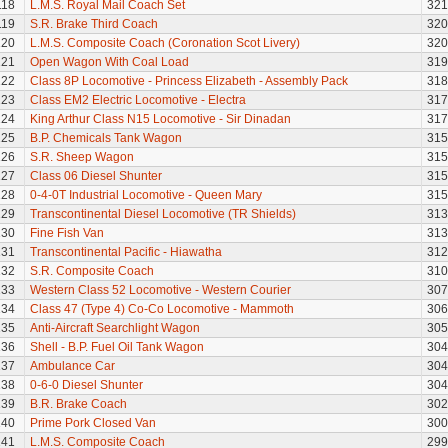
118
L.M.S. Royal Mail Coach Set
321
119
S.R. Brake Third Coach
320
120
L.M.S. Composite Coach (Coronation Scot Livery)
320
121
Open Wagon With Coal Load
319
122
Class 8P Locomotive - Princess Elizabeth - Assembly Pack
318
123
Class EM2 Electric Locomotive - Electra
317
124
King Arthur Class N15 Locomotive - Sir Dinadan
317
125
B.P. Chemicals Tank Wagon
315
126
S.R. Sheep Wagon
315
127
Class 06 Diesel Shunter
315
128
0-4-0T Industrial Locomotive - Queen Mary
315
129
Transcontinental Diesel Locomotive (TR Shields)
313
130
Fine Fish Van
313
131
Transcontinental Pacific - Hiawatha
312
132
S.R. Composite Coach
310
133
Western Class 52 Locomotive - Western Courier
307
134
Class 47 (Type 4) Co-Co Locomotive - Mammoth
306
135
Anti-Aircraft Searchlight Wagon
305
136
Shell - B.P. Fuel Oil Tank Wagon
304
137
Ambulance Car
304
138
0-6-0 Diesel Shunter
304
139
B.R. Brake Coach
302
140
Prime Pork Closed Van
300
141
L.M.S. Composite Coach
299