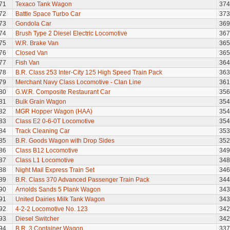
71
Texaco Tank Wagon
374
72
Battle Space Turbo Car
373
73
Gondola Car
369
74
Brush Type 2 Diesel Electric Locomotive
367
75
W.R. Brake Van
365
76
Closed Van
365
77
Fish Van
364
78
B.R. Class 253 Inter-City 125 High Speed Train Pack
363
79
Merchant Navy Class Locomotive - Clan Line
361
80
G.W.R. Composite Restaurant Car
356
81
Bulk Grain Wagon
354
82
MGR Hopper Wagon (HAA)
354
83
Class E2 0-6-0T Locomotive
354
84
Track Cleaning Car
353
85
B.R. Goods Wagon with Drop Sides
352
86
Class B12 Locomotive
349
87
Class L1 Locomotive
348
88
Night Mail Express Train Set
346
89
B.R. Class 370 Advanced Passenger Train Pack
344
90
Arnolds Sands 5 Plank Wagon
343
91
United Dairies Milk Tank Wagon
343
92
4-2-2 Locomotive No. 123
342
93
Diesel Switcher
342
94
B.R. 3 Container Wagon
337