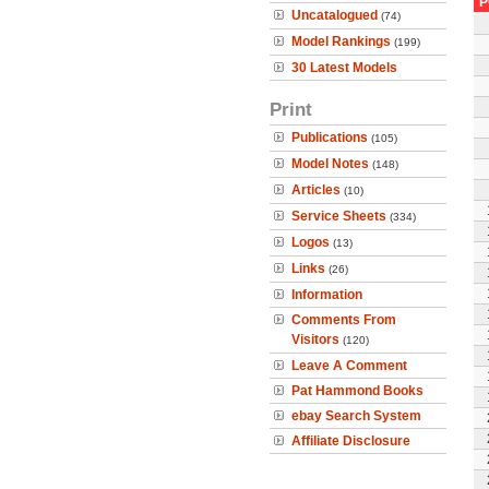
P
Uncatalogued
(74)
Model Rankings
(199)
30 Latest Models
Print
Publications
(105)
Model Notes
(148)
Articles
(10)
Service Sheets
(334)
Logos
(13)
Links
(26)
Information
Comments From
Visitors
(120)
Leave A Comment
Pat Hammond Books
ebay Search System
Affiliate Disclosure