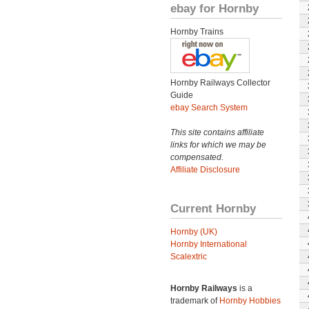
ebay for Hornby
Hornby Trains
Hornby Railways Collector
Guide
ebay Search System
This site contains affiliate
links for which we may be
compensated.
Affiliate Disclosure
Current Hornby
Hornby (UK)
Hornby International
Scalextric
Hornby Railways
is a
trademark of
Hornby Hobbies