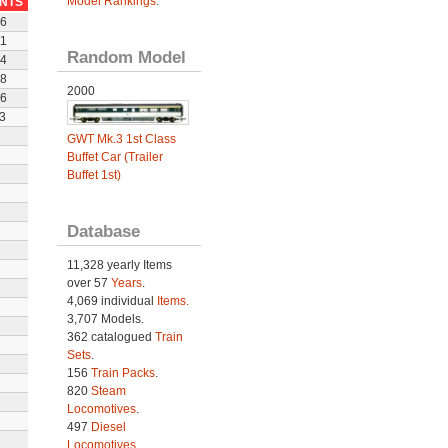
Model Rankings
.
INTS
6
1
Random Model
4
8
2000
6
3
GWT Mk.3 1st Class
Buffet Car (Trailer
Buffet 1st)
Database
11,328 yearly Items
over 57
Years
.
4,069 individual
Items.
3,707 Models.
362 catalogued
Train
Sets
.
156
Train Packs
.
820
Steam
Locomotives
.
497
Diesel
Locomotives
.