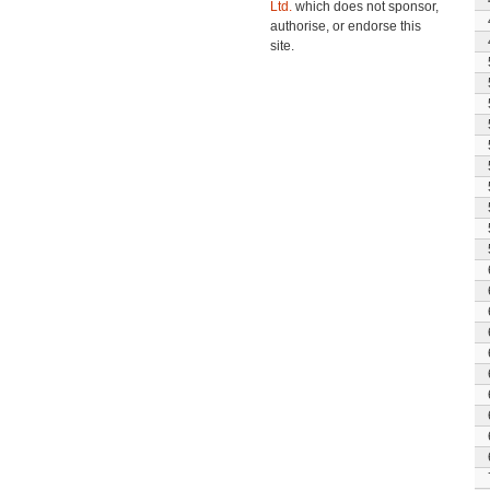
Ltd.
which does not sponsor,
authorise, or endorse this
site.