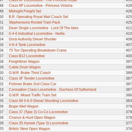
47
Class 8P Locomotive - The Princess Royal
431
48
Class 8P Locomotive - Princess Victoria
428
49
Midnight Freight Set
426
50
B.R. Operating Royal Mail Coach Set
425
51
Stephensons Rocket Train Pack
425
52
Dean Single Locomotive - Lord Of The Isles
421
53
0-4-0 Industrial Locomotive - Nellie
410
54
Dock Authority Diesel Shunter
408
55
4-6-4 Tank Locomotive
407
56
75 Ton Operating Breakdown Crane
407
57
Class B12 Locomotive
400
58
Freightliner Wagon
397
59
Cable Drum Wagon
390
60
G.W.R. Brake Third Coach
389
61
Class 3F Tender Locomotive
387
62
Pullman Brake 2nd Class Car
387
63
Coronation Class Locomotive - Duchess Of Sutherland
387
64
G.W.R. Mixed Traffic Train Set
386
65
Class 08 0-6-0 Diesel Shunting Locomotive
383
66
Bogie Well Wagon
379
67
Class 37 (Type 3) Co-Co Locomotive
379
68
Chance & Hunt Open Wagon
378
69
Class 35 Hymek (Type 3) Locomotive
377
70
British Steel Open Wagon
376