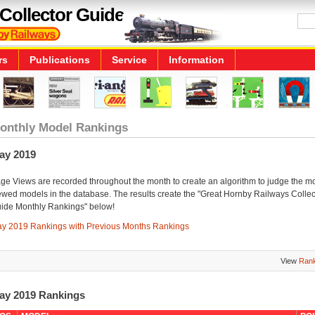
Collector Guide
rs
Publications
Service
Information
onthly Model Rankings
ay 2019
ge Views are recorded throughout the month to create an algorithm to judge the m
ewed models in the database. The results create the "Great Hornby Railways Collec
ide Monthly Rankings" below!
y 2019 Rankings with Previous Months Rankings
View
Rank
ay 2019 Rankings