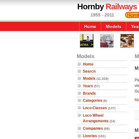
Hornby
Railways
1955 - 2011
Home
Models
Yea
Models
M
Home
M
Search
Models
(11,328)
Pa
vi
Years
(57)
Gu
Brands
Ma
Categories
(6)
Loco Classes
(137)
Loco Wheel
Arrangements
(24)
Companies
(68)
M
Liveries
(181)