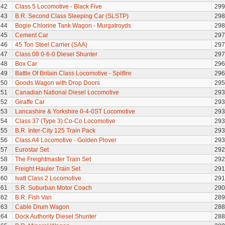
142
Class 5 Locomotive - Black Five
299
143
B.R. Second Class Sleeping Car (SLSTP)
298
144
Bogie Chlorine Tank Wagon - Murgatroyds
298
145
Cement Car
297
146
45 Ton Steel Carrier (SAA)
297
147
Class 08 0-6-0 Diesel Shunter
297
148
Box Car
296
149
Battle Of Britain Class Locomotive - Spitfire
296
150
Goods Wagon with Drop Doors
295
151
Canadian National Diesel Locomotive
293
152
Giraffe Car
293
153
Lancashire & Yorkshire 0-4-0ST Locomotive
293
154
Class 37 (Type 3) Co-Co Locomotive
293
155
B.R. Inter-City 125 Train Pack
293
156
Class A4 Locomotive - Golden Plover
293
157
Eurostar Set
292
158
The Freightmaster Train Set
292
159
Freight Hauler Train Set
291
160
Ivatt Class 2 Locomotive
291
161
S.R. Suburban Motor Coach
290
162
B.R. Fish Van
289
163
Cable Drum Wagon
288
164
Dock Authority Diesel Shunter
288